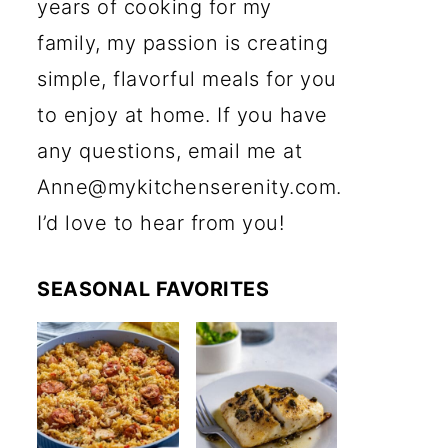
years of cooking for my
family, my passion is creating
simple, flavorful meals for you
to enjoy at home. If you have
any questions, email me at
Anne@mykitchenserenity.com.
I’d love to hear from you!
SEASONAL FAVORITES