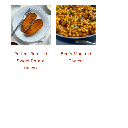
Perfect Roasted
Beefy Mac and
Sweet Potato
Cheese
Halves