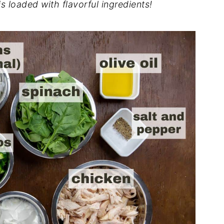
 loaded with flavorful ingredients!