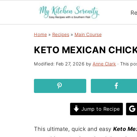
Re
Home
»
Recipes
»
Main Course
KETO MEXICAN CHIC
Modified:
Feb 27, 2026
by
Anne Clark
· This pos
Jump to Recipe
This ultimate, quick and easy
Keto Me