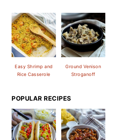
Easy Shrimp and
Ground Venison
Rice Casserole
Stroganoff
POPULAR RECIPES