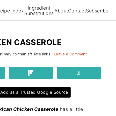
Ingredient
cipe Index
About
Contact
Subscribe
Substitutions
KEN CASSEROLE
t may contain affiliate links ·
Leave a Comment
Add as a Trusted Google Source
xican Chicken Casserole
has a little