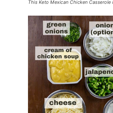
This Keto Mexican Chicken Casserole is