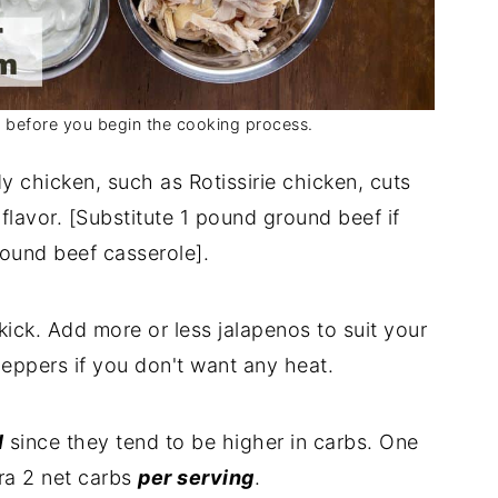
s before you begin the cooking process.
y chicken, such as Rotissirie chicken, cuts
lavor. [Substitute 1 pound ground beef if
ound beef casserole].
kick. Add more or less jalapenos to suit your
peppers if you don't want any heat.
l
since they tend to be higher in carbs. One
ra 2 net carbs
per serving
.