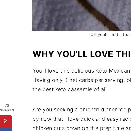
Oh yeah, that's th
WHY YOU'LL LOVE TH
You'll love this delicious Keto Mexica
Having only 8 net carbs per serving, 
the best keto casserole of all.
72
Are you seeking a chicken dinner recip
SHARES
by now that I love quick and easy reci
chicken cuts down on the prep time an