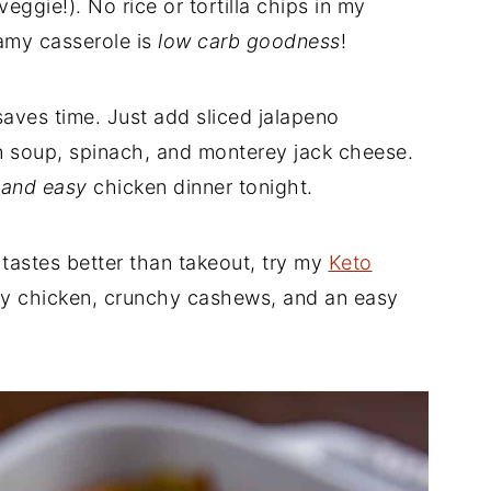
veggie!). No rice or tortilla chips in my
amy casserole is
low carb goodness
!
saves time. Just add sliced jalapeno
n soup, spinach, and monterey jack cheese.
 and easy
chicken dinner tonight.
tastes better than takeout, try my
Keto
cy chicken, crunchy cashews, and an easy