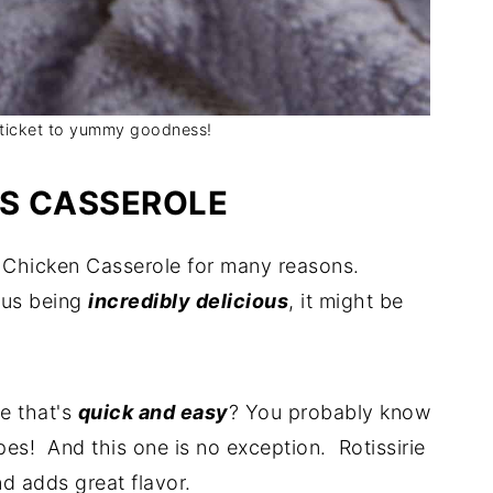
e ticket to yummy goodness!
IS CASSEROLE
n Chicken Casserole for many reasons.
plus being
incredibly delicious
, it might be
e that's
quick and easy
? You probably know
pes! And this one is no exception. Rotissirie
d adds great flavor.