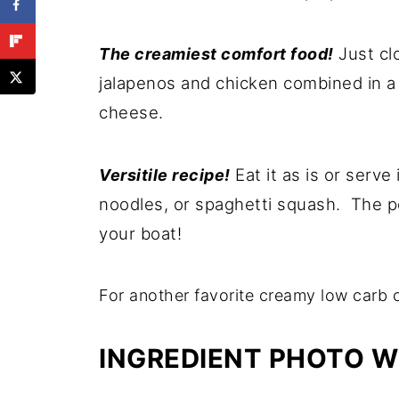
Just cl
The creamiest comfort food!
jalapenos and chicken combined in 
cheese.
Eat it as is or serve
Versitile recipe!
noodles, or spaghetti squash. The po
your boat!
For another favorite creamy low carb 
INGREDIENT PHOTO W