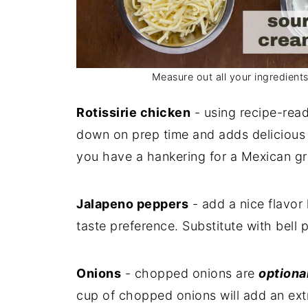
Measure out all your ingredient
Rotissirie chicken
- using recipe-read
down on prep time and adds delicious f
you have a hankering for a Mexican gr
Jalapeno peppers
- add a nice flavor 
taste preference. Substitute with bell 
Onions
- chopped onions are
optiona
cup of chopped onions will add an ext