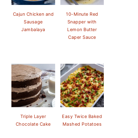
Cajun Chicken and
10-Minute Red
Sausage
Snapper with
Jambalaya
Lemon Butter
Caper Sauce
Triple Layer
Easy Twice Baked
Chocolate Cake
Mashed Potatoes