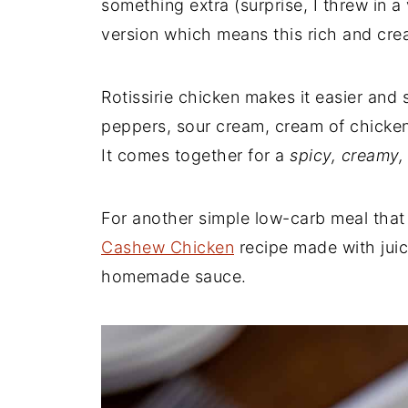
something extra (surprise, I threw in a 
version which means this rich and cre
Rotissirie chicken makes it easier and 
peppers, sour cream, cream of chicke
It comes together for a
spicy, creamy,
For another simple low-carb meal that 
Cashew Chicken
recipe made with jui
homemade sauce.