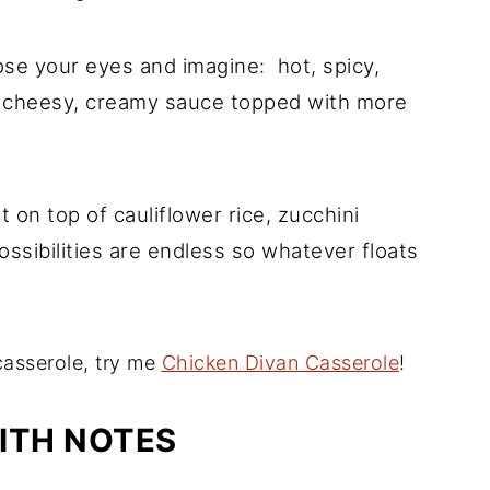
ose your eyes and imagine: hot, spicy,
a cheesy, creamy sauce topped with more
 it on top of cauliflower rice, zucchini
ssibilities are endless so whatever floats
casserole, try me
Chicken Divan Casserole
!
ITH NOTES