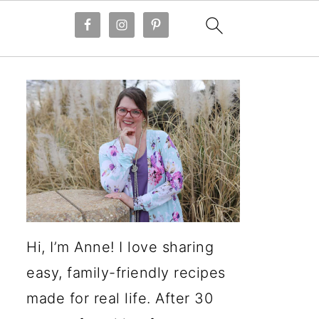
Hi, I’m Anne! I love sharing
easy, family-friendly recipes
made for real life. After 30