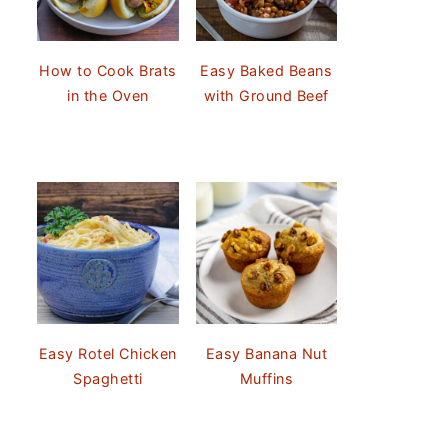
How to Cook Brats
Easy Baked Beans
in the Oven
with Ground Beef
Easy Rotel Chicken
Easy Banana Nut
Spaghetti
Muffins