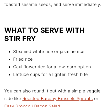
toasted sesame seeds, and serve immediately.
WHAT TO SERVE WITH
STIR FRY
Steamed white rice or jasmine rice
Fried rice
Cauliflower rice for a low-carb option
Lettuce cups for a lighter, fresh bite
You can also round it out with a simple veggie
side like
Roasted Bacony Brussels Sprouts
or
Easy Broccoli Bacon Salad
.