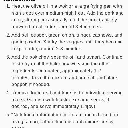
Heat the olive oil in a wok or a large frying pan with
high sides over medium-high heat. Add the pork and
cook, stirring occasionally, until the pork is nicely
browned on all sides, around 3-4 minutes.
Add bell pepper, green onion, ginger, cashews, and
garlic powder. Stir fry the veggies until they become
crisp-tender, around 2-3 minutes.
Add the bok choy, sesame oil, and tamari. Continue
to stir fry until the bok choy wilts and the other
ingredients are coated, approximately 1-2
minutes. Taste the mixture and add salt and black
pepper, if needed.
Remove from heat and transfer to individual serving
plates. Garnish with toasted sesame seeds, if
desired, and serve immediately. Enjoy!
*Nutritional information for this recipe is based on
using tamari, rather than coconut aminos or soy