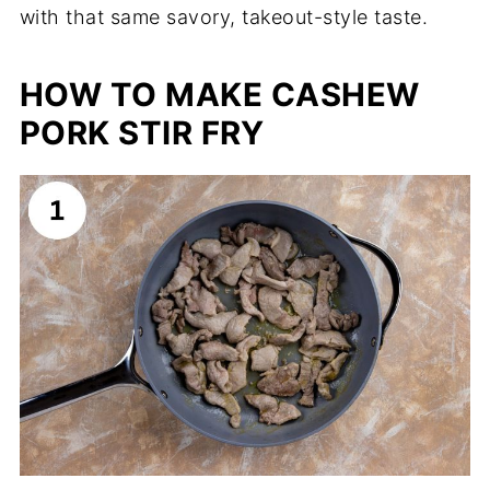
with that same savory, takeout-style taste.
HOW TO MAKE CASHEW
PORK STIR FRY