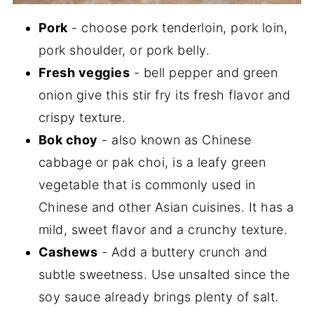
Pork
- choose pork tenderloin, pork loin,
pork shoulder, or pork belly.
Fresh veggies
- bell pepper and green
onion give this stir fry its fresh flavor and
crispy texture.
Bok choy
- also known as Chinese
cabbage or pak choi, is a leafy green
vegetable that is commonly used in
Chinese and other Asian cuisines. It has a
mild, sweet flavor and a crunchy texture.
Cashews
- Add a buttery crunch and
subtle sweetness. Use unsalted since the
soy sauce already brings plenty of salt.