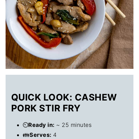
QUICK LOOK: CASHEW
PORK STIR FRY
⏲️
Ready in:
~ 25 minutes
👪
Serves:
4