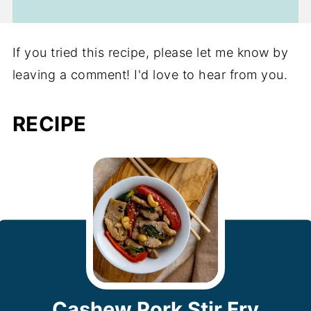
If you tried this recipe, please let me know by
leaving a comment! I'd love to hear from you.
RECIPE
Cashew Pork Stir Fry