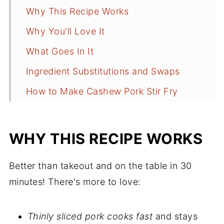
Why This Recipe Works
Why You'll Love It
What Goes In It
Ingredient Substitutions and Swaps
How to Make Cashew Pork Stir Fry
What to Serve With Stir Fry
Anne's Recipe Tips
WHY THIS RECIPE WORKS
Cashew Pork Stir Fry FAQs
Better than takeout and on the table in 30
Dinner Recipes in Under 30 Minutes
minutes! There's more to love:
Recipe
Comments
Thinly sliced pork cooks fast
and stays