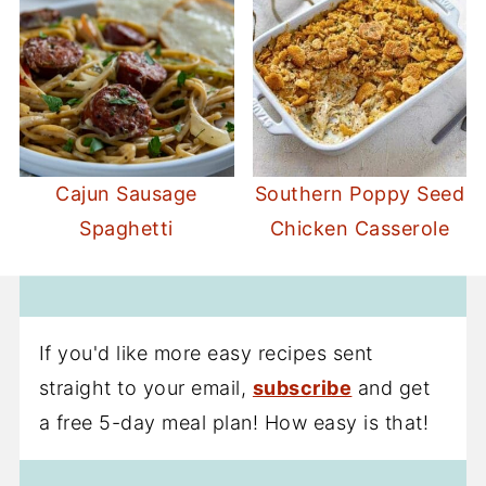
Cajun Sausage
Southern Poppy Seed
Spaghetti
Chicken Casserole
If you'd like more easy recipes sent
straight to your email,
subscribe
and get
a free 5-day meal plan! How easy is that!