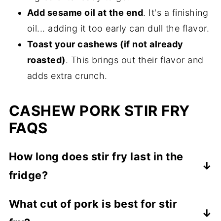
Add sesame oil at the end
. It's a finishing
oil... adding it too early can dull the flavor.
Toast your cashews (if not already
roasted)
. This brings out their flavor and
adds extra crunch.
CASHEW PORK STIR FRY
FAQS
How long does stir fry last in the
fridge?
To keep your leftovers, store in an airtight
What cut of pork is best for stir
container in the refrigerator for up to 3