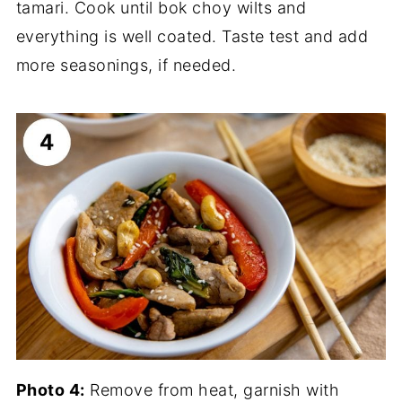
tamari. Cook until bok choy wilts and
everything is well coated. Taste test and add
more seasonings, if needed.
Photo 4:
Remove from heat, garnish with