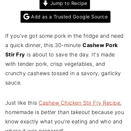
Jump to Recipe
Add as a Trusted Google Source
If you've got some pork in the fridge and need
a quick dinner, this 30-minute
Cashew Pork
Stir Fry
is about to save the day. It's made
with tender pork, crisp vegetables, and
crunchy cashews tossed in a savory, garlicky
sauce.
Just like this
Cashew Chicken Stir Fry Recipe
,
homemade is
better than takeout
because you
know exactly what you're eating and who and
where it was prepared!