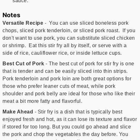
sauce.
Notes
Versatile Recipe
- You can use sliced boneless pork
chops, sliced pork tenderloin, or sliced pork roast. If you
don't want to use pork, you can substitute sliced chicken
or shrimp. Eat this stir fry all by itself, or serve with a
side of rice, cauliflower rice, or inside lettuce cups.
Best Cut of Pork
- The best cut of pork for stir fry is one
that is tender and can be easily sliced into thin strips.
Pork tenderloin and pork loin are both great options for
those who prefer leaner cuts of meat, while pork
shoulder and pork belly are ideal for those who like their
meat a bit more fatty and flavorful.
Make Ahead
- Stir fry is a dish that is typically best
enjoyed fresh and hot, as it can lose its texture and flavor
if stored for too long. But you could go ahead and slice
the pork and chop the vegetables the day before. You