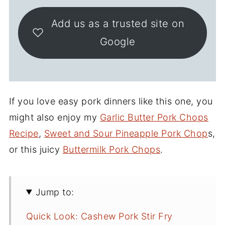
Add us as a trusted site on
Google
If you love easy pork dinners like this one, you
might also enjoy my
Garlic Butter Pork Chops
Recipe
,
Sweet and Sour Pineapple Pork Chop
s,
or this juicy
Buttermilk Pork Chops
.
Jump to:
Quick Look: Cashew Pork Stir Fry