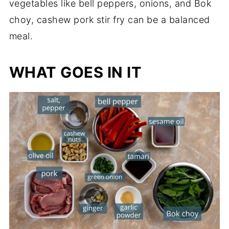
vegetables like bell peppers, onions, and Bok
choy, cashew pork stir fry can be a balanced
meal.
WHAT GOES IN IT