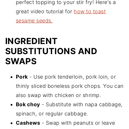
perfect topping to your stir fry! Here's a
great video tutorial for
how to toast
sesame seeds.
INGREDIENT
SUBSTITUTIONS AND
SWAPS
Pork
- Use pork tenderloin, pork loin, or
thinly sliced boneless pork chops. You can
also swap with chicken or shrimp.
Bok choy
- Substitute with napa cabbage,
spinach, or regular cabbage.
Cashews
- Swap with peanuts or leave