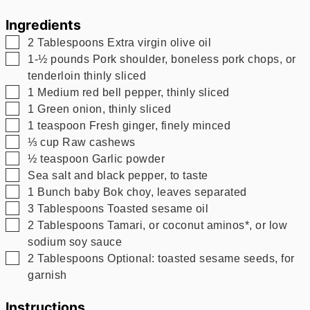
Ingredients
▢
2
Tablespoons
Extra virgin olive oil
▢
1-½
pounds
Pork shoulder, boneless pork chops, or
tenderloin thinly sliced
▢
1
Medium red bell pepper, thinly sliced
▢
1
Green onion, thinly sliced
▢
1
teaspoon
Fresh ginger, finely minced
▢
⅓
cup
Raw cashews
▢
½
teaspoon
Garlic powder
▢
Sea salt and black pepper, to taste
▢
1
Bunch baby Bok choy, leaves separated
▢
3
Tablespoons
Toasted sesame oil
▢
2
Tablespoons
Tamari, or coconut aminos*, or low
sodium soy sauce
▢
2
Tablespoons
Optional: toasted sesame seeds, for
garnish
Instructions