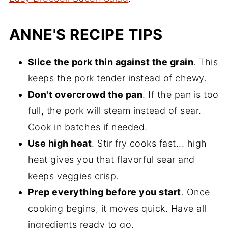
ANNE'S RECIPE TIPS
Slice the pork thin against the grain
. This
keeps the pork tender instead of chewy.
Don't overcrowd the pan
. If the pan is too
full, the pork will steam instead of sear.
Cook in batches if needed.
Use high heat
. Stir fry cooks fast... high
heat gives you that flavorful sear and
keeps veggies crisp.
Prep everything before you start
. Once
cooking begins, it moves quick. Have all
ingredients ready to go.