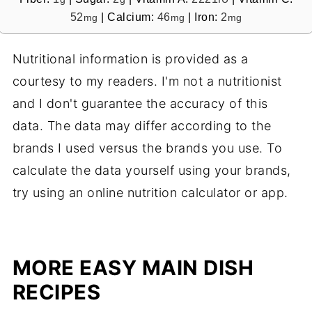
52
|
Calcium:
46
|
Iron:
2
mg
mg
mg
Nutritional information is provided as a
courtesy to my readers. I'm not a nutritionist
and I don't guarantee the accuracy of this
data. The data may differ according to the
brands I used versus the brands you use. To
calculate the data yourself using your brands,
try using an online nutrition calculator or app.
MORE EASY MAIN DISH
RECIPES