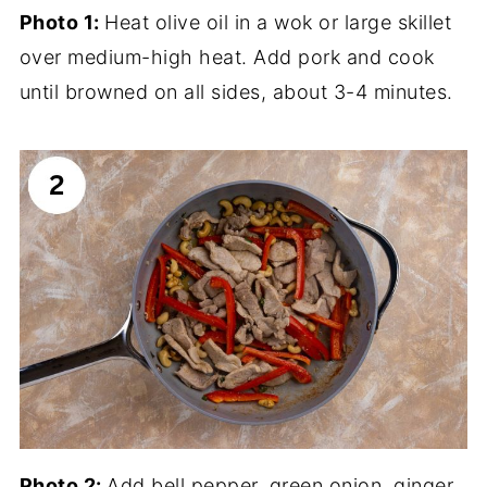
Photo 1:
Heat olive oil in a wok or large skillet
over medium-high heat. Add pork and cook
until browned on all sides, about 3-4 minutes.
Photo 2:
Add bell pepper, green onion, ginger,