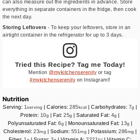
can also measure out the ingredients in advance. Store
everything in separate containers in the fridge, then cook
the next day.
Storing Leftovers
- To keep your leftovers, store in an
airtight container in the refrigerator for up to 3 days.
Tried this Recipe? Tag me Today!
Mention
@mykitchenserenity
or tag
#mykitchenserenity
on Instagram!!
Nutrition
Serving:
1
|
Calories:
285
|
Carbohydrates:
7
|
serving
kcal
g
Protein:
10
|
Fat:
25
|
Saturated Fat:
4
|
g
g
g
Polyunsaturated Fat:
6
|
Monounsaturated Fat:
13
|
g
g
Cholesterol:
23
|
Sodium:
551
|
Potassium:
286
|
mg
mg
mg
Fiber:
1
|
Sugar:
2
|
Vitamin A:
2221
|
Vitamin C:
g
g
IU