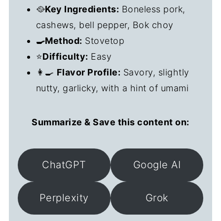
🥘
Key Ingredients:
Boneless pork,
cashews, bell pepper, Bok choy
🍳Method:
Stovetop
⭐
Difficulty:
Easy
👩‍🍳
Flavor Profile:
Savory, slightly
nutty, garlicky, with a hint of umami
Summarize & Save this content on:
ChatGPT
Google AI
Perplexity
Grok