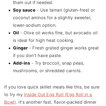
them out if needed.
Soy sauce
- Use tamari (gluten-free) or
coconut aminos for a slightly sweeter,
lower-sodium option.
Oil
- Olive oil works fine, but avocado oil
is ideal for high heat cooking.
Ginger
- Fresh grated ginger works great
if you don't have paste.
Add-ins
- Try broccoli, snap peas,
mushrooms, or shredded carrots.
If you love quick skillet meals like this, be sure
to try my
Inside Out Egg Roll (Egg Roll in a
Bowl)
. It's another fast, flavor-packed dinner