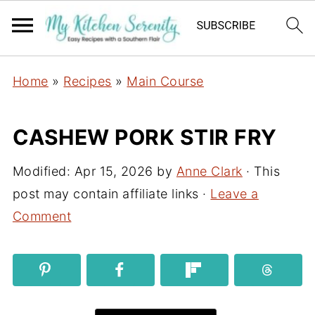
Home
»
Recipes
»
Main Course
CASHEW PORK STIR FRY
Modified:
Apr 15, 2026
by
Anne Clark
· This
post may contain affiliate links ·
Leave a
Comment