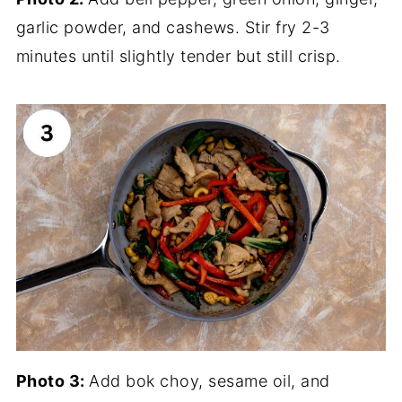
garlic powder, and cashews. Stir fry 2-3
minutes until slightly tender but still crisp.
Photo 3:
Add bok choy, sesame oil, and