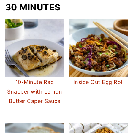
30 MINUTES
10-Minute Red
Inside Out Egg Roll
Snapper with Lemon
Butter Caper Sauce