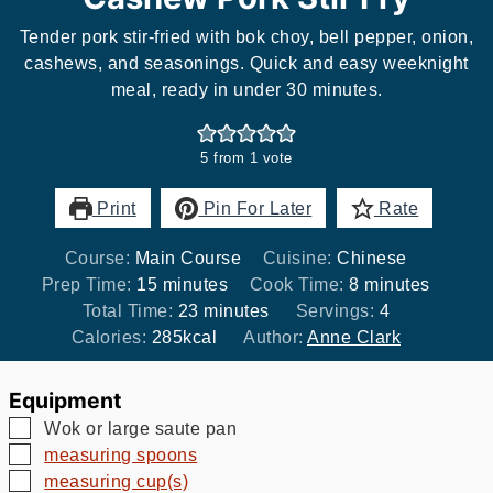
Tender pork stir-fried with bok choy, bell pepper, onion,
cashews, and seasonings. Quick and easy weeknight
meal, ready in under 30 minutes.
5
from 1 vote
Print
Pin For Later
Rate
Course:
Main Course
Cuisine:
Chinese
minutes
minutes
Prep Time:
15
minutes
Cook Time:
8
minutes
minutes
Total Time:
23
minutes
Servings:
4
Calories:
285
kcal
Author:
Anne Clark
Equipment
▢
Wok or large saute pan
▢
measuring spoons
▢
measuring cup(s)