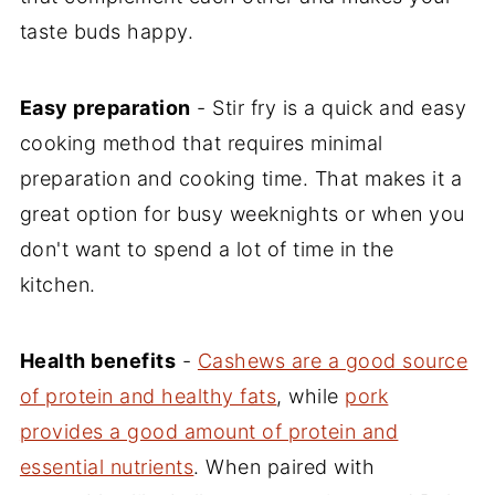
taste buds happy.
Easy preparation
- Stir fry is a quick and easy
cooking method that requires minimal
preparation and cooking time. That makes it a
great option for busy weeknights or when you
don't want to spend a lot of time in the
kitchen.
Health benefits
-
Cashews are a good source
of protein and healthy fats
, while
pork
provides a good amount of protein and
essential nutrients
. When paired with