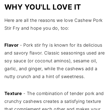
WHY YOU'LL LOVE IT
Here are all the reasons we love Cashew Pork
Stir Fry and hope you do, too:
Flavor
- Pork stir fry is known for its delicious
and savory flavor. Classic seasonings used are
soy sauce (or coconut aminos), sesame oil,
garlic, and ginger, while the cashews add a
nutty crunch and a hint of sweetness.
Texture
- The combination of tender pork and
crunchy cashews creates a satisfying texture
that complement each other and makes your