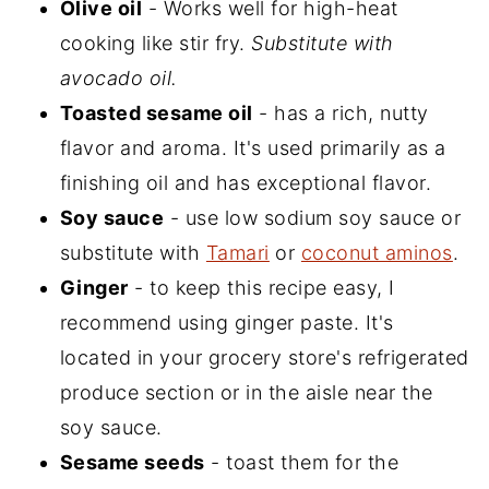
Olive oil
- Works well for high-heat
cooking like stir fry.
Substitute with
avocado oil.
Toasted sesame oil
- has a rich, nutty
flavor and aroma. It's used primarily as a
finishing oil and has exceptional flavor.
Soy sauce
- use low sodium soy sauce or
substitute with
Tamari
or
coconut aminos
.
Ginger
- to keep this recipe easy, I
recommend using ginger paste. It's
located in your grocery store's refrigerated
produce section or in the aisle near the
soy sauce.
Sesame seeds
- toast them for the