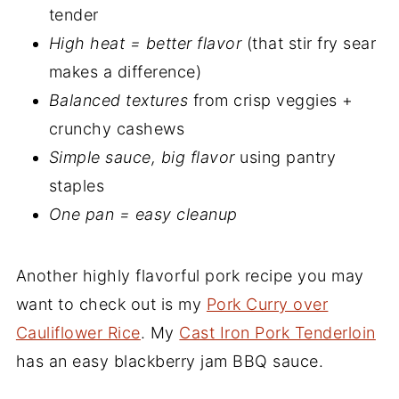
tender
High heat = better flavor
(that stir fry sear
makes a difference)
Balanced textures
from crisp veggies +
crunchy cashews
Simple sauce, big flavor
using pantry
staples
One pan = easy cleanup
Another highly flavorful pork recipe you may
want to check out is my
Pork Curry over
Cauliflower Rice
. My
Cast Iron Pork Tenderloin
has an easy blackberry jam BBQ sauce.