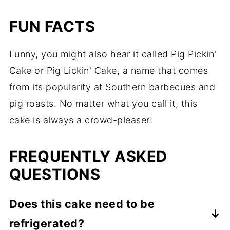
FUN FACTS
Funny, you might also hear it called Pig Pickin'
Cake or Pig Lickin' Cake, a name that comes
from its popularity at Southern barbecues and
pig roasts. No matter what you call it, this
cake is always a crowd-pleaser!
FREQUENTLY ASKED
QUESTIONS
Does this cake need to be
refrigerated?