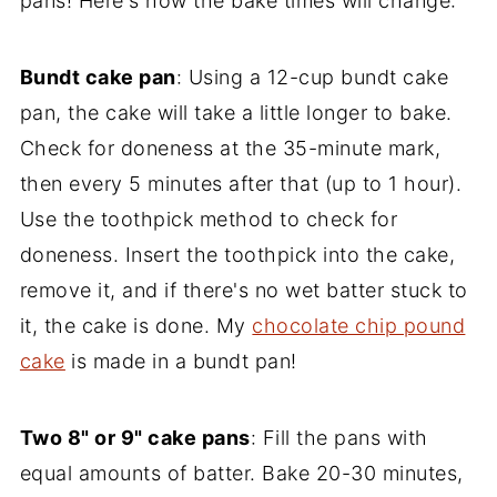
pans! Here's how the bake times will change:
Bundt cake pan
: Using a 12-cup bundt cake
pan, the cake will take a little longer to bake.
Check for doneness at the 35-minute mark,
then every 5 minutes after that (up to 1 hour).
Use the toothpick method to check for
doneness. Insert the toothpick into the cake,
remove it, and if there's no wet batter stuck to
it, the cake is done. My
chocolate chip pound
cake
is made in a bundt pan!
Two 8" or 9" cake pans
: Fill the pans with
equal amounts of batter. Bake 20-30 minutes,