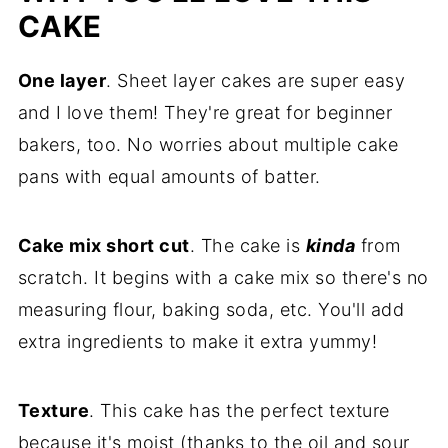
Frequently Asked Questions
CAKE
More Spring and Summer Cakes to Try
One layer
. Sheet layer cakes are super easy
Subscribe for a Free Meal Plan
and I love them! They're great for beginner
Leave a Comment
bakers, too. No worries about multiple cake
pans with equal amounts of batter.
Follow Me On Pinterest!
Recipe
Cake mix short cut
. The cake is
kinda
from
Comments
scratch. It begins with a cake mix so there's no
measuring flour, baking soda, etc. You'll add
extra ingredients to make it extra yummy!
Texture
. This cake has the perfect texture
because it's moist (thanks to the oil and sour