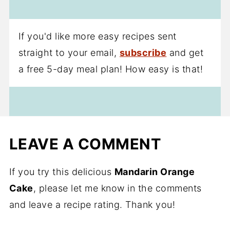
If you'd like more easy recipes sent
straight to your email,
subscribe
and get
a free 5-day meal plan! How easy is that!
LEAVE A COMMENT
If you try this delicious
Mandarin Orange
Cake
, please let me know in the comments
and leave a recipe rating. Thank you!