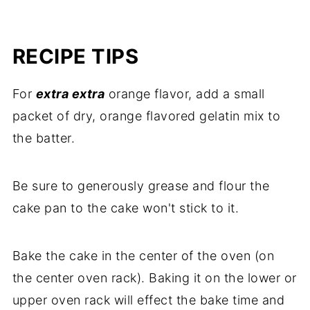
RECIPE TIPS
For
extra extra
orange flavor, add a small
packet of dry, orange flavored gelatin mix to
the batter.
Be sure to generously grease and flour the
cake pan to the cake won't stick to it.
Bake the cake in the center of the oven (on
the center oven rack). Baking it on the lower or
upper oven rack will effect the bake time and