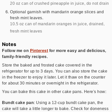
20 oz can of crushed pineapple in juice, do not drain
Optional garnish with mandarin orange slices and
fresh mint leaves.
10.5 oz can of mandarin oranges in juice, drained,
fresh mint leaves
Notes
Follow me on
Pinterest
for more easy and delicious,
family-friendly recipes.
Store the baked and frosted cake covered in the
refrigerator for up to 3 days. You can also store the cake
in the freezer to enjoy it later. Let it thaw on the counter
for about 30 minutes or overnight in the refrigerator.
You can bake this cake in other cake pans. Here's how:
Bundt cake pan
: Using a 12-cup bundt cake pan, the
cake will take a little longer to bake. Check for doneness