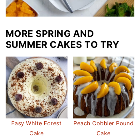
MORE SPRING AND
SUMMER CAKES TO TRY
Easy White Forest
Peach Cobbler Pound
Cake
Cake