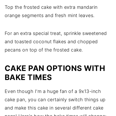
Top the frosted cake with extra mandarin
orange segments and fresh mint leaves.
For an extra special treat, sprinkle sweetened
and toasted coconut flakes and chopped
pecans on top of the frosted cake.
CAKE PAN OPTIONS WITH
BAKE TIMES
Even though I'm a huge fan of a 9x13-inch
cake pan, you can certainly switch things up
and make this cake in several different cake