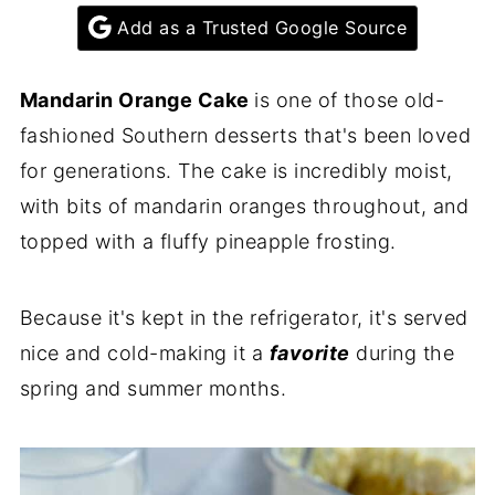
Add as a Trusted Google Source
Mandarin Orange Cake
is one of those old-
fashioned Southern desserts that's been loved
for generations. The cake is incredibly moist,
with bits of mandarin oranges throughout, and
topped with a fluffy pineapple frosting.
Because it's kept in the refrigerator, it's served
nice and cold-making it a
favorite
during the
spring and summer months.