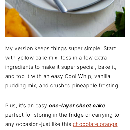
My version keeps things super simple! Start
with yellow cake mix, toss in a few extra
ingredients to make it super special, bake it,
and top it with an easy Cool Whip, vanilla
pudding mix, and crushed pineapple frosting.
Plus, it's an easy
one-layer sheet cake
,
perfect for storing in the fridge or carrying to
any occasion-just like this
chocolate orange