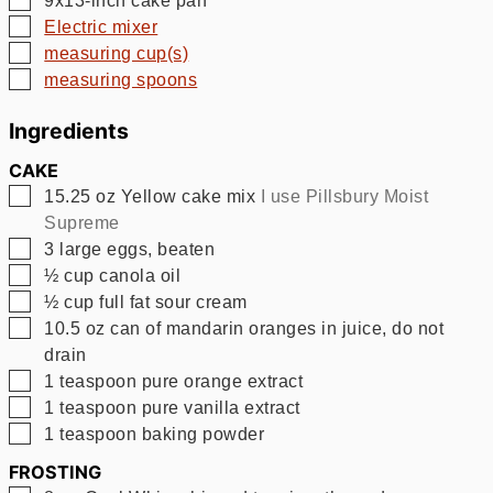
▢
Electric mixer
▢
measuring cup(s)
▢
measuring spoons
Ingredients
CAKE
▢
15.25
oz
Yellow cake mix
I use Pillsbury Moist
Supreme
▢
3
large eggs, beaten
▢
½
cup
canola oil
▢
½
cup
full fat sour cream
▢
10.5
oz
can of mandarin oranges in juice, do not
drain
▢
1
teaspoon
pure orange extract
▢
1
teaspoon
pure vanilla extract
▢
1
teaspoon
baking powder
FROSTING