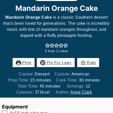
Mandarin Orange Cake
Mandarin Orange Cake
is a classic Southern dessert
that's been loved for generations. The cake is incredibly
moist, with bits of mandarin oranges throughout, and
topped with a fluffy pineapple frosting.
5
from
2
votes
Print
Pin For Later
Rate
Course:
Dessert
Cuisine:
American
minutes
minutes
Prep Time:
15
minutes
Cook Time:
30
minutes
minutes
Total Time:
45
minutes
Servings:
12
Calories:
371
kcal
Author:
Anne Clark
Equipment
▢
9x13-inch cake pan