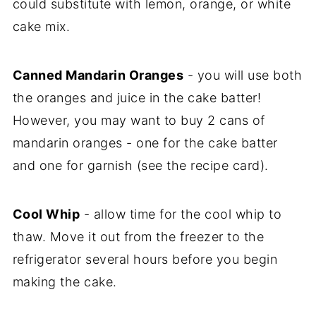
could substitute with lemon, orange, or white
cake mix.
Canned Mandarin Oranges
- you will use both
the oranges and juice in the cake batter!
However, you may want to buy 2 cans of
mandarin oranges - one for the cake batter
and one for garnish (see the recipe card).
Cool Whip
- allow time for the cool whip to
thaw. Move it out from the freezer to the
refrigerator several hours before you begin
making the cake.