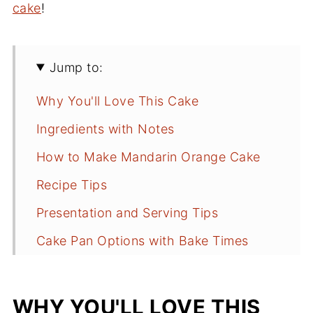
cake
!
Jump to:
Why You'll Love This Cake
Ingredients with Notes
How to Make Mandarin Orange Cake
Recipe Tips
Presentation and Serving Tips
Cake Pan Options with Bake Times
Storing Tips
Fun Facts
WHY YOU'LL LOVE THIS