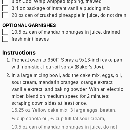
▢
8
oz
Cool Whip whipped topping, thawed
▢
3.4
oz
package of instant vanilla pudding mix
▢
20
oz
can of crushed pineapple in juice, do not drain
OPTIONAL GARNISHES
▢
10.5
oz
can of mandarin oranges in juice, drained
▢
fresh mint leaves
Instructions
Preheat oven to 350F. Spray a 9x13-inch cake pan
with non-stick flour-oil spray (Baker's Joy).
In a large mixing bowl, add the cake mix, eggs, oil,
sour cream, mandarin oranges, orange extract,
vanilla extract, and baking powder. With an electric
mixer, blend on medium speed for 2 minutes;
scraping down sides at least once.
15.25 oz Yellow cake mix,
3 large eggs, beaten,
½ cup canola oil,
½ cup full fat sour cream,
10.5 oz can of mandarin oranges in juice, do not