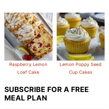
Raspberry Lemon
Lemon Poppy Seed
Loaf Cake
Cup Cakes
SUBSCRIBE FOR A FREE
MEAL PLAN