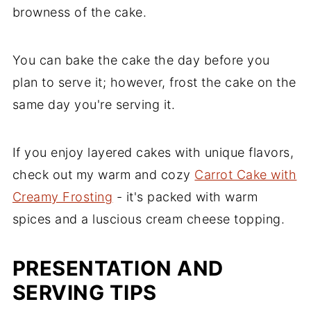
browness of the cake.
You can bake the cake the day before you
plan to serve it; however, frost the cake on the
same day you're serving it.
If you enjoy layered cakes with unique flavors,
check out my warm and cozy
Carrot Cake with
Creamy Frosting
- it's packed with warm
spices and a luscious cream cheese topping.
PRESENTATION AND
SERVING TIPS