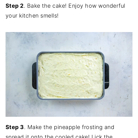
Step 2
. Bake the cake! Enjoy how wonderful
your kitchen smells!
Step 3
. Make the pineapple frosting and
spread it onto the cooled cake! Lick the