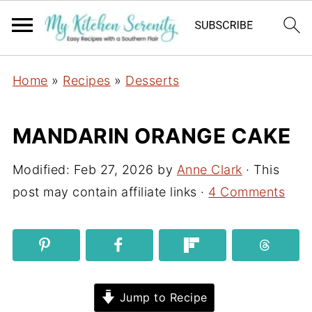
Home
»
Recipes
»
Desserts
MANDARIN ORANGE CAKE
Modified:
Feb 27, 2026
by
Anne Clark
· This
post may contain affiliate links ·
4 Comments
Jump to Recipe