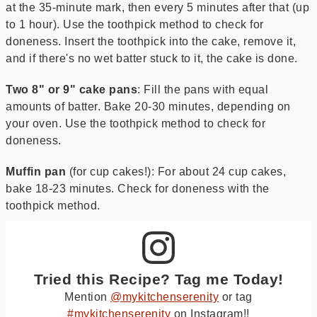
at the 35-minute mark, then every 5 minutes after that (up
to 1 hour). Use the toothpick method to check for
doneness. Insert the toothpick into the cake, remove it,
and if there's no wet batter stuck to it, the cake is done.
Two 8" or 9" cake pans
: Fill the pans with equal
amounts of batter. Bake 20-30 minutes, depending on
your oven. Use the toothpick method to check for
doneness.
Muffin pan
(for cup cakes!): For about 24 cup cakes,
bake 18-23 minutes. Check for doneness with the
toothpick method.
Tried this Recipe? Tag me Today!
Mention
@mykitchenserenity
or tag
#mykitchenserenity
on Instagram!!