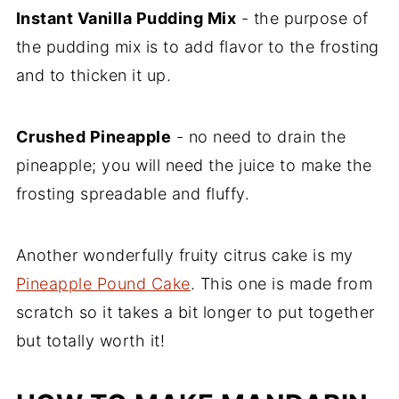
Instant Vanilla Pudding Mix
- the purpose of
the pudding mix is to add flavor to the frosting
and to thicken it up.
Crushed Pineapple
- no need to drain the
pineapple; you will need the juice to make the
frosting spreadable and fluffy.
Another wonderfully fruity citrus cake is my
Pineapple Pound Cake
. This one is made from
scratch so it takes a bit longer to put together
but totally worth it!