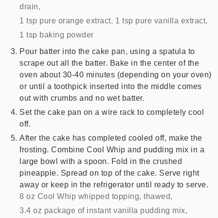
drain,
1 tsp pure orange extract,
1 tsp pure vanilla extract,
1 tsp baking powder
Pour batter into the cake pan, using a spatula to
scrape out all the batter. Bake in the center of the
oven about 30-40 minutes (depending on your oven)
or until a toothpick inserted into the middle comes
out with crumbs and no wet batter.
Set the cake pan on a wire rack to completely cool
off.
After the cake has completed cooled off, make the
frosting. Combine Cool Whip and pudding mix in a
large bowl with a spoon. Fold in the crushed
pineapple. Spread on top of the cake. Serve right
away or keep in the refrigerator until ready to serve.
8 oz Cool Whip whipped topping, thawed,
3.4 oz package of instant vanilla pudding mix,