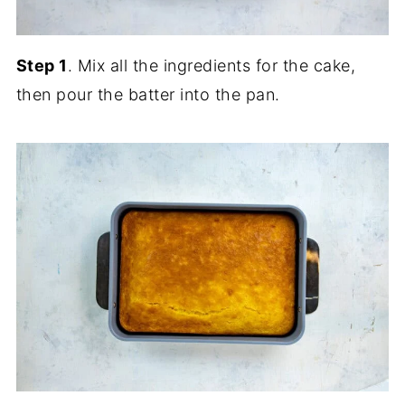
Step 1
. Mix all the ingredients for the cake,
then pour the batter into the pan.