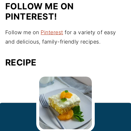
FOLLOW ME ON
PINTEREST!
Follow me on
Pinterest
for a variety of easy
and delicious, family-friendly recipes.
RECIPE