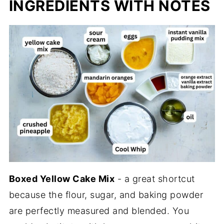
INGREDIENTS WITH NOTES
Boxed Yellow Cake Mix
- a great shortcut
because the flour, sugar, and baking powder
are perfectly measured and blended. You