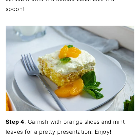
spoon!
Step 4
. Garnish with orange slices and mint
leaves for a pretty presentation! Enjoy!