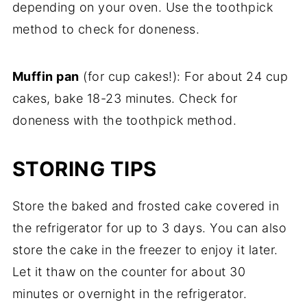
depending on your oven. Use the toothpick
method to check for doneness.
Muffin pan
(for cup cakes!): For about 24 cup
cakes, bake 18-23 minutes. Check for
doneness with the toothpick method.
STORING TIPS
Store the baked and frosted cake covered in
the refrigerator for up to 3 days. You can also
store the cake in the freezer to enjoy it later.
Let it thaw on the counter for about 30
minutes or overnight in the refrigerator.