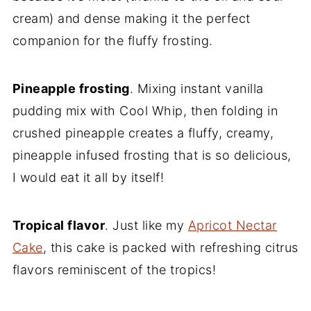
cream) and dense making it the perfect
companion for the fluffy frosting.
Pineapple frosting
. Mixing instant vanilla
pudding mix with Cool Whip, then folding in
crushed pineapple creates a fluffy, creamy,
pineapple infused frosting that is so delicious,
I would eat it all by itself!
Tropical flavor
. Just like my
Apricot Nectar
Cake
, this cake is packed with refreshing citrus
flavors reminiscent of the tropics!