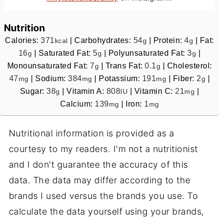
Nutrition
Calories:
371
|
Carbohydrates:
54
|
Protein:
4
|
Fat:
kcal
g
g
16
|
Saturated Fat:
5
|
Polyunsaturated Fat:
3
|
g
g
g
Monounsaturated Fat:
7
|
Trans Fat:
0.1
|
Cholesterol:
g
g
47
|
Sodium:
384
|
Potassium:
191
|
Fiber:
2
|
mg
mg
mg
g
Sugar:
38
|
Vitamin A:
808
|
Vitamin C:
21
|
g
IU
mg
Calcium:
139
|
Iron:
1
mg
mg
Nutritional information is provided as a
courtesy to my readers. I'm not a nutritionist
and I don't guarantee the accuracy of this
data. The data may differ according to the
brands I used versus the brands you use. To
calculate the data yourself using your brands,