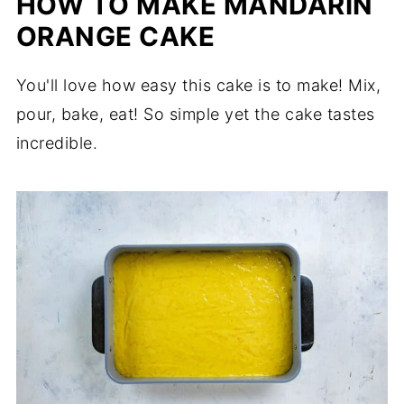
HOW TO MAKE MANDARIN
ORANGE CAKE
You'll love how easy this cake is to make! Mix,
pour, bake, eat! So simple yet the cake tastes
incredible.