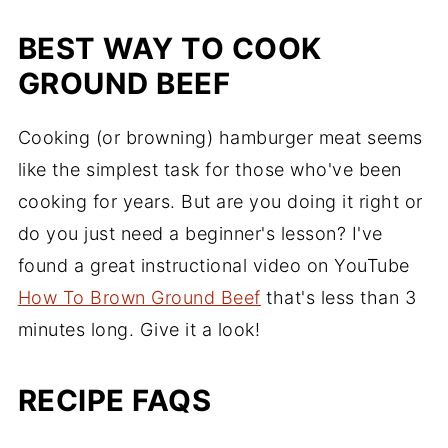
BEST WAY TO COOK
GROUND BEEF
Cooking (or browning) hamburger meat seems
like the simplest task for those who've been
cooking for years. But are you doing it right or
do you just need a beginner's lesson? I've
found a great instructional video on YouTube
How To Brown Ground Beef
that's less than 3
minutes long. Give it a look!
RECIPE FAQS