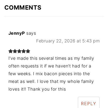
COMMENTS
JennyP
says
February 22, 2026 at 5:43 pm
I’ve made this several times as my family
often requests it if we haven’t had for a
few weeks. I mix bacon pieces into the
meat as well. I love that my whole family
loves it!! Thank you for this
REPLY