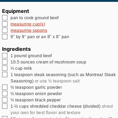
Equipment
▢
pan to cook ground beef
▢
measuring cup(s)
▢
measuring spoons
▢
9" by 9" pan
or an 8" x 8" pan
Ingredients
▢
1
pound
ground beef
▢
10.5
ounces
cream of mushroom soup
▢
¼
cup
milk
▢
1
teaspoon
steak seasoning (such as Montreal Steak
Seasoning)
or use ½ teaspoon salt
▢
½
teaspoon
garlic powder
▢
½
teaspoon
onion powder
▢
¼
teaspoon
black pepper
▢
1-½
cups
shredded cheddar cheese (divided)
shred
your own for best flavor and texture