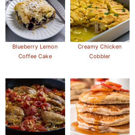
Blueberry Lemon
Creamy Chicken
Coffee Cake
Cobbler