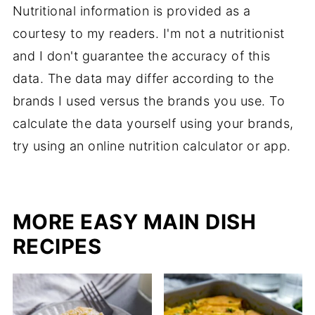
Nutritional information is provided as a
courtesy to my readers. I'm not a nutritionist
and I don't guarantee the accuracy of this
data. The data may differ according to the
brands I used versus the brands you use. To
calculate the data yourself using your brands,
try using an online nutrition calculator or app.
MORE EASY MAIN DISH
RECIPES