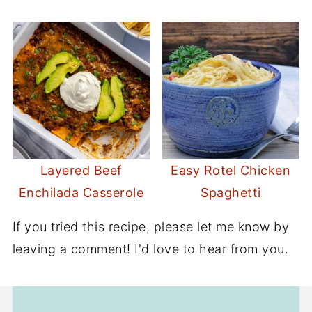
Layered Beef
Easy Rotel Chicken
Enchilada Casserole
Spaghetti
If you tried this recipe, please let me know by
leaving a comment! I'd love to hear from you.