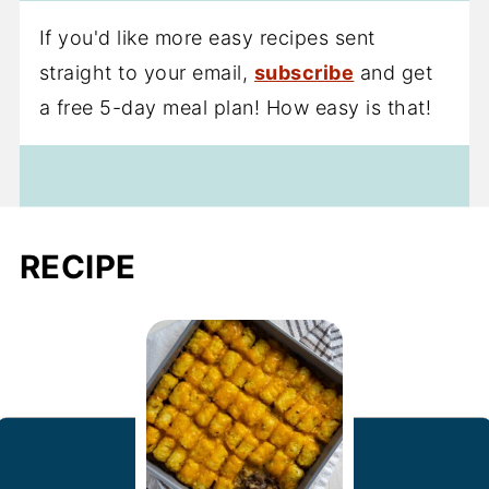
If you'd like more easy recipes sent
straight to your email,
subscribe
and get
a free 5-day meal plan! How easy is that!
RECIPE