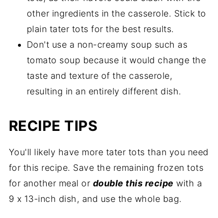
other ingredients in the casserole. Stick to
plain tater tots for the best results.
Don't use a non-creamy soup such as
tomato soup because it would change the
taste and texture of the casserole,
resulting in an entirely different dish.
RECIPE TIPS
You'll likely have more tater tots than you need
for this recipe. Save the remaining frozen tots
for another meal or
double this recipe
with a
9 x 13-inch dish, and use the whole bag.