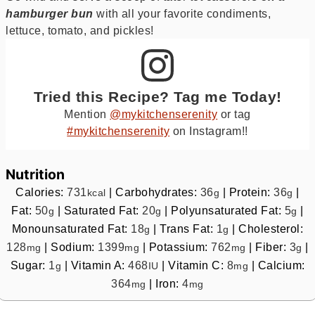
hamburger bun
with all your favorite condiments,
lettuce, tomato, and pickles!
Tried this Recipe? Tag me Today!
Mention
@mykitchenserenity
or tag
#mykitchenserenity
on Instagram!!
Nutrition
Calories:
731
|
Carbohydrates:
36
|
Protein:
36
|
kcal
g
g
Fat:
50
|
Saturated Fat:
20
|
Polyunsaturated Fat:
5
|
g
g
g
Monounsaturated Fat:
18
|
Trans Fat:
1
|
Cholesterol:
g
g
128
|
Sodium:
1399
|
Potassium:
762
|
Fiber:
3
|
mg
mg
mg
g
Sugar:
1
|
Vitamin A:
468
|
Vitamin C:
8
|
Calcium:
g
IU
mg
364
|
Iron:
4
mg
mg