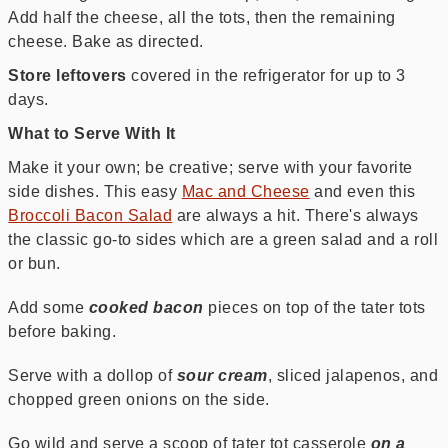
Add half the cheese, all the tots, then the remaining
cheese. Bake as directed.
Store leftovers
covered in the refrigerator for up to 3
days.
What to Serve With It
Make it your own; be creative; serve with your favorite
side dishes. This easy
Mac and Cheese
and even this
Broccoli Bacon Salad
are always a hit. There's always
the classic go-to sides which are a green salad and a roll
or bun.
Add some
cooked bacon
pieces on top of the tater tots
before baking.
Serve with a dollop of
sour cream
, sliced jalapenos, and
chopped green onions on the side.
Go wild and serve a scoop of tater tot casserole
on a