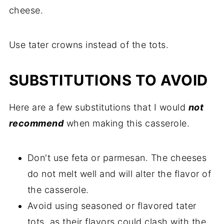
cheese.
Use tater crowns instead of the tots.
SUBSTITUTIONS TO AVOID
Here are a few substitutions that I would
not
recommend
when making this casserole.
Don't use feta or parmesan. The cheeses
do not melt well and will alter the flavor of
the casserole.
Avoid using seasoned or flavored tater
tots, as their flavors could clash with the