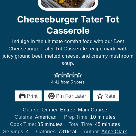
Cheeseburger Tater Tot
Casserole
Indulge in the ultimate comfort food with our Best
Cheeseburger Tater Tot Casserole recipe made with
juicy ground beef, melted cheese, and creamy mushroom
soup.
4.41
from
5
votes
Print
Pin For Later
Rate
Course:
Dinner, Entree, Main Course
minutes
Cuisine:
American
Prep Time:
10
minutes
minutes
minutes
Cook Time:
35
minutes
Total Time:
45
minutes
Servings:
4
Calories:
731
kcal
Author:
Anne Clark