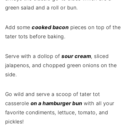
green salad and a roll or bun.
Add some
cooked bacon
pieces on top of the
tater tots before baking.
Serve with a dollop of
sour cream
, sliced
jalapenos, and chopped green onions on the
side.
Go wild and serve a scoop of tater tot
casserole
on a hamburger bun
with all your
favorite condiments, lettuce, tomato, and
pickles!