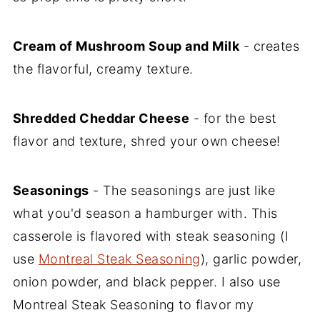
Cream of Mushroom Soup and Milk
- creates
the flavorful, creamy texture.
Shredded Cheddar Cheese
- for the best
flavor and texture, shred your own cheese!
Seasonings
- The seasonings are just like
what you'd season a hamburger with. This
casserole is flavored with steak seasoning (I
use
Montreal Steak Seasoning
), garlic powder,
onion powder, and black pepper. I also use
Montreal Steak Seasoning to flavor my