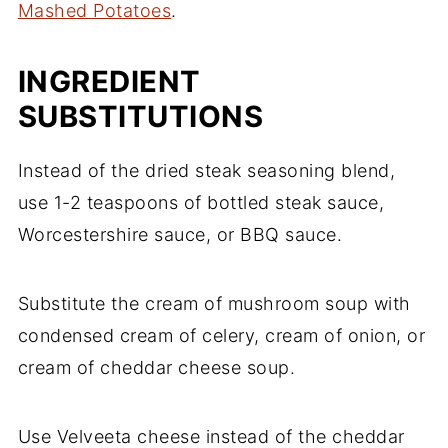
Mashed Potatoes
.
INGREDIENT
SUBSTITUTIONS
Instead of the dried steak seasoning blend,
use 1-2 teaspoons of bottled steak sauce,
Worcestershire sauce, or BBQ sauce.
Substitute the cream of mushroom soup with
condensed cream of celery, cream of onion, or
cream of cheddar cheese soup.
Use Velveeta cheese instead of the cheddar