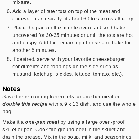
mixture.
Add a layer of tater tots on top of the meat and
cheese. I can usually fit about 60 tots across the top.
Place the pan on the middle oven rack and bake
uncovered for 30-35 minutes or until the tots are hot
and crispy. Add the remaining cheese and bake for
another 5 minutes.
If desired, serve with your favorite cheeseburger
condiments and toppings
on the side
such as
mustard, ketchup, pickles, lettuce, tomato, etc.).
Notes
Save the remaining frozen tots for another meal or
double this recipe
with a 9 x 13 dish, and use the whole
bag.
Make it a
one-pan meal
by using a large oven-proof
skillet or pan. Cook the ground beef in the skillet and
drain the grease. Mix in the soup, milk, and seasonings.