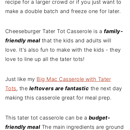
recipe for a larger crowd or if you just want to
make a double batch and freeze one for later.
Cheeseburger Tater Tot Casserole is a
family-
friendly meal
that the kids and adults will
love. It's also fun to make with the kids - they
love to line up all the tater tots!
Just like my
Big Mac Casserole with Tater
Tots
, the
l
eftovers are fantastic
the next day
making this casserole great for meal prep.
This tater tot casserole can be a
budget-
friendly meal
The main ingredients are ground