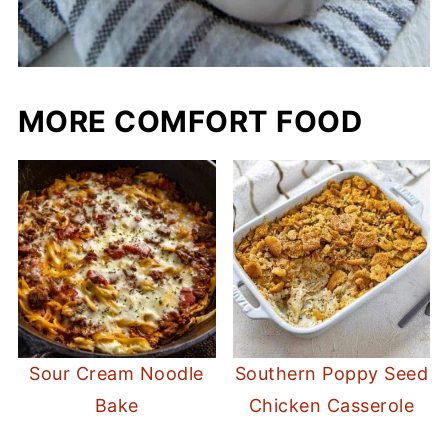
MORE COMFORT FOOD
Sour Cream Noodle
Southern Poppy Seed
Bake
Chicken Casserole