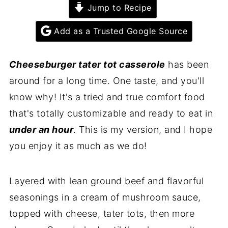
Jump to Recipe
Add as a Trusted Google Source
Cheeseburger tater tot casserole
has been
around for a long time. One taste, and you'll
know why! It's a tried and true comfort food
that's totally customizable and ready to eat in
under an hour
. This is my version, and I hope
you enjoy it as much as we do!
Layered with lean ground beef and flavorful
seasonings in a cream of mushroom sauce,
topped with cheese, tater tots, then more