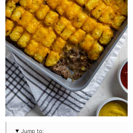
Jump to: