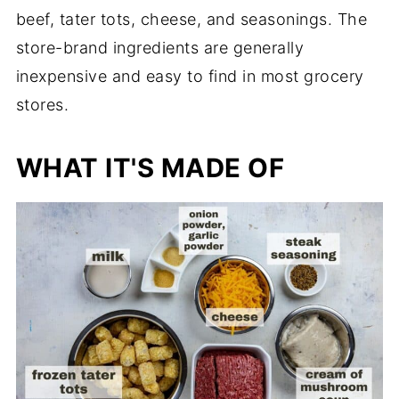
beef, tater tots, cheese, and seasonings. The
store-brand ingredients are generally
inexpensive and easy to find in most grocery
stores.
WHAT IT'S MADE OF