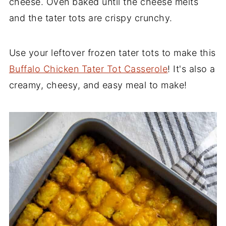
cheese. Oven baked until the cheese melts
and the tater tots are crispy crunchy.
Use your leftover frozen tater tots to make this
Buffalo Chicken Tater Tot Casserole
! It's also a
creamy, cheesy, and easy meal to make!