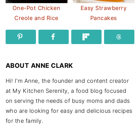
One-Pot Chicken
Easy Strawberry
Creole and Rice
Pancakes
ABOUT
ANNE CLARK
Hi! I'm Anne, the founder and content creator
at My Kitchen Serenity, a food blog focused
on serving the needs of busy moms and dads
who are looking for easy and delicious recipes
for the family.