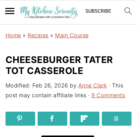
Home
»
Recipes
»
Main Course
CHEESEBURGER TATER
TOT CASSEROLE
Modified:
Feb 26, 2026
by
Anne Clark
· This
post may contain affiliate links ·
9 Comments