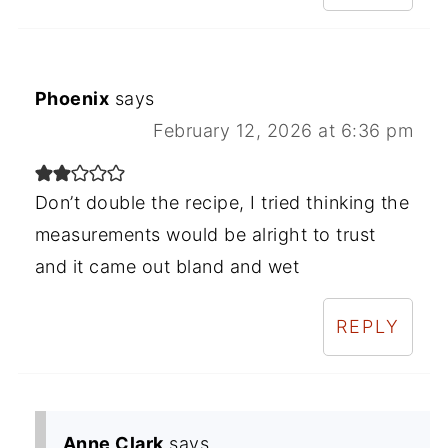
Phoenix
says
February 12, 2026 at 6:36 pm
Don’t double the recipe, I tried thinking the
measurements would be alright to trust
and it came out bland and wet
REPLY
Anne Clark
says