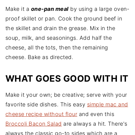
Make it a
one-pan meal
by using a large oven-
proof skillet or pan. Cook the ground beef in
the skillet and drain the grease. Mix in the
soup, milk, and seasonings. Add half the
cheese, all the tots, then the remaining
cheese. Bake as directed.
WHAT GOES GOOD WITH IT
Make it your own; be creative; serve with your
favorite side dishes. This easy
simple mac and
cheese recipe without flour
and even this
Broccoli Bacon Salad
are always a hit. There's
always the classic go-to sides which are a