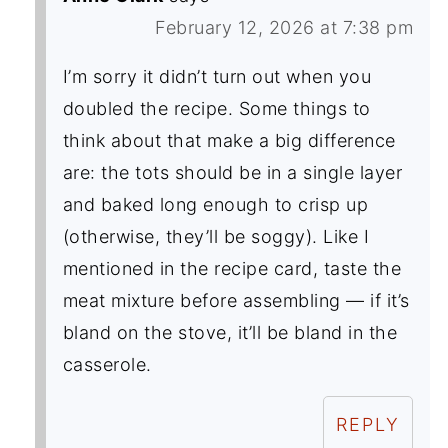
February 12, 2026 at 7:38 pm
I’m sorry it didn’t turn out when you
doubled the recipe. Some things to
think about that make a big difference
are: the tots should be in a single layer
and baked long enough to crisp up
(otherwise, they’ll be soggy). Like I
mentioned in the recipe card, taste the
meat mixture before assembling — if it’s
bland on the stove, it’ll be bland in the
casserole.
REPLY