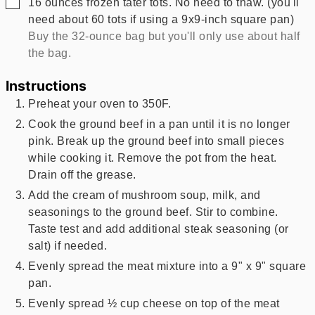
▢
16
ounces
frozen tater tots. No need to thaw. (you'll
need about 60 tots if using a 9x9-inch square pan)
Buy the 32-ounce bag but you'll only use about half
the bag.
Instructions
Preheat your oven to 350F.
Cook the ground beef in a pan until it is no longer
pink. Break up the ground beef into small pieces
while cooking it. Remove the pot from the heat.
Drain off the grease.
Add the cream of mushroom soup, milk, and
seasonings to the ground beef. Stir to combine.
Taste test and add additional steak seasoning (or
salt) if needed.
Evenly spread the meat mixture into a 9" x 9" square
pan.
Evenly spread ½ cup cheese on top of the meat