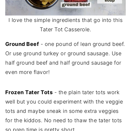
I love the simple ingredients that go into this
Tater Tot Casserole.
Ground Beef
- one pound of lean ground beef.
Or use ground turkey or ground sausage. Use
half ground beef and half ground sausage for
even more flavor!
Frozen Tater Tots
- the plain tater tots work
well but you could experiment with the veggie
tots and maybe sneak in some extra veggies
for the kiddos. No need to thaw the tater tots
so prep time is pretty short.