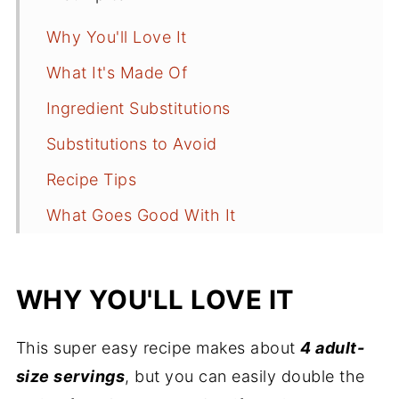
Why You'll Love It
What It's Made Of
Ingredient Substitutions
Substitutions to Avoid
Recipe Tips
What Goes Good With It
Best Way to Cook Ground Beef
Recipe FAQs
WHY YOU'LL LOVE IT
More Comfort Food
This super easy recipe makes about
4 adult-
Recipe
size servings
, but you can easily double the
Comments