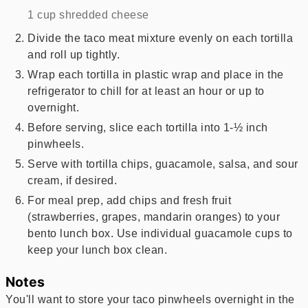
1 cup shredded cheese
Divide the taco meat mixture evenly on each tortilla
and roll up tightly.
Wrap each tortilla in plastic wrap and place in the
refrigerator to chill for at least an hour or up to
overnight.
Before serving, slice each tortilla into 1-½ inch
pinwheels.
Serve with tortilla chips, guacamole, salsa, and sour
cream, if desired.
For meal prep, add chips and fresh fruit
(strawberries, grapes, mandarin oranges) to your
bento lunch box. Use individual guacamole cups to
keep your lunch box clean.
Notes
You'll want to store your taco pinwheels overnight in the