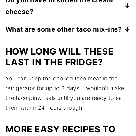
you do not eat them within 24 hours.
cheese?
Yes, you will want to soften it to make it
What are some other taco mix-ins?
easier to spread on the wrap.
Pretty much anything you love in a normal
HOW LONG WILL THESE
taco will work in a taco pinwheel! Olives,
tomatoes, lettuce, and rice are just a few
LAST IN THE FRIDGE?
suggestions. If you have tried other
You can keep the cooked taco meat in the
favorites. Leave them in the comments
refrigerator for up to 3 days. I wouldn't make
below!
the taco pinwheels until you are ready to eat
them within 24 hours though!
MORE EASY RECIPES TO