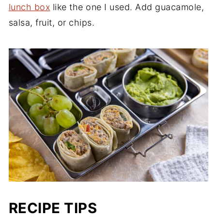
lunch box
like the one I used. Add guacamole,
salsa, fruit, or chips.
RECIPE TIPS