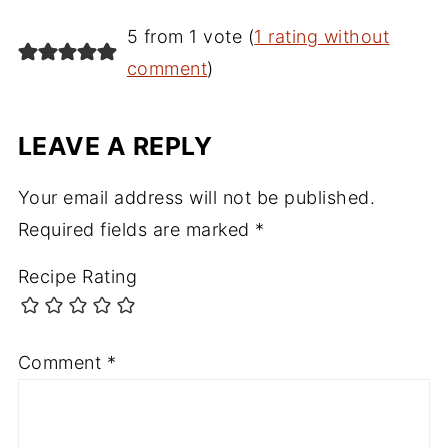
5 from 1 vote (
1 rating without
comment
)
LEAVE A REPLY
Your email address will not be published.
Required fields are marked
*
Recipe Rating
Comment
*