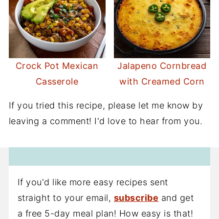
Crock Pot Mexican
Jalapeno Cornbread
Casserole
with Creamed Corn
If you tried this recipe, please let me know by
leaving a comment! I'd love to hear from you.
If you'd like more easy recipes sent
straight to your email,
subscribe
and get
a free 5-day meal plan! How easy is that!