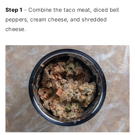
Step 1
- Combine the taco meat, diced bell
peppers, cream cheese, and shredded
cheese.