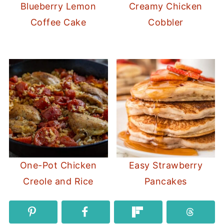
Blueberry Lemon
Creamy Chicken
Coffee Cake
Cobbler
One-Pot Chicken
Easy Strawberry
Creole and Rice
Pancakes