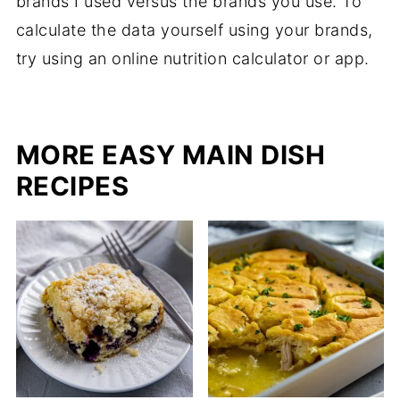
brands I used versus the brands you use. To
calculate the data yourself using your brands,
try using an online nutrition calculator or app.
MORE EASY MAIN DISH
RECIPES