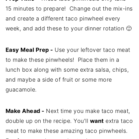
15 minutes to prepare! Change out the mix-ins
Recipe
and create a different taco pinwheel every
Comments
week, and add these to your dinner rotation 🙂
Easy Meal Prep -
Use your leftover taco meat
to make these pinwheels! Place them in a
lunch box along with some extra salsa, chips,
and maybe a side of fruit or some more
guacamole.
Make Ahead -
Next time you make taco meat,
double up on the recipe. You'll
want
extra taco
meat to make these amazing taco pinwheels.