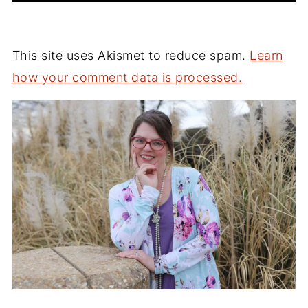
This site uses Akismet to reduce spam.
Learn
how your comment data is processed.