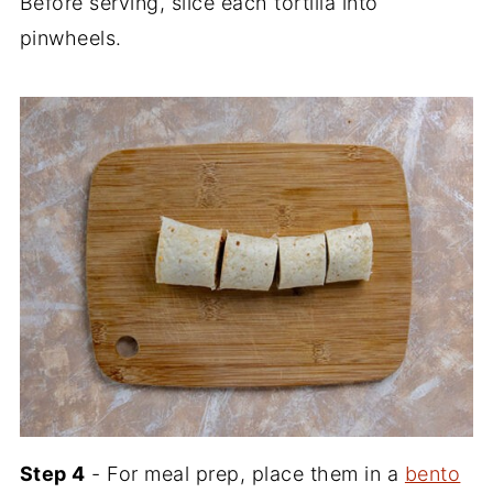
Before serving, slice each tortilla into
pinwheels.
Step 4
- For meal prep, place them in a
bento