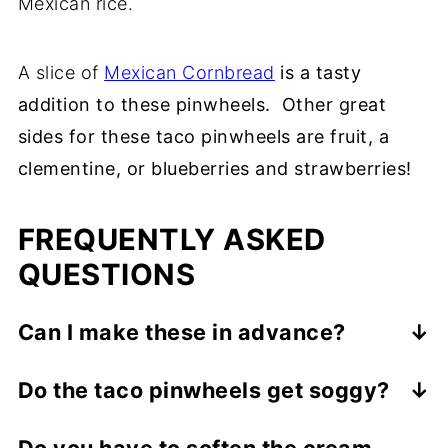
Mexican rice.
A slice of
Mexican Cornbread
is a tasty
addition to these pinwheels. Other great
sides for these taco pinwheels are fruit, a
clementine, or blueberries and strawberries!
FREQUENTLY ASKED
QUESTIONS
Can I make these in advance?
Of course, but don't make them more than
Do the taco pinwheels get soggy?
24 hours in advance.
Yes, the taco pinwheels will get soggy if
Do you have to soften the cream