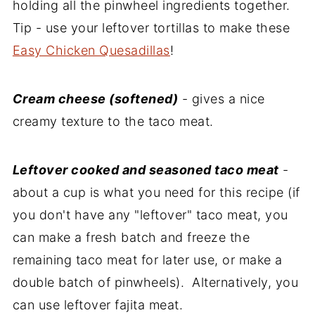
holding all the pinwheel ingredients together.
Tip - use your leftover tortillas to make these
Easy Chicken Quesadillas
!
Cream cheese (softened)
- gives a nice
creamy texture to the taco meat.
Leftover cooked and seasoned taco meat
-
about a cup is what you need for this recipe (if
you don't have any "leftover" taco meat, you
can make a fresh batch and freeze the
remaining taco meat for later use, or make a
double batch of pinwheels). Alternatively, you
can use leftover fajita meat.