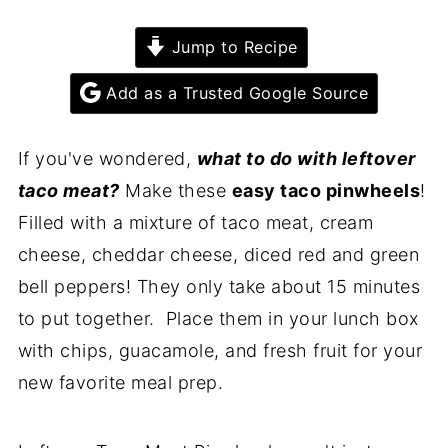
Jump to Recipe
Add as a Trusted Google Source
If you've wondered,
what to do with leftover
taco meat?
Make these
easy taco pinwheels
!
Filled with a mixture of taco meat, cream
cheese, cheddar cheese, diced red and green
bell peppers! They only take about 15 minutes
to put together. Place them in your lunch box
with chips, guacamole, and fresh fruit for your
new favorite meal prep.