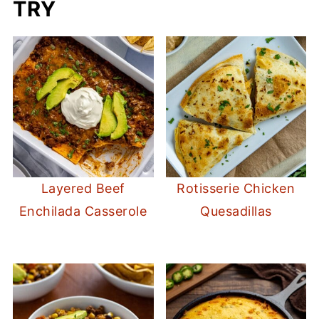
TRY
Layered Beef
Rotisserie Chicken
Enchilada Casserole
Quesadillas