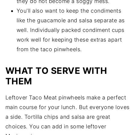
they do not become a soggy mess.
You'll also want to keep the condiments
like the guacamole and salsa separate as
well. Individually packed condiment cups
work well for keeping these extras apart
from the taco pinwheels.
WHAT TO SERVE WITH
THEM
Leftover Taco Meat pinwheels make a perfect
main course for your lunch. But everyone loves
a side. Tortilla chips and salsa are great
choices. You can add in some leftover