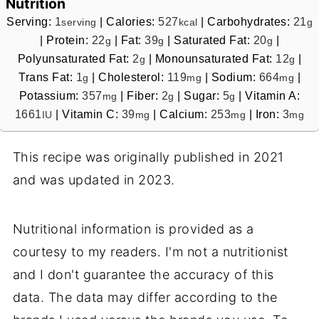
Nutrition
Serving:
1
|
Calories:
527
|
Carbohydrates:
21
serving
kcal
g
|
Protein:
22
|
Fat:
39
|
Saturated Fat:
20
|
g
g
g
Polyunsaturated Fat:
2
|
Monounsaturated Fat:
12
|
g
g
Trans Fat:
1
|
Cholesterol:
119
|
Sodium:
664
|
g
mg
mg
Potassium:
357
|
Fiber:
2
|
Sugar:
5
|
Vitamin A:
mg
g
g
1661
|
Vitamin C:
39
|
Calcium:
253
|
Iron:
3
IU
mg
mg
mg
This recipe was originally published in 2021
and was updated in 2023.
Nutritional information is provided as a
courtesy to my readers. I'm not a nutritionist
and I don't guarantee the accuracy of this
data. The data may differ according to the