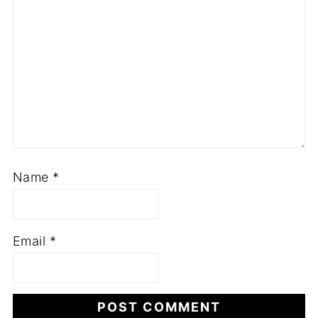
Name
*
Email
*