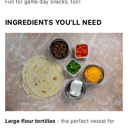
Fun for game day snacks, too!
INGREDIENTS YOU'LL NEED
Large flour tortillas
- the perfect vessel for