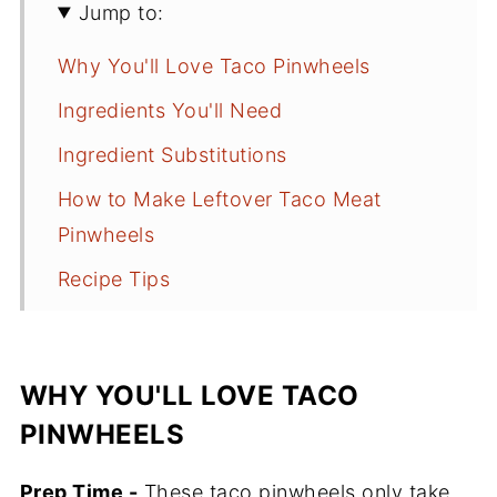
Jump to:
Why You'll Love Taco Pinwheels
Ingredients You'll Need
Ingredient Substitutions
How to Make Leftover Taco Meat
Pinwheels
Recipe Tips
What to Serve with Them
Frequently Asked Questions
WHY YOU'LL LOVE TACO
How Long Will These Last in the
PINWHEELS
Fridge?
Prep Time -
More Easy Recipes to Try
These taco pinwheels only take