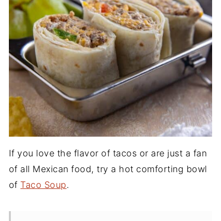
If you love the flavor of tacos or are just a fan
of all Mexican food, try a hot comforting bowl
of
Taco Soup
.