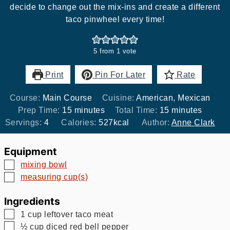
decide to change out the mix-ins and create a different
taco pinwheel every time!
5
from 1 vote
Print
Pin For Later
Rate
Course:
Main Course
Cuisine:
American, Mexican
minutes
minutes
Prep Time:
15
minutes
Total Time:
15
minutes
Servings:
4
Calories:
527
kcal
Author:
Anne Clark
Equipment
▢
mixing bowl
▢
measuring cup(s)
Ingredients
▢
1
cup
leftover taco meat
▢
½
cup
diced red bell pepper