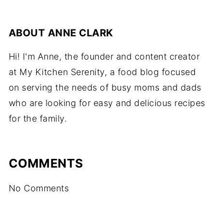
ABOUT
ANNE CLARK
Hi! I'm Anne, the founder and content creator
at My Kitchen Serenity, a food blog focused
on serving the needs of busy moms and dads
who are looking for easy and delicious recipes
for the family.
COMMENTS
No Comments