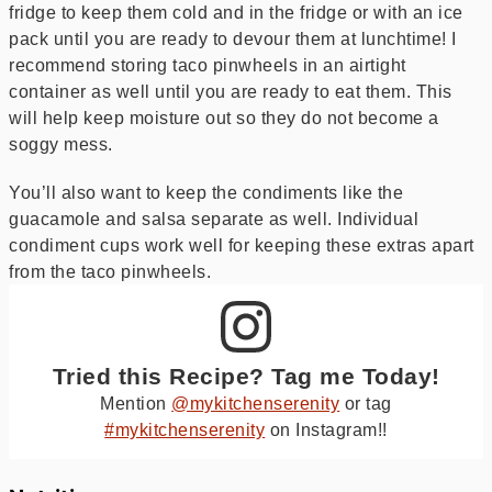
fridge to keep them cold and in the fridge or with an ice
pack until you are ready to devour them at lunchtime! I
recommend storing taco pinwheels in an airtight
container as well until you are ready to eat them. This
will help keep moisture out so they do not become a
soggy mess.
You’ll also want to keep the condiments like the
guacamole and salsa separate as well. Individual
condiment cups work well for keeping these extras apart
from the taco pinwheels.
Tried this Recipe? Tag me Today!
Mention
@mykitchenserenity
or tag
#mykitchenserenity
on Instagram!!