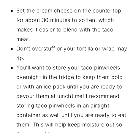
Set the cream cheese on the countertop
for about 30 minutes to soften, which
makes it easier to blend with the taco
meat.
Don't overstuff or your tortilla or wrap may
rip.
You'll want to store your taco pinwheels
overnight in the fridge to keep them cold
or with an ice pack until you are ready to
devour them at lunchtime! I recommend
storing taco pinwheels in an airtight
container as well until you are ready to eat
them. This will help keep moisture out so