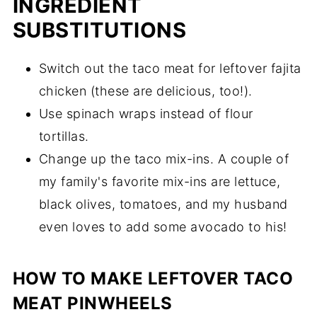
INGREDIENT
SUBSTITUTIONS
Switch out the taco meat for leftover fajita
chicken (these are delicious, too!).
Use spinach wraps instead of flour
tortillas.
Change up the taco mix-ins. A couple of
my family's favorite mix-ins are lettuce,
black olives, tomatoes, and my husband
even loves to add some avocado to his!
HOW TO MAKE LEFTOVER TACO
MEAT PINWHEELS