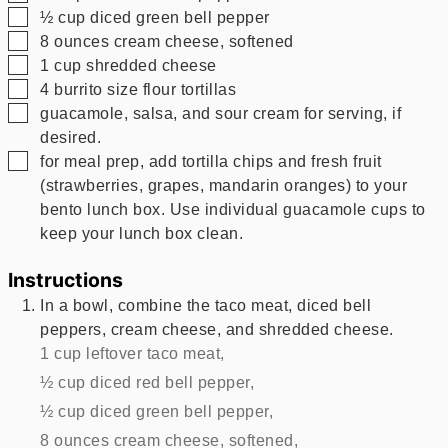
▢
½
cup
diced green bell pepper
▢
8
ounces
cream cheese, softened
▢
1
cup
shredded cheese
▢
4
burrito size flour tortillas
▢
guacamole, salsa, and sour cream for serving, if
desired.
▢
for meal prep, add tortilla chips and fresh fruit
(strawberries, grapes, mandarin oranges) to your
bento lunch box. Use individual guacamole cups to
keep your lunch box clean.
Instructions
In a bowl, combine the taco meat, diced bell
peppers, cream cheese, and shredded cheese.
1 cup leftover taco meat,
½ cup diced red bell pepper,
½ cup diced green bell pepper,
8 ounces cream cheese, softened,