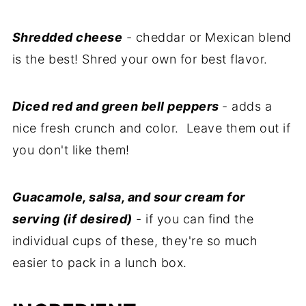
Shredded cheese
- cheddar or Mexican blend
is the best! Shred your own for best flavor.
Diced red and green bell peppers
- adds a
nice fresh crunch and color. Leave them out if
you don't like them!
Guacamole, salsa, and sour cream for
serving (if desired)
- if you can find the
individual cups of these, they're so much
easier to pack in a lunch box.