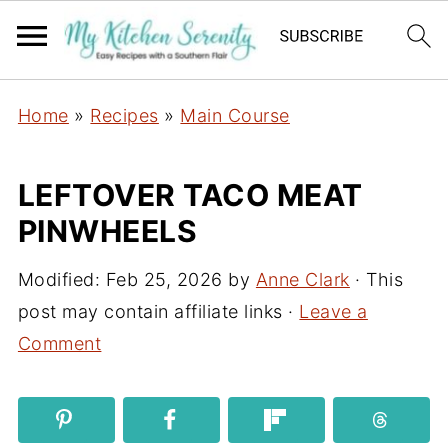
Home
»
Recipes
»
Main Course
LEFTOVER TACO MEAT
PINWHEELS
Modified:
Feb 25, 2026
by
Anne Clark
· This
post may contain affiliate links ·
Leave a
Comment