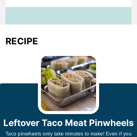
RECIPE
Leftover Taco Meat Pinwheels
Taco pinwheels only take minutes to make! Even if you