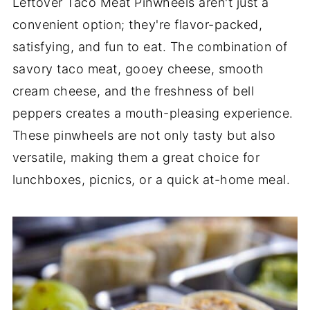
Leftover Taco Meat Pinwheels aren't just a
convenient option; they're flavor-packed,
satisfying, and fun to eat. The combination of
savory taco meat, gooey cheese, smooth
cream cheese, and the freshness of bell
peppers creates a mouth-pleasing experience.
These pinwheels are not only tasty but also
versatile, making them a great choice for
lunchboxes, picnics, or a quick at-home meal.