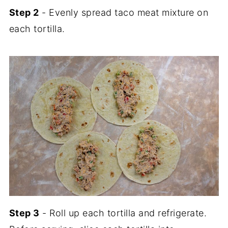
Step 2
- Evenly spread taco meat mixture on
each tortilla.
Step 3
- Roll up each tortilla and refrigerate.