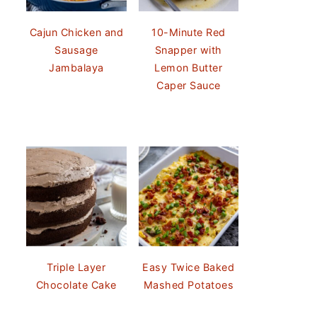
Cajun Chicken and
10-Minute Red
Sausage
Snapper with
Jambalaya
Lemon Butter
Caper Sauce
Triple Layer
Easy Twice Baked
Chocolate Cake
Mashed Potatoes