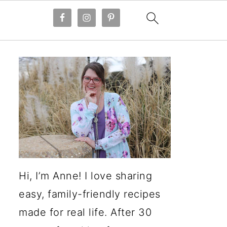
Hi, I’m Anne! I love sharing
easy, family-friendly recipes
made for real life. After 30