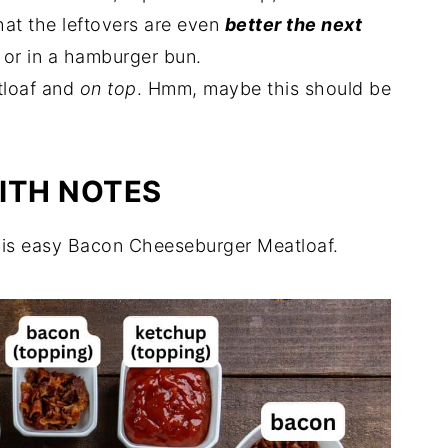
hat the leftovers are even
better the next
 Recipes
 or in a hamburger bun.
loaf and
on top
. Hmm, maybe this should be
ITH NOTES
his easy Bacon Cheeseburger Meatloaf.