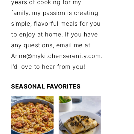
years of cooking for my
family, my passion is creating
simple, flavorful meals for you
to enjoy at home. If you have
any questions, email me at
Anne@mykitchenserenity.com.
I’d love to hear from you!
SEASONAL FAVORITES