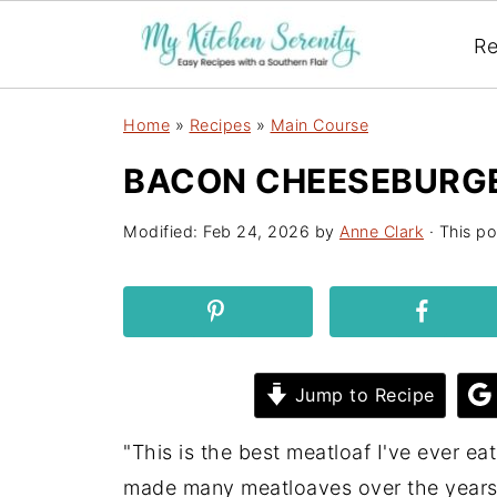
Re
Home
»
Recipes
»
Main Course
BACON CHEESEBURG
Modified:
Feb 24, 2026
by
Anne Clark
· This po
Jump to Recipe
"This is the best meatloaf I've ever e
made many meatloaves over the years