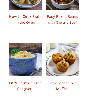
How to Cook Brats
Easy Baked Beans
in the Oven
with Ground Beef
Easy Rotel Chicken
Easy Banana Nut
Spaghetti
Muffins