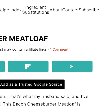
Ingredient
cipe Index
About
Contact
Subscribe
Substitutions
ER MEATLOAF
st may contain affiliate links ·
1 Comment
Add as a Trusted Google Source
aten." That's what my husband said, and I've
! This Bacon Cheeseburger Meatloaf is