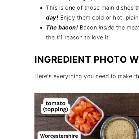
This is one of those main dishes t
More Family Favorite Ground Beef
day!
Enjoy them cold or hot, plain
Get a Free Meal Plan
The bacon!
Bacon
inside
the meat
Leave a Comment
the #1 reason to love it!
Follow me on Pinterest
INGREDIENT PHOTO W
Recipe
Comments
Here's everything you need to make t