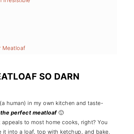
Irresistible
 Meatloaf
EATLOAF SO DARN
(a human) in my own kitchen and taste-
e
the perfect meatloaf
🙂
 appeals to most home cooks, right? You
it into a loaf, top with ketchup, and bake.