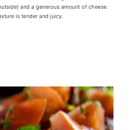
outside
) and a generous amount of cheese.
xture is tender and juicy.