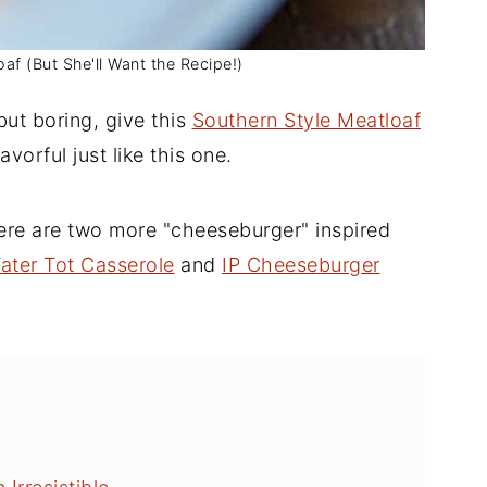
f (But She'll Want the Recipe!)
but boring, give this
Southern Style Meatloaf
lavorful just like this one.
here are two more "cheeseburger" inspired
ater Tot Casserole
and
IP Cheeseburger