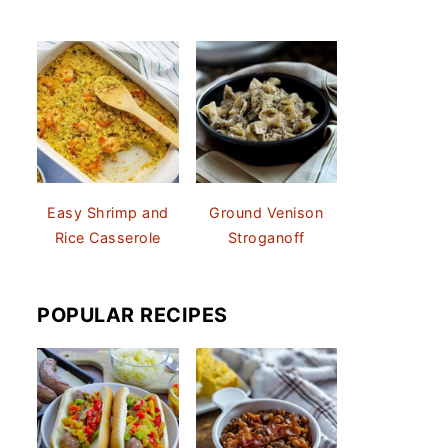
Easy Shrimp and
Ground Venison
Rice Casserole
Stroganoff
POPULAR RECIPES