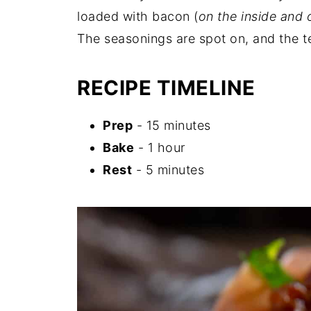
loaded with bacon (
on the inside and 
The seasonings are spot on, and the te
RECIPE TIMELINE
Prep
- 15 minutes
Bake
- 1 hour
Rest
- 5 minutes