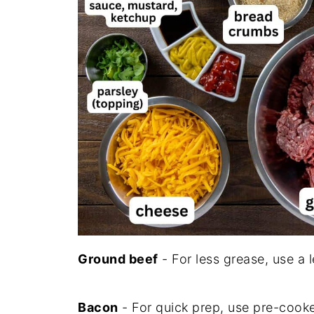
Ground beef
- For less grease, use a 
Bacon
- For quick prep, use pre-cooke