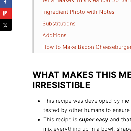
What Makes This Meatloaf So Darn 
Ingredient Photo with Notes
Substitutions
Additions
How to Make Bacon Cheeseburger
Recipe Tips
Mistakes to Avoid
WHAT MAKES THIS M
Leftover Meatloaf Ideas
IRRESISTIBLE
Meal Plan Ideas
This recipe was developed by me 
Storing the Leftovers
tested by other humans to ensur
How to Freeze Meatloaf
This recipe is
super easy
and that
Questions and Answers
mix everything up in a bowl, shape 