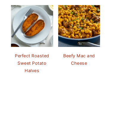
Perfect Roasted
Beefy Mac and
Sweet Potato
Cheese
Halves