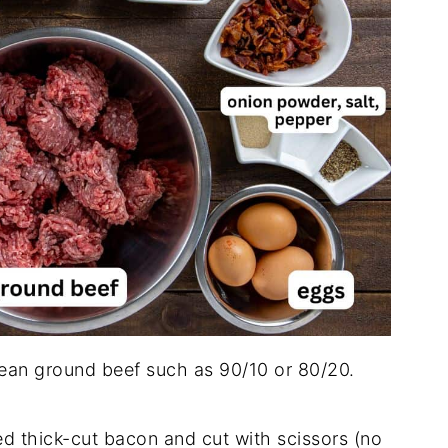
lean ground beef such as 90/10 or 80/20.
d thick-cut bacon and cut with scissors (no