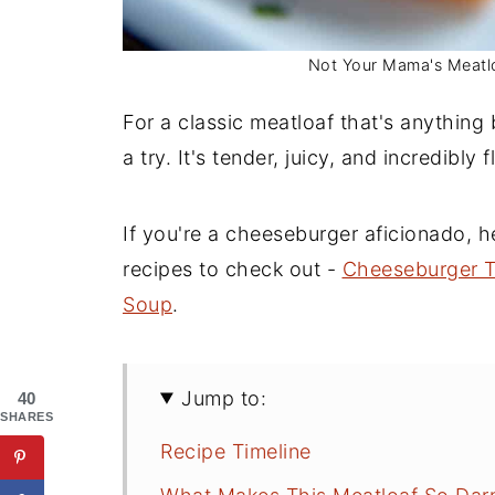
Not Your Mama's Meatloa
For a classic meatloaf that's anything 
a try. It's tender, juicy, and incredibly f
If you're a cheeseburger aficionado, 
recipes to check out -
Cheeseburger T
Soup
.
Jump to:
40
SHARES
Recipe Timeline