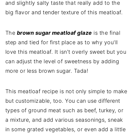
and slightly salty taste that really add to the
big flavor and tender texture of this meatloaf.
The
brown sugar meatloaf glaze
is the final
step and tied for first place as to why you'll
love this meatloaf. It isn't overly sweet but you
can adjust the level of sweetness by adding
more or less brown sugar. Tada!
This meatloaf recipe is not only simple to make
but customizable, too. You can use different
types of ground meat such as beef, turkey, or
a mixture, and add various seasonings, sneak
in some grated vegetables, or even add a little