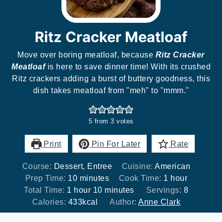
Ritz Cracker Meatloaf
Move over boring meatloaf, because
Ritz Cracker
Meatloaf
is here to save dinner time! With its crushed
Ritz crackers adding a burst of buttery goodness, this
dish takes meatloaf from "meh" to "mmm."
5
from
3
votes
Print
Pin For Later
Rate
Course:
Dessert, Entree
Cuisine:
American
minutes
hour
Prep Time:
10
minutes
Cook Time:
1
hour
hour
minutes
Total Time:
1
hour
10
minutes
Servings:
8
Calories:
433
kcal
Author:
Anne Clark