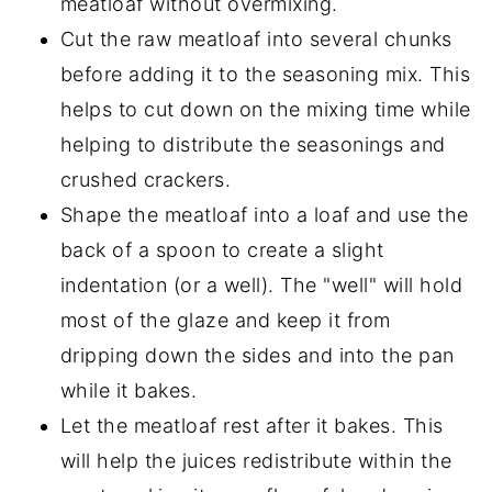
meatloaf without overmixing.
Cut the raw meatloaf into several chunks
before adding it to the seasoning mix. This
helps to cut down on the mixing time while
helping to distribute the seasonings and
crushed crackers.
Shape the meatloaf into a loaf and use the
back of a spoon to create a slight
indentation (or a well). The "well" will hold
most of the glaze and keep it from
dripping down the sides and into the pan
while it bakes.
Let the meatloaf rest after it bakes. This
will help the juices redistribute within the