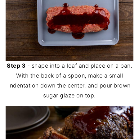
Step 3
- shape into a loaf and place on a pan.
With the back of a spoon, make a small
indentation down the center, and pour brown
sugar glaze on top.