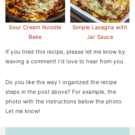
Sour Cream Noodle
Simple Lasagna with
Bake
Jar Sauce
If you tried this recipe, please let me know by
leaving a comment! I'd love to hear from you.
Do you like the way I organized the recipe
steps in the post above? For example, the
photo with the instructions below the photo.
Let me know!