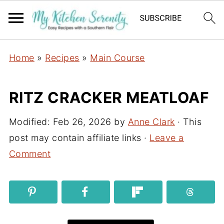
Home
»
Recipes
»
Main Course
RITZ CRACKER MEATLOAF
Modified:
Feb 26, 2026
by
Anne Clark
· This
post may contain affiliate links ·
Leave a
Comment