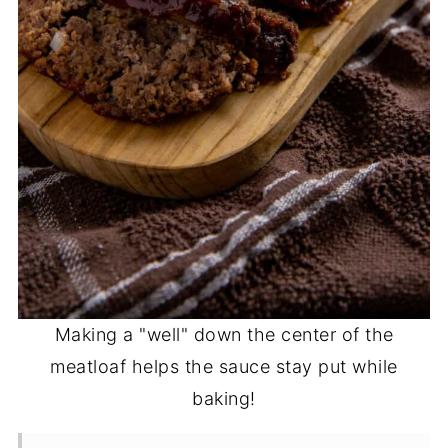
Making a "well" down the center of the
meatloaf helps the sauce stay put while
baking!