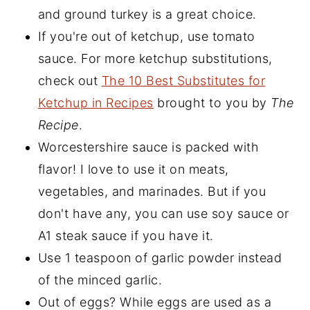
and ground turkey is a great choice.
If you're out of ketchup, use tomato
sauce. For more ketchup substitutions,
check out
The 10 Best Substitutes for
Ketchup in Recipes
brought to you by
The
Recipe
.
Worcestershire sauce is packed with
flavor! I love to use it on meats,
vegetables, and marinades. But if you
don't have any, you can use soy sauce or
A1 steak sauce if you have it.
Use 1 teaspoon of garlic powder instead
of the minced garlic.
Out of eggs? While eggs are used as a