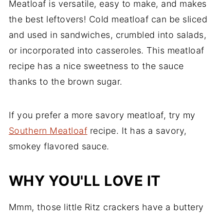
Meatloaf is versatile, easy to make, and makes
the best leftovers! Cold meatloaf can be sliced
and used in sandwiches, crumbled into salads,
or incorporated into casseroles. This meatloaf
recipe has a nice sweetness to the sauce
thanks to the brown sugar.
If you prefer a more savory meatloaf, try my
Southern Meatloaf
recipe. It has a savory,
smokey flavored sauce.
WHY YOU'LL LOVE IT
Mmm, those little Ritz crackers have a buttery