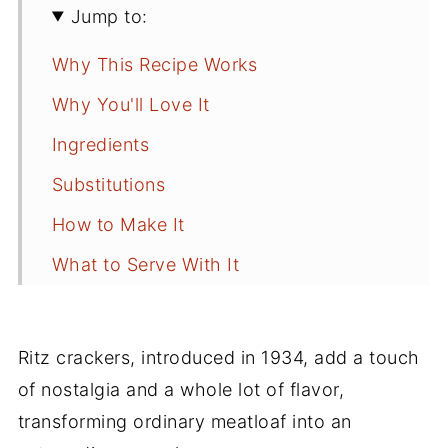
Jump to:
Why This Recipe Works
Why You'll Love It
Ingredients
Substitutions
How to Make It
What to Serve With It
How to Store Leftover Meatloaf
Best Way to Reheat Meatloaf
Ritz crackers, introduced in 1934, add a touch
Tips for Success
of nostalgia and a whole lot of flavor,
transforming ordinary meatloaf into an
Frequently Asked Questions