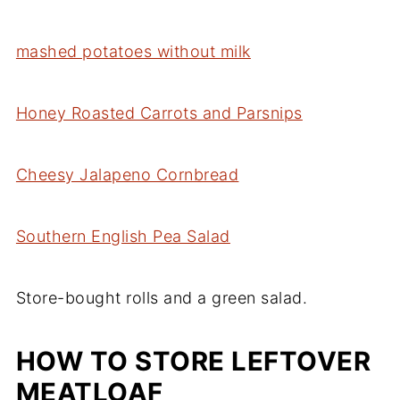
mashed potatoes without milk
Honey Roasted Carrots and Parsnips
Cheesy Jalapeno Cornbread
Southern English Pea Salad
Store-bought rolls and a green salad.
HOW TO STORE LEFTOVER
MEATLOAF