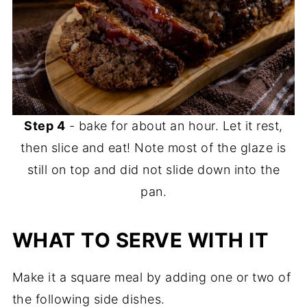
Step 4
- bake for about an hour. Let it rest,
then slice and eat! Note most of the glaze is
still on top and did not slide down into the
pan.
WHAT TO SERVE WITH IT
Make it a square meal by adding one or two of
the following side dishes.