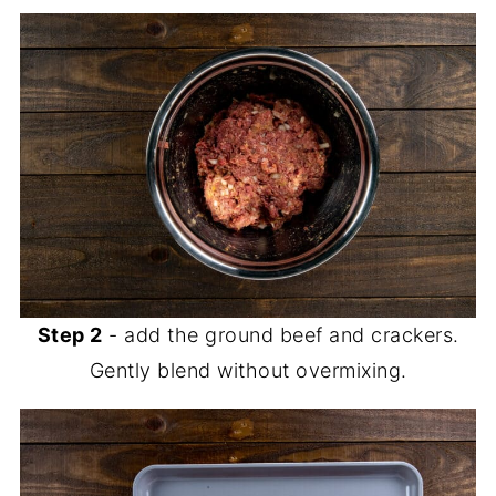
Step 2
- add the ground beef and crackers.
Gently blend without overmixing.