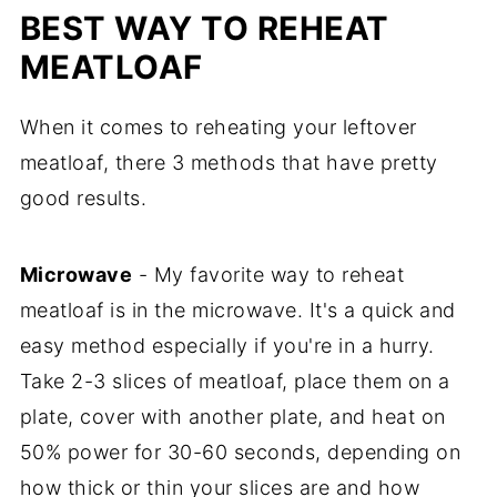
BEST WAY TO REHEAT
MEATLOAF
When it comes to reheating your leftover
meatloaf, there 3 methods that have pretty
good results.
Microwave
- My favorite way to reheat
meatloaf is in the microwave. It's a quick and
easy method especially if you're in a hurry.
Take 2-3 slices of meatloaf, place them on a
plate, cover with another plate, and heat on
50% power for 30-60 seconds, depending on
how thick or thin your slices are and how