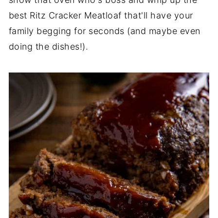
best Ritz Cracker Meatloaf that'll have your
family begging for seconds (and maybe even
doing the dishes!).