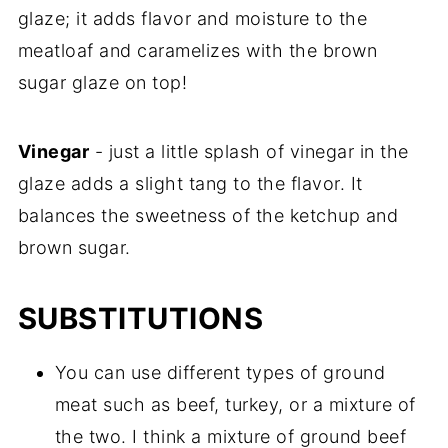
glaze; it adds flavor and moisture to the
meatloaf and caramelizes with the brown
sugar glaze on top!
Vinegar
- just a little splash of vinegar in the
glaze adds a slight tang to the flavor. It
balances the sweetness of the ketchup and
brown sugar.
SUBSTITUTIONS
You can use different types of ground
meat such as beef, turkey, or a mixture of
the two. I think a mixture of ground beef