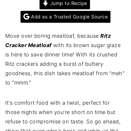
Jump to Recipe
Add as a Trusted Google Source
Move over boring meatloaf, because
Ritz
Cracker Meatloaf
with its brown sugar glaze
is here to save dinner time! With its crushed
Ritz crackers adding a burst of buttery
goodness, this dish takes meatloaf from "meh"
to "mmm."
It's comfort food with a twist, perfect for
those nights when you're short on time but
refuse to compromise on taste. So go ahead,
show that oven who's boss and whip up the