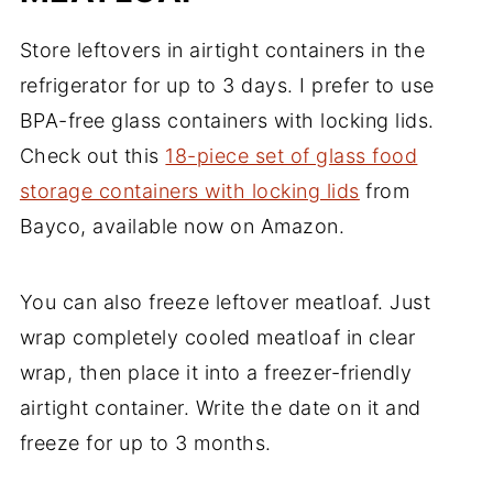
Store leftovers in airtight containers in the
refrigerator for up to 3 days. I prefer to use
BPA-free glass containers with locking lids.
Check out this
18-piece set of glass food
storage containers with locking lids
from
Bayco, available now on Amazon.
You can also freeze leftover meatloaf. Just
wrap completely cooled meatloaf in clear
wrap, then place it into a freezer-friendly
airtight container. Write the date on it and
freeze for up to 3 months.