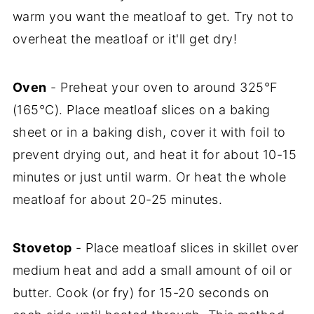
warm you want the meatloaf to get. Try not to
overheat the meatloaf or it'll get dry!
Oven
- Preheat your oven to around 325°F
(165°C). Place meatloaf slices on a baking
sheet or in a baking dish, cover it with foil to
prevent drying out, and heat it for about 10-15
minutes or just until warm. Or heat the whole
meatloaf for about 20-25 minutes.
Stovetop
- Place meatloaf slices in skillet over
medium heat and add a small amount of oil or
butter. Cook (or fry) for 15-20 seconds on