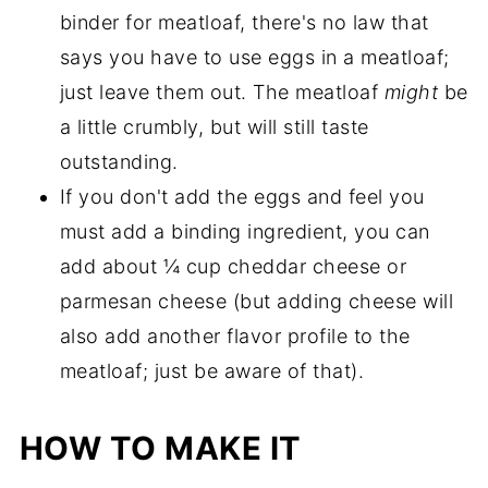
binder for meatloaf, there's no law that
says you have to use eggs in a meatloaf;
just leave them out. The meatloaf
might
be
a little crumbly, but will still taste
outstanding.
If you don't add the eggs and feel you
must add a binding ingredient, you can
add about ¼ cup cheddar cheese or
parmesan cheese (but adding cheese will
also add another flavor profile to the
meatloaf; just be aware of that).
HOW TO MAKE IT