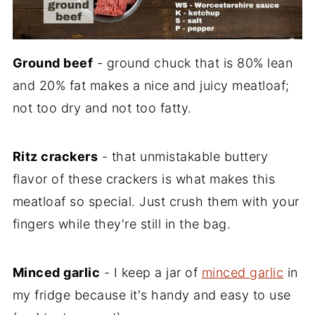
Ground beef
- ground chuck that is 80% lean
and 20% fat makes a nice and juicy meatloaf;
not too dry and not too fatty.
Ritz crackers
- that unmistakable buttery
flavor of these crackers is what makes this
meatloaf so special. Just crush them with your
fingers while they're still in the bag.
Minced garlic
- I keep a jar of
minced garlic
in
my fridge because it's handy and easy to use