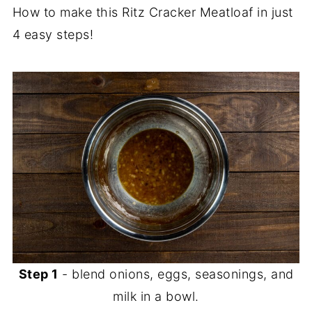
How to make this Ritz Cracker Meatloaf in just
4 easy steps!
Step 1
- blend onions, eggs, seasonings, and
milk in a bowl.