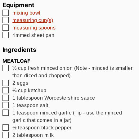
Equipment
▢
mixing bowl
▢
measuring cup(s)
▢
measuring spoons
▢
rimmed sheet pan
Ingredients
MEATLOAF
▢
½
cup
fresh minced onion (Note - minced is smaller
than diced and chopped)
▢
2
eggs
▢
¼
cup
ketchup
▢
1
tablespoon
Worcestershire sauce
▢
1
teaspoon
salt
▢
1
teaspoon
minced garlic (Tip - use the minced
garlic that comes in a jar)
▢
½
teaspoon
black pepper
▢
2
tablespoon
milk