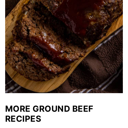
MORE GROUND BEEF
RECIPES