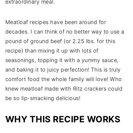
extraordinary meal.
More Ground Beef Recipes
Recipe
Meatloaf recipes have been around for
Comments
decades. I can think of no better way to use a
pound of ground beef (or 2.25 lbs. for this
recipe) than mixing it up with lots of
seasonings, topping it with a yummy sauce,
and baking it to juicy perfection! This is truly
comfort food the whole family will love! Who
knew meatloaf made with Ritz crackers could
be so lip-smacking delicious!
WHY THIS RECIPE WORKS