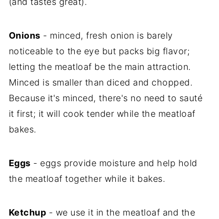
(and tastes great).
Onions
- minced, fresh onion is barely
noticeable to the eye but packs big flavor;
letting the meatloaf be the main attraction.
Minced is smaller than diced and chopped.
Because it's minced, there's no need to sauté
it first; it will cook tender while the meatloaf
bakes.
Eggs
- eggs provide moisture and help hold
the meatloaf together while it bakes.
Ketchup
- we use it in the meatloaf and the