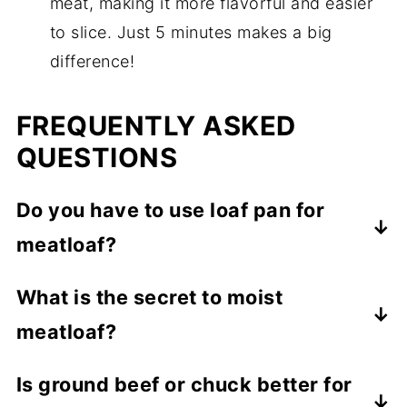
meat, making it more flavorful and easier
to slice. Just 5 minutes makes a big
difference!
FREQUENTLY ASKED
QUESTIONS
Do you have to use loaf pan for
meatloaf
?
Absolutely not! Just shape the loaf into a
What is the secret to moist
loaf shape, then bake on a rimmed sheet
meatloaf?
pan or casserole dish. I actually prefer
not
to use a loaf pan so that I can drain off the
Use a high-fat meat such as ground chuck
Is ground beef or chuck better for
grease after it bakes.
(not a lean ground beef). Also, we add a