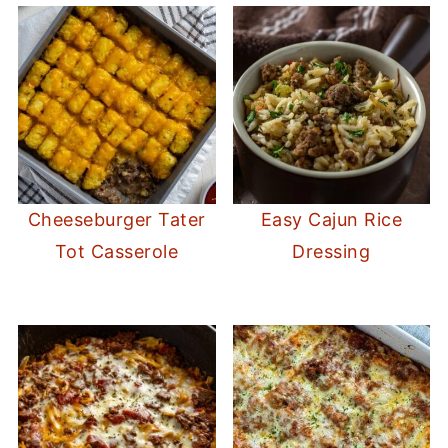
Cheeseburger Tater
Easy Cajun Rice
Tot Casserole
Dressing