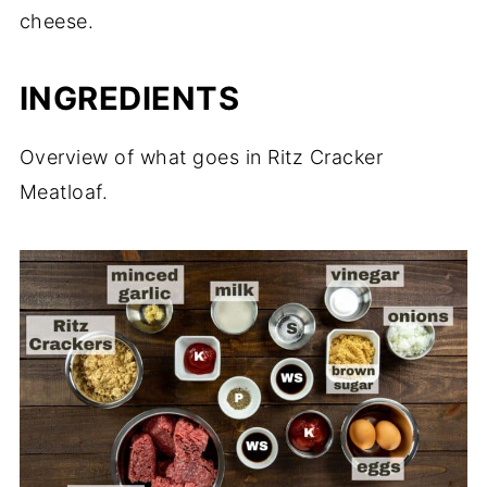
cheese.
INGREDIENTS
Overview of what goes in Ritz Cracker
Meatloaf.