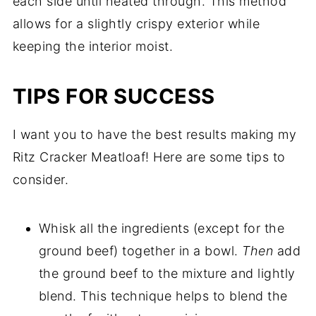
each side until heated through. This method
allows for a slightly crispy exterior while
keeping the interior moist.
TIPS FOR SUCCESS
I want you to have the best results making my
Ritz Cracker Meatloaf! Here are some tips to
consider.
Whisk all the ingredients (except for the
ground beef) together in a bowl.
Then
add
the ground beef to the mixture and lightly
blend. This technique helps to blend the