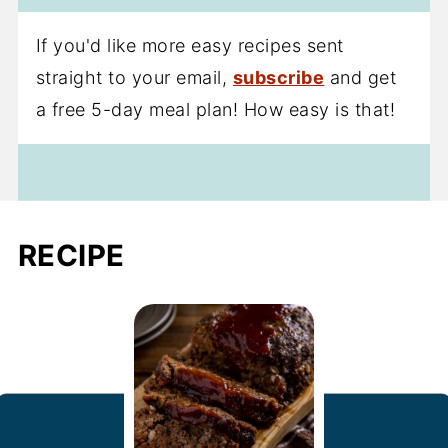
If you'd like more easy recipes sent
straight to your email,
subscribe
and get
a free 5-day meal plan! How easy is that!
RECIPE