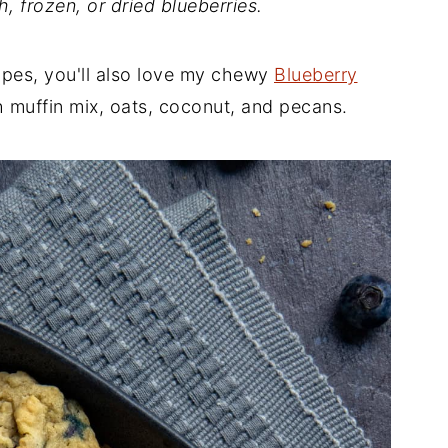
h, frozen, or dried blueberries.
ipes, you'll also love my chewy
Blueberry
muffin mix, oats, coconut, and pecans.