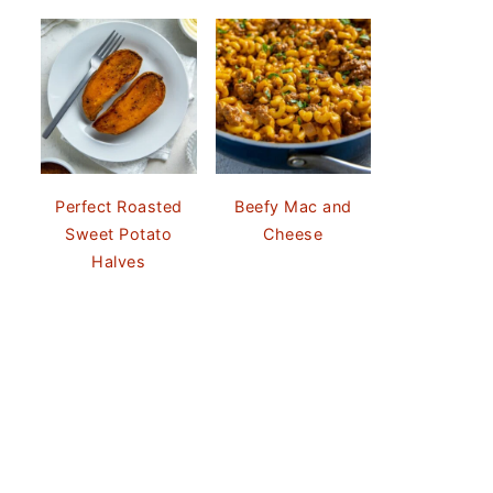
Perfect Roasted
Beefy Mac and
Sweet Potato
Cheese
Halves