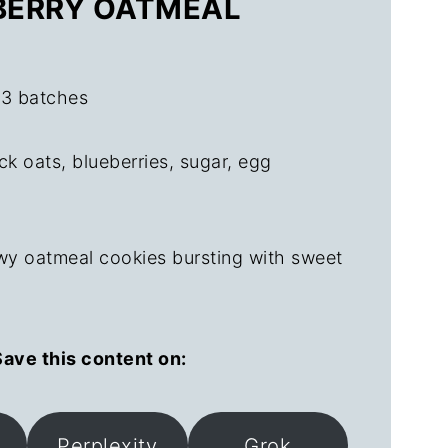
EBERRY OATMEAL
 3 batches
ck oats, blueberries, sugar, egg
wy oatmeal cookies bursting with sweet
ave this content on:
Perplexity
Grok