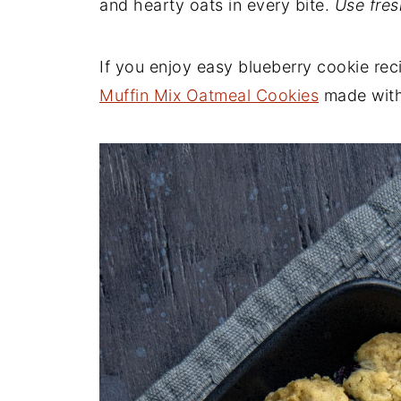
and hearty oats in every bite.
Use fres
If you enjoy easy blueberry cookie rec
Muffin Mix Oatmeal Cookies
made with 