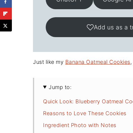
Add us as a t
Just like my
Banana Oatmeal Cookies
,
Jump to:
Quick Look: Blueberry Oatmeal Co
Reasons to Love These Cookies
Ingredient Photo with Notes