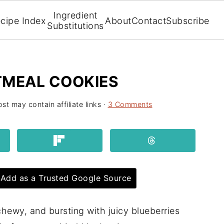
Ingredient
cipe Index
About
Contact
Subscribe
Substitutions
TMEAL COOKIES
st may contain affiliate links ·
3 Comments
Add as a Trusted Google Source
chewy, and bursting with juicy blueberries