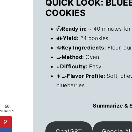
QUICK LOOK: BLU
COOKIES
⏲️
Ready in:
~ 40 minutes for
👪
Yield:
24 cookies
🥘
Key Ingredients:
Flour, qui
🍳Method:
Oven
⭐
Difficulty:
Easy
👩‍🍳
Flavor Profile:
Soft, che
blueberries.
Summarize & S
50
SHARES
ChatGPT
Google AI