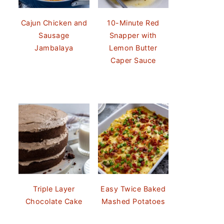
Cajun Chicken and
10-Minute Red
Sausage
Snapper with
Jambalaya
Lemon Butter
Caper Sauce
Triple Layer
Easy Twice Baked
Chocolate Cake
Mashed Potatoes