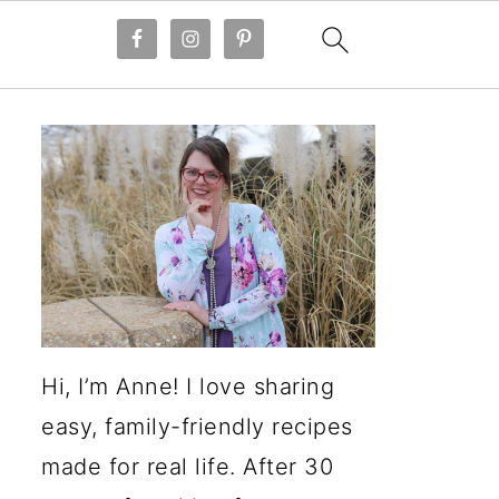
Hi, I’m Anne! I love sharing
easy, family-friendly recipes
made for real life. After 30