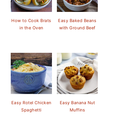
How to Cook Brats
Easy Baked Beans
in the Oven
with Ground Beef
Easy Rotel Chicken
Easy Banana Nut
Spaghetti
Muffins