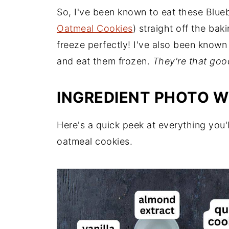
So, I've been known to eat these Blu
Oatmeal Cookies
) straight off the ba
freeze perfectly! I've also been known
and eat them frozen.
They're that goo
INGREDIENT PHOTO W
Here's a quick peek at everything you'
oatmeal cookies.