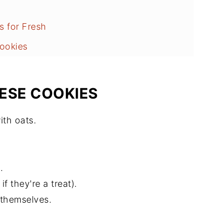
s for Fresh
ookies
ESE COOKIES
ith oats.
.
f they're a treat).
y themselves.