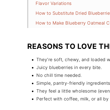
Flavor Variations
How to Substitute Dried Blueberrie
How to Make Blueberry Oatmeal C
Anne's Tips for Success
How to Keep Them Fresh
REASONS TO LOVE TH
Blueberry Oatmeal Cookies FAQs
They're soft, chewy, and loaded w
More Cookie Recipes to Consider
Juicy blueberries in every bite.
Recipe
No chill time needed.
Comments
Simple, pantry-friendly ingredients
They feel a little wholesome (even i
Perfect with coffee, milk, or all b