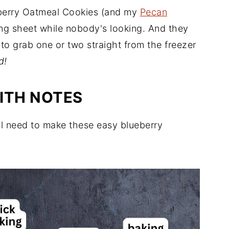
eberry Oatmeal Cookies (and my
Pecan
king sheet while nobody's looking. And they
 to grab one or two straight from the freezer
d!
ITH NOTES
ll need to make these easy blueberry