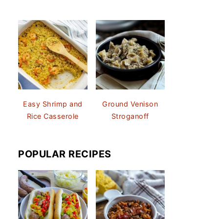
Easy Shrimp and
Ground Venison
Rice Casserole
Stroganoff
POPULAR RECIPES