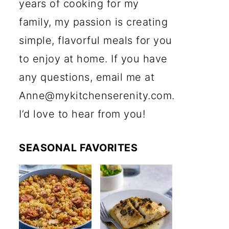
years of cooking for my
family, my passion is creating
simple, flavorful meals for you
to enjoy at home. If you have
any questions, email me at
Anne@mykitchenserenity.com.
I’d love to hear from you!
SEASONAL FAVORITES