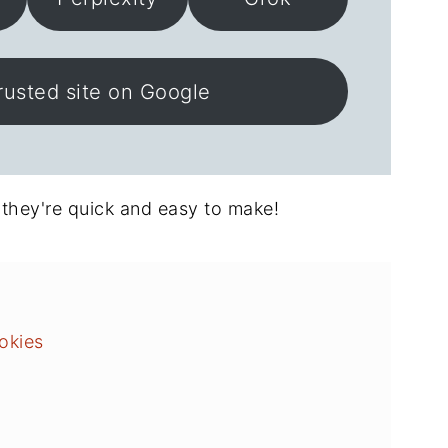
rusted site on Google
 they're quick and easy to make!
okies