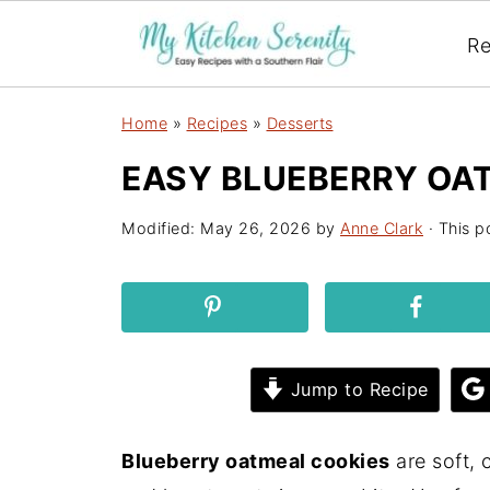
Re
Home
»
Recipes
»
Desserts
EASY BLUEBERRY OA
Modified:
May 26, 2026
by
Anne Clark
· This po
Jump to Recipe
Blueberry oatmeal cookies
are soft, 