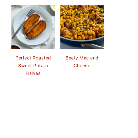
Perfect Roasted
Beefy Mac and
Sweet Potato
Cheese
Halves