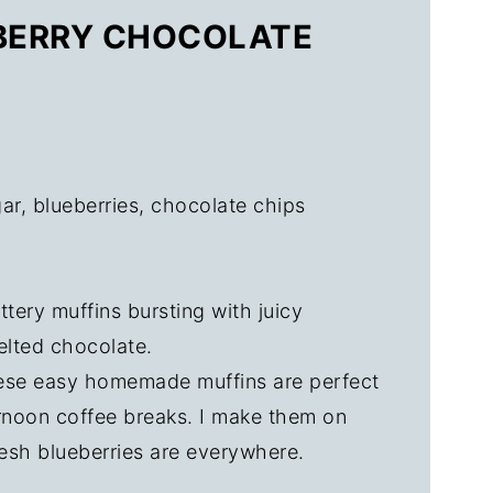
EBERRY CHOCOLATE
ar, blueberries, chocolate chips
tery muffins bursting with juicy
elted chocolate.
se easy homemade muffins are perfect
ernoon coffee breaks. I make them on
esh blueberries are everywhere.