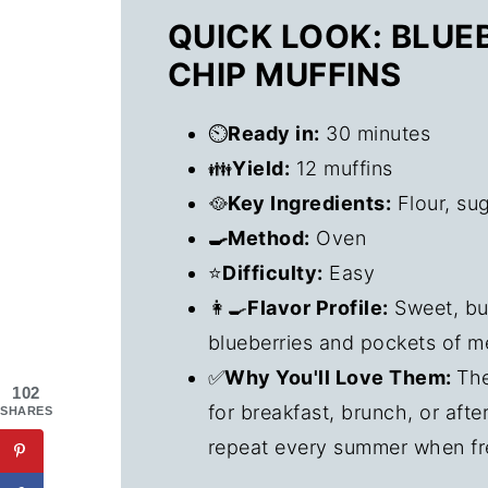
QUICK LOOK: BLU
CHIP MUFFINS
⏲️
Ready in:
30 minutes
👪
Yield:
12 muffins
🥘
Key Ingredients:
Flour, sug
🍳Method:
Oven
⭐
Difficulty:
Easy
👩‍🍳
Flavor Profile:
Sweet, but
blueberries and pockets of m
✅
Why You'll Love Them:
The
102
for breakfast, brunch, or aft
SHARES
repeat every summer when fr