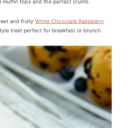
 muffin tops and the perfect crumb.
weet and fruity
White Chocolate Raspberry
yle treat perfect for breakfast or brunch.