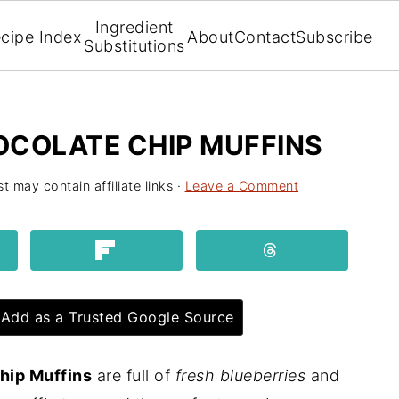
Ingredient
cipe Index
About
Contact
Subscribe
Substitutions
OCOLATE CHIP MUFFINS
t may contain affiliate links ·
Leave a Comment
Add as a Trusted Google Source
hip Muffins
are full of
fresh blueberries
and