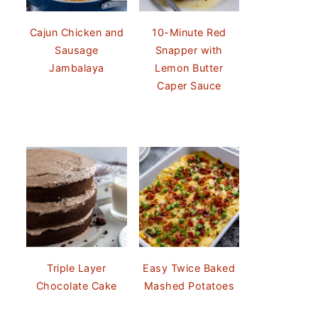
Cajun Chicken and
10-Minute Red
Sausage
Snapper with
Jambalaya
Lemon Butter
Caper Sauce
Triple Layer
Easy Twice Baked
Chocolate Cake
Mashed Potatoes