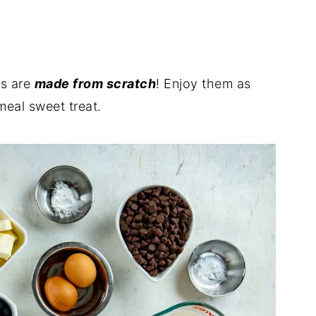
ins
ns are
made from scratch
! Enjoy them as
meal sweet treat.