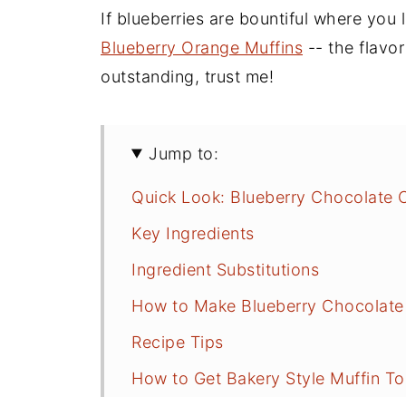
If blueberries are bountiful where you 
Blueberry Orange Muffins
-- the flavo
outstanding, trust me!
Jump to:
Quick Look: Blueberry Chocolate 
Key Ingredients
Ingredient Substitutions
How to Make Blueberry Chocolate
Recipe Tips
How to Get Bakery Style Muffin T