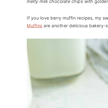
melty milk chocolate chips
with golden
If you love berry muffin recipes, my s
Muffins
are another delicious bakery-st