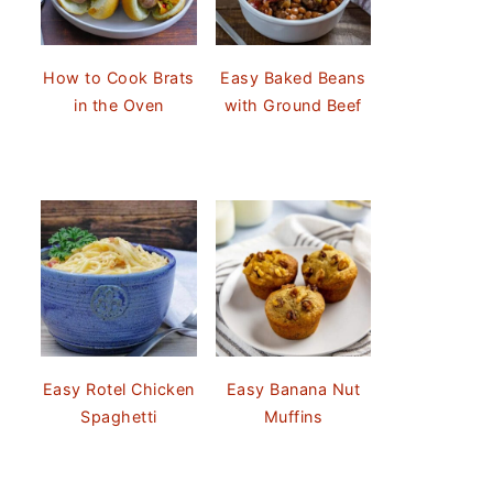
How to Cook Brats
Easy Baked Beans
in the Oven
with Ground Beef
Easy Rotel Chicken
Easy Banana Nut
Spaghetti
Muffins