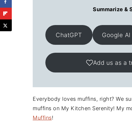
Summarize & S
ChatGPT
Google AI
Add us as a t
Everybody loves muffins, right? We sure
muffins on My Kitchen Serenity! My m
Muffins
!