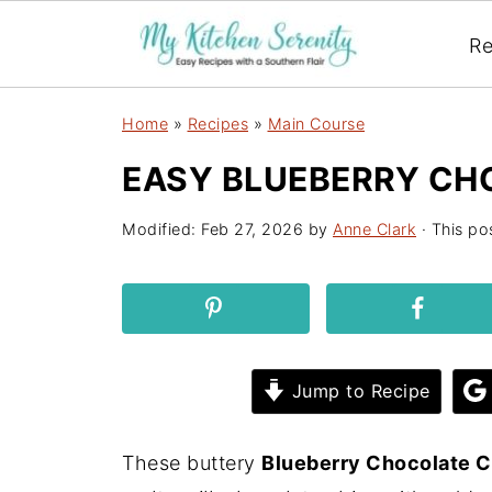
Re
Home
»
Recipes
»
Main Course
EASY BLUEBERRY CH
Modified:
Feb 27, 2026
by
Anne Clark
· This pos
Jump to Recipe
These buttery
Blueberry Chocolate C