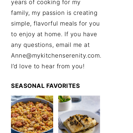
years of cooking for my
family, my passion is creating
simple, flavorful meals for you
to enjoy at home. If you have
any questions, email me at
Anne@mykitchenserenity.com.
I’d love to hear from you!
SEASONAL FAVORITES