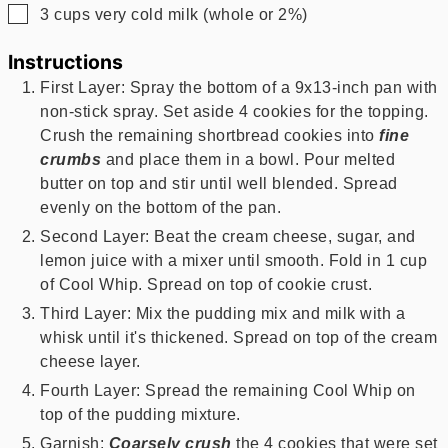
▢
3
cups
very cold milk (whole or 2%)
Instructions
First Layer: Spray the bottom of a 9x13-inch pan with
non-stick spray. Set aside 4 cookies for the topping.
Crush the remaining shortbread cookies into
fine
crumbs
and place them in a bowl. Pour melted
butter on top and stir until well blended. Spread
evenly on the bottom of the pan.
Second Layer: Beat the cream cheese, sugar, and
lemon juice with a mixer until smooth. Fold in 1 cup
of Cool Whip. Spread on top of cookie crust.
Third Layer: Mix the pudding mix and milk with a
whisk until it's thickened. Spread on top of the cream
cheese layer.
Fourth Layer: Spread the remaining Cool Whip on
top of the pudding mixture.
Garnish:
Coarsely crush
the 4 cookies that were set