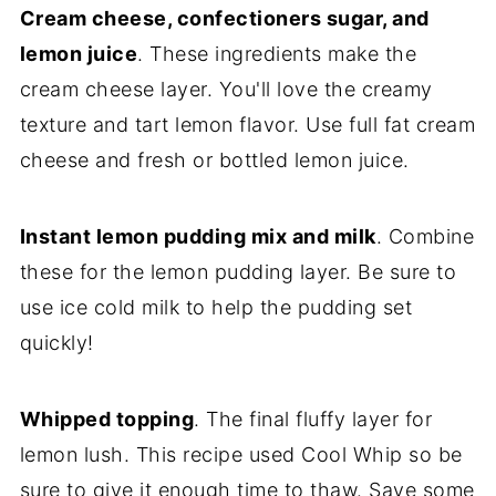
Cream cheese, confectioners sugar, and
lemon juice
. These ingredients make the
cream cheese layer. You'll love the creamy
texture and tart lemon flavor. Use full fat cream
cheese and fresh or bottled lemon juice.
Instant lemon pudding mix and milk
. Combine
these for the lemon pudding layer. Be sure to
use ice cold milk to help the pudding set
quickly!
Whipped topping
. The final fluffy layer for
lemon lush. This recipe used Cool Whip so be
sure to give it enough time to thaw. Save some