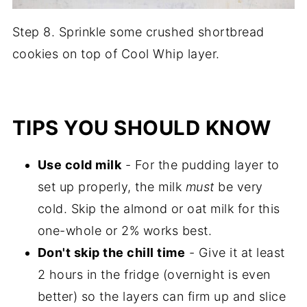
Step 8. Sprinkle some crushed shortbread
cookies on top of Cool Whip layer.
TIPS YOU SHOULD KNOW
Use cold milk
- For the pudding layer to
set up properly, the milk
must
be very
cold. Skip the almond or oat milk for this
one-whole or 2% works best.
Don't skip the chill time
- Give it at least
2 hours in the fridge (overnight is even
better) so the layers can firm up and slice