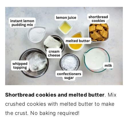
Shortbread cookies and melted butter
. Mix
crushed cookies with melted butter to make
the crust. No baking required!