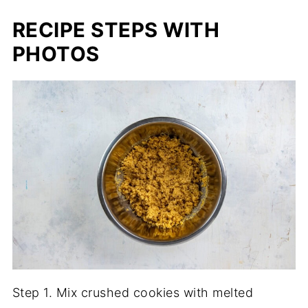
RECIPE STEPS WITH
PHOTOS
Step 1. Mix crushed cookies with melted