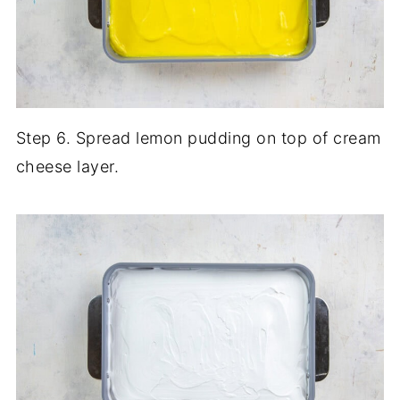
Step 6. Spread lemon pudding on top of cream
cheese layer.