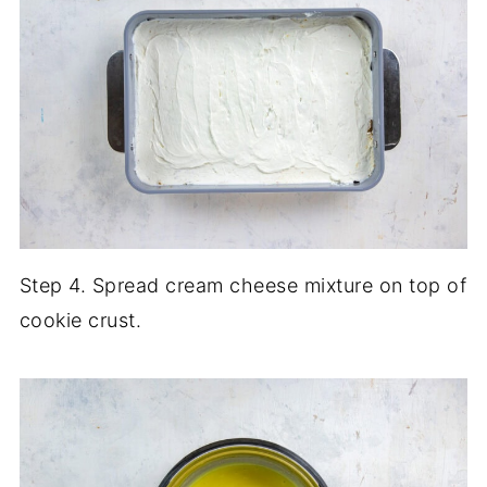
Step 4. Spread cream cheese mixture on top of
cookie crust.