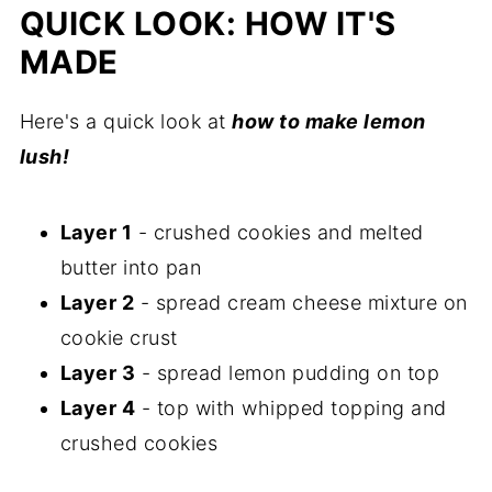
Comments
QUICK LOOK: HOW IT'S
MADE
Here's a quick look at
how to make lemon
lush!
Layer 1
- crushed cookies and melted
butter into pan
Layer 2
- spread cream cheese mixture on
cookie crust
Layer 3
- spread lemon pudding on top
Layer 4
- top with whipped topping and
crushed cookies