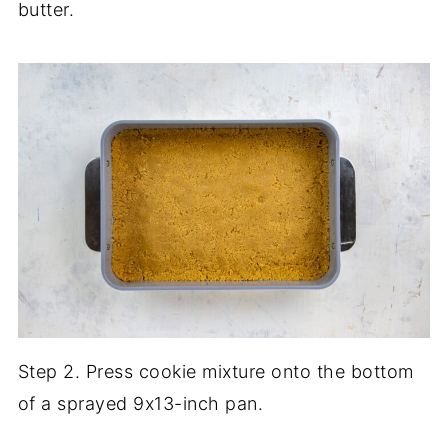
butter.
Step 2. Press cookie mixture onto the bottom
of a sprayed 9x13-inch pan.