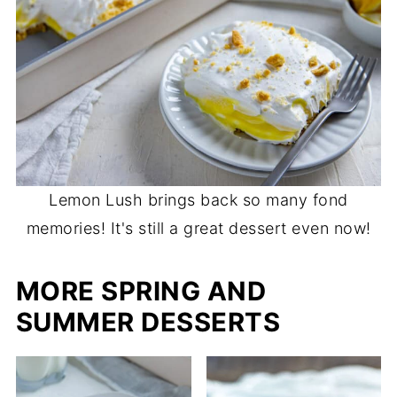
Lemon Lush brings back so many fond
memories! It's still a great dessert even now!
MORE SPRING AND
SUMMER DESSERTS