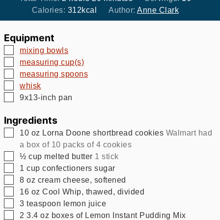
Calories:
312
kcal
Author:
Anne Clark
Equipment
▢
mixing bowls
▢
measuring cup(s)
▢
measuring spoons
▢
whisk
▢
9x13-inch pan
Ingredients
▢
10
oz
Lorna Doone shortbread cookies
Walmart had
a box of 10 packs of 4 cookies
▢
½
cup
melted butter
1 stick
▢
1
cup
confectioners sugar
▢
8
oz
cream cheese, softened
▢
16
oz
Cool Whip, thawed, divided
▢
3
teaspoon
lemon juice
▢
2
3.4 oz
boxes of Lemon Instant Pudding Mix