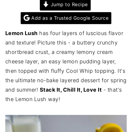
Jump to Recipe
Add as a Trusted Google Source
Lemon Lush
has four layers of luscious flavor
and texture! Picture this - a buttery crunchy
shortbread crust, a creamy lemony cream
cheese layer, an easy lemon pudding layer,
then topped with fluffy Cool Whip topping. It's
the ultimate no-bake layered dessert for spring
and summer!
Stack It, Chill It, Love It
- that's
the Lemon Lush way!