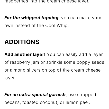
raspberries into the cream cheese layer.
For the whipped topping
, you can make your
own instead of the Cool Whip.
ADDITIONS
Add another layer!
You can easily add a layer
of raspberry jam or sprinkle some poppy seeds
or almond slivers on top of the cream cheese
layer.
For an extra special garnish
, use chopped
pecans, toasted coconut, or lemon peel.