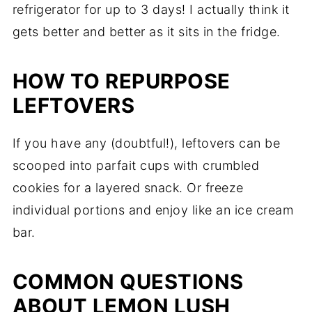
refrigerator for up to 3 days! I actually think it
gets better and better as it sits in the fridge.
HOW TO REPURPOSE
LEFTOVERS
If you have any (doubtful!), leftovers can be
scooped into parfait cups with crumbled
cookies for a layered snack. Or freeze
individual portions and enjoy like an ice cream
bar.
COMMON QUESTIONS
ABOUT LEMON LUSH