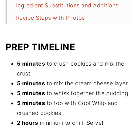
Ingredient Substitutions and Additions
Recipe Steps with Photos
Tips You Should Know
How to Keep it Fresh
PREP TIMELINE
How to Repurpose Leftovers
5 minutes
to crush cookies and mix the
Common Questions about Lemon Lush
crust
More Spring and Summer Desserts
5 minutes
to mix the cream cheese layer
Get a Free Meal Plan
5 minutes
to whisk together the pudding
5 minutes
to top with Cool Whip and
Leave a Comment
crushed cookies
Follow me on Pinterest
2 hours
minimum to chill. Serve!
Recipe