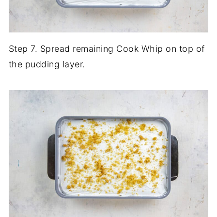
Step 7. Spread remaining Cook Whip on top of
the pudding layer.