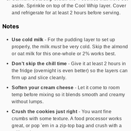
aside. Sprinkle on top of the Cool Whip layer. Cover
and refrigerate for at least 2 hours before serving.
Notes
Use cold milk
- For the pudding layer to set up
properly, the milk
must
be very cold. Skip the almond
or oat milk for this one-whole or 2% works best.
Don't skip the chill time
- Give it at least 2 hours in
the fridge (overnight is even better) so the layers can
firm up and slice cleanly.
Soften your cream cheese
- Let it come to room
temp before mixing so it blends smooth and creamy
without lumps.
Crush the cookies just right
- You want fine
crumbs with some texture. A food processor works
great, or pop 'em in a zip-top bag and crush with a