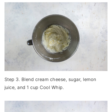
Step 3. Blend cream cheese, sugar, lemon
juice, and 1 cup Cool Whip.