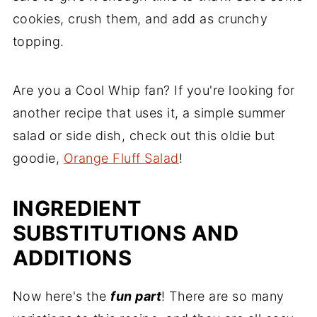
cookies, crush them, and add as crunchy
topping.
Are you a Cool Whip fan? If you're looking for
another recipe that uses it, a simple summer
salad or side dish, check out this oldie but
goodie,
Orange Fluff Salad
!
INGREDIENT
SUBSTITUTIONS AND
ADDITIONS
Now here's the
fun part
! There are so many