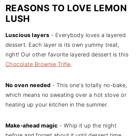
REASONS TO LOVE LEMON
LUSH
Luscious layers
- Everybody loves a layered
dessert. Each layer is its own yummy treat,
right! Our other favorite layered dessert is this
Chocolate Brownie Trifle
.
No oven needed
- This one's totally no-bake,
which means no sweating over a hot stove or
heating up your kitchen in the summer.
Make-ahead magic
- Whip it up the night
before and forget about it until dessert time.