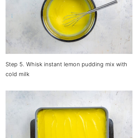
Step 5. Whisk instant lemon pudding mix with
cold milk