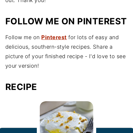
out. Thank you!
FOLLOW ME ON PINTEREST
Follow me on
Pinterest
for lots of easy and
delicious, southern-style recipes. Share a
picture of your finished recipe - I'd love to see
your version!
RECIPE