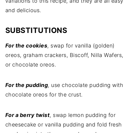
variations to this recipe, and they are all easy
and delicious.
SUBSTITUTIONS
For the cookies
, swap for vanilla (golden)
oreos, graham crackers, Biscoff, Nilla Wafers,
or chocolate oreos.
For the pudding
, use chocolate pudding with
chocolate oreos for the crust.
For a berry twist
, swap lemon pudding for
cheesecake or vanilla pudding and fold fresh