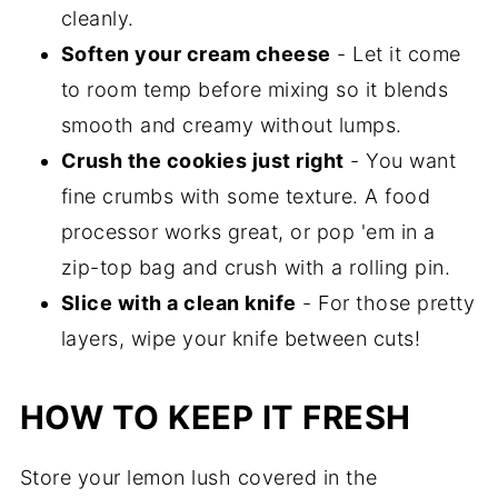
cleanly.
Soften your cream cheese
- Let it come
to room temp before mixing so it blends
smooth and creamy without lumps.
Crush the cookies just right
- You want
fine crumbs with some texture. A food
processor works great, or pop 'em in a
zip-top bag and crush with a rolling pin.
Slice with a clean knife
- For those pretty
layers, wipe your knife between cuts!
HOW TO KEEP IT FRESH
Store your lemon lush covered in the