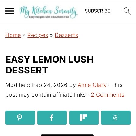
Home
»
Recipes
»
Desserts
EASY LEMON LUSH
DESSERT
Modified:
Feb 24, 2026
by
Anne Clark
· This
post may contain affiliate links ·
2 Comments