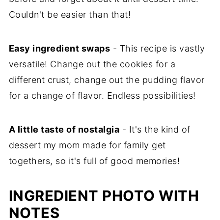
Couldn't be easier than that!
Easy ingredient swaps
- This recipe is vastly
versatile! Change out the cookies for a
different crust, change out the pudding flavor
for a change of flavor. Endless possibilities!
A little taste of nostalgia
- It's the kind of
dessert my mom made for family get
togethers, so it's full of good memories!
INGREDIENT PHOTO WITH
NOTES