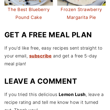
The Best Blueberry
Frozen Strawberry
Pound Cake
Margarita Pie
GET A FREE MEAL PLAN
If you'd like free, easy recipes sent straight to
your email,
subscribe
and get a free 5-day
meal plan!
LEAVE A COMMENT
If you tried this delicious
Lemon Lush
, leave a
recipe rating and tell me know how it turned