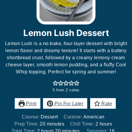
Lemon Lush Dessert
Lemon Lush is a no-bake, four-layer dessert with bright
lemon flavor and dreamy texture! It starts with a buttery
shortbread crust, followed by a creamy lemony cream
cheese layer, smooth lemon pudding, and a fluffy Cool
Whip topping. Perfect for spring and summer!
5
from
2
votes
Print
Pin For Later
Rate
Course:
Dessert
Cuisine:
American
minutes
hours
Prep Time:
20
minutes
Chill Time:
2
hours
hours
minutes
Total Time:
2
hours
20
minutes
Servings:
16