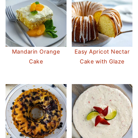
Mandarin Orange
Easy Apricot Nectar
Cake
Cake with Glaze