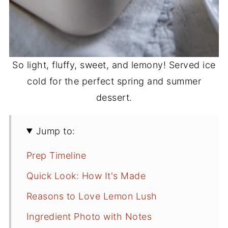
So light, fluffy, sweet, and lemony! Served ice
cold for the perfect spring and summer
dessert.
Jump to:
Prep Timeline
Quick Look: How It's Made
Reasons to Love Lemon Lush
Ingredient Photo with Notes