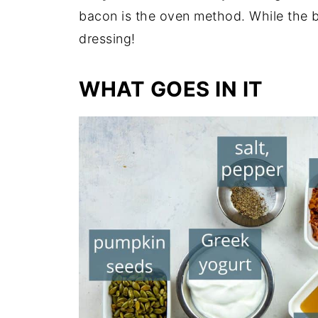
bacon is the oven method. While the b
dressing!
WHAT GOES IN IT