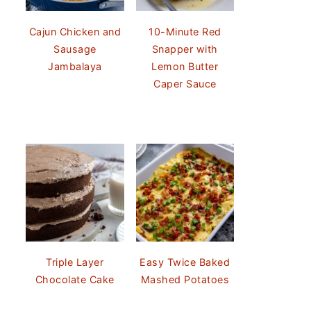
Cajun Chicken and
10-Minute Red
Sausage
Snapper with
Jambalaya
Lemon Butter
Caper Sauce
Triple Layer
Easy Twice Baked
Chocolate Cake
Mashed Potatoes