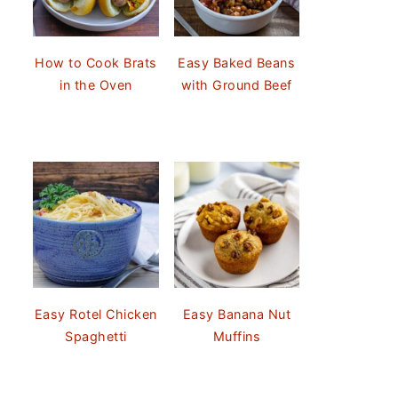
How to Cook Brats
Easy Baked Beans
in the Oven
with Ground Beef
Easy Rotel Chicken
Easy Banana Nut
Spaghetti
Muffins