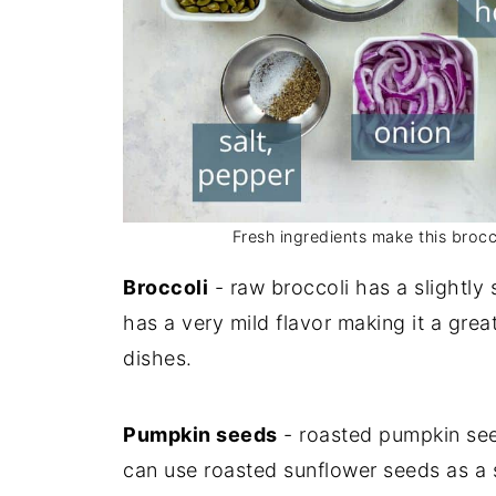
Fresh ingredients make this brocc
Broccoli
- raw broccoli has a slightly s
has a very mild flavor making it a grea
dishes.
Pumpkin seeds
- roasted pumpkin seed
can use roasted sunflower seeds as a s