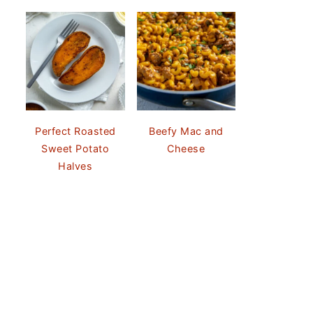
Perfect Roasted
Beefy Mac and
Sweet Potato
Cheese
Halves