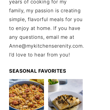
years of cooking for my
family, my passion is creating
simple, flavorful meals for you
to enjoy at home. If you have
any questions, email me at
Anne@mykitchenserenity.com.
I’d love to hear from you!
SEASONAL FAVORITES