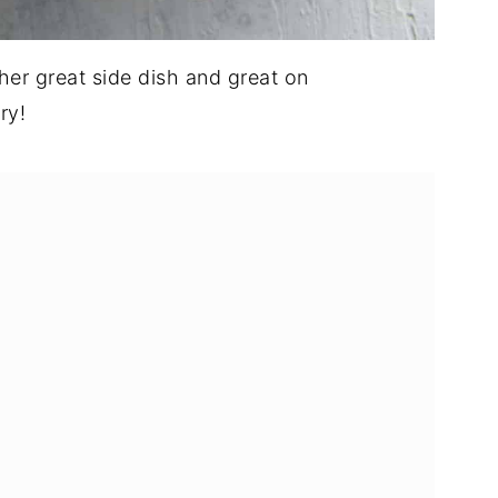
ther great side dish and great on
ry!