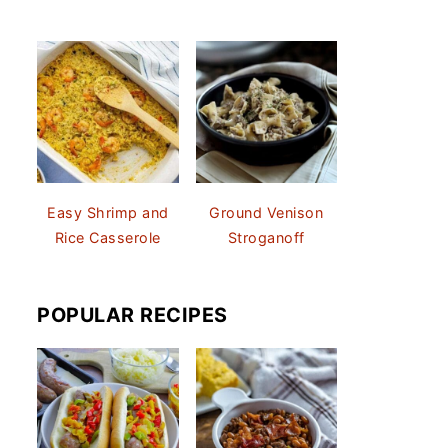
Easy Shrimp and
Ground Venison
Rice Casserole
Stroganoff
POPULAR RECIPES