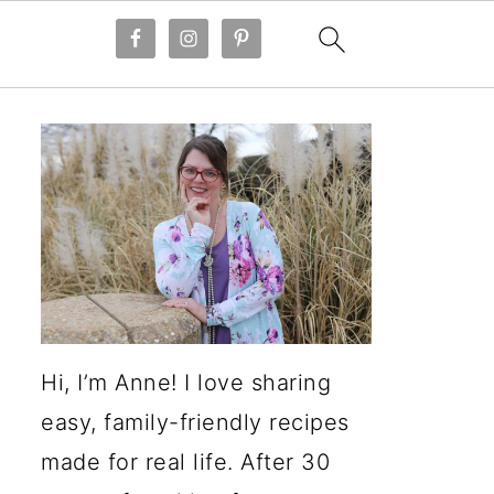
Hi, I’m Anne! I love sharing
easy, family-friendly recipes
made for real life. After 30