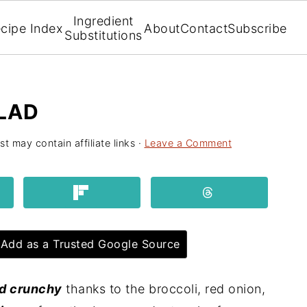
Ingredient
cipe Index
About
Contact
Subscribe
Substitutions
LAD
st may contain affiliate links ·
Leave a Comment
Add as a Trusted Google Source
nd crunchy
thanks to the broccoli, red onion,