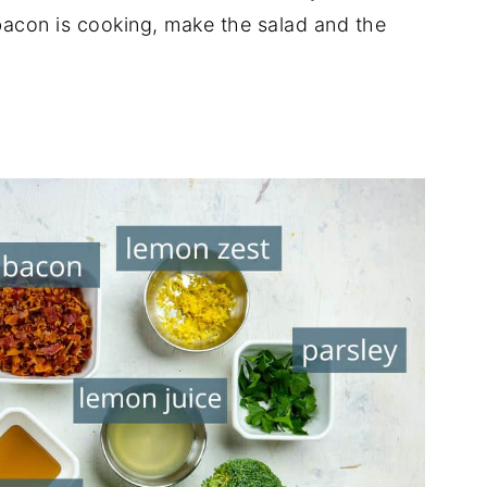
acon is cooking, make the salad and the