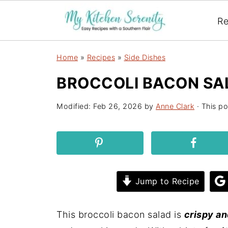
Re
Home
»
Recipes
»
Side Dishes
BROCCOLI BACON SA
Modified:
Feb 26, 2026
by
Anne Clark
· This po
Jump to Recipe
This broccoli bacon salad is
crispy a