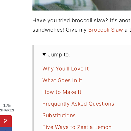
Have you tried broccoli slaw? It's ano
sandwiches! Give my
Broccoli Slaw
a t
Jump to:
Why You'll Love It
What Goes In It
How to Make It
Frequently Asked Questions
175
SHARES
Substitutions
Five Ways to Zest a Lemon