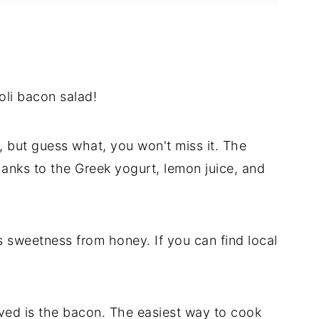
oli bacon salad!
, but guess what, you won't miss it. The
anks to the Greek yogurt, lemon juice, and
s sweetness from honey. If you can find local
ved is the bacon. The easiest way to cook