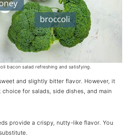
oli bacon salad refreshing and satisfying.
weet and slightly bitter flavor. However, it
t choice for salads, side dishes, and main
s provide a crispy, nutty-like flavor. You
ubstitute.