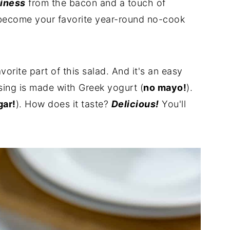
tiness
from the bacon and a touch of
become your favorite year-round no-cook
orite part of this salad. And it's an easy
ing is made with Greek yogurt (
no mayo!
).
gar!
). How does it taste?
Delicious!
You'll