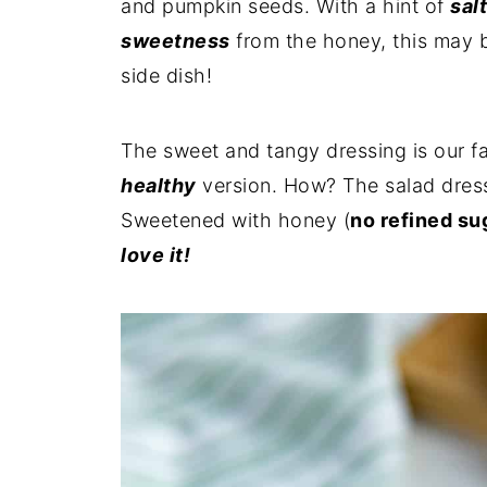
and pumpkin seeds. With a hint of
sal
sweetness
from the honey, this may 
side dish!
The sweet and tangy dressing is our fav
healthy
version. How? The salad dress
Sweetened with honey (
no refined su
love it!