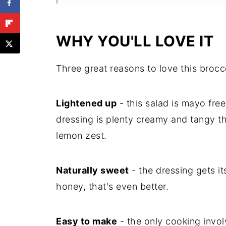
More Salads to Try
Recipe
WHY YOU'LL LOVE IT
Substitutions
Three great reasons to love this brocc
Comments
Lightened up
- this salad is mayo free
dressing is plenty creamy and tangy th
lemon zest.
Naturally sweet
- the dressing gets it
honey, that's even better.
Easy to make
- the only cooking invol