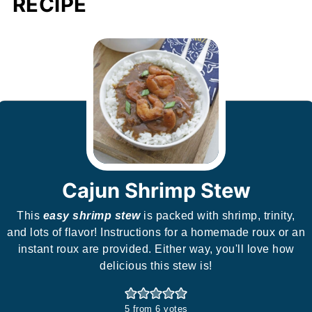
RECIPE
Cajun Shrimp Stew
This
easy shrimp stew
is packed with shrimp, trinity,
and lots of flavor! Instructions for a homemade roux or an
instant roux are provided. Either way, you'll love how
delicious this stew is!
5
from
6
votes