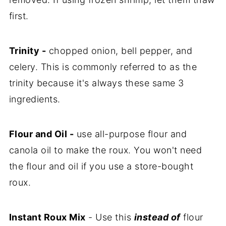
first.
Trinity -
chopped onion, bell pepper, and
celery. This is commonly referred to as the
trinity because it's always these same 3
ingredients.
Flour and Oil -
use all-purpose flour and
canola oil to make the roux. You won't need
the flour and oil if you use a store-bought
roux.
Instant Roux Mix
- Use this
instead of
flour