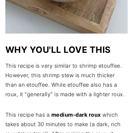
WHY YOU'LL LOVE THIS
This recipe is very similar to shrimp etouffee.
However, this shrimp stew is much thicker
than an etouffee. While etouffee also has a
roux, it "generally" is made with a lighter roux.
This recipe has a
medium-dark roux
which
takes about 30 minutes to make (a dark, rich