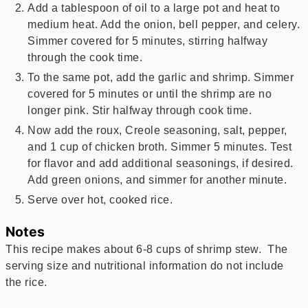
Add a tablespoon of oil to a large pot and heat to
medium heat. Add the onion, bell pepper, and celery.
Simmer covered for 5 minutes, stirring halfway
through the cook time.
To the same pot, add the garlic and shrimp. Simmer
covered for 5 minutes or until the shrimp are no
longer pink. Stir halfway through cook time.
Now add the roux, Creole seasoning, salt, pepper,
and 1 cup of chicken broth. Simmer 5 minutes. Test
for flavor and add additional seasonings, if desired.
Add green onions, and simmer for another minute.
Serve over hot, cooked rice.
Notes
This recipe makes about 6-8 cups of shrimp stew. The
serving size and nutritional information do not include
the rice.