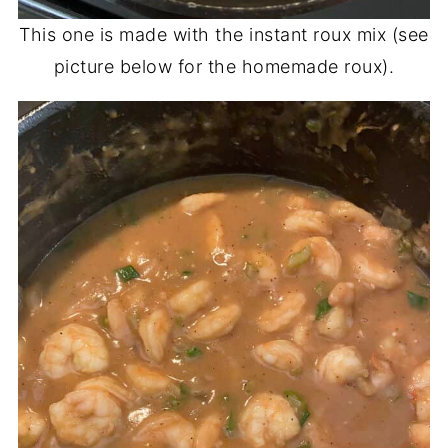
This one is made with the instant roux mix (see
picture below for the homemade roux).