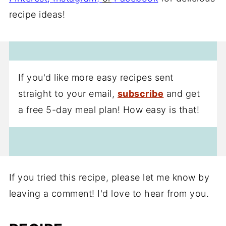
recipe ideas!
If you'd like more easy recipes sent
straight to your email,
subscribe
and get
a free 5-day meal plan! How easy is that!
If you tried this recipe, please let me know by
leaving a comment! I'd love to hear from you.