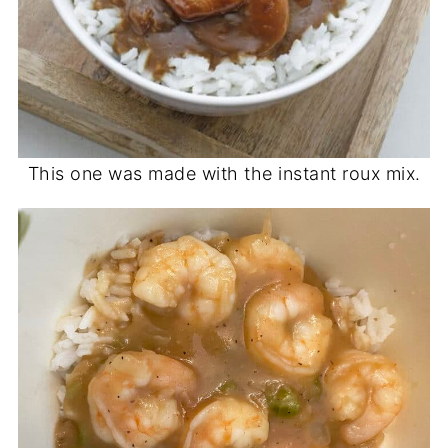
This one was made with the instant roux mix.