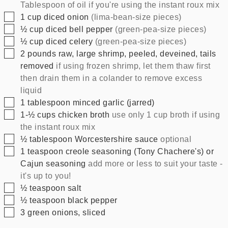
Tablespoon of oil if you're using the instant roux mix
▢
1
cup
diced onion
(lima-bean-size pieces)
▢
½
cup
diced bell pepper
(green-pea-size pieces)
▢
½
cup
diced celery
(green-pea-size pieces)
▢
2
pounds
raw, large shrimp, peeled, deveined, tails
removed
if using frozen shrimp, let them thaw first
then drain them in a colander to remove excess
liquid
▢
1
tablespoon
minced garlic (jarred)
▢
1-½
cups
chicken broth
use only 1 cup broth if using
the instant roux mix
▢
½
tablespoon
Worcestershire sauce
optional
▢
1
teaspoon
creole seasoning (Tony Chachere's) or
Cajun seasoning
add more or less to suit your taste -
it's up to you!
▢
½
teaspoon
salt
▢
½
teaspoon
black pepper
▢
3
green onions, sliced