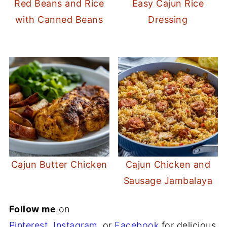
Red Beans and Rice
Easy Cajun Rice
with Canned Beans
Dressing
Cajun Butter Chicken
Cajun Chicken and
Sausage Jambalaya
Follow me
on
Pinterest
,
Instagram
,
or
Facebook
for delicious