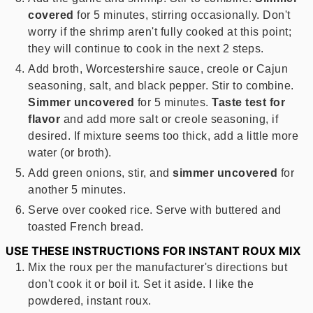
covered
for 5 minutes, stirring occasionally. Don't
worry if the shrimp aren't fully cooked at this point;
they will continue to cook in the next 2 steps.
Add broth, Worcestershire sauce, creole or Cajun
seasoning, salt, and black pepper. Stir to combine.
Simmer uncovered
for 5 minutes.
Taste test for
flavor
and add more salt or creole seasoning, if
desired. If mixture seems too thick, add a little more
water (or broth).
Add green onions, stir, and
simmer uncovered
for
another 5 minutes.
Serve over cooked rice. Serve with buttered and
toasted French bread.
USE THESE INSTRUCTIONS FOR INSTANT ROUX MIX
Mix the roux per the manufacturer's directions but
don't cook it or boil it. Set it aside. I like the
powdered, instant roux.