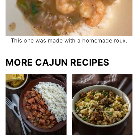
This one was made with a homemade roux.
MORE CAJUN RECIPES