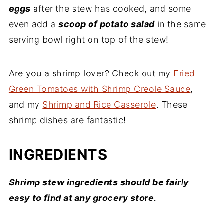
eggs
after the stew has cooked, and some
even add a
scoop of potato salad
in the same
serving bowl right on top of the stew!
Are you a shrimp lover? Check out my
Fried
Green Tomatoes with Shrimp Creole Sauce
,
and my
Shrimp and Rice Casserole
. These
shrimp dishes are fantastic!
INGREDIENTS
Shrimp stew ingredients should be fairly
easy to find at any grocery store.