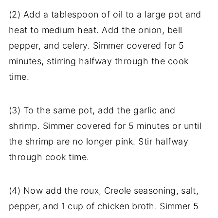
(2) Add a tablespoon of oil to a large pot and
heat to medium heat. Add the onion, bell
pepper, and celery. Simmer covered for 5
minutes, stirring halfway through the cook
time.
(3) To the same pot, add the garlic and
shrimp. Simmer covered for 5 minutes or until
the shrimp are no longer pink. Stir halfway
through cook time.
(4) Now a
dd the roux, Creole seasoning, salt,
pepper, and 1 cup of chicken broth. Simmer 5