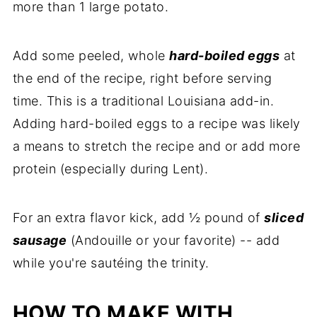
more than 1 large potato.
Add some peeled, whole
hard-boiled eggs
at
the end of the recipe, right before serving
time. This is a traditional Louisiana add-in.
Adding hard-boiled eggs to a recipe was likely
a means to stretch the recipe and or add more
protein (especially during Lent).
For an extra flavor kick, add ½ pound of
sliced
sausage
(Andouille or your favorite) -- add
while you're sautéing the trinity.
HOW TO MAKE WITH