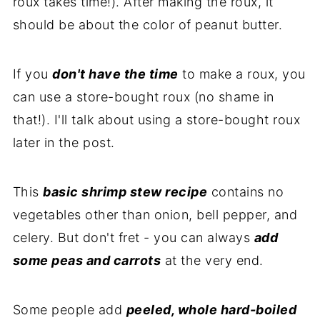
roux takes time!). After making the roux, it
should be about the color of peanut butter.
If you
don't have the time
to make a roux, you
can use a store-bought roux (no shame in
that!). I'll talk about using a store-bought roux
later in the post.
This
basic shrimp stew recipe
contains no
vegetables other than onion, bell pepper, and
celery. But don't fret - you can always
add
some peas and carrots
at the very end.
Some people add
peeled, whole hard-boiled