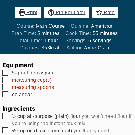
Print
Pin For Later
Rate
Course:
Main Course
Cuisine:
American
minutes
minutes
Prep Time:
5
minutes
Cook Time:
55
minutes
hour
Total Time:
1
hour
Servings:
6
servings
Calories:
353
kcal
Author:
Anne Clark
Equipment
▢
5-quart heavy pan
▢
measuring cup(s)
▢
measuring spoons
▢
colandar
Ingredients
▢
½
cup
all-purpose (plain) flour
you won't need flour if
you're using the instant roux mix
▢
½
cup
oil (I use canola oil)
you'll only need 1