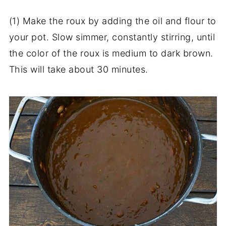
(1) Make the roux by adding the oil and flour to
your pot. Slow simmer, constantly stirring, until
the color of the roux is medium to dark brown.
This will take about 30 minutes.