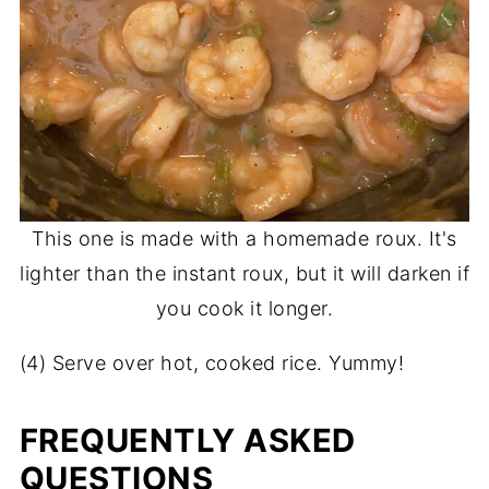
This one is made with a homemade roux. It's
lighter than the instant roux, but it will darken if
you cook it longer.
(4) Serve over hot, cooked rice. Yummy!
FREQUENTLY ASKED
QUESTIONS