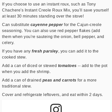
If you choose to use an instant roux, such as Tony
Chachere's Instant Creole Roux Mix, you'll save yourself
at least 30 minutes standing over the stove!
Can substitute
cayenne pepper
for the Cajun-creole
seasoning. You can also use red pepper flakes (add
them when you're sauteing the onion, bell pepper, and
celery.
If you have any
fresh parsley
, you can add it to the
cooked stew.
Add a can of diced or stewed
tomatoes
-- add to the pot
when you add the shrimp.
Add a can of drained
peas and carrots
for a more
traditional stew.
Cover and refrigerate leftovers, and eat within 2 days.