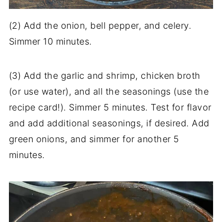
(2) Add the onion, bell pepper, and celery.
Simmer 10 minutes.
(3) Add the garlic and shrimp, chicken broth
(or use water), and all the seasonings (use the
recipe card!). Simmer 5 minutes. Test for flavor
and add additional seasonings, if desired. Add
green onions, and simmer for another 5
minutes.