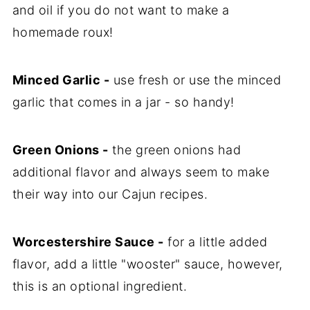
and oil if you do not want to make a
homemade roux!
Minced Garlic -
use fresh or use the minced
garlic that comes in a jar - so handy!
Green Onions -
the green onions had
additional flavor and always seem to make
their way into our Cajun recipes.
Worcestershire Sauce -
for a little added
flavor, add a little "wooster" sauce, however,
this is an optional ingredient.