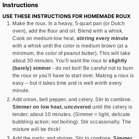
Instructions
USE THESE INSTRUCTIONS FOR HOMEMADE ROUX
Make the roux. In a heavy, 5-quart pan (or Dutch
oven), add the flour and oil. Blend with a whisk.
Cook on medium-low heat,
stirring every minute
with a whisk until the color is medium brown (at a
minimum, the color of peanut butter). This will take
about 30 minutes. You'll want the roux to
slightly
(barely) simmer
- do not boil! Be careful not to burn
the roux or you'll have to start over. Making a roux is
easy -- but it takes time and is well worth every
minute.
Add onion, bell pepper, and celery. Stir to combine.
Simmer on low heat, uncovered
until the celery is
tender; about 10 minutes. (Simmer = light, delicate
bubbling action; not boiling). Stir occasionally. The
mixture will be thick!
Add the garlic and shrimp. Stir to combine.
Simmer