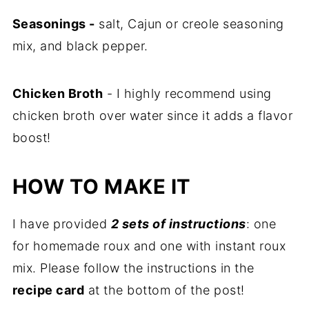
Seasonings -
salt, Cajun or creole seasoning
mix, and black pepper.
Chicken Broth
- I highly recommend using
chicken broth over water since it adds a flavor
boost!
HOW TO MAKE IT
I have provided
2 sets of instructions
: one
for homemade roux and one with instant roux
mix. Please follow the instructions in the
recipe card
at the bottom of the post!