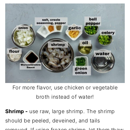
For more flavor, use chicken or vegetable
broth instead of water!
Shrimp -
use raw, large shrimp. The shrimp
should be peeled, deveined, and tails
removed. If using frozen shrimp, let them thaw