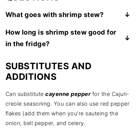
What goes with shrimp stew?
The stew is pretty filling as-is, but nobody
How long is shrimp stew good for
would pass up some buttery French bread!
in the fridge?
You can also serve it with potato salad or a
green salad.
As long as it's stored in an airtight
SUBSTITUTES AND
container, it will stay fresh for up to 2 days.
When ready to eat, just warm it in the
ADDITIONS
microwave. Be careful not to overheat it
(don't boil the stew in the microwave lol) or
Can substitute
cayenne pepper
for the Cajun-
the shrimp may become rubbery.
creole seasoning. You can also use red pepper
flakes (add them when you're sauteing the
onion, bell pepper, and celery.