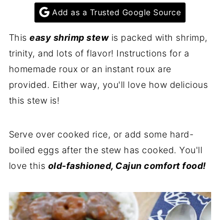
Add as a Trusted Google Source
This
easy shrimp stew
is packed with shrimp,
trinity, and lots of flavor! Instructions for a
homemade roux or an instant roux are
provided. Either way, you'll love how delicious
this stew is!
Serve over cooked rice, or add some hard-
boiled eggs after the stew has cooked. You'll
love this
old-fashioned, Cajun comfort food!