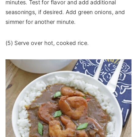
minutes. Test for flavor and add additional
seasonings, if desired. Add green onions, and
simmer for another minute.
(5) Serve over hot, cooked rice.