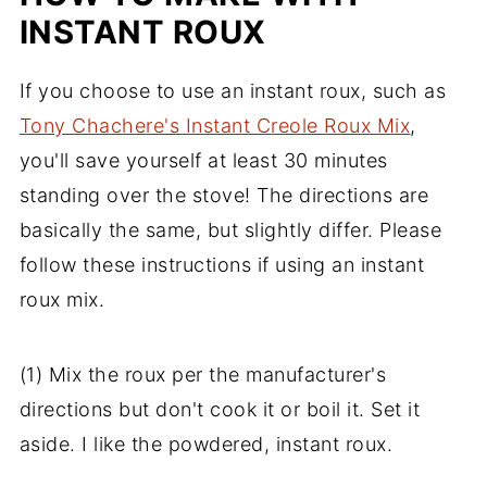
INSTANT ROUX
If you choose to use an instant roux, such as
Tony Chachere's Instant Creole Roux Mix
,
you'll save yourself at least 30 minutes
standing over the stove! The directions are
basically the same, but slightly differ. Please
follow these instructions if using an instant
roux mix.
(1) Mix the roux per the manufacturer's
directions but don't cook it or boil it. Set it
aside. I like the powdered, instant roux.