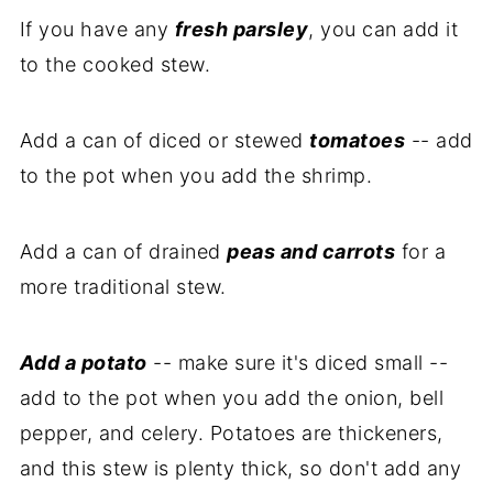
If you have any
fresh parsley
, you can add it
to the cooked stew.
Add a can of diced or stewed
tomatoes
-- add
to the pot when you add the shrimp.
Add a can of drained
peas and carrots
for a
more traditional stew.
Add a potato
-- make sure it's diced small --
add to the pot when you add the onion, bell
pepper, and celery. Potatoes are thickeners,
and this stew is plenty thick, so don't add any