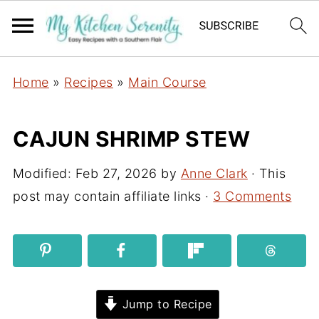
Home
»
Recipes
»
Main Course
CAJUN SHRIMP STEW
Modified:
Feb 27, 2026
by
Anne Clark
· This
post may contain affiliate links ·
3 Comments
Jump to Recipe