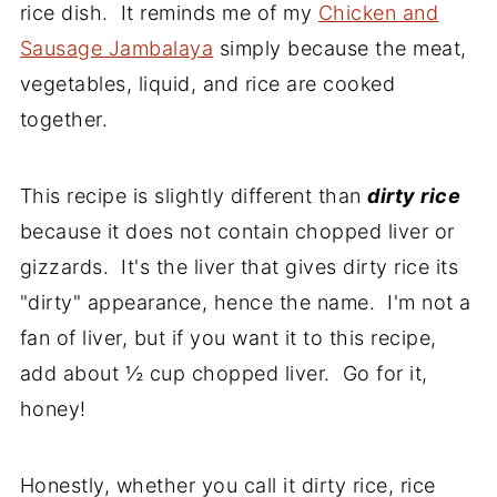
rice dish. It reminds me of my
Chicken and
Sausage Jambalaya
simply because the meat,
vegetables, liquid, and rice are cooked
together.
This recipe is slightly different than
dirty rice
because it does not contain chopped liver or
gizzards. It's the liver that gives dirty rice its
"dirty" appearance, hence the name. I'm not a
fan of liver, but if you want it to this recipe,
add about ½ cup chopped liver. Go for it,
honey!
Honestly, whether you call it dirty rice, rice