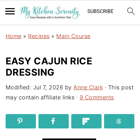
Home
»
Recipes
»
Main Course
EASY CAJUN RICE
DRESSING
Modified:
Jul 7, 2026
by
Anne Clark
· This post
may contain affiliate links ·
9 Comments