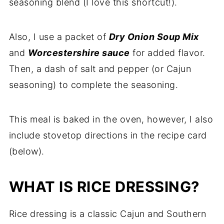
seasoning blend (I love this shortcut!).
Comments
Also, I use a packet of
Dry Onion Soup Mix
and
Worcestershire sauce
for added flavor.
Then, a dash of salt and pepper (or Cajun
seasoning) to complete the seasoning.
This meal is baked in the oven, however, I also
include stovetop directions in the recipe card
(below).
WHAT IS RICE DRESSING?
Rice dressing is a classic Cajun and Southern