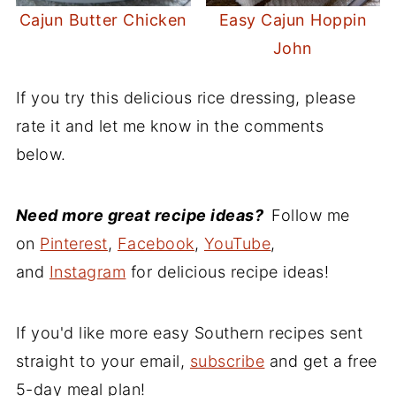
Cajun Butter Chicken
Easy Cajun Hoppin
John
If you try this delicious rice dressing, please
rate it and let me know in the comments
below.
Need more great recipe ideas?
Follow me
on
Pinterest
,
Facebook
,
YouTube
,
and
Instagram
for delicious recipe ideas!
If you'd like more easy Southern recipes sent
straight to your email,
subscribe
and get a free
5-day meal plan!