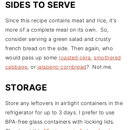
SIDES TO SERVE
Since this recipe contains meat and rice, it's
more of a complete meal on its own. So,
consider serving a green salad and crusty
french bread on the side. Then again, who
would pass up some
roasted okra
,
smothered
cabbage
, or
jalapeno cornbread
? Not me.
STORAGE
Store any leftovers in airtight containers in the
refrigerator for up to 3 days. I prefer to use
BPA-free glass containers with locking lids.