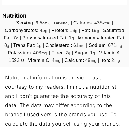
Nutrition
Serving:
9.5
|
Calories:
435
|
oz (1 serving)
kcal
Carbohydrates:
45
|
Protein:
19
|
Fat:
19
|
Saturated
g
g
g
Fat:
7
|
Polyunsaturated Fat:
1
|
Monounsaturated Fat:
g
g
8
|
Trans Fat:
1
|
Cholesterol:
61
|
Sodium:
671
|
g
g
mg
mg
Potassium:
403
|
Fiber:
2
|
Sugar:
1
|
Vitamin A:
mg
g
g
1592
|
Vitamin C:
4
|
Calcium:
49
|
Iron:
2
IU
mg
mg
mg
Nutritional information is provided as a
courtesy to my readers. I'm not a nutritionist
and I don't guarantee the accuracy of this
data. The data may differ according to the
brands I used versus the brands you use. To
calculate the data yourself using your brands,