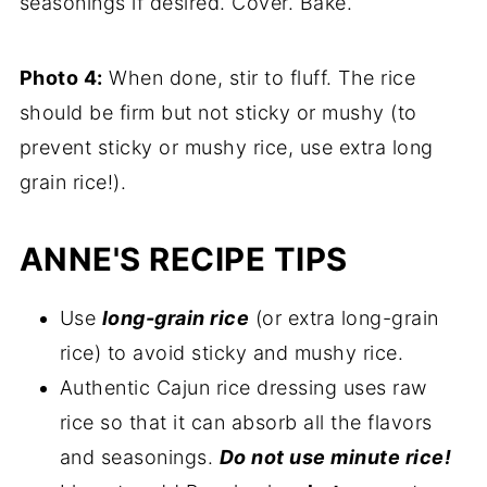
seasonings if desired. Cover. Bake.
Photo 4:
When done, stir to fluff. The rice
should be firm but not sticky or mushy (to
prevent sticky or mushy rice, use extra long
grain rice!).
ANNE'S RECIPE TIPS
Use
long-grain rice
(or extra long-grain
rice) to avoid sticky and mushy rice.
Authentic Cajun rice dressing uses raw
rice so that it can absorb all the flavors
and seasonings.
Do not use minute rice!