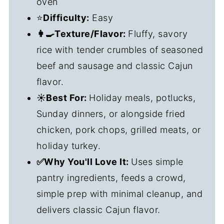
oven
⭐
Difficulty:
Easy
👩‍🍳Texture/Flavor:
Fluffy, savory
rice with tender crumbles of seasoned
beef and sausage and classic Cajun
flavor.
☀️Best For:
Holiday meals, potlucks,
Sunday dinners, or alongside fried
chicken, pork chops, grilled meats, or
holiday turkey.
✅Why You'll Love It:
Uses simple
pantry ingredients, feeds a crowd,
simple prep with minimal cleanup, and
delivers classic Cajun flavor.