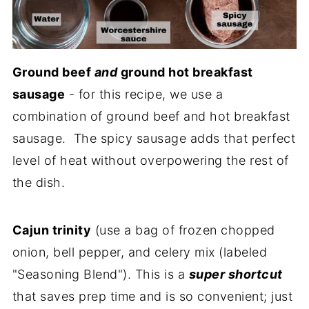
Ground beef
and
ground hot breakfast
sausage
- for this recipe, we use a
combination of ground beef and hot breakfast
sausage. The spicy sausage adds that perfect
level of heat without overpowering the rest of
the dish.
Cajun trinity
(use a bag of frozen chopped
onion, bell pepper, and celery mix (labeled
"Seasoning Blend"). This is a
super shortcut
that saves prep time and is so convenient; just