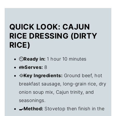
QUICK LOOK: CAJUN
RICE DRESSING (DIRTY
RICE)
⏲️
Ready in:
1 hour 10 minutes
👪
Serves:
8
🥘
Key Ingredients:
Ground beef, hot
breakfast sausage, long-grain rice, dry
onion soup mix, Cajun trinity, and
seasonings.
🍳Method:
Stovetop then finish in the