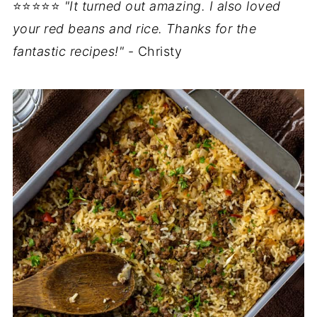
⭐⭐⭐⭐⭐
"It turned out amazing. I also loved
your red beans and rice. Thanks for the
fantastic recipes!"
- Christy