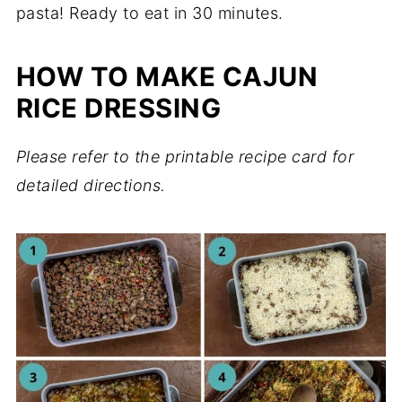
pasta! Ready to eat in 30 minutes.
HOW TO MAKE CAJUN
RICE DRESSING
Please refer to the printable recipe card for
detailed directions.