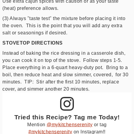
Use extra cajun spices with caution or as your taste
(heat) preference allows.
(3) Always "taste test" the mixture before placing it into
the oven. This is the point that you will add any extra
salt or seasonings if desired.
STOVETOP DIRECTIONS
Instead of baking the rice dressing in a casserole dish,
you can cook it on top of the stove. Follow steps 1-5.
Place everything in a 6-quart heavy-duty pot. Bring to a
boil, then reduce heat and slow simmer, covered, for 30
minutes. TIP: Stir after the first 10 minutes, replace
cover, and simmer another 20 minutes.
Tried this Recipe? Tag me Today!
Mention
@mykitchenserenity
or tag
#mykitchenserenity
on Instagram!!