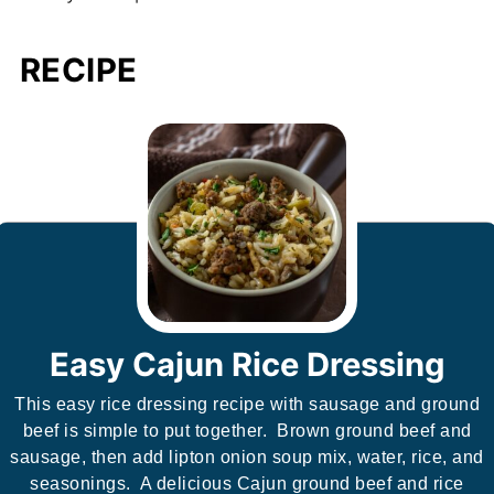
RECIPE
Easy Cajun Rice Dressing
This easy rice dressing recipe with sausage and ground
beef is simple to put together. Brown ground beef and
sausage, then add lipton onion soup mix, water, rice, and
seasonings. A delicious Cajun ground beef and rice