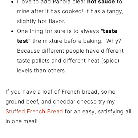
I love to add Panola clear
hot sauce
to
mine after it has cooked! It has a tangy,
slightly hot flavor.
One thing for sure is to always
"taste
test"
the mixture before baking. Why?
Because different people have different
taste pallets and different heat (spice)
levels than others.
If you have a loaf of French bread, some
ground beef, and cheddar cheese try my
Stuffed French Bread
for an easy, satisfying all
in one meal!