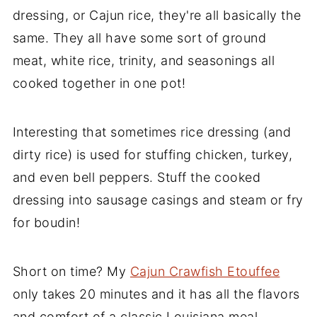
dressing, or Cajun rice, they're all basically the
same. They all have some sort of ground
meat, white rice, trinity, and seasonings all
cooked together in one pot!
Interesting that sometimes rice dressing (and
dirty rice) is used for stuffing chicken, turkey,
and even bell peppers. Stuff the cooked
dressing into sausage casings and steam or fry
for boudin!
Short on time? My
Cajun Crawfish Etouffee
only takes 20 minutes and it has all the flavors
and comfort of a classic Louisiana meal.