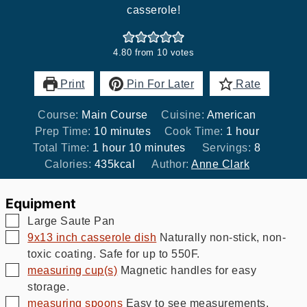
casserole!
4.80
from
10
votes
Print
Pin For Later
Rate
Course:
Main Course
Cuisine:
American
minutes
hour
Prep Time:
10
minutes
Cook Time:
1
hour
hour
minutes
Total Time:
1
hour
10
minutes
Servings:
8
Calories:
435
kcal
Author:
Anne Clark
Equipment
▢
Large Saute Pan
▢
9x13 inch casserole dish
Naturally non-stick, non-
toxic coating. Safe for up to 550F.
▢
measuring cup(s)
Magnetic handles for easy
storage.
▢
measuring spoons
Easy to see measurements.