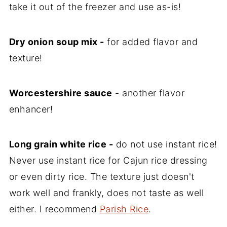
take it out of the freezer and use as-is!
Dry onion soup mix -
for added flavor and
texture!
Worcestershire sauce
- another flavor
enhancer!
Long grain white rice -
do not use instant rice!
Never use instant rice for Cajun rice dressing
or even dirty rice. The texture just doesn't
work well and frankly, does not taste as well
either. I recommend
Parish Rice
.