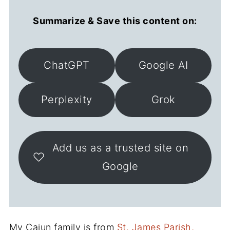
Summarize & Save this content on:
ChatGPT
Google AI
Perplexity
Grok
Add us as a trusted site on
Google
My Cajun family is from
St. James Parish,