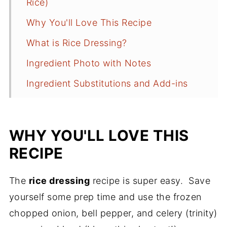
Rice)
Why You'll Love This Recipe
What is Rice Dressing?
Ingredient Photo with Notes
Ingredient Substitutions and Add-ins
How to Make Cajun Rice Dressing
Anne's Recipe Tips
WHY YOU'LL LOVE THIS
Sides to Serve
RECIPE
Storage
The
rice dressing
recipe is super easy. Save
Cajun Rice Dressing FAQs
yourself some prep time and use the frozen
More Cajun Recipes to Consider
chopped onion, bell pepper, and celery (trinity)
Recipe