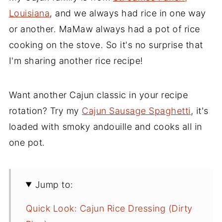
Louisiana
, and we always had rice in one way
or another. MaMaw always had a pot of rice
cooking on the stove. So it's no surprise that
I'm sharing another rice recipe!
Want another Cajun classic in your recipe
rotation? Try my
Cajun Sausage Spaghetti
, it's
loaded with smoky andouille and cooks all in
one pot.
Jump to:
Quick Look: Cajun Rice Dressing (Dirty