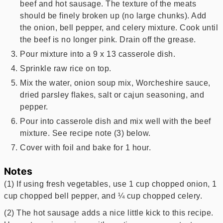
beef and hot sausage. The texture of the meats
should be finely broken up (no large chunks). Add
the onion, bell pepper, and celery mixture. Cook until
the beef is no longer pink. Drain off the grease.
Pour mixture into a 9 x 13 casserole dish.
Sprinkle raw rice on top.
Mix the water, onion soup mix, Worcheshire sauce,
dried parsley flakes, salt or cajun seasoning, and
pepper.
Pour into casserole dish and mix well with the beef
mixture. See recipe note (3) below.
Cover with foil and bake for 1 hour.
Notes
(1) If using fresh vegetables, use 1 cup chopped onion, 1
cup chopped bell pepper, and ¼ cup chopped celery.
(2) The hot sausage adds a nice little kick to this recipe.