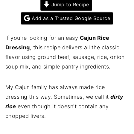
Jump to Recipe
Add as a Trusted Google Source
If you're looking for an easy
Cajun Rice
Dressing
, this recipe delivers all the classic
flavor using ground beef, sausage, rice, onion
soup mix, and simple pantry ingredients.
My Cajun family has always made rice
dressing this way. Sometimes, we call it
dirty
rice
even though it doesn't contain any
chopped livers.