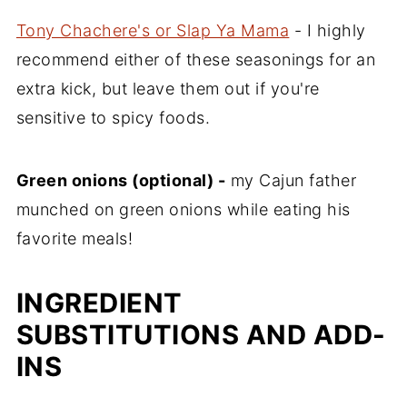
Tony Chachere's or Slap Ya Mama
- I highly
recommend either of these seasonings for an
extra kick, but leave them out if you're
sensitive to spicy foods.
Green onions (optional) -
my Cajun father
munched on green onions while eating his
favorite meals!
INGREDIENT
SUBSTITUTIONS AND ADD-
INS