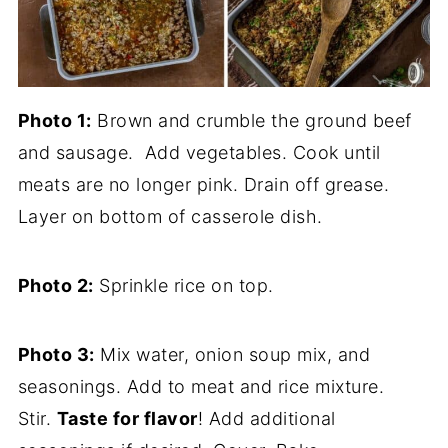
Photo 1:
Brown and crumble the ground beef
and sausage. Add vegetables. Cook until
meats are no longer pink. Drain off grease.
Layer on bottom of casserole dish.
Photo 2:
Sprinkle rice on top.
Photo 3:
Mix water, onion soup mix, and
seasonings. Add to meat and rice mixture.
Stir.
Taste for flavor
! Add additional