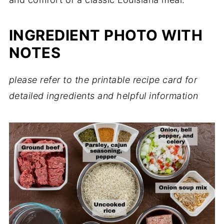
INGREDIENT PHOTO WITH
NOTES
please refer to the printable recipe card for
detailed ingredients and helpful information