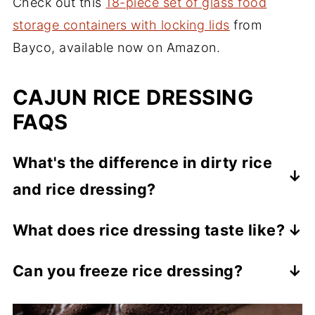
Check out this
18-piece set of glass food
storage containers with locking lids
from
Bayco, available now on Amazon.
CAJUN RICE DRESSING
FAQS
What's the difference in dirty rice
and rice dressing?
Dirty rice is generally made with minced
What does rice dressing taste like?
chicken or pork livers which give it that
It's a very hearty, savory, flavorful, one-
"dirty" appearance. Rice dressing is usually
Can you freeze rice dressing?
pot meal. The texture is similar to dirty rice
made with ground beef or pork.
Yes, this freezes very well. There are two
and even jambalaya.