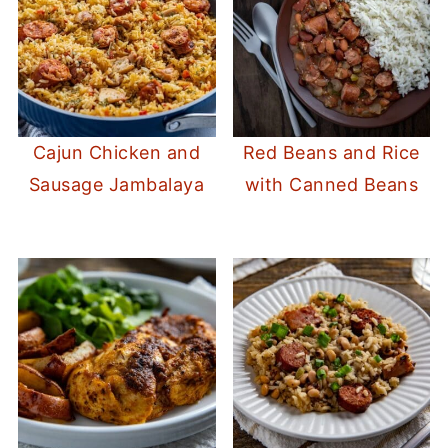
Cajun Chicken and
Red Beans and Rice
Sausage Jambalaya
with Canned Beans