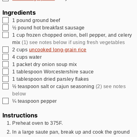
Ingredients
▢
1
pound
ground beef
▢
½
pound
hot breakfast sausage
▢
1
cup
frozen chopped onion, bell pepper, and celery
mix
(1) see notes below if using fresh vegetables
▢
2
cups
uncooked long-grain rice
▢
4
cups
water
▢
1
packet dry onion soup mix
▢
1
tablespoon
Worcestershire sauce
▢
1
tablespoon
dried parsley flakes
▢
½
teaspoon
salt or cajun seasoning
(2) see notes
below
▢
¼
teaspoon
pepper
Instructions
Preheat oven to 375F.
In a large saute pan, break up and cook the ground