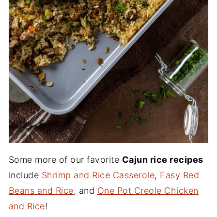
Some more of our favorite
Cajun rice recipes
include
Shrimp and Rice Casserole
,
Easy Red
Beans and Rice
, and
One Pot Creole Chicken
and Rice
!