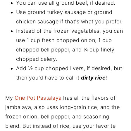
You can use all ground beef, if desired.
Use ground turkey sausage or ground
chicken sausage if that's what you prefer.
Instead of the frozen vegetables, you can
use 1 cup fresh chopped onion, 1 cup
chopped bell pepper, and ¼ cup finely
chopped celery.
Add ½ cup chopped livers, if desired, but
then you'd have to call it
dirty rice
!
My
One Pot Pastalaya
has all the flavors of
jambalaya, also uses long-grain rice, and the
frozen onion, bell pepper, and seasoning
blend. But instead of rice, use your favorite