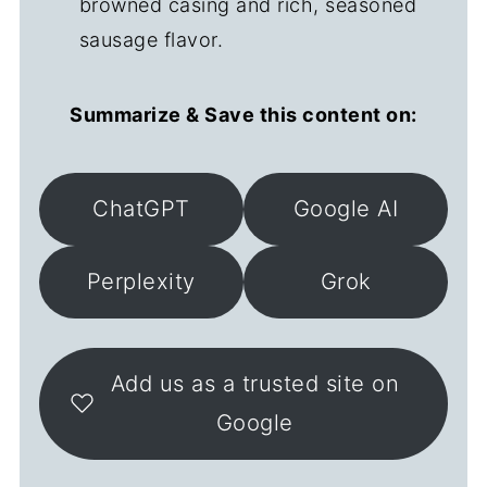
browned casing and rich, seasoned
sausage flavor.
Summarize & Save this content on:
ChatGPT
Google AI
Perplexity
Grok
Add us as a trusted site on
Google