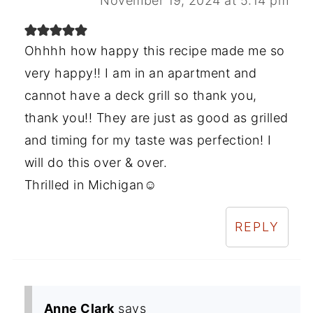
November 19, 2024 at 5:14 pm
Ohhhh how happy this recipe made me so
very happy!! I am in an apartment and
cannot have a deck grill so thank you,
thank you!! They are just as good as grilled
and timing for my taste was perfection! I
will do this over & over.
Thrilled in Michigan☺️
REPLY
Anne Clark
says