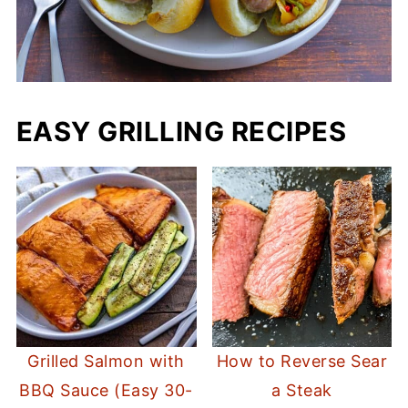
EASY GRILLING RECIPES
Grilled Salmon with
How to Reverse Sear
BBQ Sauce (Easy 30-
a Steak