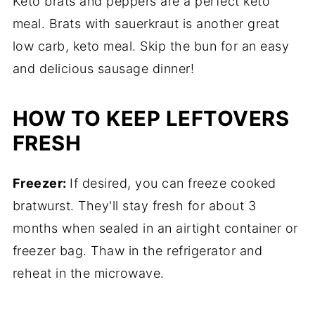
Keto brats and peppers are a perfect keto
meal. Brats with sauerkraut is another great
low carb, keto meal. Skip the bun for an easy
and delicious sausage dinner!
HOW TO KEEP LEFTOVERS
FRESH
Freezer:
If desired, you can freeze cooked
bratwurst. They'll stay fresh for about 3
months when sealed in an airtight container or
freezer bag. Thaw in the refrigerator and
reheat in the microwave.