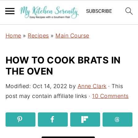
Home
»
Recipes
»
Main Course
HOW TO COOK BRATS IN
THE OVEN
Modified:
Oct 14, 2022
by
Anne Clark
· This
post may contain affiliate links ·
10 Comments