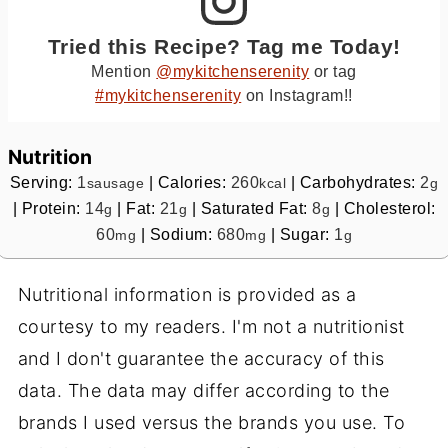
Tried this Recipe? Tag me Today!
Mention
@mykitchenserenity
or tag
#mykitchenserenity
on Instagram!!
Nutrition
Serving:
1
|
Calories:
260
|
Carbohydrates:
2
sausage
kcal
g
|
Protein:
14
|
Fat:
21
|
Saturated Fat:
8
|
Cholesterol:
g
g
g
60
|
Sodium:
680
|
Sugar:
1
mg
mg
g
Nutritional information is provided as a
courtesy to my readers. I'm not a nutritionist
and I don't guarantee the accuracy of this
data. The data may differ according to the
brands I used versus the brands you use. To