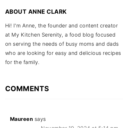
ABOUT
ANNE CLARK
Hi! I'm Anne, the founder and content creator
at My Kitchen Serenity, a food blog focused
on serving the needs of busy moms and dads
who are looking for easy and delicious recipes
for the family.
COMMENTS
Maureen
says