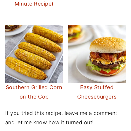
Minute Recipe)
Southern Grilled Corn
Easy Stuffed
on the Cob
Cheeseburgers
If you tried this recipe, leave me a comment
and let me know how it turned out!