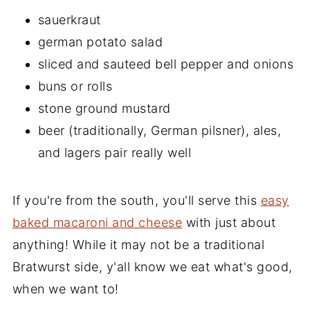
sauerkraut
german potato salad
sliced and sauteed bell pepper and onions
buns or rolls
stone ground mustard
beer (traditionally, German pilsner), ales,
and lagers pair really well
If you're from the south, you'll serve this
easy
baked macaroni and cheese
with just about
anything! While it may not be a traditional
Bratwurst side, y'all know we eat what's good,
when we want to!