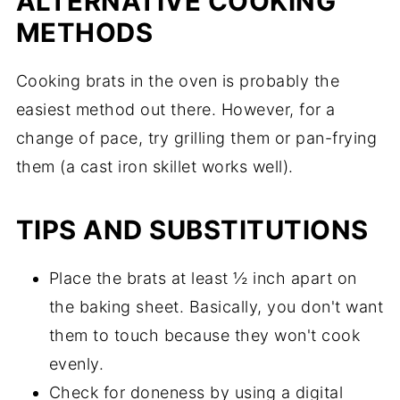
ALTERNATIVE COOKING
METHODS
Cooking brats in the oven is probably the
easiest method out there. However, for a
change of pace, try grilling them or pan-frying
them (a cast iron skillet works well).
TIPS AND SUBSTITUTIONS
Place the brats at least ½ inch apart on
the baking sheet. Basically, you don't want
them to touch because they won't cook
evenly.
Check for doneness by using a digital