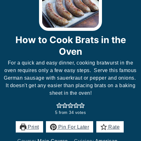
How to Cook Brats in the
Oven
For a quick and easy dinner, cooking bratwurst in the
oven requires only a few easy steps. Serve this famous
German sausage with sauerkraut or pepper and onions.
It doesn't get any easier than placing brats on a baking
sheet in the oven!
5
from
34
votes
Print
Pin For Later
Rate