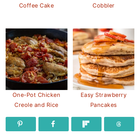
Coffee Cake
Cobbler
One-Pot Chicken
Easy Strawberry
Creole and Rice
Pancakes