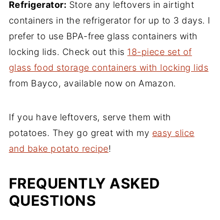
Refrigerator:
Store any leftovers in airtight
containers in the refrigerator for up to 3 days. I
prefer to use BPA-free glass containers with
locking lids. Check out this
18-piece set of
glass food storage containers with locking lids
from Bayco, available now on Amazon.
If you have leftovers, serve them with
potatoes. They go great with my
easy slice
and bake potato recipe
!
FREQUENTLY ASKED
QUESTIONS