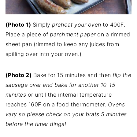
(Photo 1)
Simply
preheat your oven
to 400F.
Place a piece of
parchment paper
on a rimmed
sheet pan (rimmed to keep any juices from
spilling over into your oven.)
(Photo 2)
Bake for 15 minutes and then
flip the
sausage over and bake for another 10-15
minutes
or until the internal temperature
reaches 160F on a food thermometer.
Ovens
vary so please check on your brats 5 minutes
before the timer dings!