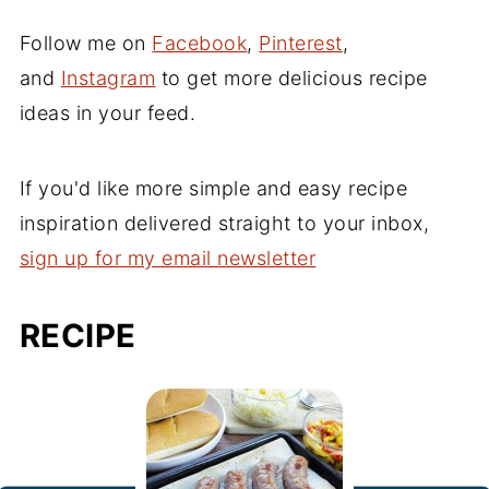
Follow me on
Facebook
,
Pinterest
,
and
Instagram
to get more delicious recipe
ideas in your feed.
If you'd like more simple and easy recipe
inspiration delivered straight to your inbox,
sign up for my email newsletter
RECIPE