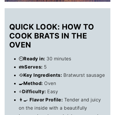
QUICK LOOK: HOW TO
COOK BRATS IN THE
OVEN
⏲️
Ready in:
30 minutes
👪
Serves:
5
🥘
Key Ingredients:
Bratwurst sausage
🍳Method:
Oven
⭐
Difficulty:
Easy
👩‍🍳
Flavor Profile:
Tender and juicy
on the inside with a beautifully