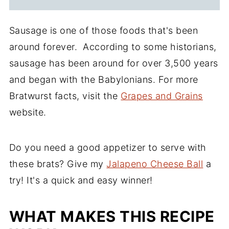
Sausage is one of those foods that's been
around forever. According to some historians,
sausage has been around for over 3,500 years
and began with the Babylonians. For more
Bratwurst facts, visit the
Grapes and Grains
website
.
Do you need a good appetizer to serve with
these brats? Give my
Jalapeno Cheese Ball
a
try! It's a quick and easy winner!
WHAT MAKES THIS RECIPE