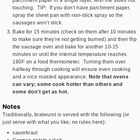
parchment paper in a single layer, with the sides not
touching. TIP: If you don't have parchment paper,
spray the sheet pan with non-stick spray so the
sausages won't stick.
Bake for 15 minutes (check on them after 10 minutes
to make sure they're not getting burned) and then flip
the sausage over and bake for another 10-15
minutes or until the internal temperature reaches
160F on a food thermometer. Turning them over
halfway through cooking will ensure even cooking
and a nice roasted appearance.
Note that ovens
can vary; some cook hotter than others and
some don't get as hot.
Notes
Traditionally, bratwurst is served with the following (or
just serve with what you like; no rules here):
sauerkraut
German potato salad