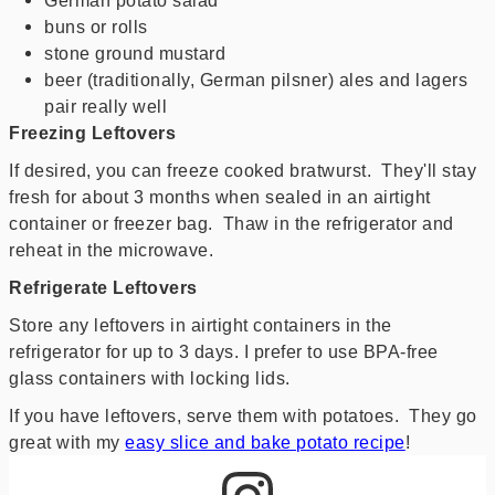
buns or rolls
stone ground mustard
beer (traditionally, German pilsner) ales and lagers
pair really well
Freezing Leftovers
If desired, you can freeze cooked bratwurst. They'll stay
fresh for about 3 months when sealed in an airtight
container or freezer bag. Thaw in the refrigerator and
reheat in the microwave.
Refrigerate Leftovers
Store any leftovers in airtight containers in the
refrigerator for up to 3 days. I prefer to use BPA-free
glass containers with locking lids.
If you have leftovers, serve them with potatoes. They go
great with my
easy slice and bake potato recipe
!