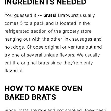
INGREDIENTS NEEDED
You guessed it --
brats!
Bratwurst usually
comes 5 to a pack and is located in the
refrigerated section of the grocery store
hanging out with the other link sausages and
hot dogs. Choose original or venture out and
try one of several unique flavors. We usually
eat the original brats since they're plenty
flavorful.
HOW TO MAKE OVEN
BAKED BRATS
Since brats are raw and not smoked,
they need