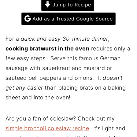
Jump to Recipe
Add as a Trusted Google Source
For a
quick and easy 30-minute dinner
,
cooking bratwurst in the oven
requires only a
few easy steps. Serve this famous German
sausage with sauerkraut and mustard or
sauteed bell peppers and onions. It
doesn't
get any easier
than placing brats on a baking
sheet and into the oven!
Are you a fan of coleslaw? Check out my
simple broccoli coleslaw recipe
. It's light and