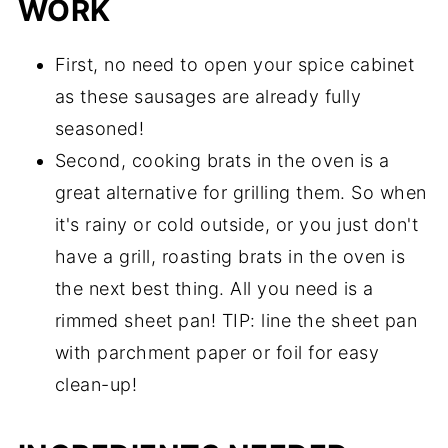
WORK
First, no need to open your spice cabinet
as these sausages are already fully
seasoned!
Second, cooking brats in the oven is a
great alternative for grilling them. So when
it's rainy or cold outside, or you just don't
have a grill, roasting brats in the oven is
the next best thing. All you need is a
rimmed sheet pan! TIP: line the sheet pan
with parchment paper or foil for easy
clean-up!