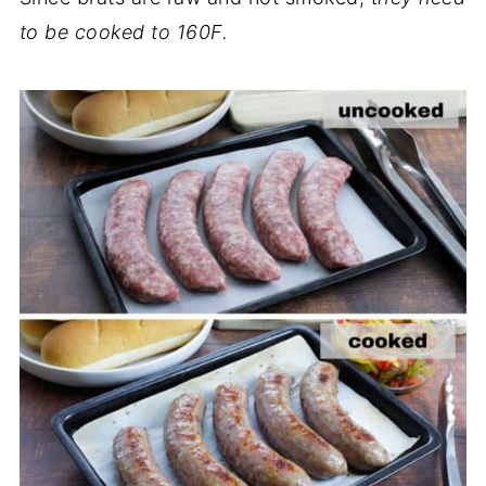
to be cooked to 160F.