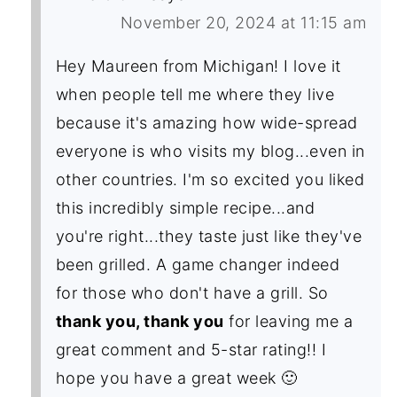
November 20, 2024 at 11:15 am
Hey Maureen from Michigan! I love it
when people tell me where they live
because it's amazing how wide-spread
everyone is who visits my blog...even in
other countries. I'm so excited you liked
this incredibly simple recipe...and
you're right...they taste just like they've
been grilled. A game changer indeed
for those who don't have a grill. So
thank you, thank you
for leaving me a
great comment and 5-star rating!! I
hope you have a great week 🙂