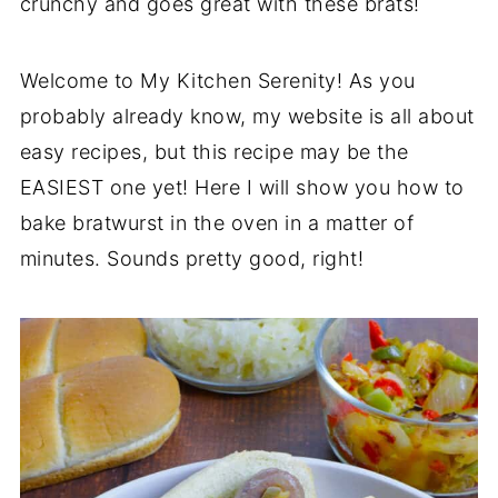
crunchy and goes great with these brats!
Welcome to My Kitchen Serenity! As you
probably already know, my website is all about
easy recipes, but this recipe may be the
EASIEST one yet! Here I will show you how to
bake bratwurst in the oven in a matter of
minutes. Sounds pretty good, right!