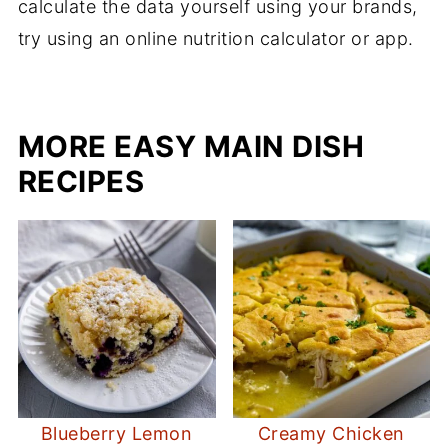
calculate the data yourself using your brands,
try using an online nutrition calculator or app.
MORE EASY MAIN DISH
RECIPES
Blueberry Lemon
Creamy Chicken