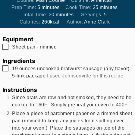
Course:
Main Course
Cuisine:
American
minutes
minutes
Prep Time:
5
minutes
Cook Time:
25
minutes
minutes
Total Time:
30
minutes
Servings:
5
Calories:
260
kcal
Author:
Anne Clark
Equipment
▢
Sheet pan - rimmed
Ingredients
▢
19
ounces
uncooked bratwurst sausage (any flavor)
5-link package
I used Johnsonville for this recipe
Instructions
Since brats are raw and not smoked, they need to be
cooked to 160F. Simply preheat your oven to 400F.
Place a piece of parchment paper on a rimmed sheet
pan (rimmed to keep any juices from spilling over
into your oven.) Place the sausages on top of the