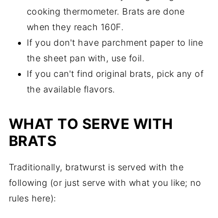
cooking thermometer. Brats are done
when they reach 160F.
If you don't have parchment paper to line
the sheet pan with, use foil.
If you can't find original brats, pick any of
the available flavors.
WHAT TO SERVE WITH
BRATS
Traditionally, bratwurst is served with the
following (or just serve with what you like; no
rules here):