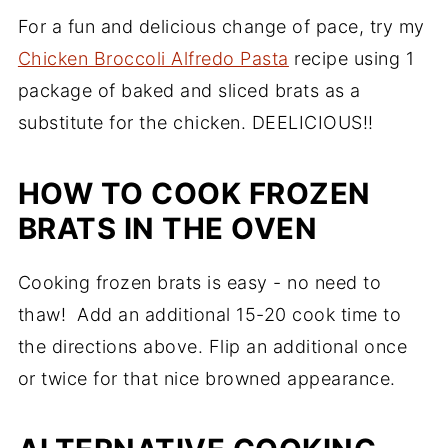
For a fun and delicious change of pace, try my
Chicken Broccoli Alfredo Pasta
recipe using 1
package of baked and sliced brats as a
substitute for the chicken. DEELICIOUS!!
HOW TO COOK FROZEN
BRATS IN THE OVEN
Cooking frozen brats is easy - no need to
thaw! Add an additional 15-20 cook time to
the directions above. Flip an additional once
or twice for that nice browned appearance.