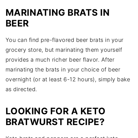
MARINATING BRATS IN
BEER
You can find pre-flavored beer brats in your
grocery store, but marinating them yourself
provides a much richer beer flavor. After
marinating the brats in your choice of beer
overnight (or at least 6-12 hours), simply bake
as directed.
LOOKING FOR A KETO
BRATWURST RECIPE?