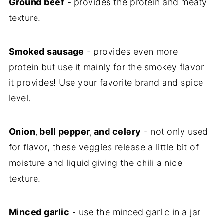
Ground beef
- provides the protein and meaty
texture.
Smoked sausage
- provides even more
protein but use it mainly for the smokey flavor
it provides! Use your favorite brand and spice
level.
Onion, bell pepper, and celery
- not only used
for flavor, these veggies release a little bit of
moisture and liquid giving the chili a nice
texture.
Minced garlic
- use the minced garlic in a jar