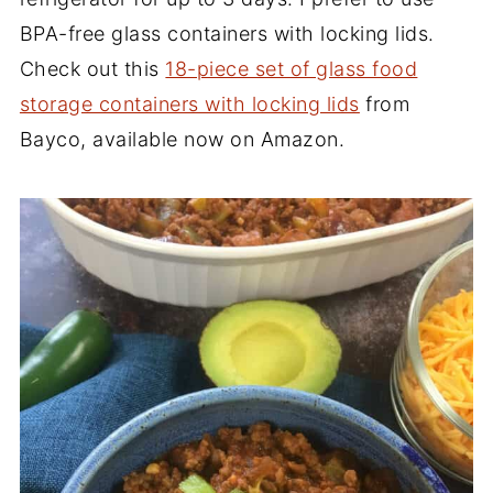
BPA-free glass containers with locking lids.
Check out this
18-piece set of glass food
storage containers with locking lids
from
Bayco, available now on Amazon.