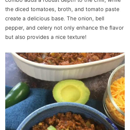
the diced tomatoes, broth, and tomato paste
create a delicious base. The onion, bell
pepper, and celery not only enhance the flavor
but also provides a nice texture!