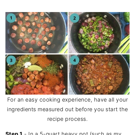
For an easy cooking experience, have all your
ingredients measured out before you start the
recipe process.
Step 1
- In a 5-quart heavy pot (such as my