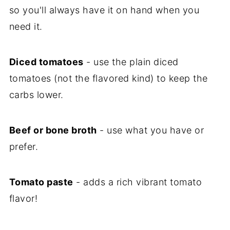
so you'll always have it on hand when you
need it.
Diced tomatoes
- use the plain diced
tomatoes (not the flavored kind) to keep the
carbs lower.
Beef or bone broth
- use what you have or
prefer.
Tomato paste
- adds a rich vibrant tomato
flavor!