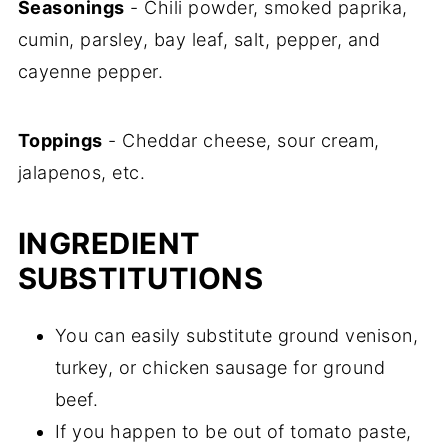
Seasonings
- Chili powder, smoked paprika,
cumin, parsley, bay leaf, salt, pepper, and
cayenne pepper.
Toppings
- Cheddar cheese, sour cream,
jalapenos, etc.
INGREDIENT
SUBSTITUTIONS
You can easily substitute ground venison,
turkey, or chicken sausage for ground
beef.
If you happen to be out of tomato paste,