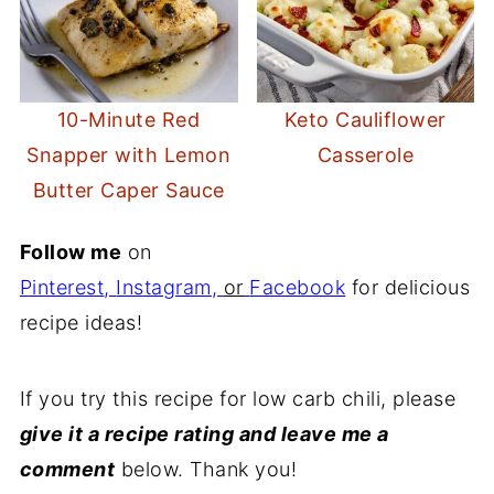
10-Minute Red
Keto Cauliflower
Snapper with Lemon
Casserole
Butter Caper Sauce
Follow me
on
Pinterest
,
Instagram
,
or
Facebook
for delicious
recipe ideas!
If you try this recipe for low carb chili, please
give it a recipe rating and leave me a
comment
below. Thank you!