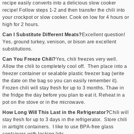
recipe easily converts into a delicious slow cooker
recipe! Follow steps 1-2 and then transfer the chili into
your crockpot or slow cooker. Cook on low for 4 hours or
high for 2 hours.
Can I Substitute Different Meats?
Excellent question!
Yes, ground turkey, venison, or bison are excellent
substitutions.
Can You Freeze Chili?
Yes, chili freezes very well.
Allow the chili to completely cool off. Then place into a
freezer container or sealable plastic freezer bag (write
the date on the bag so you can easily remember it).
Frozen chili will stay fresh for up to 3 months. Thaw in
the fridge the day before you plan to eat it. Reheat in a
pot on the stove or in the microwave.
How Long Will This Last in the Refrigerator?
Chili will
stay fresh for up to 3 days in the refrigerator. Store chili
in airtight containers. I like to use BPA-free glass
containers with locking lids.