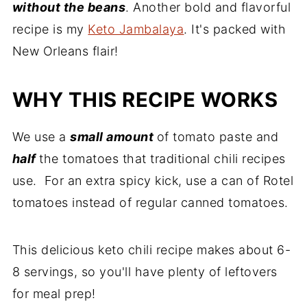
without the beans
. Another bold and flavorful
recipe is my
Keto Jambalaya
. It's packed with
New Orleans flair!
WHY THIS RECIPE WORKS
We use a
small amount
of tomato paste and
half
the tomatoes that traditional chili recipes
use. For an extra spicy kick, use a can of Rotel
tomatoes instead of regular canned tomatoes.
This delicious keto chili recipe makes about 6-
8 servings, so you'll have plenty of leftovers
for meal prep!