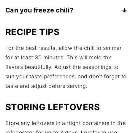
Classic chili with beans is not keto-friendly,
carbs for the keto lifestyle. However, each
Can you freeze chili?
however, this chili recipe is perfect for
serving of this chili contains only 8 net
Chili freezes very well. Allow the chili to
those following a keto diet.
carbs per serving.
RECIPE TIPS
completely cool off. Then place into a
freezer container or sealable plastic freezer
For the best results, allow the chili to simmer
bag (write the date on the bag so you can
for at least 30 minutes! This will meld the
easily remember it). Frozen chili will stay
flavors beautifully. Adjust the seasonings to
fresh for up to 3 months. Thaw in the
suit your taste preferences, and don't forget to
fridge the day before you plan to eat it.
taste and adjust before serving.
Reheat in a pot on the stove or in the
microwave.
STORING LEFTOVERS
Store any leftovers in airtight containers in the
refrigerator for up to 3 days. I prefer to use