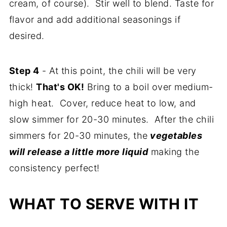
cream, of course). Stir well to blend. Taste for
flavor and add additional seasonings if
desired.
Step 4
- At this point, the chili will be very
thick!
That's OK!
Bring to a boil over medium-
high heat. Cover, reduce heat to low, and
slow simmer for 20-30 minutes. After the chili
simmers for 20-30 minutes, the
vegetables
will release a little more liquid
making the
consistency perfect!
WHAT TO SERVE WITH IT