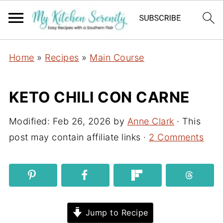
Home
»
Recipes
»
Main Course
KETO CHILI CON CARNE
Modified:
Feb 26, 2026
by
Anne Clark
· This
post may contain affiliate links ·
2 Comments
Jump to Recipe