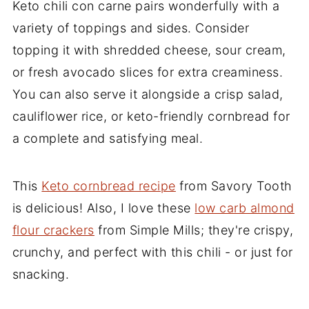
Keto chili con carne pairs wonderfully with a
variety of toppings and sides. Consider
topping it with shredded cheese, sour cream,
or fresh avocado slices for extra creaminess.
You can also serve it alongside a crisp salad,
cauliflower rice, or keto-friendly cornbread for
a complete and satisfying meal.
This
Keto cornbread recipe
from Savory Tooth
is delicious! Also, I love these
low carb almond
flour crackers
from Simple Mills; they're crispy,
crunchy, and perfect with this chili - or just for
snacking.