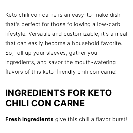
Keto chili con carne is an easy-to-make dish
that's perfect for those following a low-carb
lifestyle. Versatile and customizable, it's a meal
that can easily become a household favorite.
So, roll up your sleeves, gather your
ingredients, and savor the mouth-watering
flavors of this keto-friendly chili con carne!
INGREDIENTS FOR KETO
CHILI CON CARNE
Fresh ingredients
give this chili a flavor burst!