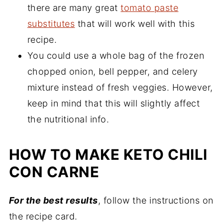
there are many great
tomato paste
substitutes
that will work well with this
recipe.
You could use a whole bag of the frozen
chopped onion, bell pepper, and celery
mixture instead of fresh veggies. However,
keep in mind that this will slightly affect
the nutritional info.
HOW TO MAKE KETO CHILI
CON CARNE
For the best results
, follow the instructions on
the recipe card.