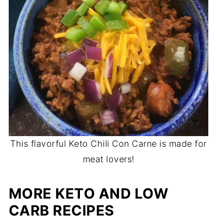
This flavorful Keto Chili Con Carne is made for
meat lovers!
MORE KETO AND LOW
CARB RECIPES