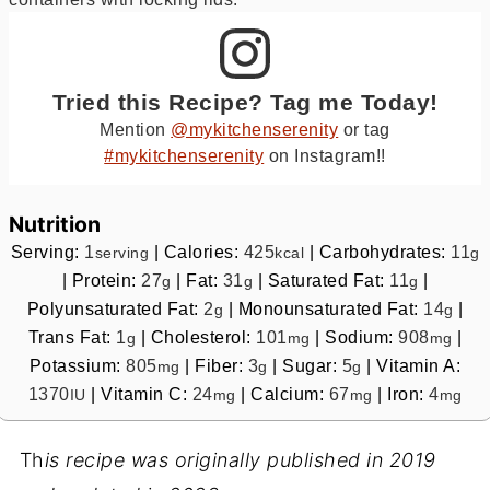
Tried this Recipe? Tag me Today!
Mention
@mykitchenserenity
or tag
#mykitchenserenity
on Instagram!!
Nutrition
Serving:
1
|
Calories:
425
|
Carbohydrates:
11
serving
kcal
g
|
Protein:
27
|
Fat:
31
|
Saturated Fat:
11
|
g
g
g
Polyunsaturated Fat:
2
|
Monounsaturated Fat:
14
|
g
g
Trans Fat:
1
|
Cholesterol:
101
|
Sodium:
908
|
g
mg
mg
Potassium:
805
|
Fiber:
3
|
Sugar:
5
|
Vitamin A:
mg
g
g
1370
|
Vitamin C:
24
|
Calcium:
67
|
Iron:
4
IU
mg
mg
mg
Th
is recipe was originally published in 2019