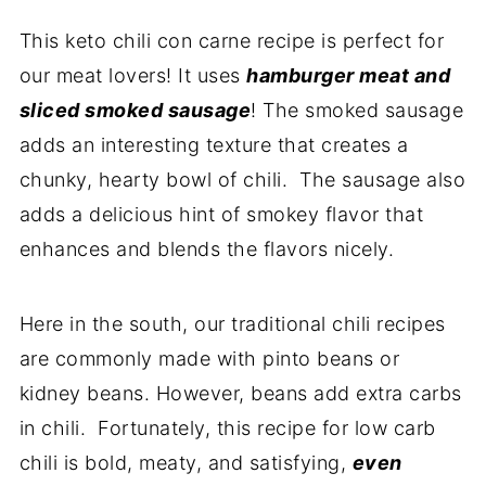
This keto chili con carne recipe is perfect for
our meat lovers! It uses
hamburger meat and
sliced smoked sausage
! The smoked sausage
adds an interesting texture that creates a
chunky, hearty bowl of chili. The sausage also
adds a delicious hint of smokey flavor that
enhances and blends the flavors nicely.
Here in the south, our traditional chili recipes
are commonly made with pinto beans or
kidney beans. However, beans add extra carbs
in chili. Fortunately, this recipe for low carb
chili is bold, meaty, and satisfying,
even