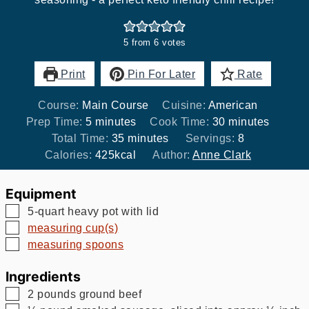
5
from
6
votes
Print
Pin For Later
Rate
Course:
Main Course
Cuisine:
American
minutes
minutes
Prep Time:
5
minutes
Cook Time:
30
minutes
minutes
Total Time:
35
minutes
Servings:
8
Calories:
425
kcal
Author:
Anne Clark
Equipment
▢
5-quart heavy pot with lid
▢
measuring cup(s)
▢
measuring spoons
Ingredients
▢
2
pounds
ground beef