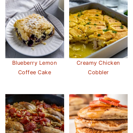
Blueberry Lemon
Creamy Chicken
Coffee Cake
Cobbler