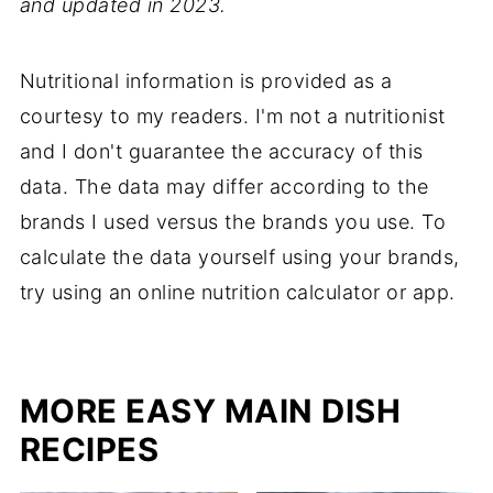
and updated in 2023.
Nutritional information is provided as a
courtesy to my readers. I'm not a nutritionist
and I don't guarantee the accuracy of this
data. The data may differ according to the
brands I used versus the brands you use. To
calculate the data yourself using your brands,
try using an online nutrition calculator or app.
MORE EASY MAIN DISH
RECIPES