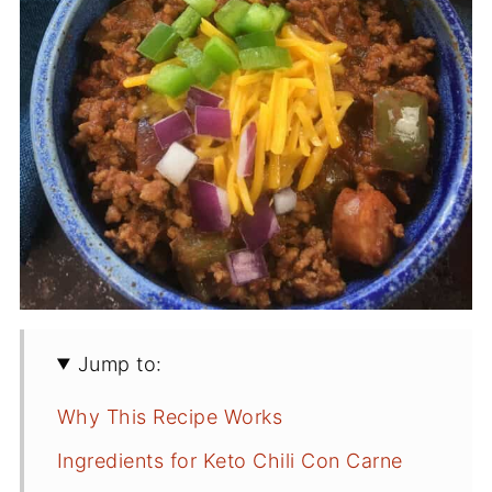
Jump to:
Why This Recipe Works
Ingredients for Keto Chili Con Carne