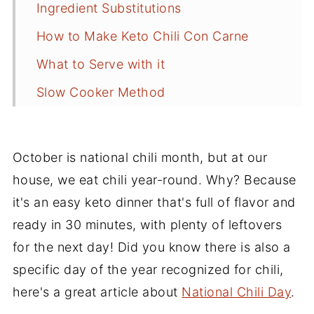
Ingredient Substitutions
How to Make Keto Chili Con Carne
What to Serve with it
Slow Cooker Method
Frequently Asked Questions
Recipe Tips
October is national chili month, but at our
Storing Leftovers
house, we eat chili year-round. Why? Because
it's an easy keto dinner that's full of flavor and
More Keto and Low Carb Recipes
ready in 30 minutes, with plenty of leftovers
Recipe
for the next day! Did you know there is also a
Comments
specific day of the year recognized for chili,
here's a great article about
National Chili Day
.