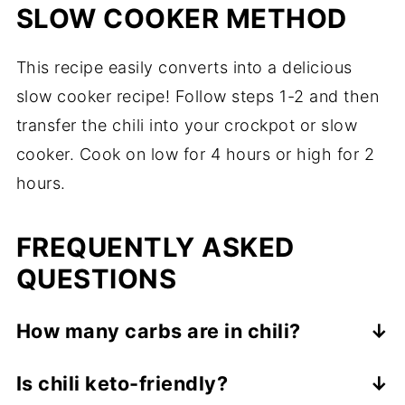
SLOW COOKER METHOD
This recipe easily converts into a delicious
slow cooker recipe! Follow steps 1-2 and then
transfer the chili into your crockpot or slow
cooker. Cook on low for 4 hours or high for 2
hours.
FREQUENTLY ASKED
QUESTIONS
How many carbs are in chili?
Traditional chili with beans can have up to
Is chili keto-friendly?
24 net carbs per serving - way too many