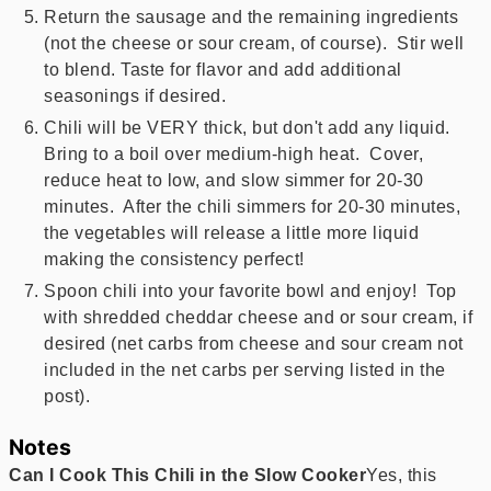
Return the sausage and the remaining ingredients
(not the cheese or sour cream, of course). Stir well
to blend. Taste for flavor and add additional
seasonings if desired.
Chili will be VERY thick, but don't add any liquid.
Bring to a boil over medium-high heat. Cover,
reduce heat to low, and slow simmer for 20-30
minutes. After the chili simmers for 20-30 minutes,
the vegetables will release a little more liquid
making the consistency perfect!
Spoon chili into your favorite bowl and enjoy! Top
with shredded cheddar cheese and or sour cream, if
desired (net carbs from cheese and sour cream not
included in the net carbs per serving listed in the
post).
Notes
Can I Cook This Chili in the Slow Cooker
Yes, this