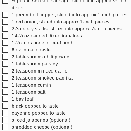
▢
½
pound
smoked sausage, sliced into approx ½-inch
discs
▢
1
green bell pepper, sliced into approx 1-inch pieces
▢
1
red onion, sliced into approx 1-inch pieces
▢
2-3
celery stalks, sliced into approx ½-inch pieces
▢
14-½
oz
canned diced tomatoes
▢
1-½
cups
bone or beef broth
▢
6
oz
tomato paste
▢
2
tablespoons
chili powder
▢
1
tablespoon
parsley
▢
2
teaspoon
minced garlic
▢
2
teaspoon
smoked paprika
▢
1
teaspoon
cumin
▢
1
teaspoon
salt
▢
1
bay leaf
▢
black pepper, to taste
▢
cayenne pepper, to taste
▢
sliced jalapenos (optional)
▢
shredded cheese (optional)