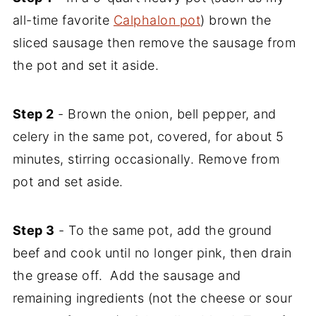
all-time favorite
Calphalon pot
) brown the
sliced sausage then remove the sausage from
the pot and set it aside.
Step 2
- Brown the onion, bell pepper, and
celery in the same pot, covered, for about 5
minutes, stirring occasionally. Remove from
pot and set aside.
Step 3
- To the same pot, add the ground
beef and cook until no longer pink, then drain
the grease off. Add the sausage and
remaining ingredients (not the cheese or sour