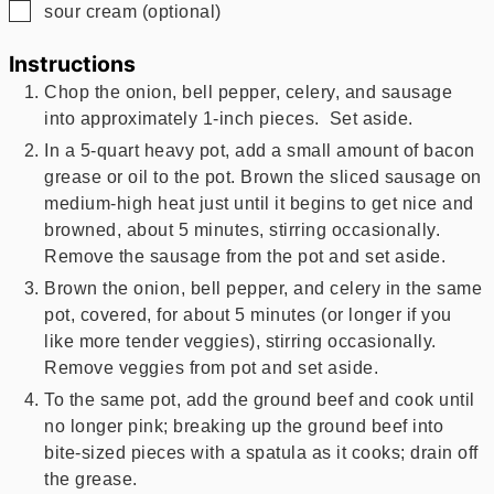
▢
sour cream (optional)
Instructions
Chop the onion, bell pepper, celery, and sausage
into approximately 1-inch pieces. Set aside.
In a 5-quart heavy pot, add a small amount of bacon
grease or oil to the pot. Brown the sliced sausage on
medium-high heat just until it begins to get nice and
browned, about 5 minutes, stirring occasionally.
Remove the sausage from the pot and set aside.
Brown the onion, bell pepper, and celery in the same
pot, covered, for about 5 minutes (or longer if you
like more tender veggies), stirring occasionally.
Remove veggies from pot and set aside.
To the same pot, add the ground beef and cook until
no longer pink; breaking up the ground beef into
bite-sized pieces with a spatula as it cooks; drain off
the grease.