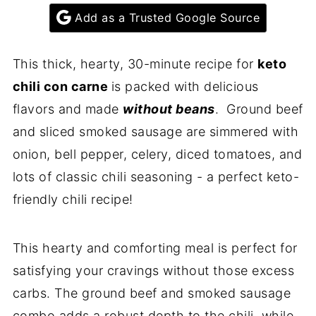
Add as a Trusted Google Source
This thick, hearty, 30-minute recipe for
keto
chili con carne
is packed with delicious
flavors and made
without beans
. Ground beef
and sliced smoked sausage are simmered with
onion, bell pepper, celery, diced tomatoes, and
lots of classic chili seasoning - a perfect keto-
friendly chili recipe!
This hearty and comforting meal is perfect for
satisfying your cravings without those excess
carbs. The ground beef and smoked sausage
combo adds a robust depth to the chili, while