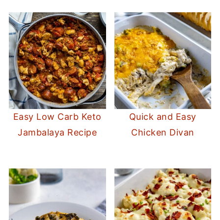
Easy Low Carb Keto
Quick and Easy
Jambalaya Recipe
Chicken Divan