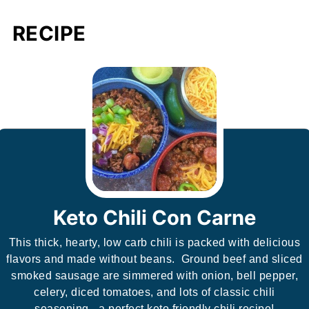
RECIPE
Keto Chili Con Carne
This thick, hearty, low carb chili is packed with delicious
flavors and made without beans. Ground beef and sliced
smoked sausage are simmered with onion, bell pepper,
celery, diced tomatoes, and lots of classic chili
seasoning - a perfect keto friendly chili recipe!