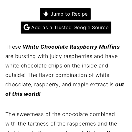
Jump to Recipe
Add as a Trusted Google Source
These
White Chocolate Raspberry Muffins
are bursting with juicy raspberries and have
white chocolate chips on the inside and
outside! The flavor combination of white
chocolate, raspberry, and maple extract is
out
of this world!
The sweetness of the chocolate combined
with the tartness of the raspberries and the