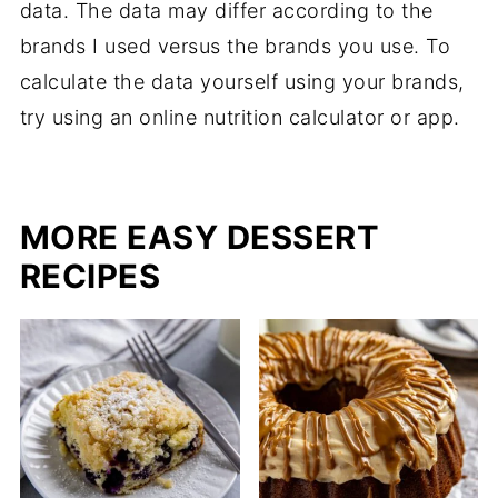
data. The data may differ according to the
brands I used versus the brands you use. To
calculate the data yourself using your brands,
try using an online nutrition calculator or app.
MORE EASY DESSERT
RECIPES