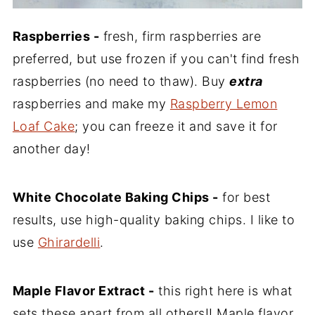
Raspberries -
fresh, firm raspberries are
preferred, but use frozen if you can't find fresh
raspberries (no need to thaw). Buy
extra
raspberries and make my
Raspberry Lemon
Loaf Cake
; you can freeze it and save it for
another day!
White Chocolate Baking Chips -
for best
results, use high-quality baking chips. I like to
use
Ghirardelli
.
Maple Flavor Extract -
this right here is what
sets these apart from all others!! Maple flavor