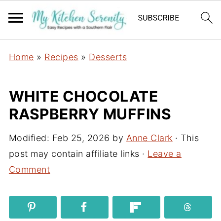
Home
»
Recipes
»
Desserts
WHITE CHOCOLATE
RASPBERRY MUFFINS
Modified:
Feb 25, 2026
by
Anne Clark
· This
post may contain affiliate links ·
Leave a
Comment