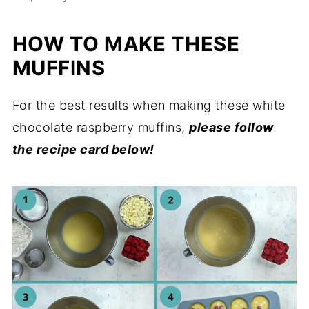
HOW TO MAKE THESE
MUFFINS
For the best results when making these white
chocolate raspberry muffins,
please follow
the recipe card below!