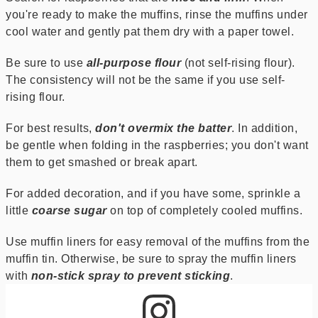
you're ready to make the muffins, rinse the muffins under
cool water and gently pat them dry with a paper towel.
Be sure to use
all-purpose flour
(not self-rising flour).
The consistency will not be the same if you use self-
rising flour.
For best results,
don't overmix the batter
. In addition,
be gentle when folding in the raspberries; you don't want
them to get smashed or break apart.
For added decoration, and if you have some, sprinkle a
little
coarse sugar
on top of completely cooled muffins.
Use muffin liners for easy removal of the muffins from the
muffin tin. Otherwise, be sure to spray the muffin liners
with
non-stick spray to prevent sticking
.