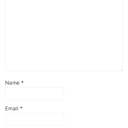
Name
*
Email
*