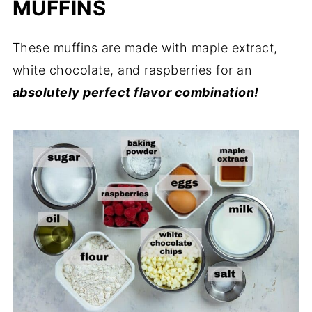
MUFFINS
These muffins are made with maple extract,
white chocolate, and raspberries for an
absolutely perfect flavor combination!