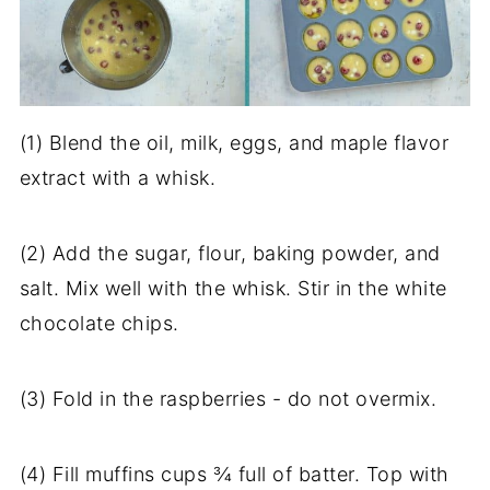
(1) Blend the oil, milk, eggs, and maple flavor
extract with a whisk.
(2) Add the sugar, flour, baking powder, and
salt. Mix well with the whisk. Stir in the white
chocolate chips.
(3) Fold in the raspberries - do not overmix.
(4) Fill muffins cups ¾ full of batter. Top with