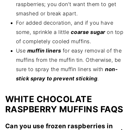
raspberries; you don't want them to get
smashed or break apart.
For added decoration, and if you have
some, sprinkle a little
coarse sugar
on top
of completely cooled muffins.
Use
muffin liners
for easy removal of the
muffins from the muffin tin. Otherwise, be
sure to spray the muffin liners with
non-
stick spray to prevent sticking
.
WHITE CHOCOLATE
RASPBERRY MUFFINS FAQS
Can you use frozen raspberries in