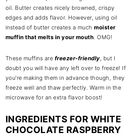
oil. Butter creates nicely browned, crispy
edges and adds flavor. However, using oil
instead of butter creates a much
moister
muffin that melts in your mouth
. OMG!
These muffins are
freezer-friendly
, but I
doubt you will have any left over to freeze! If
you're making them in advance though, they
freeze well and thaw perfectly. Warm in the
microwave for an extra flavor boost!
INGREDIENTS FOR WHITE
CHOCOLATE RASPBERRY