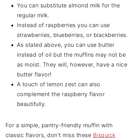
You can substitute almond milk for the
regular milk.
Instead of raspberries you can use
strawberries, blueberries, or blackberries.
As stated above, you can use butter
instead of oil but the muffins may not be
as moist. They will, however, have a nice
butter flavor!
A touch of lemon zest can also
complement the raspberry flavor
beautifully.
For a simple, pantry-friendly muffin with
classic flavors, don't miss these
Bisquick