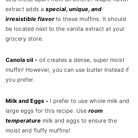
extract adds a
special, unique, and
irresistible flavor
to these muffins. It should
be located next to the vanilla extract at your
grocery store.
Canola oil -
oil creates a dense, super moist
muffin! However, you can use butter instead if
you prefer.
Milk and Eggs -
I prefer to use whole milk and
large eggs for this recipe. Use
room
temperature
milk and eggs to ensure the
moist and fluffy muffins!