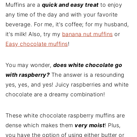
Muffins are a
Recipe
quick and easy treat
to enjoy
any time of the day and with your favorite
Comments
beverage. For me, it's coffee; for my husband,
it's milk! Also, try my
banana nut muffins
or
Easy chocolate muffins
!
You may wonder,
does white chocolate go
with raspberry?
The answer is a resounding
yes, yes, and yes! Juicy raspberries and white
chocolate are a dreamy combination!
These white chocolate raspberry muffins are
dense which makes them
very moist
! Plus,
you have the option of using either butter or