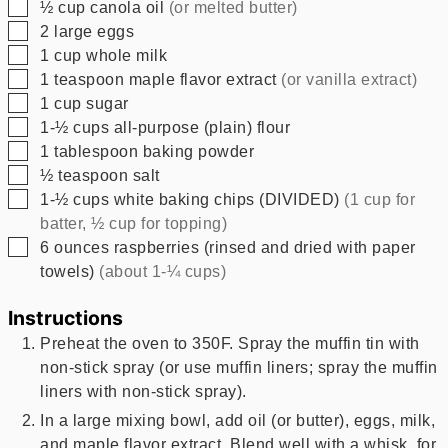
▢
½
cup
canola oil
(or melted butter)
▢
2
large eggs
▢
1
cup
whole milk
▢
1
teaspoon
maple flavor extract
(or vanilla extract)
▢
1
cup
sugar
▢
1-½
cups
all-purpose (plain) flour
▢
1
tablespoon
baking powder
▢
½
teaspoon
salt
▢
1-½
cups
white baking chips (DIVIDED)
(1 cup for
batter, ½ cup for topping)
▢
6
ounces
raspberries (rinsed and dried with paper
towels)
(about 1-¼ cups)
Instructions
Preheat the oven to 350F. Spray the muffin tin with
non-stick spray (or use muffin liners; spray the muffin
liners with non-stick spray).
In a large mixing bowl, add oil (or butter), eggs, milk,
and maple flavor extract. Blend well with a whisk, for