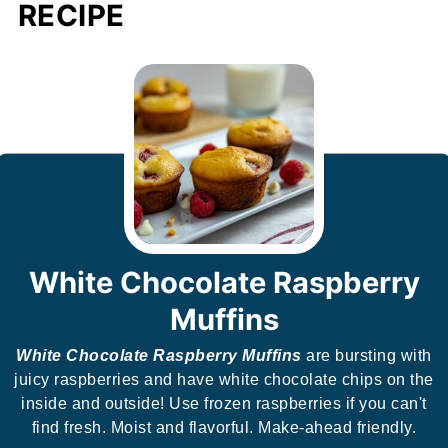
RECIPE
White Chocolate Raspberry
Muffins
White Chocolate Raspberry Muffins
are bursting with
juicy raspberries and have white chocolate chips on the
inside and outside! Use frozen raspberries if you can't
find fresh. Moist and flavorful. Make-ahead friendly.