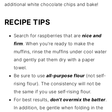
additional white chocolate chips and bake!
RECIPE TIPS
Search for raspberries that are
nice and
firm
. When you're ready to make the
muffins, rinse the muffins under cool water
and gently pat them dry with a paper
towel.
Be sure to use
all-purpose flour
(not self-
rising flour). The consistency will not be
the same if you use self-rising flour.
For best results,
don't overmix the batter
.
In addition, be gentle when folding in the