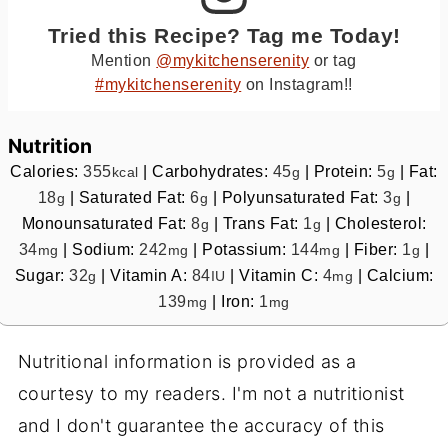
Tried this Recipe? Tag me Today!
Mention
@mykitchenserenity
or tag
#mykitchenserenity
on Instagram!!
Nutrition
Calories:
355
|
Carbohydrates:
45
|
Protein:
5
|
Fat:
kcal
g
g
18
|
Saturated Fat:
6
|
Polyunsaturated Fat:
3
|
g
g
g
Monounsaturated Fat:
8
|
Trans Fat:
1
|
Cholesterol:
g
g
34
|
Sodium:
242
|
Potassium:
144
|
Fiber:
1
|
mg
mg
mg
g
Sugar:
32
|
Vitamin A:
84
|
Vitamin C:
4
|
Calcium:
g
IU
mg
139
|
Iron:
1
mg
mg
Nutritional information is provided as a
courtesy to my readers. I'm not a nutritionist
and I don't guarantee the accuracy of this