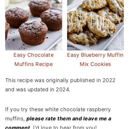
Easy Chocolate
Easy Blueberry Muffin
Muffins Recipe
Mix Cookies
This recipe was originally published in 2022
and was updated in 2024.
If you try these white chocolate raspberry
muffins,
please rate them and leave me a
comment
. I'd love to hear from you!