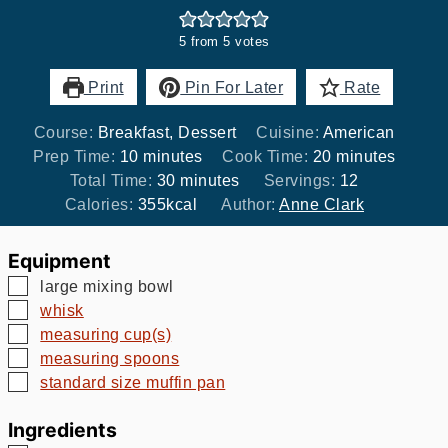
5
from
5
votes
Print
Pin For Later
Rate
Course:
Breakfast, Dessert
Cuisine:
American
minutes
minutes
Prep Time:
10
minutes
Cook Time:
20
minutes
minutes
Total Time:
30
minutes
Servings:
12
Calories:
355
kcal
Author:
Anne Clark
Equipment
▢
large mixing bowl
▢
whisk
▢
measuring cup(s)
▢
measuring spoons
▢
standard size muffin pan
Ingredients