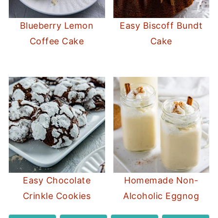
Blueberry Lemon
Easy Biscoff Bundt
Coffee Cake
Cake
Easy Chocolate
Homemade Non-
Crinkle Cookies
Alcoholic Eggnog