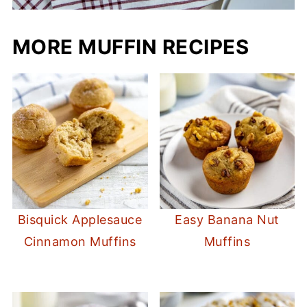
MORE MUFFIN RECIPES
Bisquick Applesauce
Easy Banana Nut
Cinnamon Muffins
Muffins