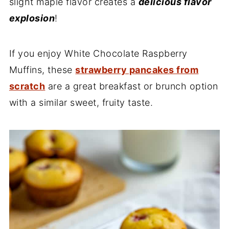
slight maple flavor creates a
delicious flavor
explosion
!
If you enjoy White Chocolate Raspberry
Muffins, these
strawberry pancakes from
scratch
are a great breakfast or brunch option
with a similar sweet, fruity taste.