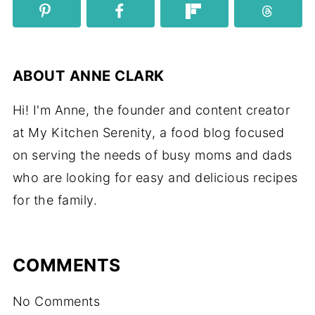
ABOUT
ANNE CLARK
Hi! I'm Anne, the founder and content creator
at My Kitchen Serenity, a food blog focused
on serving the needs of busy moms and dads
who are looking for easy and delicious recipes
for the family.
COMMENTS
No Comments