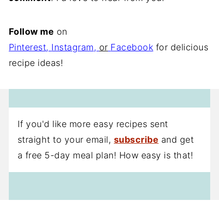
Follow me
on
Pinterest
,
Instagram
,
or
Facebook
for delicious
recipe ideas!
If you'd like more easy recipes sent
straight to your email,
subscribe
and get
a free 5-day meal plan! How easy is that!