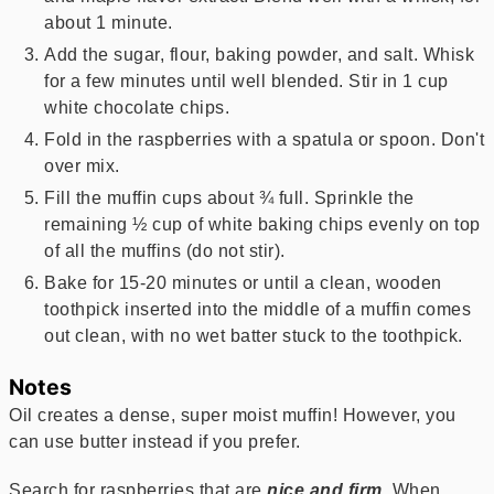
about 1 minute.
Add the sugar, flour, baking powder, and salt. Whisk
for a few minutes until well blended. Stir in 1 cup
white chocolate chips.
Fold in the raspberries with a spatula or spoon. Don't
over mix.
Fill the muffin cups about ¾ full. Sprinkle the
remaining ½ cup of white baking chips evenly on top
of all the muffins (do not stir).
Bake for 15-20 minutes or until a clean, wooden
toothpick inserted into the middle of a muffin comes
out clean, with no wet batter stuck to the toothpick.
Notes
Oil creates a dense, super moist muffin! However, you
can use butter instead if you prefer.
Search for raspberries that are
nice and firm
. When