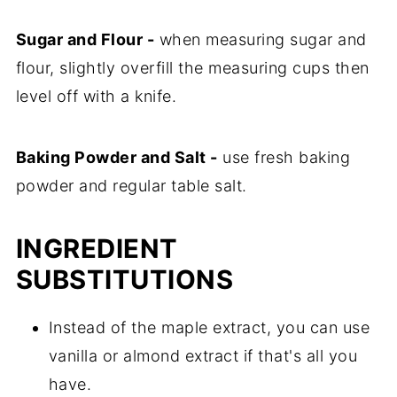
Sugar and Flour -
when measuring sugar and
flour, slightly overfill the measuring cups then
level off with a knife.
Baking Powder and Salt -
use fresh baking
powder and regular table salt.
INGREDIENT
SUBSTITUTIONS
Instead of the maple extract, you can use
vanilla or almond extract if that's all you
have.