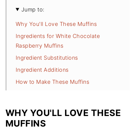
Jump to:
Why You'll Love These Muffins
Ingredients for White Chocolate
Raspberry Muffins
Ingredient Substitutions
Ingredient Additions
How to Make These Muffins
Recipe Tips
White Chocolate Raspberry Muffins
WHY YOU'LL LOVE THESE
FAQs
MUFFINS
More Muffin Recipes