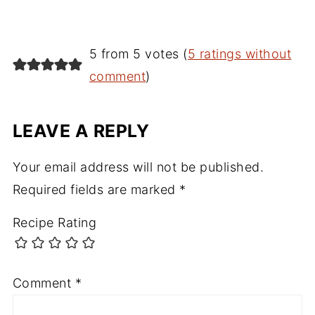
5 from 5 votes (
5 ratings without
comment
)
LEAVE A REPLY
Your email address will not be published.
Required fields are marked
*
Recipe Rating
Comment
*