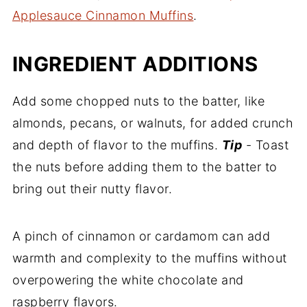
Applesauce Cinnamon Muffins
.
INGREDIENT ADDITIONS
Add some chopped nuts to the batter, like
almonds, pecans, or walnuts, for added crunch
and depth of flavor to the muffins.
Tip
- Toast
the nuts before adding them to the batter to
bring out their nutty flavor.
A pinch of cinnamon or cardamom can add
warmth and complexity to the muffins without
overpowering the white chocolate and
raspberry flavors.