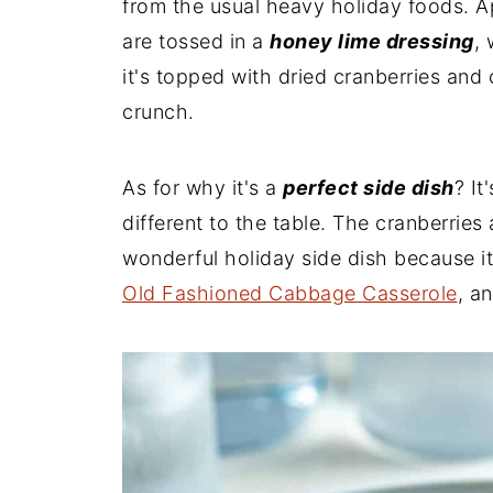
from the usual heavy holiday foods. A
are tossed in a
honey lime dressing
, 
it's topped with dried cranberries and
crunch.
As for why it's a
perfect side dish
? It
different to the table. The cranberries
wonderful holiday side dish because i
Old Fashioned Cabbage Casserole
, a