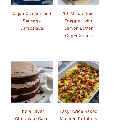
Cajun Chicken and
10-Minute Red
Sausage
Snapper with
Jambalaya
Lemon Butter
Caper Sauce
Triple Layer
Easy Twice Baked
Chocolate Cake
Mashed Potatoes