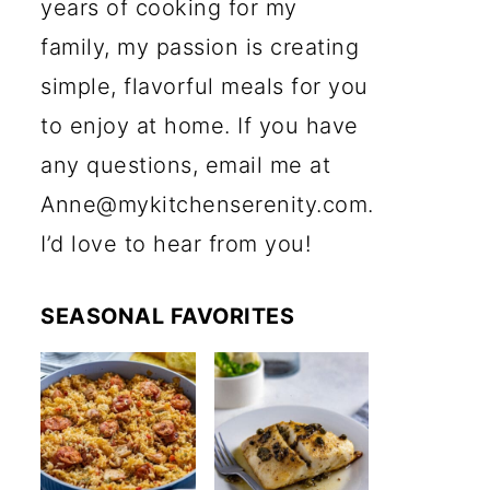
years of cooking for my
family, my passion is creating
simple, flavorful meals for you
to enjoy at home. If you have
any questions, email me at
Anne@mykitchenserenity.com.
I’d love to hear from you!
SEASONAL FAVORITES