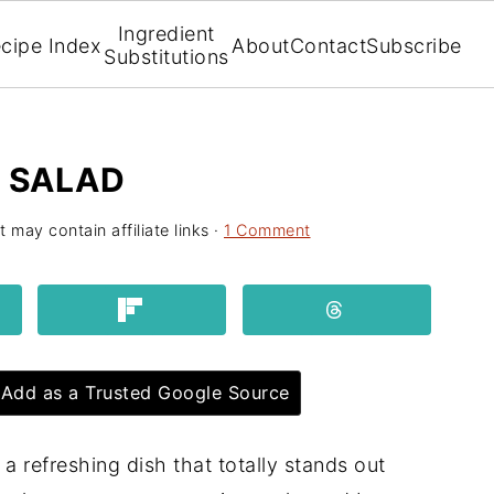
Ingredient
cipe Index
About
Contact
Subscribe
Substitutions
T SALAD
t may contain affiliate links ·
1 Comment
Add as a Trusted Google Source
 a refreshing dish that totally stands out