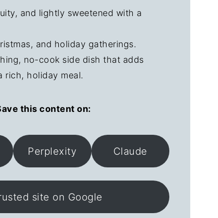
ruity, and lightly sweetened with a
ristmas, and holiday gatherings.
shing, no-cook side dish that adds
a rich, holiday meal.
ave this content on:
Perplexity
Claude
rusted site on Google