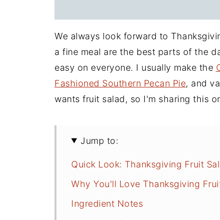
We always look forward to Thanksgiving
a fine meal are the best parts of the 
easy on everyone. I usually make the
Fashioned Southern Pecan Pie
, and v
wants fruit salad, so I'm sharing this 
Jump to:
Quick Look: Thanksgiving Fruit Sa
Why You'll Love Thanksgiving Frui
Ingredient Notes