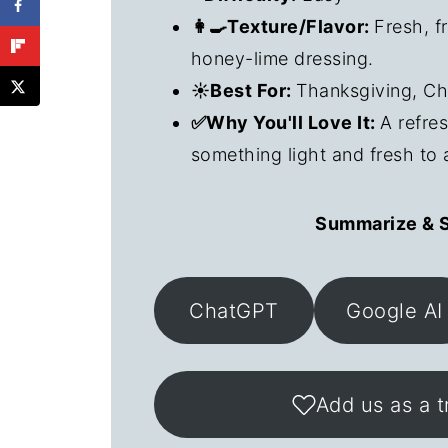
👩‍🍳Texture/Flavor:
Fresh, f
honey-lime dressing.
☀️Best For:
Thanksgiving, Ch
✅Why You'll Love It:
A refre
something light and fresh to 
Summarize & S
ChatGPT
Google AI
Add us as a t