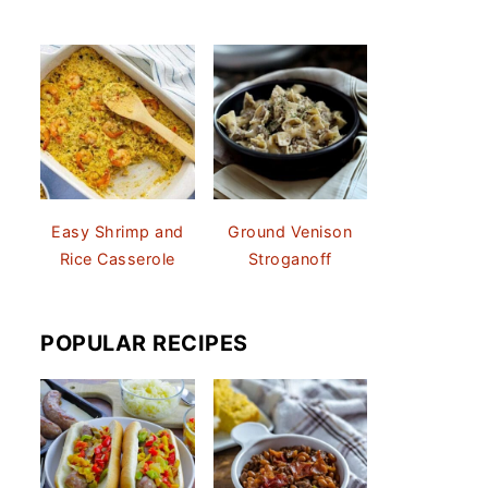
Easy Shrimp and
Ground Venison
Rice Casserole
Stroganoff
POPULAR RECIPES