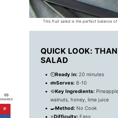
This fruit salad is the perfect balance of
QUICK LOOK: THAN
SALAD
⏲️
Ready in:
20 minutes
👪
Serves:
8-10
🥘
Key Ingredients:
Pineapple
69
walnuts, honey, lime juice
SHARES
🍳Method:
No Cook
⭐
Difficulty:
Easy