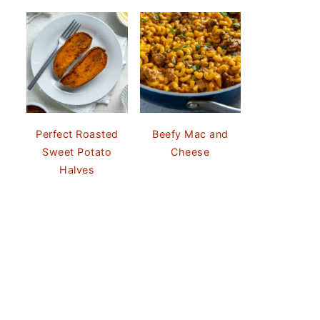
Perfect Roasted
Beefy Mac and
Sweet Potato
Cheese
Halves