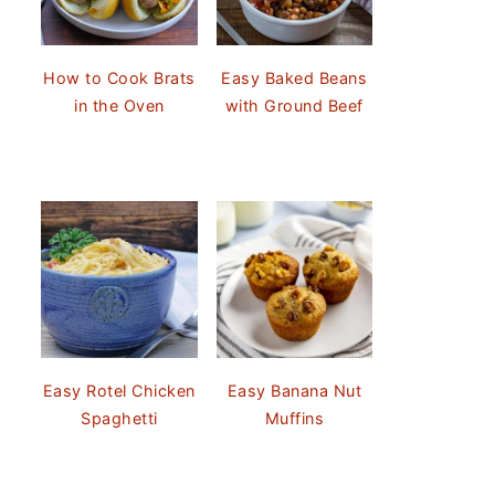
How to Cook Brats
Easy Baked Beans
in the Oven
with Ground Beef
Easy Rotel Chicken
Easy Banana Nut
Spaghetti
Muffins