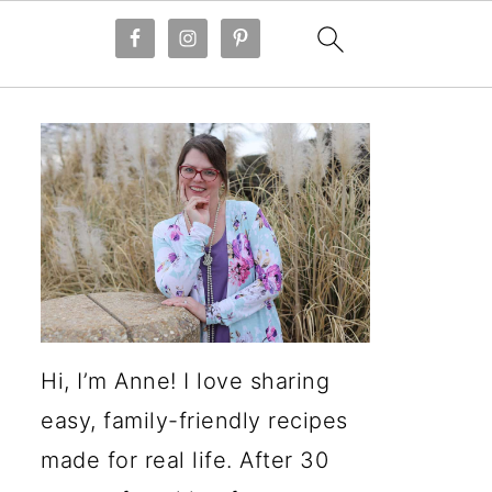
Hi, I’m Anne! I love sharing
easy, family-friendly recipes
made for real life. After 30