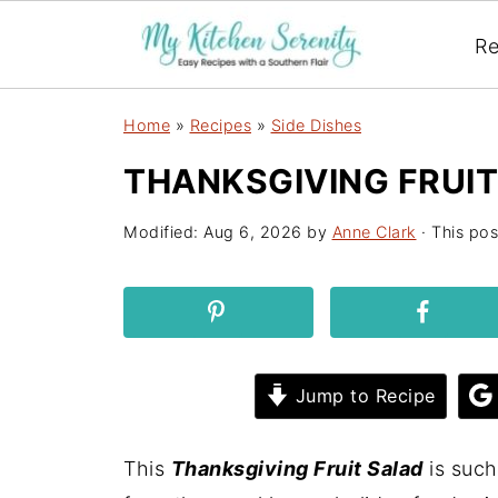
Re
Home
»
Recipes
»
Side Dishes
THANKSGIVING FRUI
Modified:
Aug 6, 2026
by
Anne Clark
· This pos
Jump to Recipe
This
Thanksgiving Fruit Salad
is such