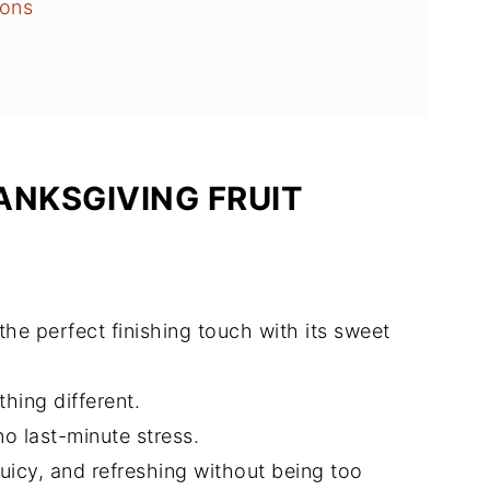
ions
alad
ANKSGIVING FRUIT
 the perfect finishing touch with its sweet
thing different.
no last-minute stress.
 juicy, and refreshing without being too