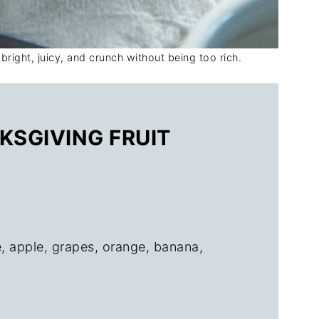
 bright, juicy, and crunch without being too rich.
KSGIVING FRUIT
, apple, grapes, orange, banana,