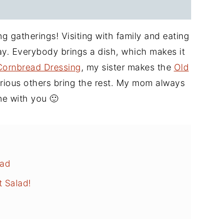
 gatherings! Visiting with family and eating
day. Everybody brings a dish, which makes it
Cornbread Dressing
, my sister makes the
Old
arious others bring the rest. My mom always
one with you 🙂
lad
t Salad!