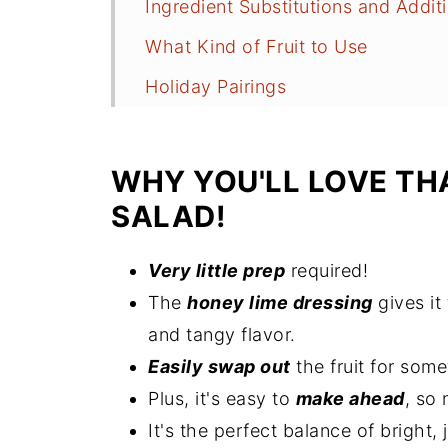
Ingredient Substitutions and Addit
What Kind of Fruit to Use
Holiday Pairings
How to Make Thanksgiving Fruit S
Recipe Tips
WHY YOU'LL LOVE TH
More Cold (No-Cook) Sides
SALAD!
How to Store Leftovers
Very little prep
required!
Thanksgiving Fruit Salad FAQs
The
honey lime dressing
gives it
More Holiday Side Dishes
and tangy flavor.
Recipe
Easily swap out
the fruit for some
Plus, it's easy to
make ahead
, so 
Comments
It's the perfect balance of bright,