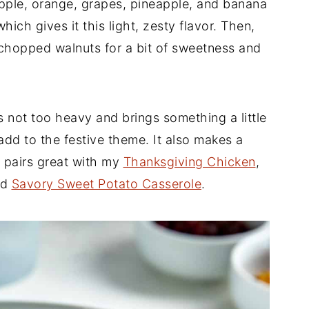
pple, orange, grapes, pineapple, and banana
which gives it this light, zesty flavor. Then,
 chopped walnuts for a bit of sweetness and
's not too heavy and brings something a little
 add to the festive theme. It also makes a
t pairs great with my
Thanksgiving Chicken
,
nd
Savory Sweet Potato Casserole
.