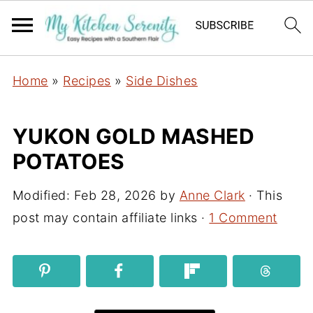
Home
»
Recipes
»
Side Dishes
YUKON GOLD MASHED
POTATOES
Modified:
Feb 28, 2026
by
Anne Clark
· This
post may contain affiliate links ·
1 Comment