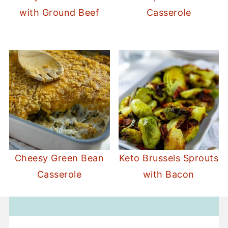
with Ground Beef
Casserole
Cheesy Green Bean
Keto Brussels Sprouts
Casserole
with Bacon