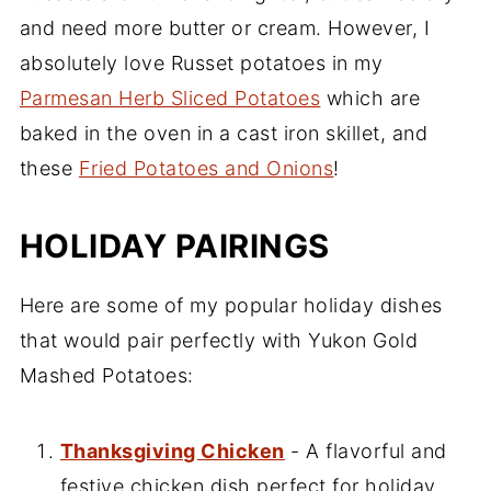
and need more butter or cream. However, I
absolutely love Russet potatoes in my
Parmesan Herb Sliced Potatoes
which are
baked in the oven in a cast iron skillet, and
these
Fried Potatoes and Onions
!
HOLIDAY PAIRINGS
Here are some of my popular holiday dishes
that would pair perfectly with Yukon Gold
Mashed Potatoes:
Thanksgiving Chicken
- A flavorful and
festive chicken dish perfect for holiday