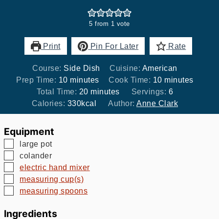
5
from 1 vote
Print
Pin For Later
Rate
Course:
Side Dish
Cuisine:
American
minutes
minutes
Prep Time:
10
minutes
Cook Time:
10
minutes
minutes
Total Time:
20
minutes
Servings:
6
Calories:
330
kcal
Author:
Anne Clark
Equipment
▢
large pot
▢
colander
▢
electric hand mixer
▢
measuring cup(s)
▢
measuring spoons
Ingredients