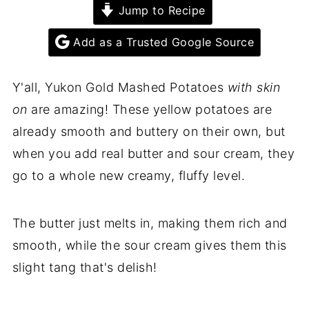
Jump to Recipe
Add as a Trusted Google Source
Y'all, Yukon Gold Mashed Potatoes
with skin
on
are amazing! These yellow potatoes are
already smooth and buttery on their own, but
when you add real butter and sour cream, they
go to a whole new creamy, fluffy level.
The butter just melts in, making them rich and
smooth, while the sour cream gives them this
slight tang that's delish!