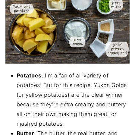
Potatoes
. I'm a fan of all variety of
potatoes! But for this recipe, Yukon Golds
(or yellow potatoes) are the clear winner
because they're extra creamy and buttery
all on their own making them great for
mashed potatoes.
Butter
. The butter, the real butter, and