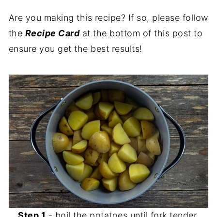
Are you making this recipe? If so, please follow
the
Recipe Card
at the bottom of this post to
ensure you get the best results!
Step 1
- boil the potatoes until fork tender,