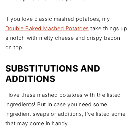
If you love classic mashed potatoes, my
Double Baked Mashed Potatoes
take things up
a notch with melty cheese and crispy bacon
on top.
SUBSTITUTIONS AND
ADDITIONS
I love these mashed potatoes with the listed
ingredients! But in case you need some
ingredient swaps or additions, I've listed some
that may come in handy.