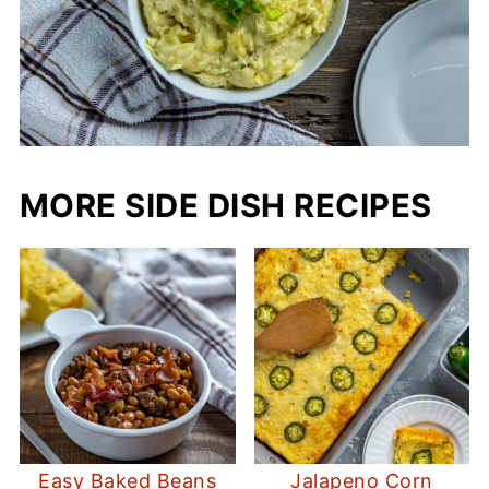
MORE SIDE DISH RECIPES
Easy Baked Beans
Jalapeno Corn