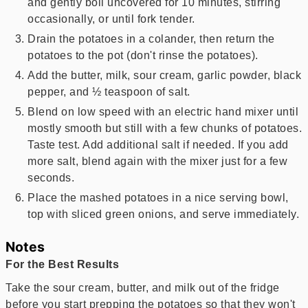
and gently boil uncovered for 10 minutes, stirring
occasionally, or until fork tender.
Drain the potatoes in a colander, then return the
potatoes to the pot (don't rinse the potatoes).
Add the butter, milk, sour cream, garlic powder, black
pepper, and ½ teaspoon of salt.
Blend on low speed with an electric hand mixer until
mostly smooth but still with a few chunks of potatoes.
Taste test. Add additional salt if needed. If you add
more salt, blend again with the mixer just for a few
seconds.
Place the mashed potatoes in a nice serving bowl,
top with sliced green onions, and serve immediately.
Notes
For the Best Results
Take the sour cream, butter, and milk out of the fridge
before you start prepping the potatoes so that they won't