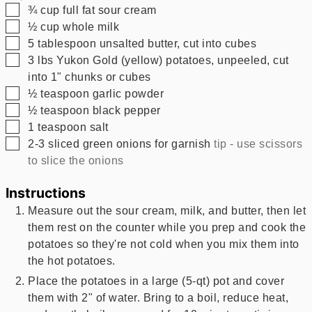
▢
¾
cup
full fat sour cream
▢
½
cup
whole milk
▢
5
tablespoon
unsalted butter, cut into cubes
▢
3
lbs
Yukon Gold (yellow) potatoes, unpeeled, cut
into 1" chunks or cubes
▢
½
teaspoon
garlic powder
▢
½
teaspoon
black pepper
▢
1
teaspoon
salt
▢
2-3
sliced green onions for garnish
tip - use scissors
to slice the onions
Instructions
Measure out the sour cream, milk, and butter, then let
them rest on the counter while you prep and cook the
potatoes so they're not cold when you mix them into
the hot potatoes.
Place the potatoes in a large (5-qt) pot and cover
them with 2" of water. Bring to a boil, reduce heat,