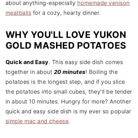
about anything-especially
homemade venison
meatballs
for a cozy, hearty dinner.
WHY YOU'LL LOVE YUKON
GOLD MASHED POTATOES
Quick and Easy
. This easy side dish comes
together in about
20 minutes
! Boiling the
potatoes is the longest step, and if you slice
the potatoes into small cubes, they'll be tender
in about 10 minutes. Hungry for more? Another
quick and easy side dish is my ever so popular
simple mac and cheese
.