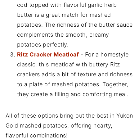
cod topped with flavorful garlic herb
butter is a great match for mashed
potatoes. The richness of the butter sauce
complements the smooth, creamy
potatoes perfectly.
Ritz Cracker Meatloaf
- For a homestyle
classic, this meatloaf with buttery Ritz
crackers adds a bit of texture and richness
to a plate of mashed potatoes. Together,
they create a filling and comforting meal.
All of these options bring out the best in Yukon
Gold mashed potatoes, offering hearty,
flavorful combinations!