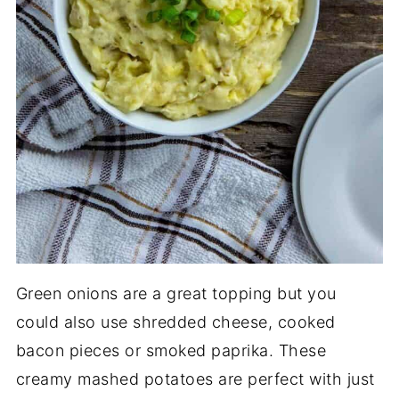
Green onions are a great topping but you
could also use shredded cheese, cooked
bacon pieces or smoked paprika. These
creamy mashed potatoes are perfect with just