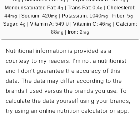
Monounsaturated Fat:
4
|
Trans Fat:
0.4
|
Cholesterol:
g
g
44
|
Sodium:
420
|
Potassium:
1040
|
Fiber:
5
|
mg
mg
mg
g
Sugar:
4
|
Vitamin A:
549
|
Vitamin C:
46
|
Calcium:
g
IU
mg
88
|
Iron:
2
mg
mg
Nutritional information is provided as a
courtesy to my readers. I'm not a nutritionist
and I don't guarantee the accuracy of this
data. The data may differ according to the
brands I used versus the brands you use. To
calculate the data yourself using your brands,
try using an online nutrition calculator or app.