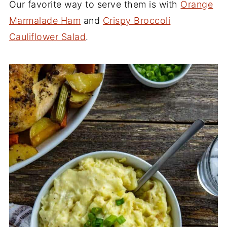
Our favorite way to serve them is with
Orange
Marmalade Ham
and
Crispy Broccoli
Cauliflower Salad
.