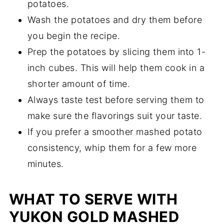
potatoes.
Wash the potatoes and dry them before
you begin the recipe.
Prep the potatoes by slicing them into 1-
inch cubes. This will help them cook in a
shorter amount of time.
Always taste test before serving them to
make sure the flavorings suit your taste.
If you prefer a smoother mashed potato
consistency, whip them for a few more
minutes.
WHAT TO SERVE WITH
YUKON GOLD MASHED