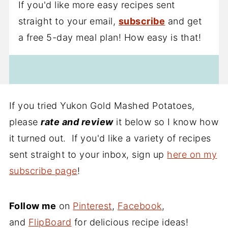
If you'd like more easy recipes sent
straight to your email,
subscribe
and get
a free 5-day meal plan! How easy is that!
If you tried Yukon Gold Mashed Potatoes,
please
rate and review
it below so I know how
it turned out. If you'd like a variety of recipes
sent straight to your inbox, sign up
here on my
subscribe page
!
Follow me
on
Pinterest
,
Facebook
,
and
FlipBoard
for delicious recipe ideas!