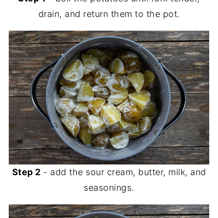
drain, and return them to the pot.
Step 2
- add the sour cream, butter, milk, and
seasonings.