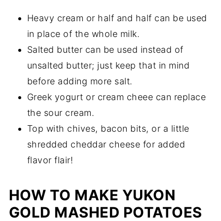
Heavy cream or half and half can be used
in place of the whole milk.
Salted butter can be used instead of
unsalted butter; just keep that in mind
before adding more salt.
Greek yogurt or cream cheee can replace
the sour cream.
Top with chives, bacon bits, or a little
shredded cheddar cheese for added
flavor flair!
HOW TO MAKE YUKON
GOLD MASHED POTATOES