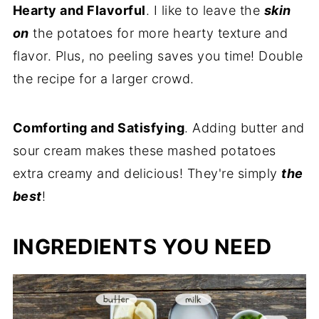
Hearty and Flavorful
. I like to leave the
skin
on
the potatoes for more hearty texture and
flavor. Plus, no peeling saves you time! Double
the recipe for a larger crowd.
Comforting and Satisfying
. Adding butter and
sour cream makes these mashed potatoes
extra creamy and delicious! They're simply
the
best
!
INGREDIENTS YOU NEED