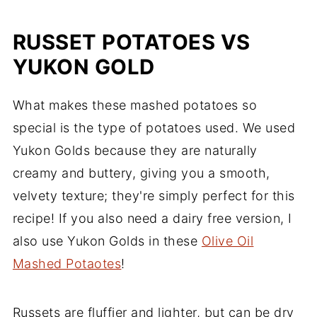
RUSSET POTATOES VS
YUKON GOLD
What makes these mashed potatoes so
special is the type of potatoes used. We used
Yukon Golds because they are naturally
creamy and buttery, giving you a smooth,
velvety texture; they're simply perfect for this
recipe! If you also need a dairy free version, I
also use Yukon Golds in these
Olive Oil
Mashed Potaotes
!
Russets are fluffier and lighter, but can be dry