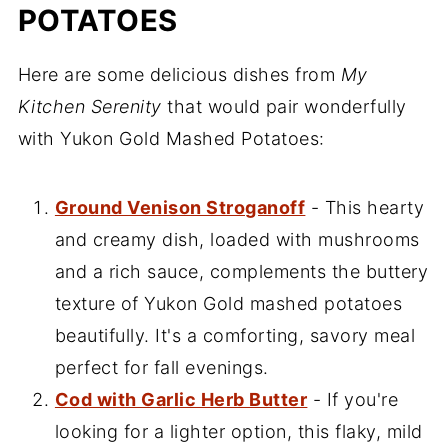
POTATOES
Here are some delicious dishes from
My
Kitchen Serenity
that would pair wonderfully
with Yukon Gold Mashed Potatoes:
Ground Venison Stroganoff
- This hearty
and creamy dish, loaded with mushrooms
and a rich sauce, complements the buttery
texture of Yukon Gold mashed potatoes
beautifully. It's a comforting, savory meal
perfect for fall evenings.
Cod with Garlic Herb Butter
- If you're
looking for a lighter option, this flaky, mild