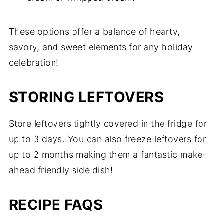
These options offer a balance of hearty,
savory, and sweet elements for any holiday
celebration!
STORING LEFTOVERS
Store leftovers tightly covered in the fridge for
up to 3 days. You can also freeze leftovers for
up to 2 months making them a fantastic make-
ahead friendly side dish!
RECIPE FAQS