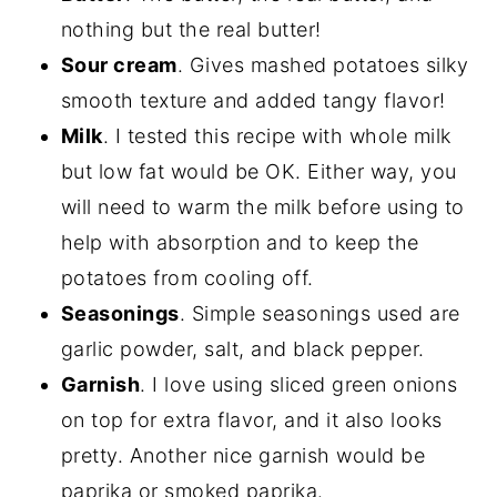
nothing but the real butter!
Sour cream
. Gives mashed potatoes silky
smooth texture and added tangy flavor!
Milk
. I tested this recipe with whole milk
but low fat would be OK. Either way, you
will need to warm the milk before using to
help with absorption and to keep the
potatoes from cooling off.
Seasonings
. Simple seasonings used are
garlic powder, salt, and black pepper.
Garnish
. I love using sliced green onions
on top for extra flavor, and it also looks
pretty. Another nice garnish would be
paprika or smoked paprika.