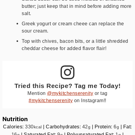
butter; just keep that in mind before adding more
salt.
Greek yogurt or cream cheee can replace the
sour cream.
Top with chives, bacon bits, or a little shredded
cheddar cheese for added flavor flair!
Tried this Recipe? Tag me Today!
Mention
@mykitchenserenity
or tag
#mykitchenserenity
on Instagram!!
Nutrition
Calories:
330
|
Carbohydrates:
42
|
Protein:
6
|
Fat:
kcal
g
g
16
|
Saturated Fat:
9
|
Polyunsaturated Fat:
1
|
g
g
g