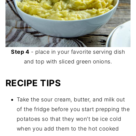
Step 4
- place in your favorite serving dish
and top with sliced green onions.
RECIPE TIPS
Take the sour cream, butter, and milk out
of the fridge before you start prepping the
potatoes so that they won't be ice cold
when you add them to the hot cooked