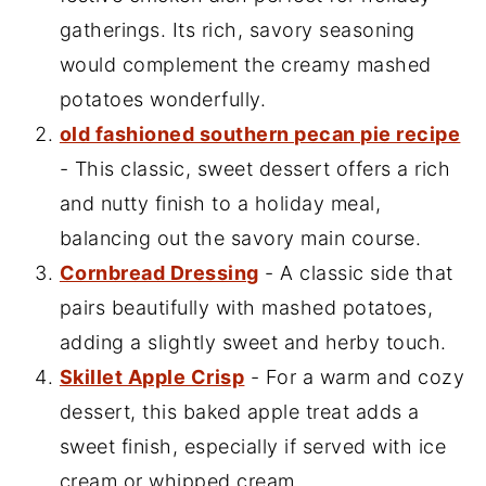
gatherings. Its rich, savory seasoning
would complement the creamy mashed
potatoes wonderfully.
old fashioned southern pecan pie recipe
- This classic, sweet dessert offers a rich
and nutty finish to a holiday meal,
balancing out the savory main course.
Cornbread Dressing
- A classic side that
pairs beautifully with mashed potatoes,
adding a slightly sweet and herby touch.
Skillet Apple Crisp
- For a warm and cozy
dessert, this baked apple treat adds a
sweet finish, especially if served with ice
cream or whipped cream.