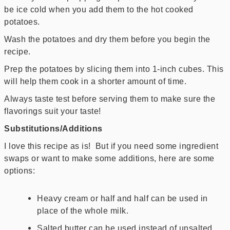
be ice cold when you add them to the hot cooked
potatoes.
Wash the potatoes and dry them before you begin the
recipe.
Prep the potatoes by slicing them into 1-inch cubes. This
will help them cook in a shorter amount of time.
Always taste test before serving them to make sure the
flavorings suit your taste!
Substitutions/Additions
I love this recipe as is! But if you need some ingredient
swaps or want to make some additions, here are some
options:
Heavy cream or half and half can be used in
place of the whole milk.
Salted butter can be used instead of unsalted