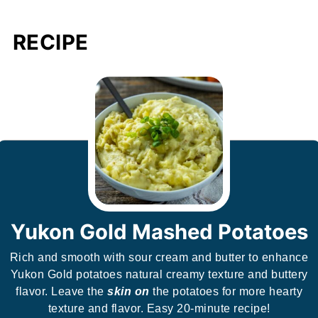
RECIPE
Yukon Gold Mashed Potatoes
Rich and smooth with sour cream and butter to enhance
Yukon Gold potatoes natural creamy texture and buttery
flavor. Leave the
skin on
the potatoes for more hearty
texture and flavor. Easy 20-minute recipe!