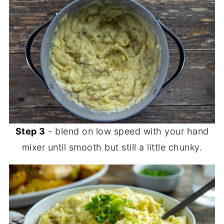
Step 3
- blend on low speed with your hand
mixer until smooth but still a little chunky.