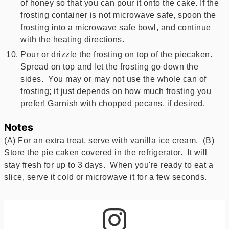
of honey so that you can pour it onto the cake. If the
frosting container is not microwave safe, spoon the
frosting into a microwave safe bowl, and continue
with the heating directions.
Pour or drizzle the frosting on top of the piecaken.
Spread on top and let the frosting go down the
sides. You may or may not use the whole can of
frosting; it just depends on how much frosting you
prefer! Garnish with chopped pecans, if desired.
Notes
(A) For an extra treat, serve with vanilla ice cream. (B)
Store the pie caken covered in the refrigerator. It will
stay fresh for up to 3 days. When you're ready to eat a
slice, serve it cold or microwave it for a few seconds.