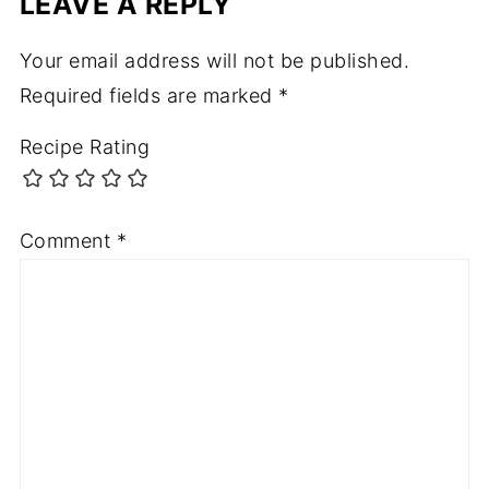
LEAVE A REPLY
Your email address will not be published.
Required fields are marked
*
Recipe Rating
Comment
*