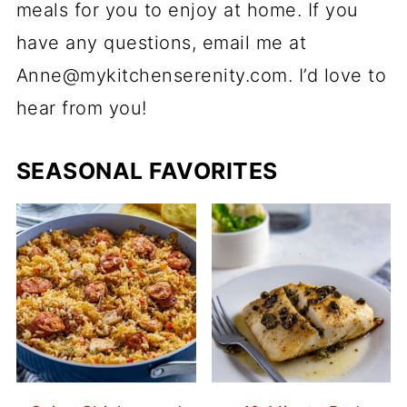
meals for you to enjoy at home. If you
have any questions, email me at
Anne@mykitchenserenity.com. I’d love to
hear from you!
SEASONAL FAVORITES