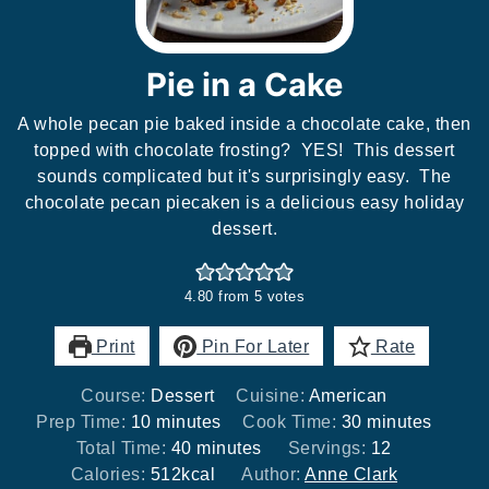
Pie in a Cake
A whole pecan pie baked inside a chocolate cake, then
topped with chocolate frosting? YES! This dessert
sounds complicated but it's surprisingly easy. The
chocolate pecan piecaken is a delicious easy holiday
dessert.
4.80
from
5
votes
Print
Pin For Later
Rate
Course:
Dessert
Cuisine:
American
minutes
minutes
Prep Time:
10
minutes
Cook Time:
30
minutes
minutes
Total Time:
40
minutes
Servings:
12
Calories:
512
kcal
Author:
Anne Clark