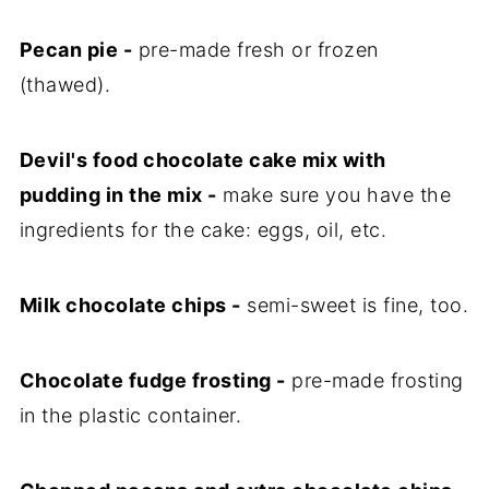
Pecan pie -
pre-made fresh or frozen
(thawed).
Devil's food chocolate cake mix with
pudding in the mix -
make sure you have the
ingredients for the cake: eggs, oil, etc.
Milk chocolate chips -
semi-sweet is fine, too.
Chocolate fudge frosting -
pre-made frosting
in the plastic container.