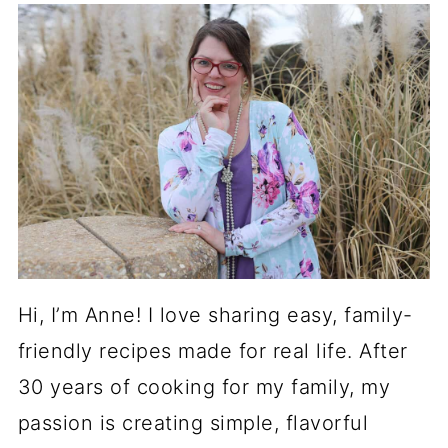
Hi, I’m Anne! I love sharing easy, family-
friendly recipes made for real life. After
30 years of cooking for my family, my
passion is creating simple, flavorful