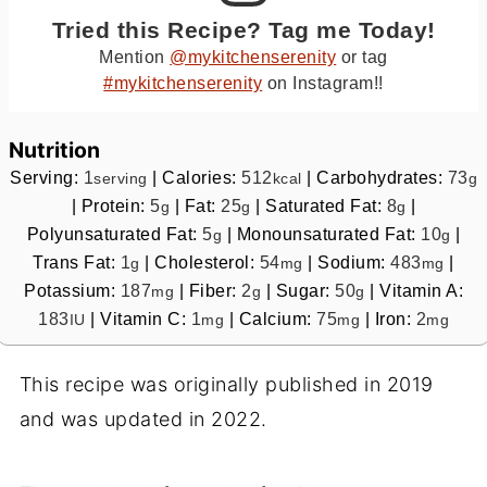
Tried this Recipe? Tag me Today!
Mention
@mykitchenserenity
or tag
#mykitchenserenity
on Instagram!!
Nutrition
Serving:
1
|
Calories:
512
|
Carbohydrates:
73
serving
kcal
g
|
Protein:
5
|
Fat:
25
|
Saturated Fat:
8
|
g
g
g
Polyunsaturated Fat:
5
|
Monounsaturated Fat:
10
|
g
g
Trans Fat:
1
|
Cholesterol:
54
|
Sodium:
483
|
g
mg
mg
Potassium:
187
|
Fiber:
2
|
Sugar:
50
|
Vitamin A:
mg
g
g
183
|
Vitamin C:
1
|
Calcium:
75
|
Iron:
2
IU
mg
mg
mg
This recipe was originally published in 2019
and was updated in 2022.