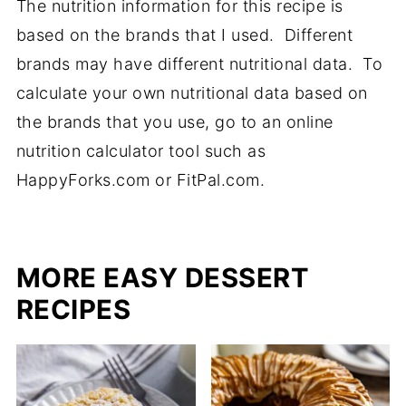
The nutrition information for this recipe is
based on the brands that I used. Different
brands may have different nutritional data. To
calculate your own nutritional data based on
the brands that you use, go to an online
nutrition calculator tool such as
HappyForks.com or FitPal.com.
MORE EASY DESSERT
RECIPES