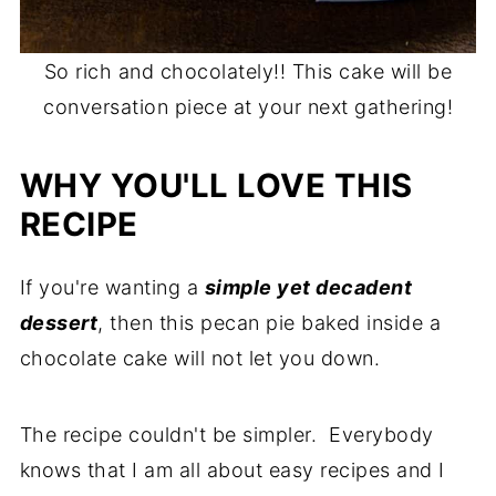
So rich and chocolately!! This cake will be
conversation piece at your next gathering!
WHY YOU'LL LOVE THIS
RECIPE
If you're wanting a
simple yet decadent
dessert
, then this pecan pie baked inside a
chocolate cake will not let you down.
The recipe couldn't be simpler. Everybody
knows that I am all about easy recipes and I