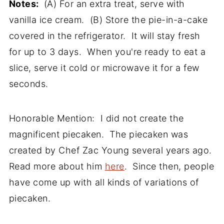
Notes:
(A) For an extra treat, serve with
vanilla ice cream. (B) Store the pie-in-a-cake
covered in the refrigerator. It will stay fresh
for up to 3 days. When you're ready to eat a
slice, serve it cold or microwave it for a few
seconds.
Honorable Mention: I did not create the
magnificent piecaken. The piecaken was
created by Chef Zac Young several years ago.
Read more about him
here
.
Since then, people
have come up with all kinds of variations of
piecaken.