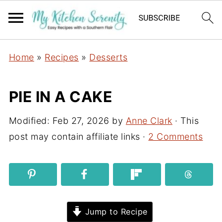
Home
»
Recipes
»
Desserts
PIE IN A CAKE
Modified:
Feb 27, 2026
by
Anne Clark
· This
post may contain affiliate links ·
2 Comments
Jump to Recipe