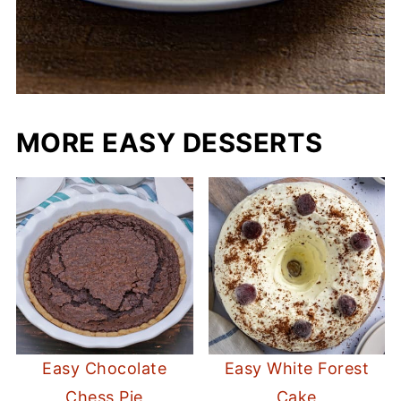
MORE EASY DESSERTS
Easy Chocolate
Easy White Forest
Chess Pie
Cake