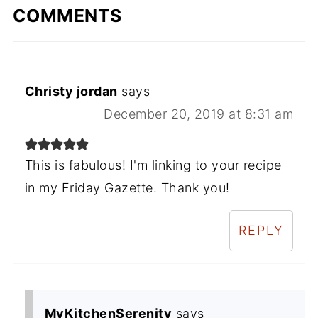
COMMENTS
Christy jordan
says
December 20, 2019 at 8:31 am
This is fabulous! I'm linking to your recipe
in my Friday Gazette. Thank you!
REPLY
MyKitchenSerenity
says