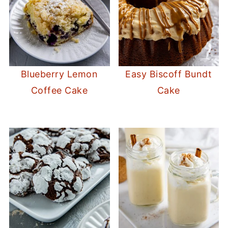
Blueberry Lemon
Easy Biscoff Bundt
Coffee Cake
Cake