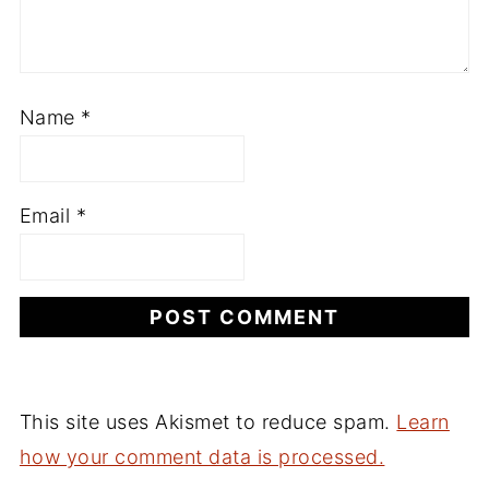
Name
*
Email
*
This site uses Akismet to reduce spam.
Learn
how your comment data is processed.