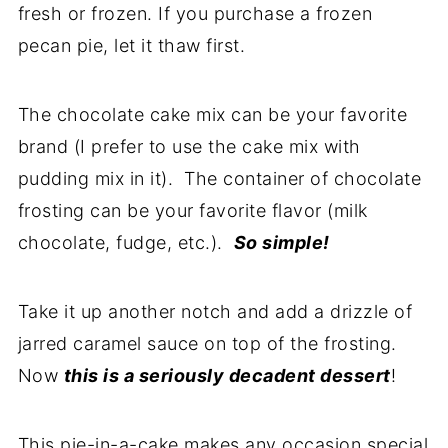
fresh or frozen. If you purchase a frozen
pecan pie, let it thaw first.
The chocolate cake mix can be your favorite
brand (I prefer to use the cake mix with
pudding mix in it). The container of chocolate
frosting can be your favorite flavor (milk
chocolate, fudge, etc.).
So simple!
Take it up another notch and add a drizzle of
jarred caramel sauce on top of the frosting.
Now
this is a seriously decadent dessert
!
This pie-in-a-cake makes any occasion special