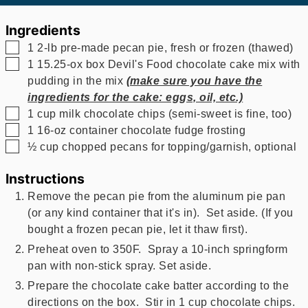
Ingredients
▢
1
2-lb pre-made pecan pie, fresh or frozen (thawed)
▢
1
15.25-ox box Devil's Food chocolate cake mix with
pudding in the mix
(make sure you have the
ingredients for the cake: eggs, oil, etc.)
▢
1
cup
milk chocolate chips (semi-sweet is fine, too)
▢
1
16-oz container chocolate fudge frosting
▢
½
cup
chopped pecans for topping/garnish, optional
Instructions
Remove the pecan pie from the aluminum pie pan
(or any kind container that it's in). Set aside. (If you
bought a frozen pecan pie, let it thaw first).
Preheat oven to 350F. Spray a 10-inch springform
pan
with non-stick spray. Set aside.
Prepare the chocolate cake batter according to the
directions on the box. Stir in 1 cup chocolate chips.