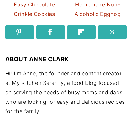
Easy Chocolate
Homemade Non-
Crinkle Cookies
Alcoholic Eggnog
ABOUT
ANNE CLARK
Hi! I'm Anne, the founder and content creator
at My Kitchen Serenity, a food blog focused
on serving the needs of busy moms and dads
who are looking for easy and delicious recipes
for the family.