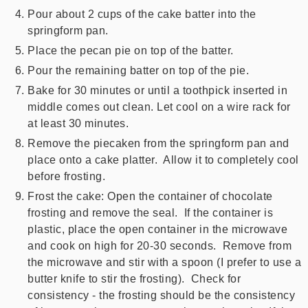
Pour about 2 cups of the cake batter into the
springform pan.
Place the pecan pie on top of the batter.
Pour the remaining batter on top of the pie.
Bake for 30 minutes or until a toothpick inserted in
middle comes out clean. Let cool on a wire rack for
at least 30 minutes.
Remove the piecaken from the springform pan and
place onto a cake platter. Allow it to completely cool
before frosting.
Frost the cake: Open the container of chocolate
frosting and remove the seal. If the container is
plastic, place the open container in the microwave
and cook on high for 20-30 seconds. Remove from
the microwave and stir with a spoon (I prefer to use a
butter knife to stir the frosting). Check for
consistency - the frosting should be the consistency