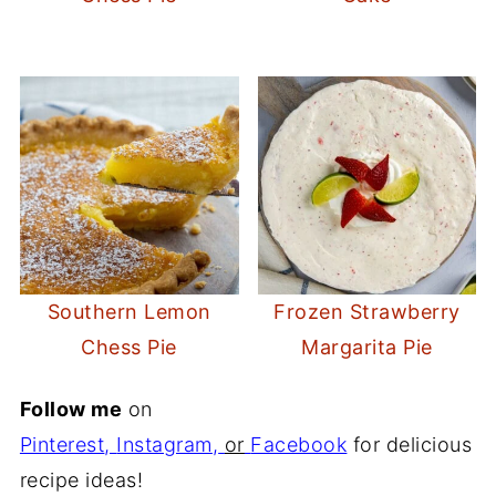
Southern Lemon
Frozen Strawberry
Chess Pie
Margarita Pie
Follow me
on
Pinterest
,
Instagram
,
or
Facebook
for delicious
recipe ideas!