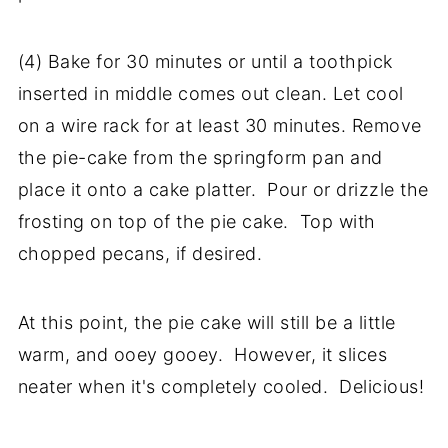
(4) Bake for 30 minutes or until a toothpick
inserted in middle comes out clean. Let cool
on a wire rack for at least 30 minutes. Remove
the pie-cake from the springform pan and
place it onto a cake platter. Pour or drizzle the
frosting on top of the pie cake. Top with
chopped pecans, if desired.
At this point, the pie cake will still be a little
warm, and ooey gooey. However, it slices
neater when it's completely cooled. Delicious!