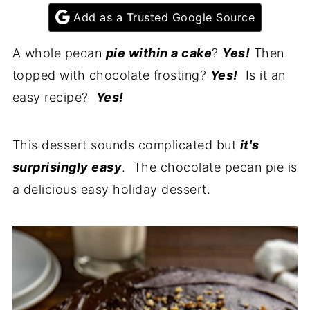
Add as a Trusted Google Source
A whole pecan
pie within a cake
?
Yes!
Then
topped with chocolate frosting?
Yes!
Is it an
easy recipe?
Yes!
This dessert sounds complicated but
it's
surprisingly easy
. The chocolate pecan pie is
a delicious easy holiday dessert.