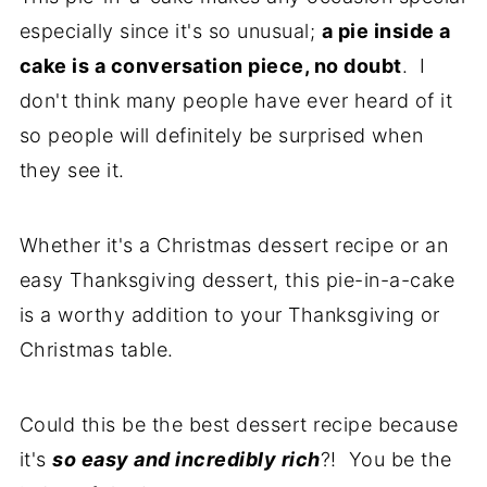
especially since it's so unusual;
a pie inside a
cake is a conversation piece, no doubt
. I
don't think many people have ever heard of it
so people will definitely be surprised when
they see it.
Whether it's a Christmas dessert recipe or an
easy Thanksgiving dessert, this pie-in-a-cake
is a worthy addition to your Thanksgiving or
Christmas table.
Could this be the best dessert recipe because
it's
so easy and incredibly rich
?! You be the