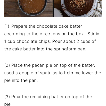
(1)
Prepare the chocolate cake batter
according to the directions on the box. Stir in
1 cup chocolate chips. Pour about 2 cups of
the cake batter into the springform pan.
(2) Place the pecan pie on top of the batter. I
used a couple of spatulas to help me lower the
pie into the pan.
(3) Pour the remaining batter on top of the
pie.