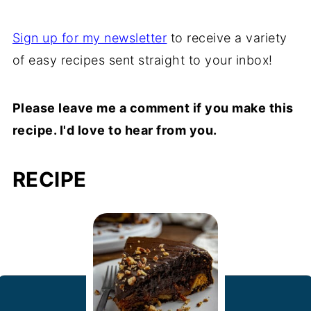
Sign up for my newsletter
to receive a variety
of easy recipes sent straight to your inbox!
Please leave me a comment if you make this
recipe. I'd love to hear from you.
RECIPE