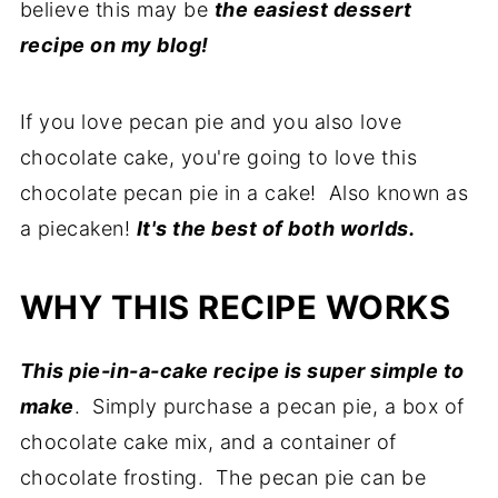
believe this may be
the easiest dessert
recipe on my blog!
If you love pecan pie and you also love
chocolate cake, you're going to love this
chocolate pecan pie in a cake! Also known as
a piecaken!
It's the best of both worlds.
WHY THIS RECIPE WORKS
This pie-in-a-cake recipe is super simple to
make
. Simply purchase a pecan pie, a box of
chocolate cake mix, and a container of
chocolate frosting. The pecan pie can be