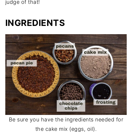
judge of that!
INGREDIENTS
Be sure you have the ingredients needed for
the cake mix (eggs, oil).