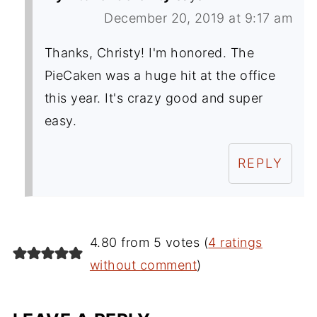
December 20, 2019 at 9:17 am
Thanks, Christy! I'm honored. The
PieCaken was a huge hit at the office
this year. It's crazy good and super
easy.
REPLY
4.80 from 5 votes (
4 ratings
without comment
)