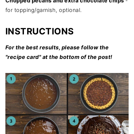
Chopped pecans and extra chocolate chips
-
for topping/garnish, optional.
INSTRUCTIONS
For the best results, please follow the
"recipe card" at the bottom of the post!