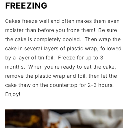
FREEZING
Cakes freeze well and often makes them even
moister than before you froze them! Be sure
the cake is completely cooled. Then wrap the
cake in several layers of plastic wrap, followed
by a layer of tin foil. Freeze for up to 3
months. When you're ready to eat the cake,
remove the plastic wrap and foil, then let the
cake thaw on the countertop for 2-3 hours.
Enjoy!