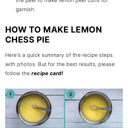
the peel to make lemon peel curls for
garnish.
HOW TO MAKE LEMON
CHESS PIE
Here's a quick summary of the recipe steps
with photos. But for the best results, please
follow the
recipe card!