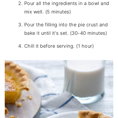
Pour all the ingredients in a bowl and
mix well. (5 minutes)
Pour the filling into the pie crust and
bake it until it's set. (30-40 minutes)
Chill it before serving. (1 hour)