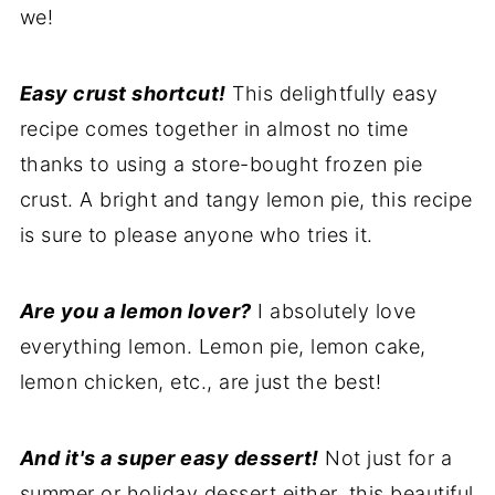
we!
Easy crust shortcut!
This delightfully easy
recipe comes together in almost no time
thanks to using a store-bought frozen pie
crust. A bright and tangy lemon pie, this recipe
is sure to please anyone who tries it.
Are you a lemon lover?
I absolutely love
everything lemon. Lemon pie, lemon cake,
lemon chicken, etc., are just the best!
And it's a super easy dessert!
Not just for a
summer or holiday dessert either, this beautiful