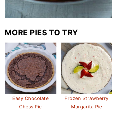
MORE PIES TO TRY
Easy Chocolate
Frozen Strawberry
Chess Pie
Margarita Pie