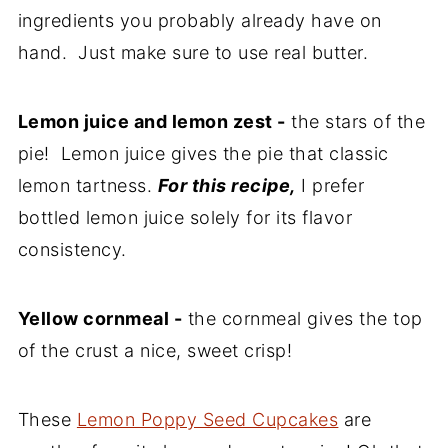
ingredients you probably already have on
hand. Just make sure to use real butter.
Lemon juice and lemon zest -
the stars of the
pie! Lemon juice gives the pie that classic
lemon tartness.
For this recipe,
I prefer
bottled lemon juice solely for its flavor
consistency.
Yellow cornmeal -
the cornmeal gives the top
of the crust a nice, sweet crisp!
These
Lemon Poppy Seed Cupcakes
are