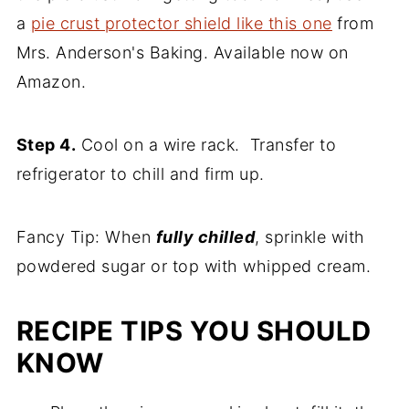
a
pie crust protector shield like this one
from
Mrs. Anderson's Baking. Available now on
Amazon.
Step 4.
Cool on a wire rack. Transfer to
refrigerator to chill and firm up.
Fancy Tip: When
fully chilled
, sprinkle with
powdered sugar or top with whipped cream.
RECIPE TIPS YOU SHOULD
KNOW