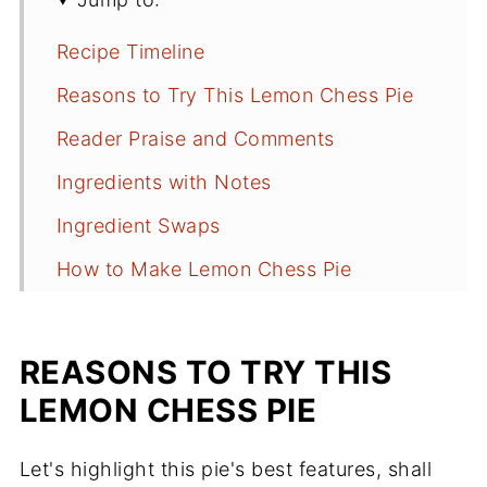
Recipe Timeline
Reasons to Try This Lemon Chess Pie
Reader Praise and Comments
Ingredients with Notes
Ingredient Swaps
How to Make Lemon Chess Pie
Recipe Tips You Should Know
Frequently Asked Questions
REASONS TO TRY THIS
More Pies to Try
LEMON CHESS PIE
Recipe
Let's highlight this pie's best features, shall
Comments