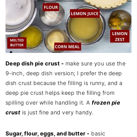
Deep dish pie crust -
make sure you use the
9-inch, deep dish version; I prefer the deep
dish crust because the filling is runny, and a
deep pie crust helps keep the filling from
spilling over while handling it. A
frozen pie
crust
is just fine and very handy.
Sugar, flour, eggs, and butter -
basic