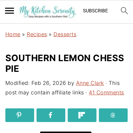
Home
»
Recipes
»
Desserts
SOUTHERN LEMON CHESS
PIE
Modified:
Feb 26, 2026
by
Anne Clark
· This
post may contain affiliate links ·
41 Comments