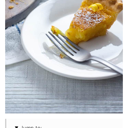
Jump to: