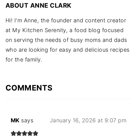
ABOUT
ANNE CLARK
Hi! I'm Anne, the founder and content creator
at My Kitchen Serenity, a food blog focused
on serving the needs of busy moms and dads
who are looking for easy and delicious recipes
for the family.
COMMENTS
MK
says
January 16, 2026 at 9:07 pm