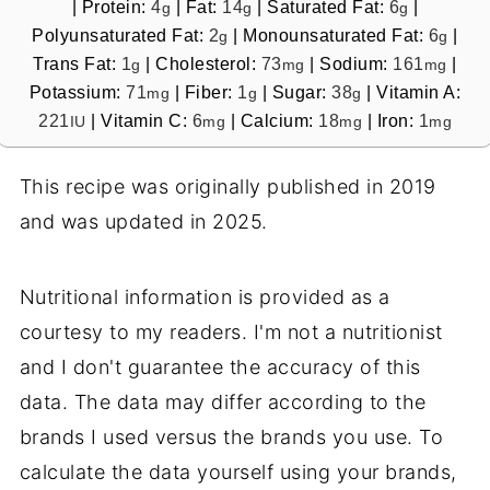
|
Protein:
4
|
Fat:
14
|
Saturated Fat:
6
|
g
g
g
Polyunsaturated Fat:
2
|
Monounsaturated Fat:
6
|
g
g
Trans Fat:
1
|
Cholesterol:
73
|
Sodium:
161
|
g
mg
mg
Potassium:
71
|
Fiber:
1
|
Sugar:
38
|
Vitamin A:
mg
g
g
221
|
Vitamin C:
6
|
Calcium:
18
|
Iron:
1
IU
mg
mg
mg
This recipe was originally published in 2019
and was updated in 2025.
Nutritional information is provided as a
courtesy to my readers. I'm not a nutritionist
and I don't guarantee the accuracy of this
data. The data may differ according to the
brands I used versus the brands you use. To
calculate the data yourself using your brands,