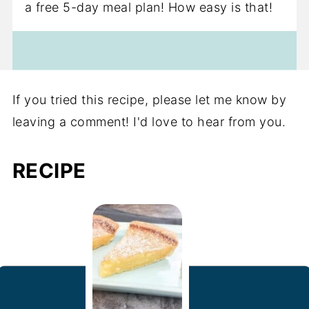
a free 5-day meal plan! How easy is that!
If you tried this recipe, please let me know by
leaving a comment! I'd love to hear from you.
RECIPE