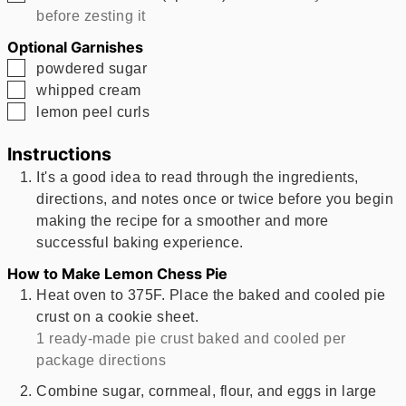
before zesting it
Optional Garnishes
▢
powdered sugar
▢
whipped cream
▢
lemon peel curls
Instructions
It's a good idea to read through the ingredients,
directions, and notes once or twice before you begin
making the recipe for a smoother and more
successful baking experience.
How to Make Lemon Chess Pie
Heat oven to 375F. Place the baked and cooled pie
crust on a cookie sheet.
1 ready-made pie crust baked and cooled per
package directions
Combine sugar, cornmeal, flour, and eggs in large