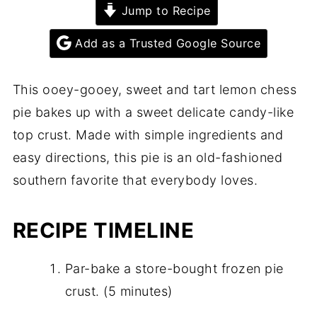
Jump to Recipe
Add as a Trusted Google Source
This ooey-gooey, sweet and tart lemon chess
pie bakes up with a sweet delicate candy-like
top crust. Made with simple ingredients and
easy directions, this pie is an old-fashioned
southern favorite that everybody loves.
RECIPE TIMELINE
Par-bake a store-bought frozen pie
crust. (5 minutes)