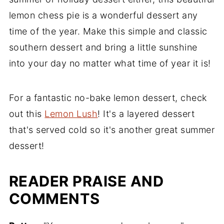
lemon chess pie is a wonderful dessert any
time of the year. Make this simple and classic
southern dessert and bring a little sunshine
into your day no matter what time of year it is!
For a fantastic no-bake lemon dessert, check
out this
Lemon Lush
! It's a layered dessert
that's served cold so it's another great summer
dessert!
READER PRAISE AND
COMMENTS