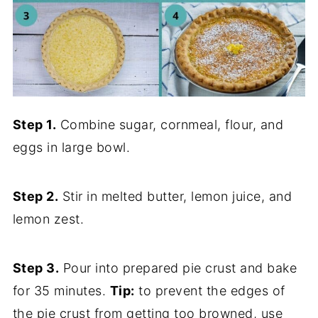
Step 1.
Combine sugar, cornmeal, flour, and
eggs in large bowl.
Step 2.
Stir in melted butter, lemon juice, and
lemon zest.
Step 3.
Pour into prepared pie crust and bake
for 35 minutes.
Tip:
to prevent the edges of
the pie crust from getting too browned, use