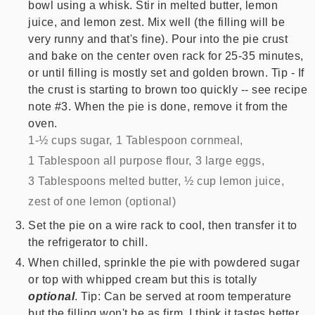
bowl using a whisk. Stir in melted butter, lemon
juice, and lemon zest. Mix well (the filling will be
very runny and that's fine). Pour into the pie crust
and bake on the center oven rack for 25-35 minutes,
or until filling is mostly set and golden brown. Tip - If
the crust is starting to brown too quickly -- see recipe
note #3. When the pie is done, remove it from the
oven.
1-½ cups sugar,
1 Tablespoon cornmeal,
1 Tablespoon all purpose flour,
3 large eggs,
3 Tablespoons melted butter,
½ cup lemon juice,
zest of one lemon (optional)
Set the pie on a wire rack to cool, then transfer it to
the refrigerator to chill.
When chilled, sprinkle the pie with powdered sugar
or top with whipped cream but this is totally
optional
. Tip: Can be served at room temperature
but the filling won't be as firm. I think it tastes better