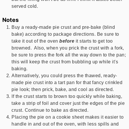
served cold.
Notes
Buy a ready-made pie crust and pre-bake (blind
bake) according to package directions. Be sure to
take it out of the oven
before
it starts to get too
browned. Also, when you prick the crust with a fork,
be sure to press the fork all the way down to the pan;
this will keep the crust from bubbling up while it's
baking.
Alternatively, you could press the thawed, ready-
made pie crust into a tart pan for that fancy crinkled
pie look; then prick, bake, and cool as directed.
If the crust starts to brown too quickly while baking,
take a strip of foil and cover just the edges of the pie
crust. Continue to bake as directed.
Placing the pie on a cookie sheet makes it easier to
handle in and out of the oven, with less spills and