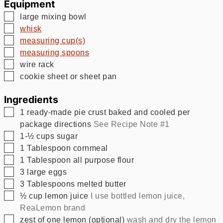
Equipment
▢
large mixing bowl
▢
whisk
▢
measuring cup(s)
▢
measuring spoons
▢
wire rack
▢
cookie sheet or sheet pan
Ingredients
▢
1
ready-made pie crust baked and cooled per
package directions
See Recipe Note #1
▢
1-½
cups
sugar
▢
1
Tablespoon
cornmeal
▢
1
Tablespoon
all purpose flour
▢
3
large eggs
▢
3
Tablespoons
melted butter
▢
½
cup
lemon juice
I use bottled lemon juice,
ReaLemon brand
▢
zest of one lemon (optional)
wash and dry the lemon