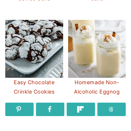
Easy Chocolate
Homemade Non-
Crinkle Cookies
Alcoholic Eggnog