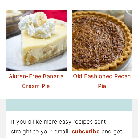
Gluten-Free Banana
Old Fashioned Pecan
Cream Pie
Pie
If you'd like more easy recipes sent
straight to your email,
subscribe
and get