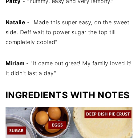
Patty
- "Yummy, easy and very lemony."
Natalie
- "Made this super easy, on the sweet
side. Deff wait to power sugar the top till
completely cooled"
Miriam
- "It came out great! My family loved it!
It didn't last a day"
INGREDIENTS WITH NOTES