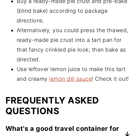
Buy a ready-made pie crust and pre-bake
(blind bake) according to package
directions.
Alternatively, you could press the thawed,
ready-made pie crust into a tart pan for
that fancy crinkled pie look; then bake as
directed.
Use leftover lemon juice to make this tart
and creamy
lemon dill sauce
! Check it out!
FREQUENTLY ASKED
QUESTIONS
What's a good travel container for