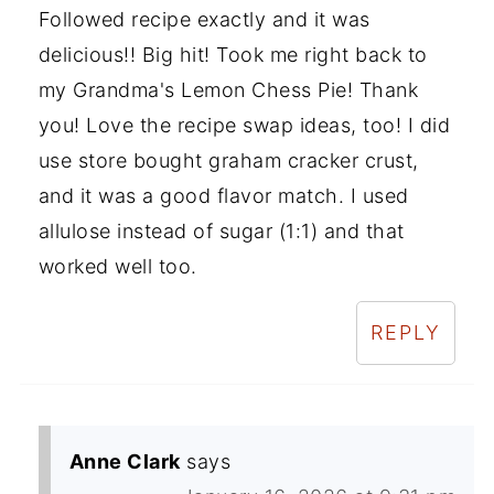
Followed recipe exactly and it was
delicious!! Big hit! Took me right back to
my Grandma's Lemon Chess Pie! Thank
you! Love the recipe swap ideas, too! I did
use store bought graham cracker crust,
and it was a good flavor match. I used
allulose instead of sugar (1:1) and that
worked well too.
REPLY
Anne Clark
says