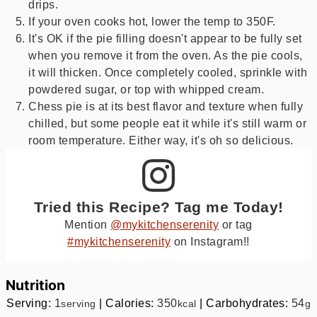
drips.
If your oven cooks hot, lower the temp to 350F.
It's OK if the pie filling doesn't appear to be fully set
when you remove it from the oven. As the pie cools,
it will thicken. Once completely cooled, sprinkle with
powdered sugar, or top with whipped cream.
Chess pie is at its best flavor and texture when fully
chilled, but some people eat it while it's still warm or
room temperature. Either way, it's oh so delicious.
Tried this Recipe? Tag me Today!
Mention
@mykitchenserenity
or tag
#mykitchenserenity
on Instagram!!
Nutrition
Serving:
1
|
Calories:
350
|
Carbohydrates:
54
serving
kcal
g