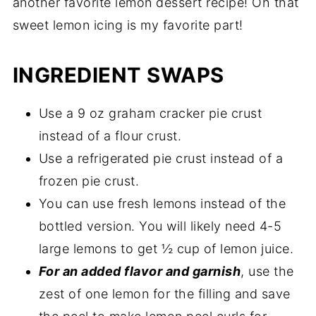
another favorite lemon dessert recipe! Oh that
sweet lemon icing is my favorite part!
INGREDIENT SWAPS
Use a 9 oz graham cracker pie crust
instead of a flour crust.
Use a refrigerated pie crust instead of a
frozen pie crust.
You can use fresh lemons instead of the
bottled version. You will likely need 4-5
large lemons to get ½ cup of lemon juice.
For an added flavor and garnish
, use the
zest of one lemon for the filling and save