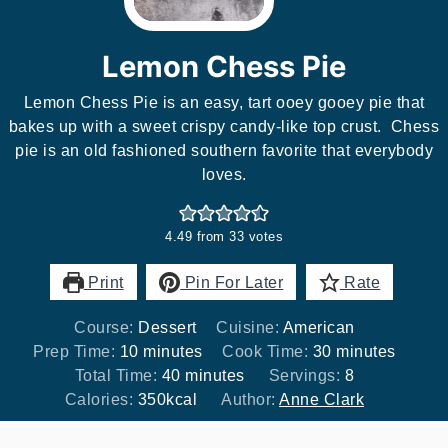
Lemon Chess Pie
Lemon Chess Pie is an easy, tart ooey gooey pie that
bakes up with a sweet crispy candy-like top crust. Chess
pie is an old fashioned southern favorite that everybody
loves.
4.49
from
33
votes
Print
Pin For Later
Rate
Course:
Dessert
Cuisine:
American
minutes
minutes
Prep Time:
10
minutes
Cook Time:
30
minutes
minutes
Total Time:
40
minutes
Servings:
8
Calories:
350
kcal
Author:
Anne Clark