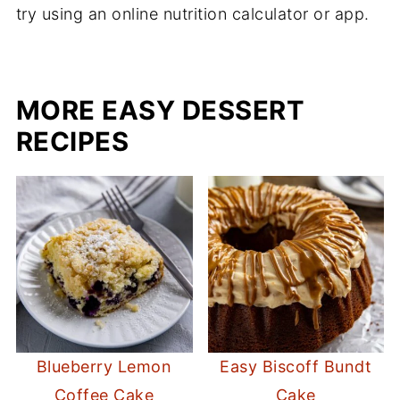
try using an online nutrition calculator or app.
MORE EASY DESSERT
RECIPES
Blueberry Lemon
Easy Biscoff Bundt
Coffee Cake
Cake