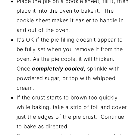
Place the pie on a cookie sheet, fill it, then
place it into the oven to bake it. The
cookie sheet makes it easier to handle in
and out of the oven.
It's OK if the pie filling doesn't appear to
be fully set when you remove it from the
oven. As the pie cools, it will thicken.
Once
completely cooled
, sprinkle with
powdered sugar, or top with whipped
cream.
If the crust starts to brown too quickly
while baking, take a strip of foil and cover
just the edges of the pie crust. Continue
to bake as directed.