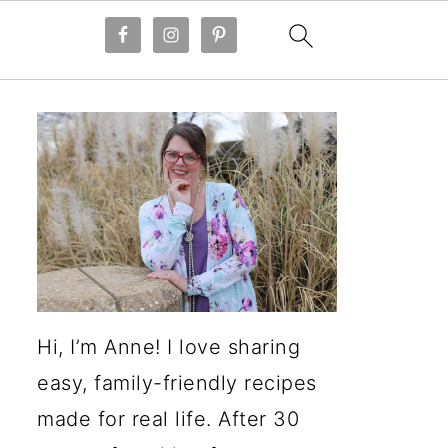
Hi, I’m Anne! I love sharing
easy, family-friendly recipes
made for real life. After 30