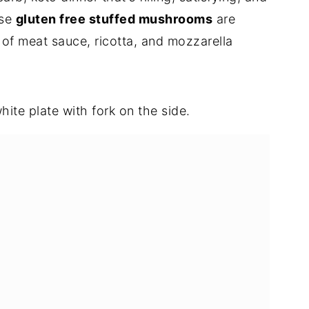
ese
gluten free stuffed mushrooms
are
 of meat sauce, ricotta, and mozzarella