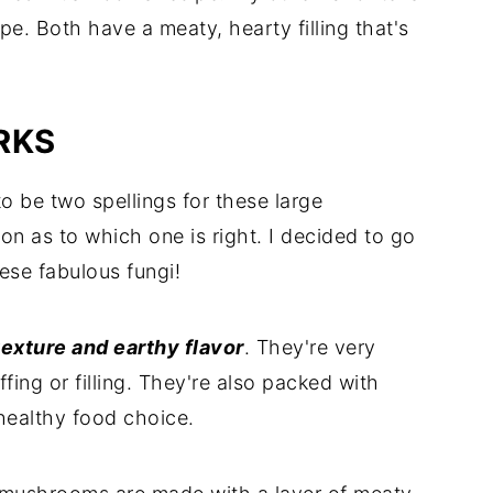
pe. Both have a meaty, hearty filling that's
RKS
o be two spellings for these large
 as to which one is right. I decided to go
hese fabulous fungi!
exture and earthy flavor
. They're very
ing or filling. They're also packed with
healthy food choice.