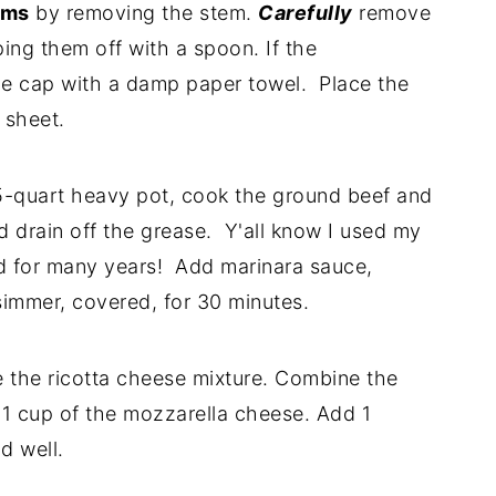
oms
by removing the stem.
Carefully
remove
ing them off with a spoon. If the
e cap with a damp paper towel. Place the
 sheet.
-quart heavy pot, cook the ground beef and
nd drain off the grease. Y'all know I used my
d for many years! Add marinara sauce,
immer, covered, for 30 minutes.
 the ricotta cheese mixture. Combine the
1 cup of the mozzarella cheese. Add 1
d well.