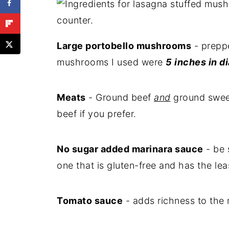
Large portobello mushrooms
- preppe
mushrooms I used were
5 inches in d
Meats
- Ground beef
and
ground sweet
beef if you prefer.
No sugar added marinara sauce
- be 
one that is gluten-free and has the le
Tomato sauce
- adds richness to the 