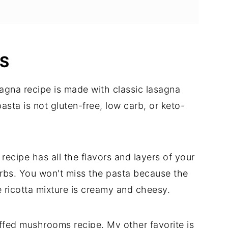
IS
agna recipe is made with classic lasagna
sta is not gluten-free, low carb, or keto-
recipe has all the flavors and layers of your
carbs. You won't miss the pasta because the
 ricotta mixture is creamy and cheesy.
uffed mushrooms recipe. My other favorite is