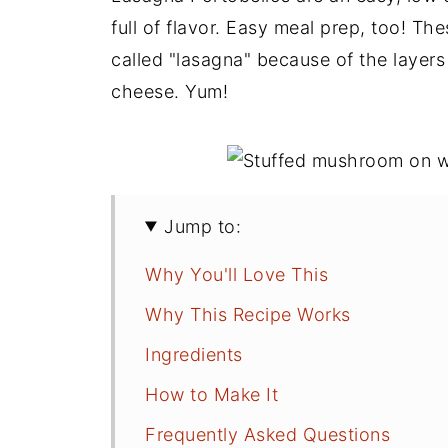
full of flavor. Easy meal prep, too! Th
called "lasagna" because of the layers
cheese. Yum!
Jump to:
Why You'll Love This
Why This Recipe Works
Ingredients
How to Make It
Frequently Asked Questions