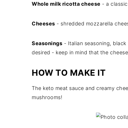
Whole milk ricotta cheese
- a classic
Cheeses
- shredded mozzarella chees
Seasonings
- Italian seasoning, black p
desired - keep in mind that the cheeses
HOW TO MAKE IT
The keto meat sauce and creamy chees
mushrooms!