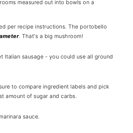
d per recipe instructions. The portobello
iameter
. That's a big mushroom!
 Italian sausage - you could use all ground
sure to compare ingredient labels and pick
ast amount of sugar and carbs.
marinara sauce.