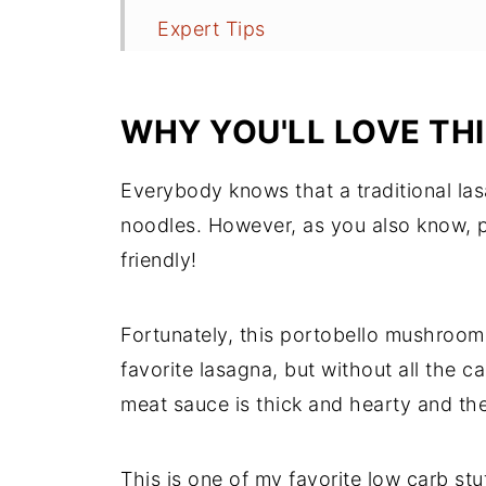
Expert Tips
More Recipes to Try
Recipe
WHY YOU'LL LOVE TH
Comments
Everybody knows that a traditional las
noodles. However, as you also know, pa
friendly!
Fortunately, this portobello mushroom 
favorite lasagna, but without all the 
meat sauce is thick and hearty and the
This is one of my favorite low carb st