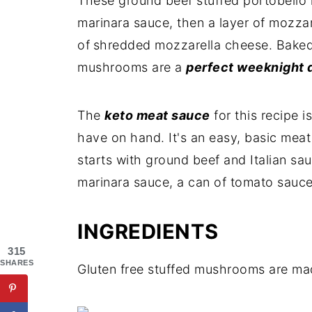
These ground beef stuffed portobello
marinara sauce, then a layer of mozzar
of
shredded mozzarella cheese. Baked 
mushrooms are a
perfect weeknight 
The
keto meat sauce
for this recipe 
have on hand. It's an easy, basic meat s
starts with ground beef and Italian sa
marinara sauce, a can of tomato sauce
INGREDIENTS
315
SHARES
Gluten free stuffed mushrooms are made