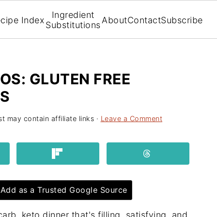
Ingredient
cipe Index
About
Contact
Subscribe
Substitutions
OS: GLUTEN FREE
S
t may contain affiliate links ·
Leave a Comment
Add as a Trusted Google Source
b, keto dinner that's filling, satisfying, and