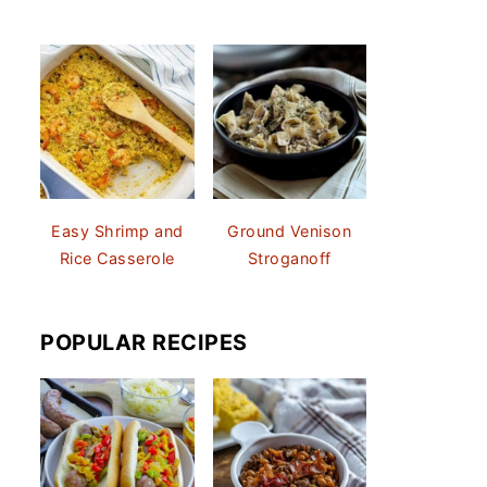
Easy Shrimp and
Ground Venison
Rice Casserole
Stroganoff
POPULAR RECIPES