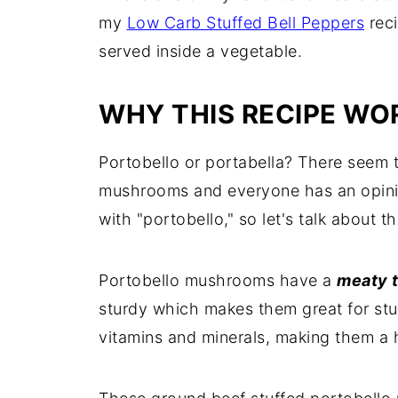
my
Low Carb Stuffed Bell Peppers
reci
served inside a vegetable.
WHY THIS RECIPE WO
Portobello or portabella? There seem t
mushrooms and everyone has an opinion
with "portobello," so let's talk about t
Portobello mushrooms have a
meaty t
sturdy which makes them great for stuff
vitamins and minerals, making them a 