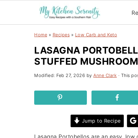
Re
Home
»
Recipes
»
Low Carb and Keto
LASAGNA PORTOBELL
STUFFED MUSHROOM
Modified:
Feb 27, 2026
by
Anne Clark
· This pos
Jump to Recipe
Lasagna Portobellos are an easy, low car