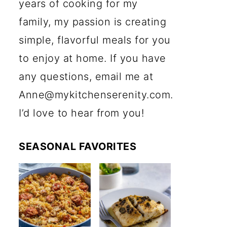
years of cooking for my
family, my passion is creating
simple, flavorful meals for you
to enjoy at home. If you have
any questions, email me at
Anne@mykitchenserenity.com.
I’d love to hear from you!
SEASONAL FAVORITES