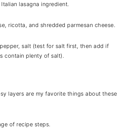
 Italian lasagna ingredient.
e, ricotta, and shredded parmesan cheese.
epper, salt (test for salt first, then add if
 contain plenty of salt).
y layers are my favorite things about these