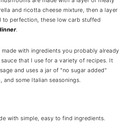
 mushrooms are made with a layer of meaty
ella and ricotta cheese mixture, then a layer
to perfection, these low carb stuffed
dinner
.
is made with ingredients you probably already
auce that I use for a variety of recipes. It
usage and uses a jar of "no sugar added"
, and some Italian seasonings.
 with simple, easy to find ingredients.