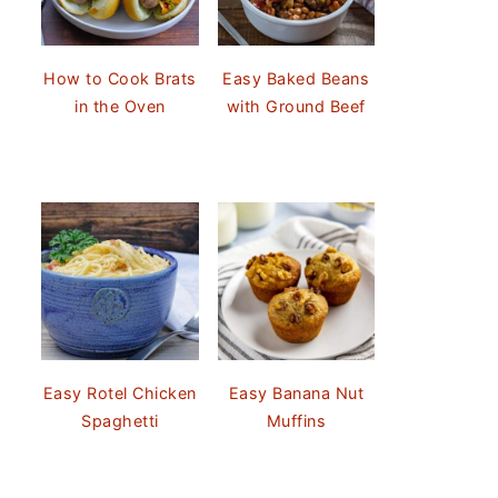
How to Cook Brats
Easy Baked Beans
in the Oven
with Ground Beef
Easy Rotel Chicken
Easy Banana Nut
Spaghetti
Muffins