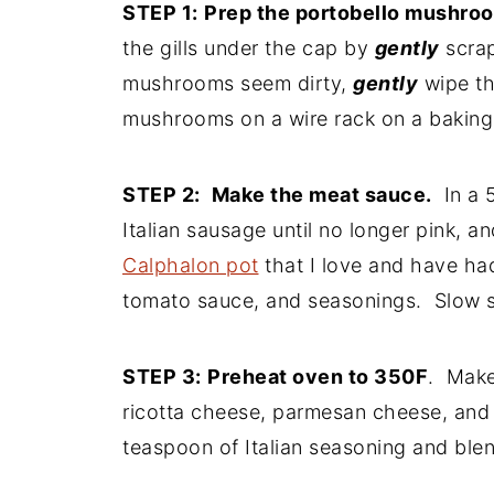
STEP 1:
Prep the portobello mushro
the gills under the cap by
gently
scrap
mushrooms seem dirty,
gently
wipe th
mushrooms on a wire rack on a baking
STEP 2:
Make the meat sauce.
In a 5
Italian sausage until no longer pink, a
Calphalon pot
that I love and have ha
tomato sauce, and seasonings. Slow s
STEP 3:
Preheat oven to 350F
. Make
ricotta cheese, parmesan cheese, and 
teaspoon of Italian seasoning and blen