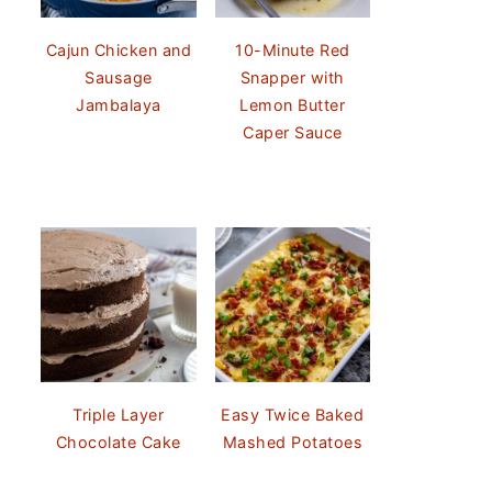
Cajun Chicken and
10-Minute Red
Sausage
Snapper with
Jambalaya
Lemon Butter
Caper Sauce
Triple Layer
Easy Twice Baked
Chocolate Cake
Mashed Potatoes