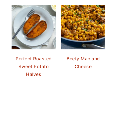
Perfect Roasted
Beefy Mac and
Sweet Potato
Cheese
Halves