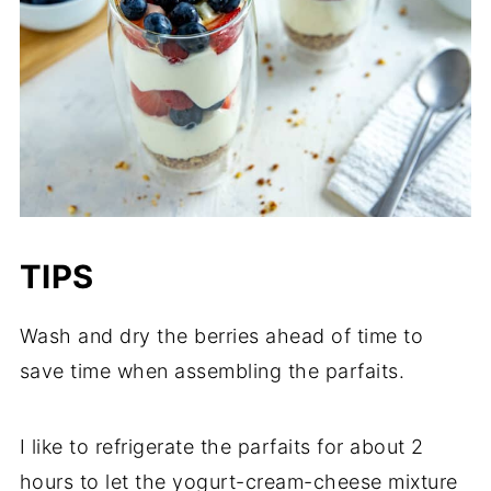
TIPS
Wash and dry the berries ahead of time to
save time when assembling the parfaits.
I like to refrigerate the parfaits for about 2
hours to let the yogurt-cream-cheese mixture