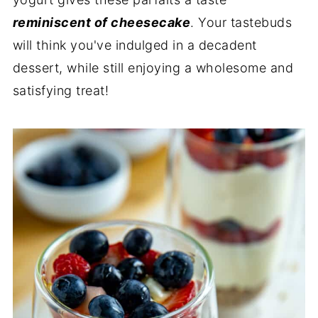
reminiscent of cheesecake
. Your tastebuds
will think you've indulged in a decadent
dessert, while still enjoying a wholesome and
satisfying treat!