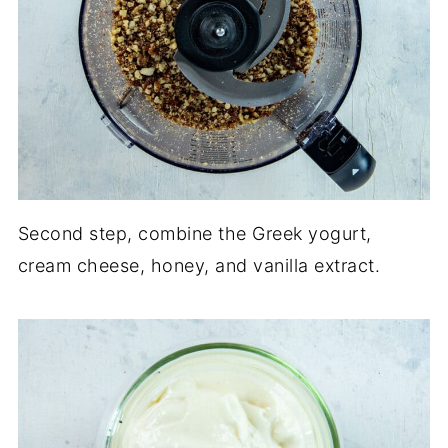
Second step, combine the Greek yogurt,
cream cheese, honey, and vanilla extract.