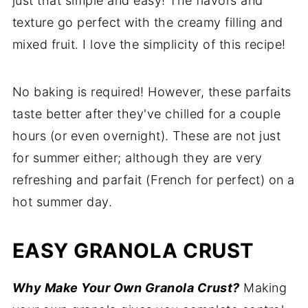
just that simple and easy! The flavors and
Recipe
texture go perfect with the creamy filling and
mixed fruit. I love the simplicity of this recipe!
Comments
No baking is required! However, these parfaits
taste better after they've chilled for a couple
hours (or even overnight). These are not just
for summer either; although they are very
refreshing and parfait (French for perfect) on a
hot summer day.
EASY GRANOLA CRUST
Why Make Your Own Granola Crust?
Making