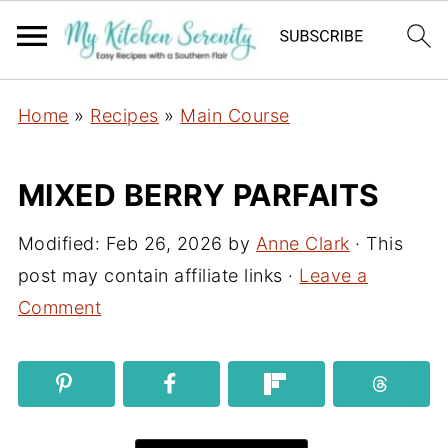
Home
»
Recipes
»
Main Course
MIXED BERRY PARFAITS
Modified:
Feb 26, 2026
by
Anne Clark
· This
post may contain affiliate links ·
Leave a
Comment