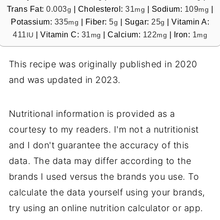
Trans Fat:
0.003
|
Cholesterol:
31
|
Sodium:
109
|
g
mg
mg
Potassium:
335
|
Fiber:
5
|
Sugar:
25
|
Vitamin A:
mg
g
g
411
|
Vitamin C:
31
|
Calcium:
122
|
Iron:
1
IU
mg
mg
mg
This recipe was originally published in 2020
and was updated in 2023.
Nutritional information is provided as a
courtesy to my readers. I'm not a nutritionist
and I don't guarantee the accuracy of this
data. The data may differ according to the
brands I used versus the brands you use. To
calculate the data yourself using your brands,
try using an online nutrition calculator or app.