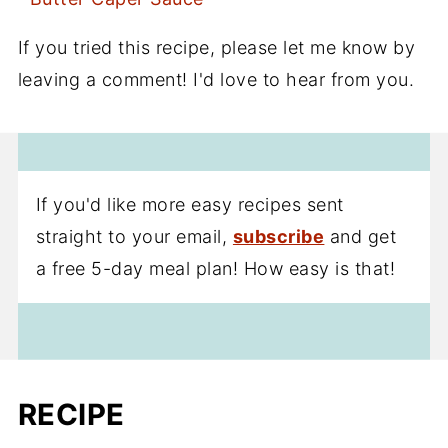
If you tried this recipe, please let me know by
leaving a comment! I'd love to hear from you.
If you'd like more easy recipes sent
straight to your email,
subscribe
and get
a free 5-day meal plan! How easy is that!
RECIPE