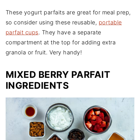
These yogurt parfaits are great for meal prep,
so consider using these reusable,
portable
parfait cups
. They have a separate
compartment at the top for adding extra
granola or fruit. Very handy!
MIXED BERRY PARFAIT
INGREDIENTS