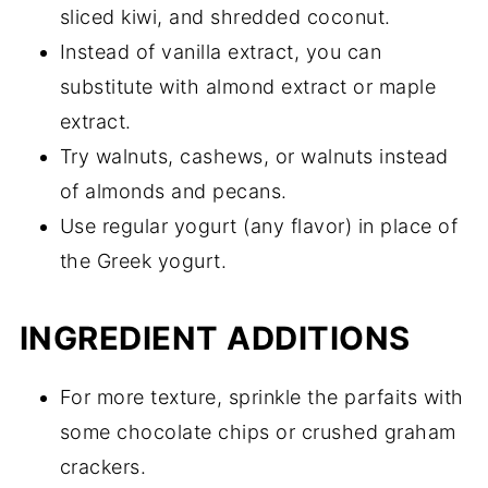
sliced kiwi, and shredded coconut.
Instead of vanilla extract, you can
substitute with almond extract or maple
extract.
Try walnuts, cashews, or walnuts instead
of almonds and pecans.
Use regular yogurt (any flavor) in place of
the Greek yogurt.
INGREDIENT ADDITIONS
For more texture, sprinkle the parfaits with
some chocolate chips or crushed graham
crackers.