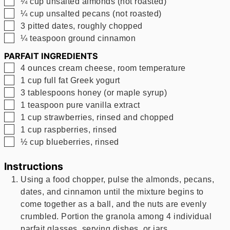
▢
¼
cup
unsalted almonds (not roasted)
▢
¼
cup
unsalted pecans (not roasted)
▢
3
pitted dates, roughly chopped
▢
¼
teaspoon
ground cinnamon
PARFAIT INGREDIENTS
▢
4
ounces
cream cheese, room temperature
▢
1
cup
full fat Greek yogurt
▢
3
tablespoons
honey (or maple syrup)
▢
1
teaspoon
pure vanilla extract
▢
1
cup
strawberries, rinsed and chopped
▢
1
cup
raspberries, rinsed
▢
½
cup
blueberries, rinsed
Instructions
Using a food chopper, pulse the almonds, pecans,
dates, and cinnamon until the mixture begins to
come together as a ball, and the nuts are evenly
crumbled. Portion the granola among 4 individual
parfait glasses, serving dishes, or jars.