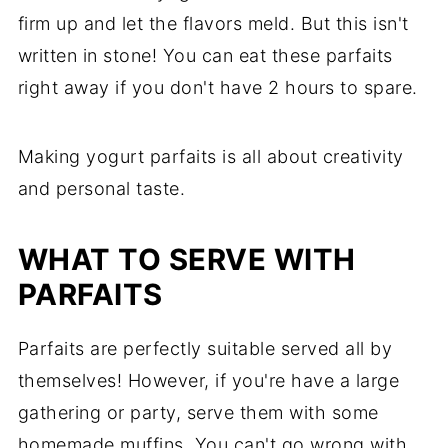
firm up and let the flavors meld. But this isn't
written in stone! You can eat these parfaits
right away if you don't have 2 hours to spare.
Making yogurt parfaits is all about creativity
and personal taste.
WHAT TO SERVE WITH
PARFAITS
Parfaits are perfectly suitable served all by
themselves! However, if you're have a large
gathering or party, serve them with some
homemade muffins. You can't go wrong with