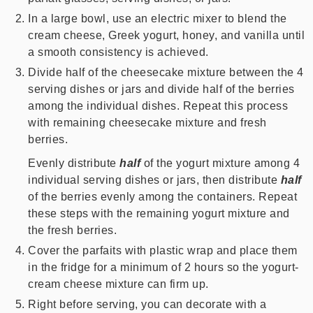
In a large bowl, use an electric mixer to blend the
cream cheese, Greek yogurt, honey, and vanilla until
a smooth consistency is achieved.
Divide half of the cheesecake mixture between the 4
serving dishes or jars and divide half of the berries
among the individual dishes. Repeat this process
with remaining cheesecake mixture and fresh
berries.
Evenly distribute
half
of the yogurt mixture among 4
individual serving dishes or jars, then distribute
half
of the berries evenly among the containers. Repeat
these steps with the remaining yogurt mixture and
the fresh berries.
Cover the parfaits with plastic wrap and place them
in the fridge for a minimum of 2 hours so the yogurt-
cream cheese mixture can firm up.
Right before serving, you can decorate with a