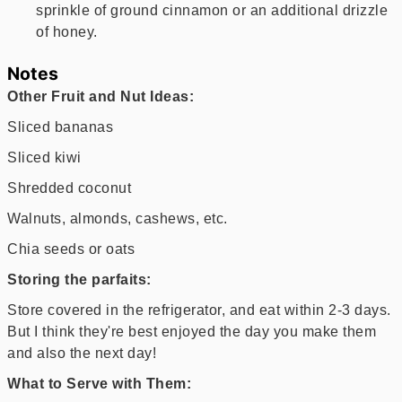
sprinkle of ground cinnamon or an additional drizzle
of honey.
Notes
Other Fruit and Nut Ideas:
Sliced bananas
Sliced kiwi
Shredded coconut
Walnuts, almonds, cashews, etc.
Chia seeds or oats
Storing the parfaits:
Store covered in the refrigerator, and eat within 2-3 days.
But I think they're best enjoyed the day you make them
and also the next day!
What to Serve with Them: