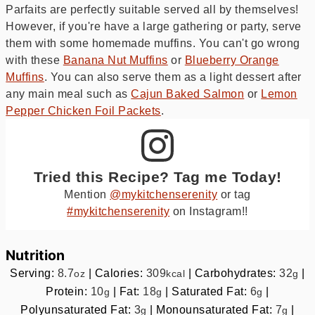
Parfaits are perfectly suitable served all by themselves!
However, if you're have a large gathering or party, serve
them with some homemade muffins. You can't go wrong
with these
Banana Nut Muffins
or
Blueberry Orange
Muffins
. You can also serve them as a light dessert after
any main meal such as
Cajun Baked Salmon
or
Lemon
Pepper Chicken Foil Packets
.
Tried this Recipe? Tag me Today!
Mention
@mykitchenserenity
or tag
#mykitchenserenity
on Instagram!!
Nutrition
Serving:
8.7
|
Calories:
309
|
Carbohydrates:
32
|
oz
kcal
g
Protein:
10
|
Fat:
18
|
Saturated Fat:
6
|
g
g
g
Polyunsaturated Fat:
3
|
Monounsaturated Fat:
7
|
g
g