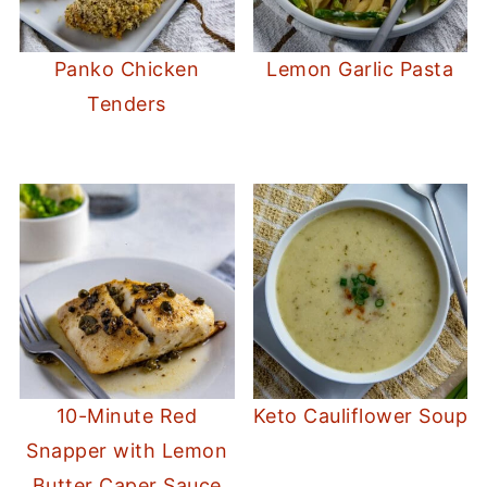
Panko Chicken
Lemon Garlic Pasta
Tenders
10-Minute Red
Keto Cauliflower Soup
Snapper with Lemon
Butter Caper Sauce