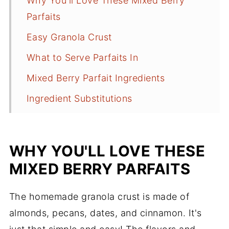
Why You'll Love These Mixed Berry
Parfaits
Easy Granola Crust
What to Serve Parfaits In
Mixed Berry Parfait Ingredients
Ingredient Substitutions
Ingredient Additions
How to Make Mixed Berry Parfaits
WHY YOU'LL LOVE THESE
Tips
MIXED BERRY PARFAITS
What to Serve With Parfaits
The homemade granola crust is made of
Frequently Asked Questions
almonds, pecans, dates, and cinnamon. It's
More Light Recipes to Try