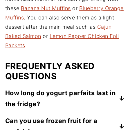
these
Banana Nut Muffins
or
Blueberry Orange
Muffins
. You can also serve them as a light
dessert after the main meal such as
Cajun
Baked Salmon
or
Lemon Pepper Chicken Foil
Packets
.
FREQUENTLY ASKED
QUESTIONS
How long do yogurt parfaits last in
the fridge?
When you start with fresh ingredients, and
Can you use frozen fruit for a
store covered in the refrigerator, the