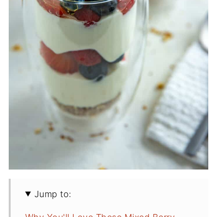
Jump to: