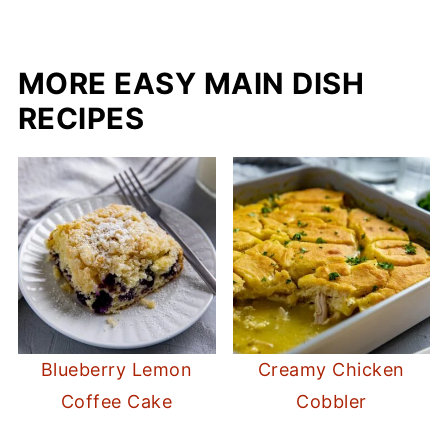
MORE EASY MAIN DISH
RECIPES
Blueberry Lemon
Creamy Chicken
Coffee Cake
Cobbler