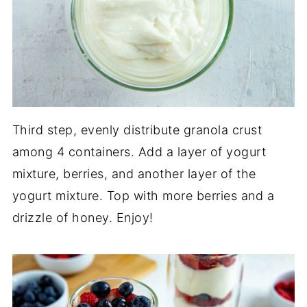
Third step, evenly distribute granola crust
among 4 containers. Add a layer of yogurt
mixture, berries, and another layer of the
yogurt mixture. Top with more berries and a
drizzle of honey. Enjoy!