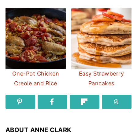
One-Pot Chicken
Easy Strawberry
Creole and Rice
Pancakes
ABOUT
ANNE CLARK