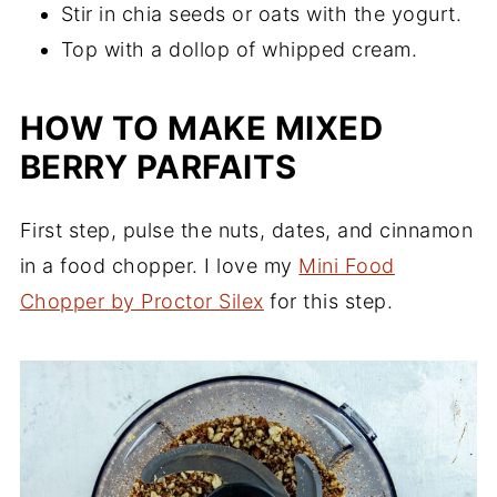
Stir in chia seeds or oats with the yogurt.
Top with a dollop of whipped cream.
HOW TO MAKE MIXED
BERRY PARFAITS
First step, pulse the nuts, dates, and cinnamon
in a food chopper. I love my
Mini Food
Chopper by Proctor Silex
for this step.