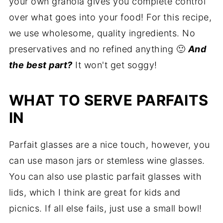
your own granola gives you complete control
over what goes into your food! For this recipe,
we use wholesome, quality ingredients. No
preservatives and no refined anything 🙂
And
the best part?
It won't get soggy!
WHAT TO SERVE PARFAITS
IN
Parfait glasses are a nice touch, however, you
can use mason jars or stemless wine glasses.
You can also use plastic parfait glasses with
lids, which I think are great for kids and
picnics. If all else fails, just use a small bowl!