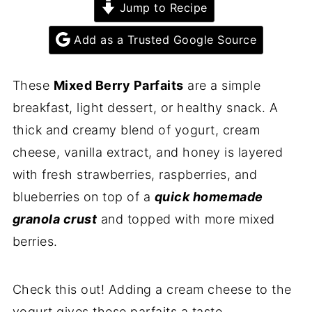
Jump to Recipe
Add as a Trusted Google Source
These
Mixed Berry Parfaits
are a simple
breakfast, light dessert, or healthy snack. A
thick and creamy blend of yogurt, cream
cheese, vanilla extract, and honey is layered
with fresh strawberries, raspberries, and
blueberries on top of a
quick homemade
granola crust
and topped with more mixed
berries.
Check this out! Adding a cream cheese to the
yogurt gives these parfaits a taste