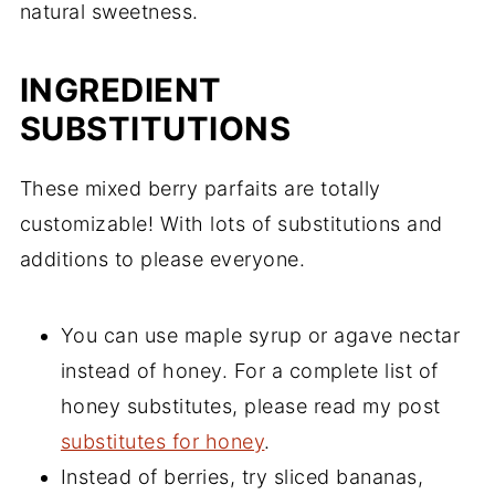
natural sweetness.
INGREDIENT
SUBSTITUTIONS
These mixed berry parfaits are totally
customizable! With lots of substitutions and
additions to please everyone.
You can use maple syrup or agave nectar
instead of honey. For a complete list of
honey substitutes, please read my post
substitutes for honey
.
Instead of berries, try sliced bananas,