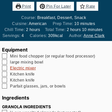
Print
Pin For Later
Rate
Course:
Breakfast, Dessert, Snack
minutes
Cuisine:
American
Prep Time:
10
minutes
hours
hours
minutes
Chill Time:
2
hours
Total Time:
2
hours
10
minutes
Servings:
4
Calories:
309
kcal
Author:
Anne Clark
Equipment
▢
Mini food chopper (or regular food processor)
▢
large mixing bowl
▢
Electric mixer
▢
Kitchen knife
▢
Kitchen knife
▢
Parfait glasses, jars, or bowls
Ingredients
GRANOLA INGREDIENTS