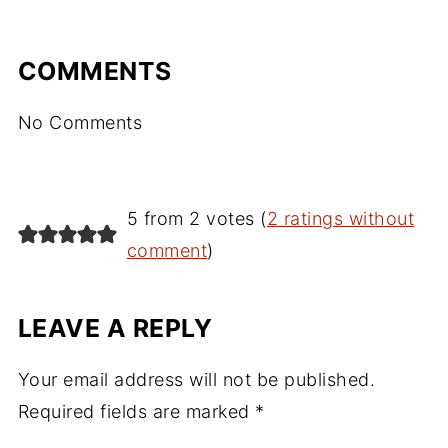
COMMENTS
No Comments
5 from 2 votes (
2 ratings without
comment
)
LEAVE A REPLY
Your email address will not be published.
Required fields are marked
*