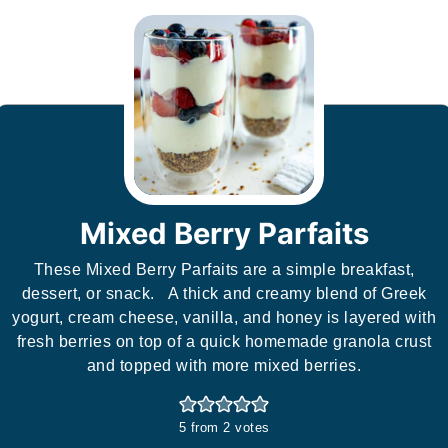
Mixed Berry Parfaits
These Mixed Berry Parfaits are a simple breakfast,
dessert, or snack. A thick and creamy blend of Greek
yogurt, cream cheese, vanilla, and honey is layered with
fresh berries on top of a quick homemade granola crust
and topped with more mixed berries.
5
from
2
votes