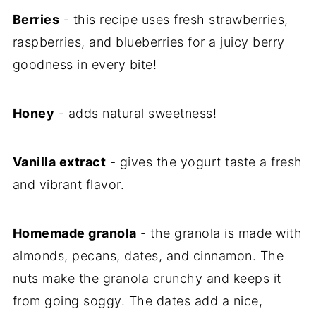
Berries
- this recipe uses fresh strawberries,
raspberries, and blueberries for a juicy berry
goodness in every bite!
Honey
- adds natural sweetness!
Vanilla extract
- gives the yogurt taste a fresh
and vibrant flavor.
Homemade granola
- the granola is made with
almonds, pecans, dates, and cinnamon. The
nuts make the granola crunchy and keeps it
from going soggy. The dates add a nice,