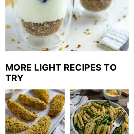
MORE LIGHT RECIPES TO
TRY