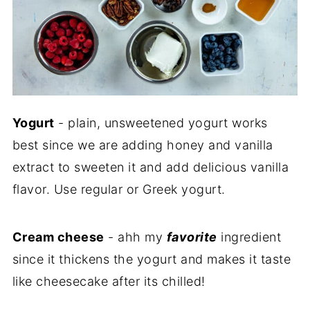
Yogurt
- plain, unsweetened yogurt works
best since we are adding honey and vanilla
extract to sweeten it and add delicious vanilla
flavor. Use regular or Greek yogurt.
Cream cheese
- ahh my
favorite
ingredient
since it thickens the yogurt and makes it taste
like cheesecake after its chilled!