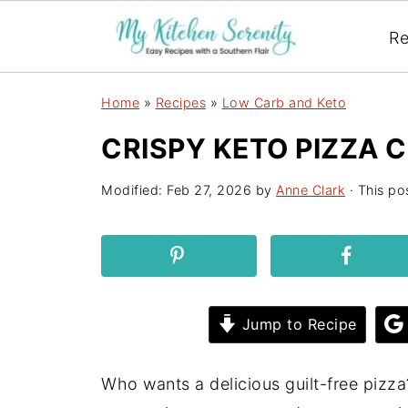
Re
Home
»
Recipes
»
Low Carb and Keto
CRISPY KETO PIZZA 
Modified:
Feb 27, 2026
by
Anne Clark
· This pos
Jump to Recipe
Who wants a delicious guilt-free pizza