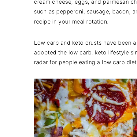
cream cheese, eggs, and parmesan che
such as pepperoni, sausage, bacon, a
recipe in your meal rotation.
Low carb and keto crusts have been a
adopted the low carb, keto lifestyle si
radar for people eating a low carb diet