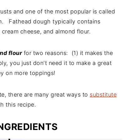
usts and one of the most popular is called
h. Fathead dough typically contains
, cream cheese, and almond flour.
nd flour
for two reasons: (1) it makes the
ply, you just don't need it to make a great
ey on more toppings!
te, there are many great ways to
substitute
h this recipe.
INGREDIENTS