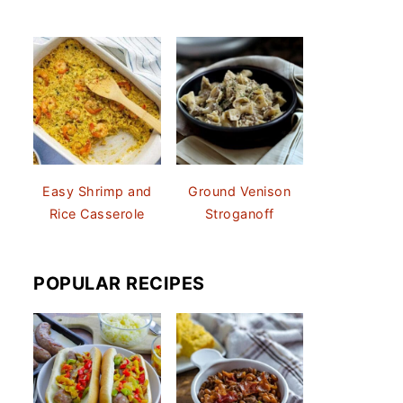
Easy Shrimp and
Ground Venison
Rice Casserole
Stroganoff
POPULAR RECIPES