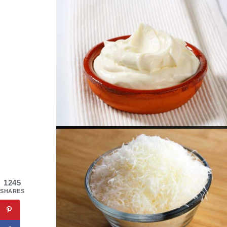
1245
SHARES