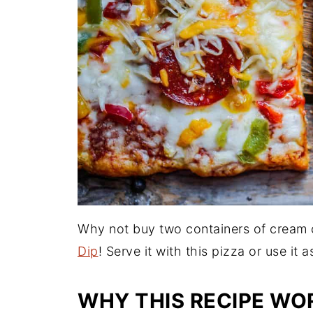
Why not buy two containers of crea
Dip
! Serve it with this pizza or use it 
WHY THIS RECIPE WO