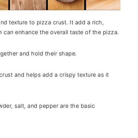
 texture to pizza crust. It add a rich,
h can enhance the overall taste of the pizza.
ogether and hold their shape.
rust and helps add a crispy texture as it
wder, salt, and pepper are the basic