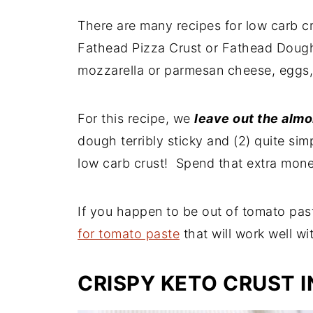
There are many recipes for low carb cr
Fathead Pizza Crust or Fathead Doug
mozzarella or parmesan cheese, eggs
For this recipe, we
leave out the almo
dough terribly sticky and (2) quite sim
low carb crust! Spend that extra mon
If you happen to be out of tomato pas
for tomato paste
that will work well wit
CRISPY KETO CRUST 