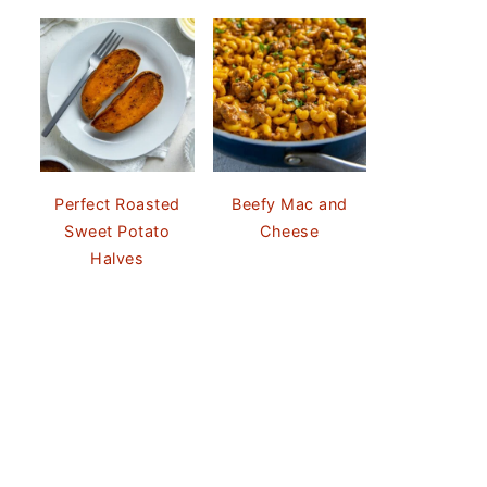
Perfect Roasted
Beefy Mac and
Sweet Potato
Cheese
Halves