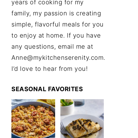
years of cooking for my
family, my passion is creating
simple, flavorful meals for you
to enjoy at home. If you have
any questions, email me at
Anne@mykitchenserenity.com.
I’d love to hear from you!
SEASONAL FAVORITES