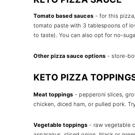
Tomato based sauces
- for this pizz
tomato paste with 3 tablespoons of l
to taste). You can also opt for no-su
Other pizza sauce options
- store-bo
KETO PIZZA TOPPING
Meat toppings
- pepperoni slices, g
chicken, diced ham, or pulled pork. Tr
Vegetable toppings
- raw vegetable c
asparagus, sliced onion, black or gree