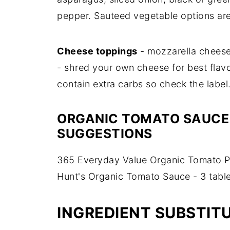
pepper. Sauteed vegetable options ar
Cheese toppings
- mozzarella cheese,
- shred your own cheese for best fla
contain extra carbs so check the label
ORGANIC TOMATO SAUCE
SUGGESTIONS
365 Everyday Value Organic Tomato Pa
Hunt's Organic Tomato Sauce - 3 tabl
INGREDIENT SUBSTIT