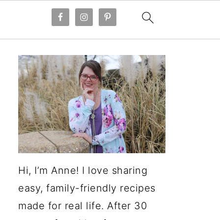
Hi, I’m Anne! I love sharing
easy, family-friendly recipes
made for real life. After 30