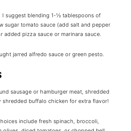
a, I suggest blending 1-½ tablespoons of
ow sugar tomato sauce (add salt and pepper
gar added pizza sauce or marinara sauce.
ught jarred alfredo sauce or green pesto.
S
round sausage or hamburger meat, shredded
y shredded buffalo chicken for extra flavor!
hoices include fresh spinach, broccoli,
n olives, diced tomatoes, or chopped bell