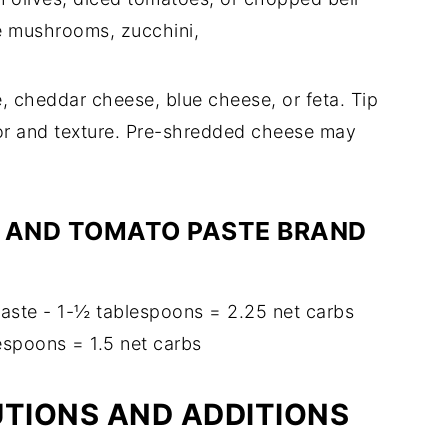
e mushrooms, zucchini,
 cheddar cheese, blue cheese, or feta. Tip
vor and texture. Pre-shredded cheese may
.
 AND TOMATO PASTE BRAND
ste - 1-½ tablespoons = 2.25 net carbs
espoons = 1.5 net carbs
UTIONS AND ADDITIONS