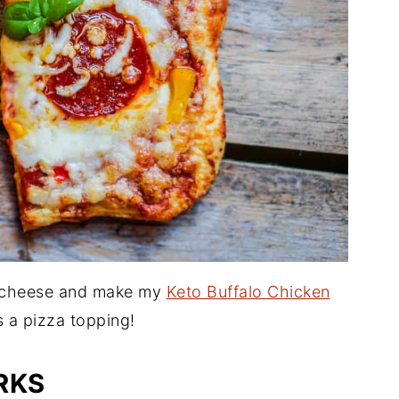
m cheese and make my
Keto Buffalo Chicken
as a pizza topping!
RKS