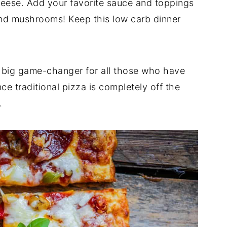
ese. Add your favorite sauce and toppings
nd mushrooms! Keep this low carb dinner
 big game-changer for all those who have
nce traditional pizza is completely off the
.