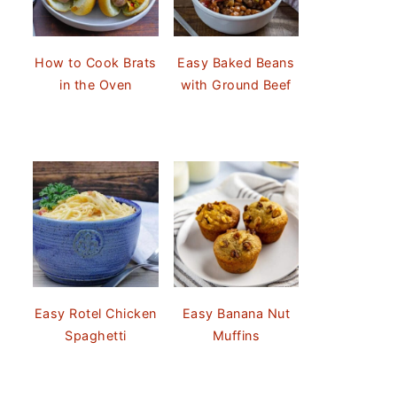
How to Cook Brats
Easy Baked Beans
in the Oven
with Ground Beef
Easy Rotel Chicken
Easy Banana Nut
Spaghetti
Muffins