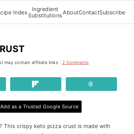
Ingredient
cipe Index
About
Contact
Subscribe
Substitutions
CRUST
t may contain affiliate links ·
2 Comments
Add as a Trusted Google Source
? This crispy keto pizza crust is made with