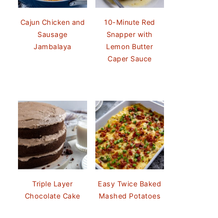
Cajun Chicken and
10-Minute Red
Sausage
Snapper with
Jambalaya
Lemon Butter
Caper Sauce
Triple Layer
Easy Twice Baked
Chocolate Cake
Mashed Potatoes