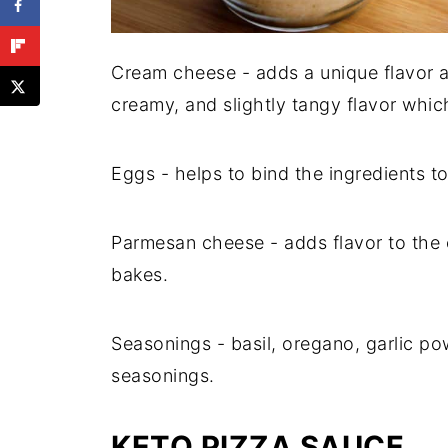
Cream cheese - adds a unique flavor and
creamy, and slightly tangy flavor whic
Eggs - helps to bind the ingredients t
Parmesan cheese - adds flavor to the c
bakes.
Seasonings - basil, oregano, garlic po
seasonings.
KETO PIZZA SAUCE