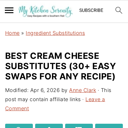
Home
»
Ingredient Substitutions
BEST CREAM CHEESE
SUBSTITUTES (30+ EASY
SWAPS FOR ANY RECIPE)
Modified:
Apr 6, 2026
by
Anne Clark
· This
post may contain affiliate links ·
Leave a
Comment