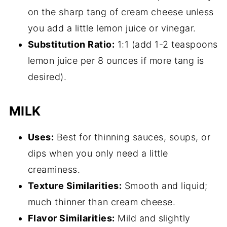
on the sharp tang of cream cheese unless
you add a little lemon juice or vinegar.
Substitution Ratio:
1:1 (add 1-2 teaspoons
lemon juice per 8 ounces if more tang is
desired).
MILK
Uses:
Best for thinning sauces, soups, or
dips when you only need a little
creaminess.
Texture Similarities:
Smooth and liquid;
much thinner than cream cheese.
Flavor Similarities:
Mild and slightly