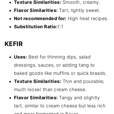
Texture Similarities:
Smooth, creamy.
Flavor Similarities:
Tart, lightly sweet.
Not recommended for:
High heat recipes.
Substitution
Ratio
:
1:1
KEFIR
Uses:
Best for thinning dips, salad
dressings, sauces, or adding tang to
baked goods like muffins or quick breads.
Texture Similarities:
Thin and pourable;
much looser than cream cheese.
Flavor Similarities:
Tangy and slightly
tart, similar to cream cheese but less rich
and more fermented in flavor.