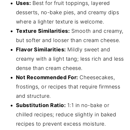
Uses:
Best for fruit toppings, layered
desserts, no-bake pies, and creamy dips
where a lighter texture is welcome.
Texture Similarities:
Smooth and creamy,
but softer and looser than cream cheese.
Flavor Similarities:
Mildly sweet and
creamy with a light tang; less rich and less
dense than cream cheese.
Not Recommended For:
Cheesecakes,
frostings, or recipes that require firmness
and structure.
Substitution Ratio:
1:1 in no-bake or
chilled recipes; reduce slightly in baked
recipes to prevent excess moisture.