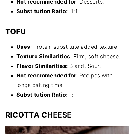
Not recommended for:
Desserts.
Substitution
Ratio
:
1:1
TOFU
Uses:
Protein substitute added texture.
Texture Similarities:
Firm, soft cheese.
Flavor Similarities:
Bland, Sour.
Not recommended for:
Recipes with
longs baking time.
Substitution
Ratio
:
1:1
RICOTTA CHEESE