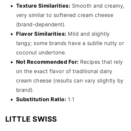
Texture Similarities:
Smooth and creamy,
very similar to softened cream cheese
(brand-dependent).
Flavor Similarities:
Mild and slightly
tangy; some brands have a subtle nutty or
coconut undertone.
Not Recommended For:
Recipes that rely
on the exact flavor of traditional dairy
cream cheese (results can vary slightly by
brand).
Substitution Ratio:
1:1
LITTLE SWISS