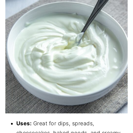
Uses:
Great for dips, spreads,
cheesecakes, baked goods, and creamy