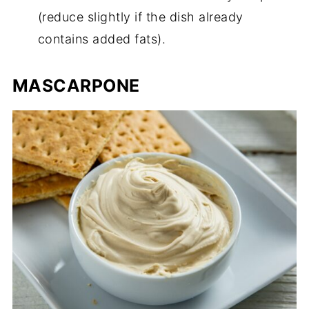
(reduce slightly if the dish already
contains added fats).
MASCARPONE