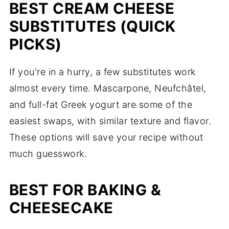
BEST CREAM CHEESE
Full List of Substitutes for Cream
SUBSTITUTES (QUICK
Cheese
PICKS)
Anne's Tips and Key Takeaways
Can You Freeze Cream Cheese?
If you're in a hurry, a few substitutes work
almost every time. Mascarpone, Neufchâtel,
Can you make cream cheese at home?
and full-fat Greek yogurt are some of the
Cream Cheese Substitutes FAQs
easiest swaps, with similar texture and flavor.
Easy Recipes with Cream Cheese
These options will save your recipe without
Comments
much guesswork.
BEST FOR BAKING &
CHEESECAKE