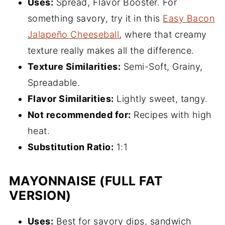
Uses:
Spread, Flavor Booster. For
something savory, try it in this
Easy Bacon
Jalapeño Cheeseball
, where that creamy
texture really makes all the difference.
Texture Similarities:
Semi-Soft, Grainy,
Spreadable.
Flavor Similarities:
Lightly sweet, tangy.
Not recommended for:
Recipes with high
heat.
Substitution Ratio:
1:1
MAYONNAISE (FULL FAT
VERSION)
Uses:
Best for savory dips, sandwich