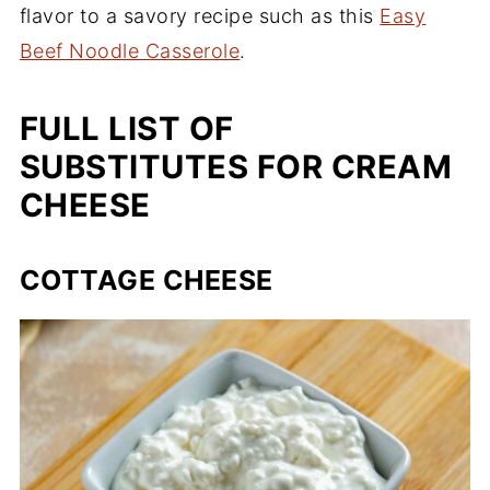
flavor to a savory recipe such as this
Easy
Beef Noodle Casserole
.
FULL LIST OF
SUBSTITUTES FOR CREAM
CHEESE
COTTAGE CHEESE