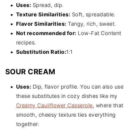
Uses:
Spread, dip.
Texture Similarities:
Soft, spreadable.
Flavor Similarities:
Tangy, rich, sweet.
Not recommended for:
Low-Fat Content
recipes.
Substitution
Ratio
:
1:1
SOUR CREAM
Uses:
Dip, flavor profile. You can also use
these substitutes in cozy dishes like my
Creamy Cauliflower Casserole
, where that
smooth, cheesy texture ties everything
together.