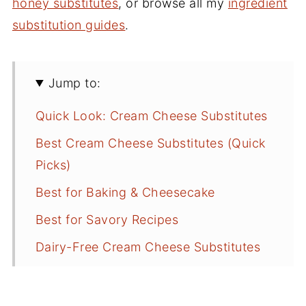
honey substitutes
, or browse all my
ingredient
substitution guides
.
Jump to:
Quick Look: Cream Cheese Substitutes
Best Cream Cheese Substitutes (Quick
Picks)
Best for Baking & Cheesecake
Best for Savory Recipes
Dairy-Free Cream Cheese Substitutes
What Can I Use Instead of Cream
Cheese?