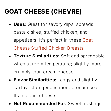
GOAT CHEESE (CHEVRE)
Uses:
Great for savory dips, spreads,
pasta dishes, stuffed chicken, and
appetizers. It's perfect in these
Goat
Cheese Stuffed Chicken Breasts
!
Texture Similarities:
Soft and spreadable
when at room temperature; slightly more
crumbly than cream cheese.
Flavor Similarities:
Tangy and slightly
earthy; stronger and more pronounced
than cream cheese.
Not Recommended For:
Sweet frostings,