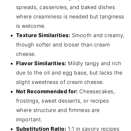
spreads, casseroles, and baked dishes
where creaminess is needed but tanginess
is welcome.
Texture Similarities:
Smooth and creamy,
though softer and looser than cream
cheese.
Flavor Similarities:
Mildly tangy and rich
due to the oil and egg base, but lacks the
slight sweetness of cream cheese.
Not Recommended for:
Cheesecakes,
frostings, sweet desserts, or recipes
where structure and firmness are
important.
Substitution Ratio:
1:1 in savory recipes