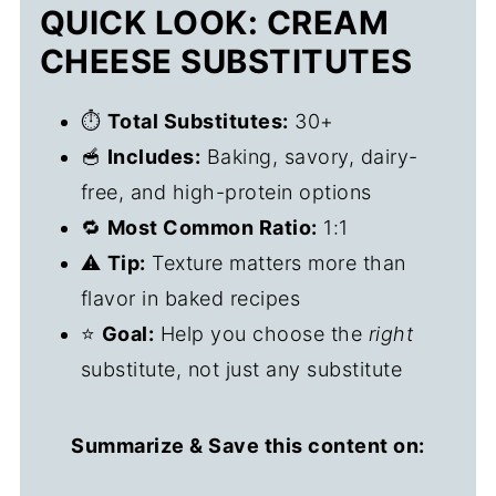
QUICK LOOK: CREAM
CHEESE SUBSTITUTES
⏱️
Total Substitutes:
30+
🥣
Includes:
Baking, savory, dairy-
free, and high-protein options
🔁
Most Common Ratio:
1:1
⚠️
Tip:
Texture matters more than
flavor in baked recipes
⭐
Goal:
Help you choose the
right
substitute, not just any substitute
Summarize & Save this content on: