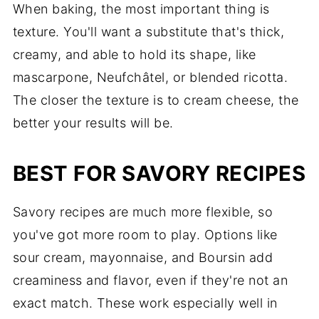
When baking, the most important thing is
texture. You'll want a substitute that's thick,
creamy, and able to hold its shape, like
mascarpone, Neufchâtel, or blended ricotta.
The closer the texture is to cream cheese, the
better your results will be.
BEST FOR SAVORY RECIPES
Savory recipes are much more flexible, so
you've got more room to play. Options like
sour cream, mayonnaise, and Boursin add
creaminess and flavor, even if they're not an
exact match. These work especially well in