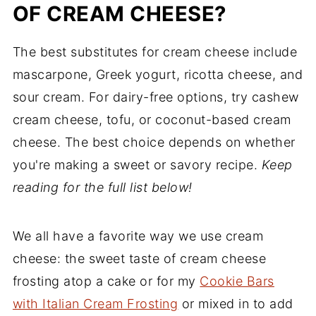
OF CREAM CHEESE?
The best substitutes for cream cheese include
mascarpone, Greek yogurt, ricotta cheese, and
sour cream. For dairy-free options, try cashew
cream cheese, tofu, or coconut-based cream
cheese. The best choice depends on whether
you're making a sweet or savory recipe.
Keep
reading for the full list below!
We all have a favorite way we use cream
cheese: the sweet taste of cream cheese
frosting atop a cake or for my
Cookie Bars
with Italian Cream Frosting
or mixed in to add