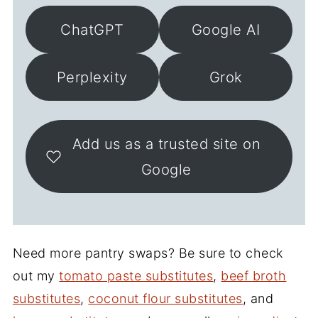
ChatGPT
Google AI
Perplexity
Grok
Add us as a trusted site on
Google
Need more pantry swaps? Be sure to check
out my
tomato paste substitutes
,
beef broth
substitutes
,
coconut flour substitutes
, and