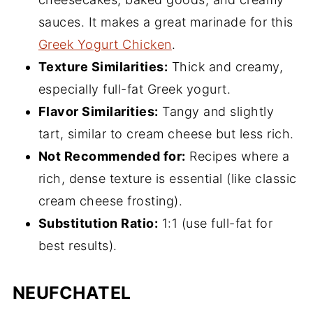
sauces. It makes a great marinade for this
Greek Yogurt Chicken
.
Texture Similarities:
Thick and creamy,
especially full-fat Greek yogurt.
Flavor Similarities:
Tangy and slightly
tart, similar to cream cheese but less rich.
Not Recommended for:
Recipes where a
rich, dense texture is essential (like classic
cream cheese frosting).
Substitution Ratio:
1:1 (use full-fat for
best results).
NEUFCHATEL