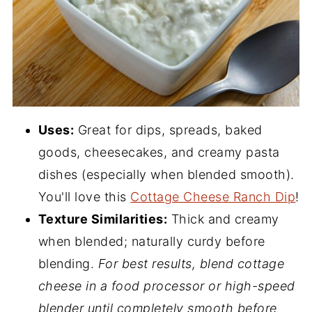
Uses:
Great for dips, spreads, baked
goods, cheesecakes, and creamy pasta
dishes (especially when blended smooth).
You'll love this
Cottage Cheese Ranch Dip
!
Texture Similarities:
Thick and creamy
when blended; naturally curdy before
blending.
For best results, blend cottage
cheese in a food processor or high-speed
blender until completely smooth before