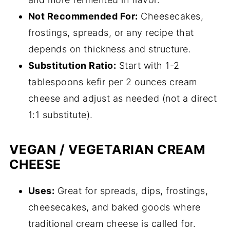
Not Recommended For:
Cheesecakes,
frostings, spreads, or any recipe that
depends on thickness and structure.
Substitution Ratio:
Start with 1-2
tablespoons kefir per 2 ounces cream
cheese and adjust as needed (not a direct
1:1 substitute).
VEGAN / VEGETARIAN CREAM
CHEESE
Uses:
Great for spreads, dips, frostings,
cheesecakes, and baked goods where
traditional cream cheese is called for.