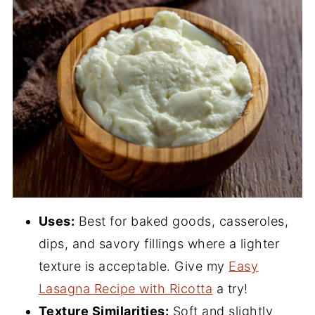
Uses:
Best for baked goods, casseroles,
dips, and savory fillings where a lighter
texture is acceptable. Give my
Easy
Lasagna Recipe with Ricotta
a try!
Texture Similarities:
Soft and slightly