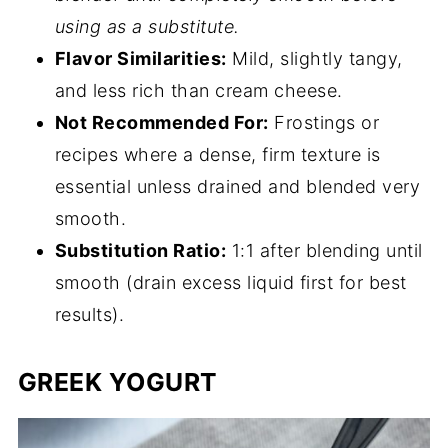
using as a substitute.
Flavor Similarities:
Mild, slightly tangy,
and less rich than cream cheese.
Not Recommended For:
Frostings or
recipes where a dense, firm texture is
essential unless drained and blended very
smooth.
Substitution Ratio:
1:1 after blending until
smooth (drain excess liquid first for best
results).
GREEK YOGURT