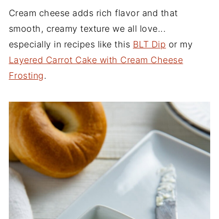
Cream cheese adds rich flavor and that
smooth, creamy texture we all love...
especially in recipes like this
BLT Dip
or my
Layered Carrot Cake with Cream Cheese
Frosting
.