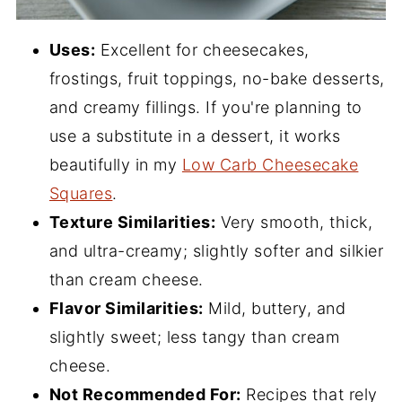
Uses:
Excellent for cheesecakes,
frostings, fruit toppings, no-bake desserts,
and creamy fillings. If you're planning to
use a substitute in a dessert, it works
beautifully in my
Low Carb Cheesecake
Squares
.
Texture Similarities:
Very smooth, thick,
and ultra-creamy; slightly softer and silkier
than cream cheese.
Flavor Similarities:
Mild, buttery, and
slightly sweet; less tangy than cream
cheese.
Not Recommended For:
Recipes that rely