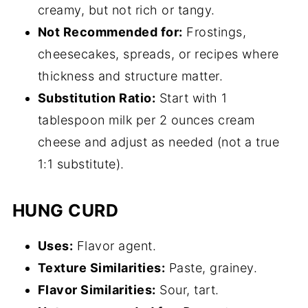
creamy, but not rich or tangy.
Not Recommended for:
Frostings,
cheesecakes, spreads, or recipes where
thickness and structure matter.
Substitution Ratio:
Start with 1
tablespoon milk per 2 ounces cream
cheese and adjust as needed (not a true
1:1 substitute).
HUNG CURD
Uses:
Flavor agent.
Texture Similarities:
Paste, grainey.
Flavor Similarities:
Sour, tart.