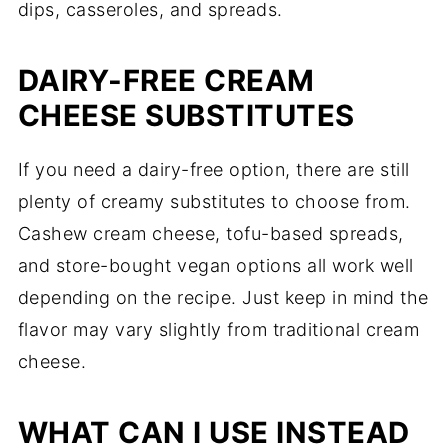
dips, casseroles, and spreads.
DAIRY-FREE CREAM
CHEESE SUBSTITUTES
If you need a dairy-free option, there are still
plenty of creamy substitutes to choose from.
Cashew cream cheese, tofu-based spreads,
and store-bought vegan options all work well
depending on the recipe. Just keep in mind the
flavor may vary slightly from traditional cream
cheese.
WHAT CAN I USE INSTEAD