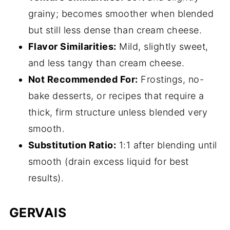
grainy; becomes smoother when blended
but still less dense than cream cheese.
Flavor Similarities:
Mild, slightly sweet,
and less tangy than cream cheese.
Not Recommended For:
Frostings, no-
bake desserts, or recipes that require a
thick, firm structure unless blended very
smooth.
Substitution Ratio:
1:1 after blending until
smooth (drain excess liquid for best
results).
GERVAIS