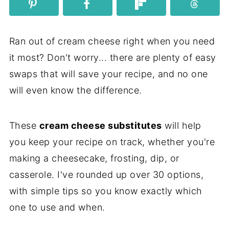
Ran out of cream cheese right when you need
it most? Don't worry... there are plenty of easy
swaps that will save your recipe, and no one
will even know the difference.
These
cream cheese substitutes
will help
you keep your recipe on track, whether you're
making a cheesecake, frosting, dip, or
casserole. I've rounded up over 30 options,
with simple tips so you know exactly which
one to use and when.