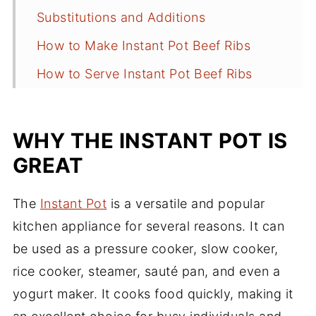
Substitutions and Additions
How to Make Instant Pot Beef Ribs
How to Serve Instant Pot Beef Ribs
Recipe Tips
How to Make Ahead
WHY THE INSTANT POT IS
Storing and Reheating Leftovers
GREAT
Frequently Asked Questions
The
Instant Pot
is a versatile and popular
More Instant Pot Recipes
kitchen appliance for several reasons. It can
Recipe
be used as a pressure cooker, slow cooker,
rice cooker, steamer, sauté pan, and even a
Comments
yogurt maker. It cooks food quickly, making it