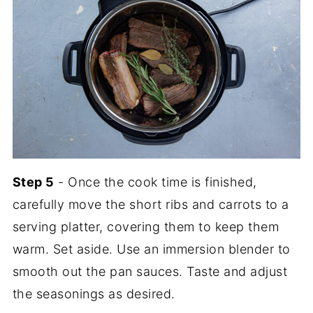
Step 5
- Once the cook time is finished,
carefully move the short ribs and carrots to a
serving platter, covering them to keep them
warm. Set aside. Use an immersion blender to
smooth out the pan sauces. Taste and adjust
the seasonings as desired.