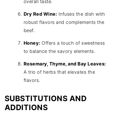
overall taste.
Dry Red Wine:
Infuses the dish with
robust flavors and complements the
beef.
Honey:
Offers a touch of sweetness
to balance the savory elements.
Rosemary, Thyme, and Bay Leaves:
A trio of herbs that elevates the
flavors.
SUBSTITUTIONS AND
ADDITIONS