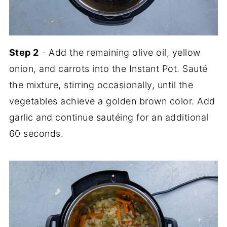
Step 2
- Add the remaining olive oil, yellow
onion, and carrots into the Instant Pot. Sauté
the mixture, stirring occasionally, until the
vegetables achieve a golden brown color. Add
garlic and continue sautéing for an additional
60 seconds.