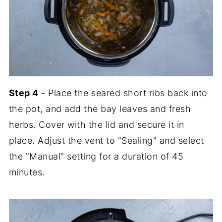
Step 4
- Place the seared short ribs back into
the pot, and add the bay leaves and fresh
herbs. Cover with the lid and secure it in
place. Adjust the vent to "Sealing" and select
the "Manual" setting for a duration of 45
minutes.