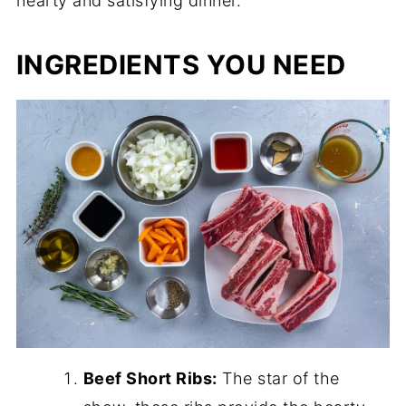
hearty and satisfying dinner.
INGREDIENTS YOU NEED
Beef Short Ribs:
The star of the