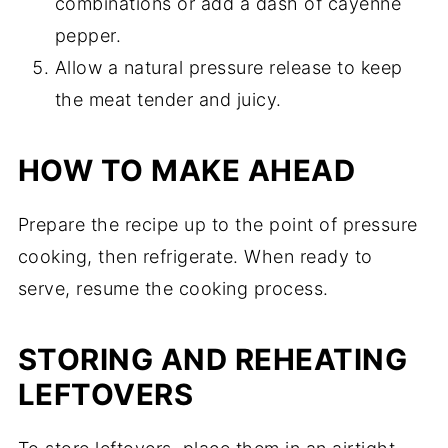
combinations or add a dash of cayenne
pepper.
Allow a natural pressure release to keep
the meat tender and juicy.
HOW TO MAKE AHEAD
Prepare the recipe up to the point of pressure
cooking, then refrigerate. When ready to
serve, resume the cooking process.
STORING AND REHEATING
LEFTOVERS