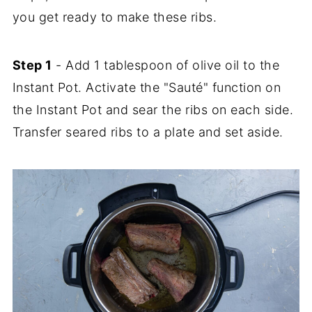
you get ready to make these ribs.
Step 1
- Add 1 tablespoon of olive oil to the
Instant Pot. Activate the "Sauté" function on
the Instant Pot and sear the ribs on each side.
Transfer seared ribs to a plate and set aside.