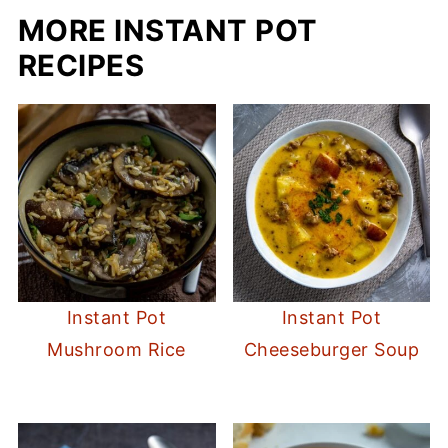
MORE INSTANT POT
RECIPES
Instant Pot
Instant Pot
Mushroom Rice
Cheeseburger Soup