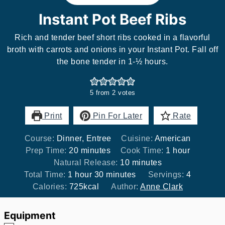
Instant Pot Beef Ribs
Rich and tender beef short ribs cooked in a flavorful
broth with carrots and onions in your Instant Pot. Fall off
the bone tender in 1-½ hours.
5
from
2
votes
Print
Pin For Later
Rate
Course:
Dinner, Entree
Cuisine:
American
minutes
hour
Prep Time:
20
minutes
Cook Time:
1
hour
minutes
Natural Release:
10
minutes
hour
minutes
Total Time:
1
hour
30
minutes
Servings:
4
Calories:
725
kcal
Author:
Anne Clark
Equipment