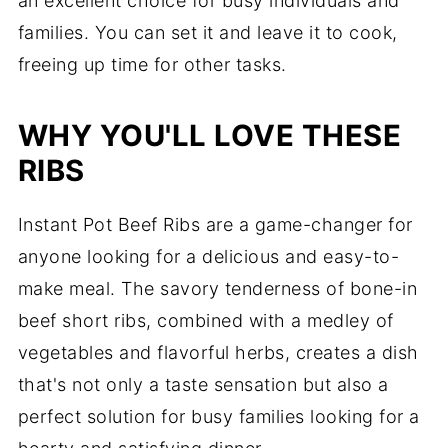
an excellent choice for busy individuals and
families. You can set it and leave it to cook,
freeing up time for other tasks.
WHY YOU'LL LOVE THESE
RIBS
Instant Pot Beef Ribs are a game-changer for
anyone looking for a delicious and easy-to-
make meal. The savory tenderness of bone-in
beef short ribs, combined with a medley of
vegetables and flavorful herbs, creates a dish
that's not only a taste sensation but also a
perfect solution for busy families looking for a