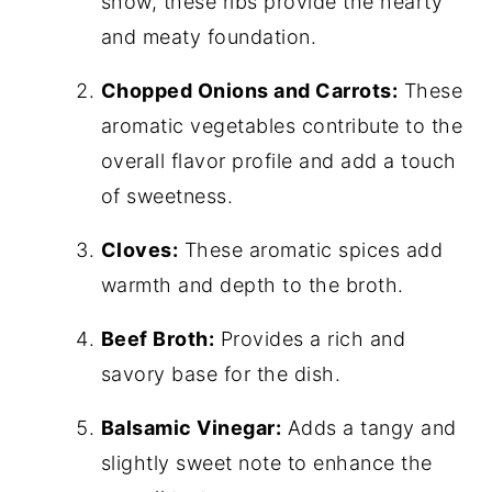
show, these ribs provide the hearty
and meaty foundation.
Chopped Onions and Carrots:
These
aromatic vegetables contribute to the
overall flavor profile and add a touch
of sweetness.
Cloves:
These aromatic spices add
warmth and depth to the broth.
Beef Broth:
Provides a rich and
savory base for the dish.
Balsamic Vinegar:
Adds a tangy and
slightly sweet note to enhance the