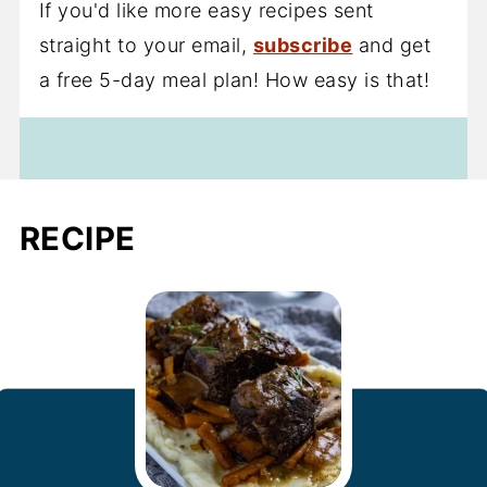
If you'd like more easy recipes sent
straight to your email,
subscribe
and get
a free 5-day meal plan! How easy is that!
RECIPE