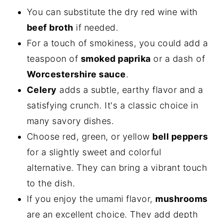
You can substitute the dry red wine with
beef broth
if needed.
For a touch of smokiness, you could add a
teaspoon of
smoked paprika
or a dash of
Worcestershire sauce
.
Celery
adds a subtle, earthy flavor and a
satisfying crunch. It's a classic choice in
many savory dishes.
Choose red, green, or yellow
bell peppers
for a slightly sweet and colorful
alternative. They can bring a vibrant touch
to the dish.
If you enjoy the umami flavor,
mushrooms
are an excellent choice. They add depth