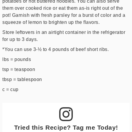
potatoes or hot buttered noodles. You can also serve
them over cooked rice or eat them as-is right out of the
pot! Garnish with fresh parsley for a burst of color and a
squeeze of lemon to brighten up the flavors.
Store leftovers in an airtight container in the refrigerator
for up to 3 days.
*You can use 3-½ to 4 pounds of beef short ribs.
lbs = pounds
tsp = teaspoon
tbsp = tablespoon
c = cup
Tried this Recipe? Tag me Today!