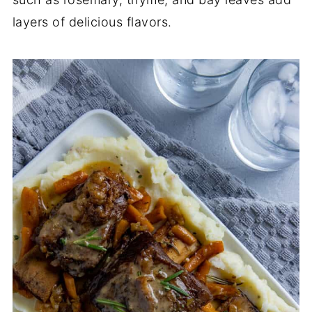
layers of delicious flavors.