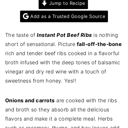
Jump to Recipe
Add as a Trusted Google Source
The taste of
Instant Pot Beef Ribs
is nothing
short of sensational. Picture
fall-off-the-bone
rich and tender beef ribs cooked in a flavorful
broth infused with the deep tones of balsamic
vinegar and dry red wine with a touch of
sweetness from honey. Yes!!
Onions and carrots
are cooked with the ribs
and broth so they absorb all the delicious
flavors and make it a complete meal. Herbs
such as rosemary, thyme, and bay leaves add