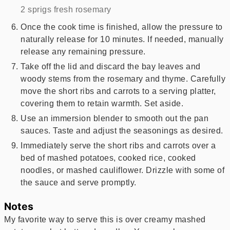
2 sprigs fresh rosemary
Once the cook time is finished, allow the pressure to
naturally release for 10 minutes. If needed, manually
release any remaining pressure.
Take off the lid and discard the bay leaves and
woody stems from the rosemary and thyme. Carefully
move the short ribs and carrots to a serving platter,
covering them to retain warmth. Set aside.
Use an immersion blender to smooth out the pan
sauces. Taste and adjust the seasonings as desired.
Immediately serve the short ribs and carrots over a
bed of mashed potatoes, cooked rice, cooked
noodles, or mashed cauliflower. Drizzle with some of
the sauce and serve promptly.
Notes
My favorite way to serve this is over creamy mashed