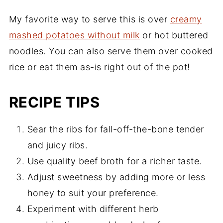
My favorite way to serve this is over
creamy
mashed potatoes without milk
or hot buttered
noodles. You can also serve them over cooked
rice or eat them as-is right out of the pot!
RECIPE TIPS
Sear the ribs for fall-off-the-bone tender
and juicy ribs.
Use quality beef broth for a richer taste.
Adjust sweetness by adding more or less
honey to suit your preference.
Experiment with different herb