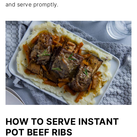
and serve promptly.
HOW TO SERVE INSTANT
POT BEEF RIBS