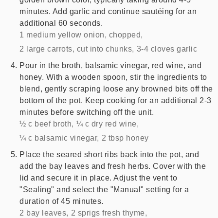
minutes. Add garlic and continue sautéing for an
additional 60 seconds.
1 medium yellow onion, chopped,
2 large carrots, cut into chunks,
3-4 cloves garlic
Pour in the broth, balsamic vinegar, red wine, and
honey. With a wooden spoon, stir the ingredients to
blend, gently scraping loose any browned bits off the
bottom of the pot. Keep cooking for an additional 2-3
minutes before switching off the unit.
½ c beef broth,
¼ c dry red wine,
¼ c balsamic vinegar,
2 tbsp honey
Place the seared short ribs back into the pot, and
add the bay leaves and fresh herbs. Cover with the
lid and secure it in place. Adjust the vent to
"Sealing" and select the "Manual" setting for a
duration of 45 minutes.
2 bay leaves,
2 sprigs fresh thyme,