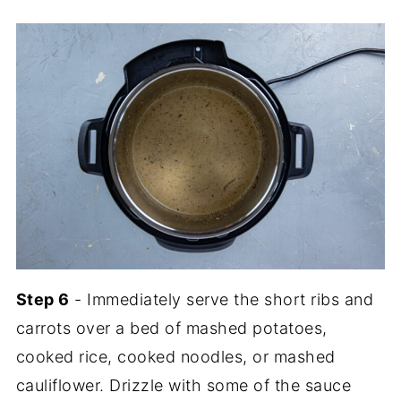
Step 6
- Immediately serve the short ribs and
carrots over a bed of mashed potatoes,
cooked rice, cooked noodles, or mashed
cauliflower. Drizzle with some of the sauce