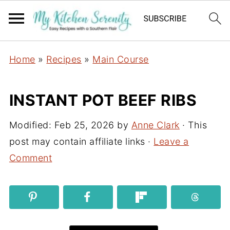
Home
»
Recipes
»
Main Course
INSTANT POT BEEF RIBS
Modified:
Feb 25, 2026
by
Anne Clark
· This
post may contain affiliate links ·
Leave a
Comment