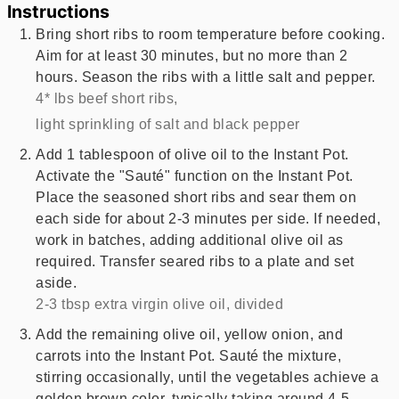
Instructions
Bring short ribs to room temperature before cooking.
Aim for at least 30 minutes, but no more than 2
hours. Season the ribs with a little salt and pepper.
4* lbs beef short ribs,
light sprinkling of salt and black pepper
Add 1 tablespoon of olive oil to the Instant Pot.
Activate the "Sauté" function on the Instant Pot.
Place the seasoned short ribs and sear them on
each side for about 2-3 minutes per side. If needed,
work in batches, adding additional olive oil as
required. Transfer seared ribs to a plate and set
aside.
2-3 tbsp extra virgin olive oil, divided
Add the remaining olive oil, yellow onion, and
carrots into the Instant Pot. Sauté the mixture,
stirring occasionally, until the vegetables achieve a
golden brown color, typically taking around 4-5