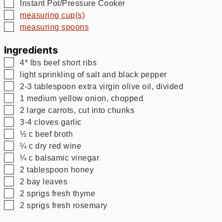
▢
Instant Pot/Pressure Cooker
▢
measuring cup(s)
▢
measuring spoons
Ingredients
▢
4*
lbs
beef short ribs
▢
light sprinkling of salt and black pepper
▢
2-3
tablespoon
extra virgin olive oil, divided
▢
1
medium
yellow onion, chopped
▢
2
large
carrots, cut into chunks
▢
3-4
cloves garlic
▢
½
c
beef broth
▢
¼
c
dry red wine
▢
¼
c
balsamic vinegar
▢
2
tablespoon
honey
▢
2
bay leaves
▢
2
sprigs
fresh thyme
▢
2
sprigs
fresh rosemary