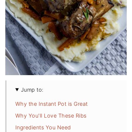
Jump to:
Why the Instant Pot is Great
Why You'll Love These Ribs
Ingredients You Need