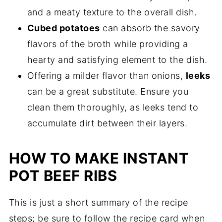
and a meaty texture to the overall dish.
Cubed potatoes
can absorb the savory
flavors of the broth while providing a
hearty and satisfying element to the dish.
Offering a milder flavor than onions,
leeks
can be a great substitute. Ensure you
clean them thoroughly, as leeks tend to
accumulate dirt between their layers.
HOW TO MAKE INSTANT
POT BEEF RIBS
This is just a short summary of the recipe
steps; be sure to follow the recipe card when