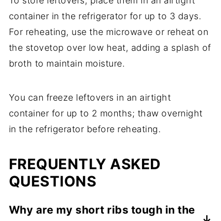
To store leftovers, place them in an airtight
container in the refrigerator for up to 3 days.
For reheating, use the microwave or reheat on
the stovetop over low heat, adding a splash of
broth to maintain moisture.
You can freeze leftovers in an airtight
container for up to 2 months; thaw overnight
in the refrigerator before reheating.
FREQUENTLY ASKED
QUESTIONS
Why are my short ribs tough in the