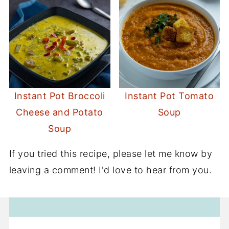
Instant Pot Broccoli
Instant Pot Tomato
Cheese and Potato
Soup
Soup
If you tried this recipe, please let me know by
leaving a comment! I'd love to hear from you.