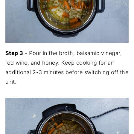
Step 3
- Pour in the broth, balsamic vinegar,
red wine, and honey. Keep cooking for an
additional 2-3 minutes before switching off the
unit.