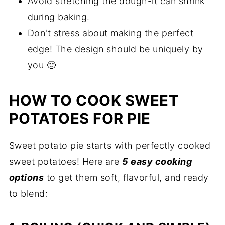
Avoid stretching the dough-it can shrink
during baking.
Don't stress about making the perfect
edge! The design should be uniquely by
you 🙂
HOW TO COOK SWEET
POTATOES FOR PIE
Sweet potato pie starts with perfectly cooked
sweet potatoes! Here are
5 easy cooking
options
to get them soft, flavorful, and ready
to blend: