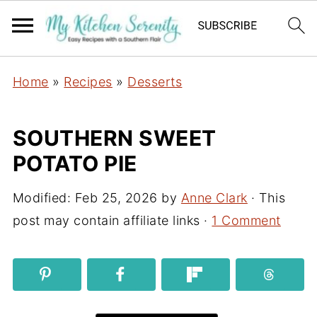
Home
»
Recipes
»
Desserts
SOUTHERN SWEET
POTATO PIE
Modified:
Feb 25, 2026
by
Anne Clark
· This
post may contain affiliate links ·
1 Comment