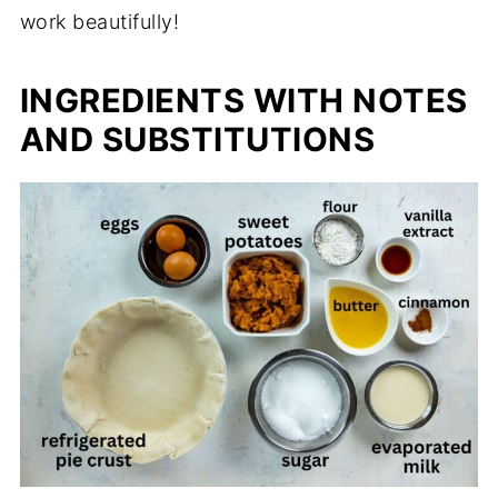
work beautifully!
INGREDIENTS WITH NOTES
AND SUBSTITUTIONS