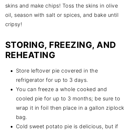
skins and make chips! Toss the skins in olive
oil, season with salt or spices, and bake until
cripsy!
STORING, FREEZING, AND
REHEATING
Store leftover pie covered in the
refrigerator for up to 3 days.
You can freeze a whole cooked and
cooled pie for up to 3 months; be sure to
wrap it in foil then place in a gallon ziplock
bag.
Cold sweet potato pie is delicious, but if