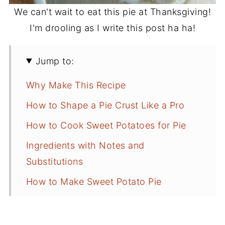
We can't wait to eat this pie at Thanksgiving!
I'm drooling as I write this post ha ha!
Jump to:
Why Make This Recipe
How to Shape a Pie Crust Like a Pro
How to Cook Sweet Potatoes for Pie
Ingredients with Notes and
Substitutions
How to Make Sweet Potato Pie
More Sweet Potato Recipes to Make
Recipe Tips