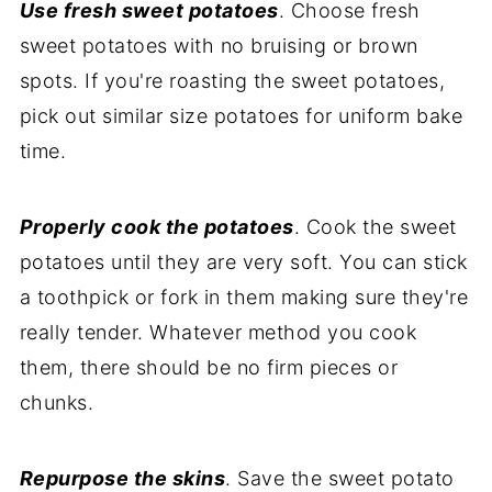
Use fresh sweet potatoes
. Choose fresh
sweet potatoes with no bruising or brown
spots. If you're roasting the sweet potatoes,
pick out similar size potatoes for uniform bake
time.
Properly cook the potatoes
. Cook the sweet
potatoes until they are very soft. You can stick
a toothpick or fork in them making sure they're
really tender. Whatever method you cook
them, there should be no firm pieces or
chunks.
Repurpose the skins
. Save the sweet potato