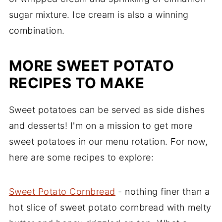
sugar mixture. Ice cream is also a winning
combination.
MORE SWEET POTATO
RECIPES TO MAKE
Sweet potatoes can be served as side dishes
and desserts! I'm on a mission to get more
sweet potatoes in our menu rotation. For now,
here are some recipes to explore:
Sweet Potato Cornbread
- nothing finer than a
hot slice of sweet potato cornbread with melty