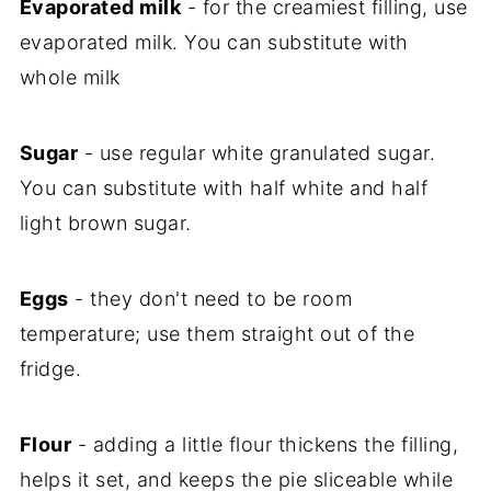
Evaporated milk
- for the creamiest filling, use
evaporated milk. You can substitute with
whole milk
Sugar
- use regular white granulated sugar.
You can substitute with half white and half
light brown sugar.
Eggs
- they don't need to be room
temperature; use them straight out of the
fridge.
Flour
- adding a little flour thickens the filling,
helps it set, and keeps the pie sliceable while