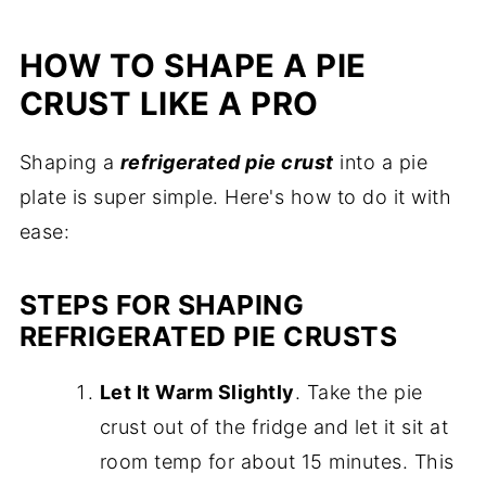
HOW TO SHAPE A PIE
CRUST LIKE A PRO
Shaping a
refrigerated pie crust
into a pie
plate is super simple. Here's how to do it with
ease:
STEPS FOR SHAPING
REFRIGERATED PIE CRUSTS
Let It Warm Slightly
. Take the pie
crust out of the fridge and let it sit at
room temp for about 15 minutes. This