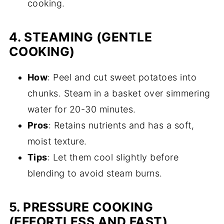
cooking.
4.
STEAMING (GENTLE
COOKING)
How
: Peel and cut sweet potatoes into
chunks. Steam in a basket over simmering
water for 20-30 minutes.
Pros
: Retains nutrients and has a soft,
moist texture.
Tips
: Let them cool slightly before
blending to avoid steam burns.
5.
PRESSURE COOKING
(EFFORTLESS AND FAST)