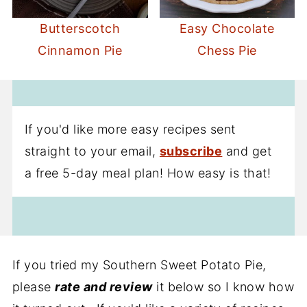
Butterscotch
Easy Chocolate
Cinnamon Pie
Chess Pie
If you'd like more easy recipes sent
straight to your email,
subscribe
and get
a free 5-day meal plan! How easy is that!
If you tried my Southern Sweet Potato Pie,
please
rate and review
it below so I know how