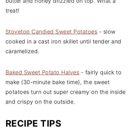
butter and honey drizzled on top. What a
treat!
Stovetop Candied Sweet Potatoes
- slow
cooked in a cast iron skillet until tender and
caramelized.
Baked Sweet Potato Halves
- fairly quick to
make (30-minute bake time), the sweet
potatoes turn out super creamy on the inside
and crispy on the outside.
RECIPE TIPS