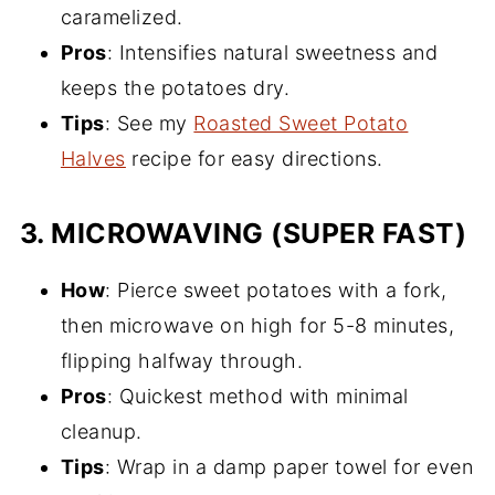
caramelized.
Pros
: Intensifies natural sweetness and
keeps the potatoes dry.
Tips
: See my
Roasted Sweet Potato
Halves
recipe for easy directions.
3.
MICROWAVING (SUPER FAST)
How
: Pierce sweet potatoes with a fork,
then microwave on high for 5-8 minutes,
flipping halfway through.
Pros
: Quickest method with minimal
cleanup.
Tips
: Wrap in a damp paper towel for even