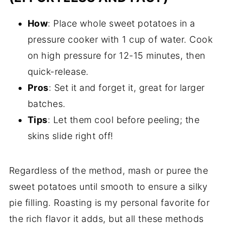
How
: Place whole sweet potatoes in a
pressure cooker with 1 cup of water. Cook
on high pressure for 12-15 minutes, then
quick-release.
Pros
: Set it and forget it, great for larger
batches.
Tips
: Let them cool before peeling; the
skins slide right off!
Regardless of the method, mash or puree the
sweet potatoes until smooth to ensure a silky
pie filling. Roasting is my personal favorite for
the rich flavor it adds, but all these methods