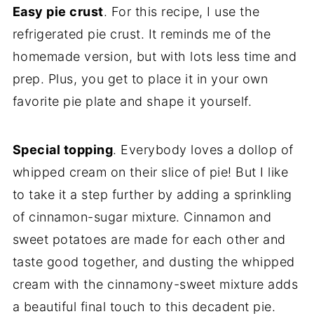
Easy pie crust
. For this recipe, I use the
refrigerated pie crust. It reminds me of the
homemade version, but with lots less time and
prep. Plus, you get to place it in your own
favorite pie plate and shape it yourself.
Special topping
. Everybody loves a dollop of
whipped cream on their slice of pie! But I like
to take it a step further by adding a sprinkling
of cinnamon-sugar mixture. Cinnamon and
sweet potatoes are made for each other and
taste good together, and dusting the whipped
cream with the cinnamony-sweet mixture adds
a beautiful final touch to this decadent pie.