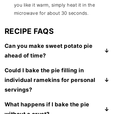
you like it warm, simply heat it in the
microwave for about 30 seconds.
RECIPE FAQS
Can you make sweet potato pie
ahead of time?
Yes, that's what I do! And cold sweet
Could I bake the pie filling in
potato pie is such a treat. Bake and then
individual ramekins for personal
let the pie completely cool off. Cover it,
then refrigerate it. For the best flavor and
servings?
texture, make 1 day before you plan to
Totally! Mini pies are adorable and great
What happens if I bake the pie
serve it.
for portion control. Just adjust the baking
without a crust?