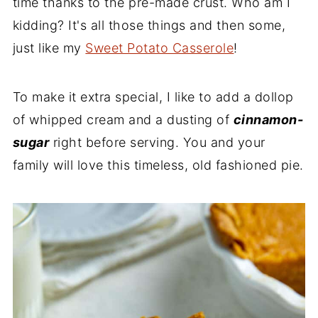
time thanks to the pre-made crust. Who am I
kidding? It's all those things and then some,
just like my
Sweet Potato Casserole
!
To make it extra special, I like to add a dollop
of whipped cream and a dusting of
cinnamon-
sugar
right before serving. You and your
family will love this timeless, old fashioned pie.