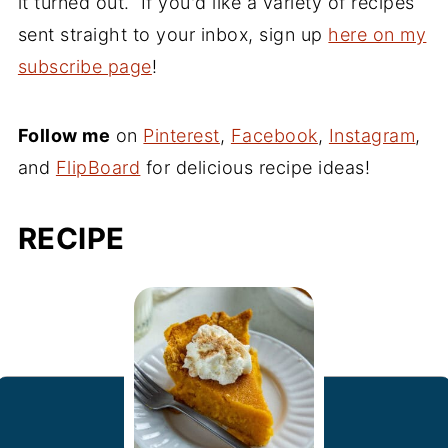
it turned out. If you'd like a variety of recipes
sent straight to your inbox, sign up
here on my
subscribe page
!
Follow me
on
Pinterest
,
Facebook
,
Instagram
,
and
FlipBoard
for delicious recipe ideas!
RECIPE