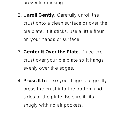
prevents cracking.
Unroll Gently
. Carefully unroll the
crust onto a clean surface or over the
pie plate. If it sticks, use a little flour
on your hands or surface.
Center It Over the Plate
. Place the
crust over your pie plate so it hangs
evenly over the edges.
Press It In
. Use your fingers to gently
press the crust into the bottom and
sides of the plate. Be sure it fits
snugly with no air pockets.