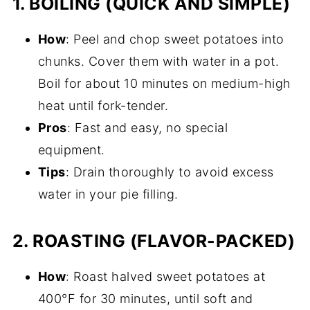
1.
BOILING (QUICK AND SIMPLE)
How
: Peel and chop sweet potatoes into
chunks. Cover them with water in a pot.
Boil for about 10 minutes on medium-high
heat until fork-tender.
Pros
: Fast and easy, no special
equipment.
Tips
: Drain thoroughly to avoid excess
water in your pie filling.
2.
ROASTING (FLAVOR-PACKED)
How
: Roast halved sweet potatoes at
400°F for 30 minutes, until soft and