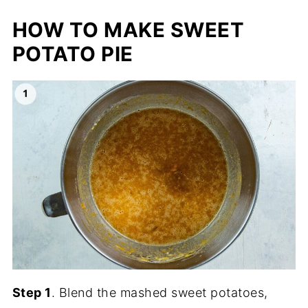
HOW TO MAKE SWEET
POTATO PIE
Step 1
. Blend the mashed sweet potatoes,