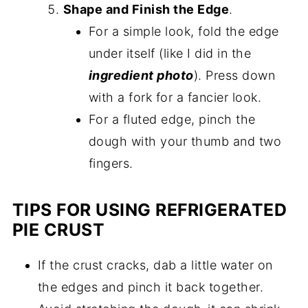
Shape and Finish the Edge
.
For a simple look, fold the edge
under itself (like I did in the
ingredient photo
). Press down
with a fork for a fancier look.
For a fluted edge, pinch the
dough with your thumb and two
fingers.
TIPS FOR USING REFRIGERATED
PIE CRUST
If the crust cracks, dab a little water on
the edges and pinch it back together.