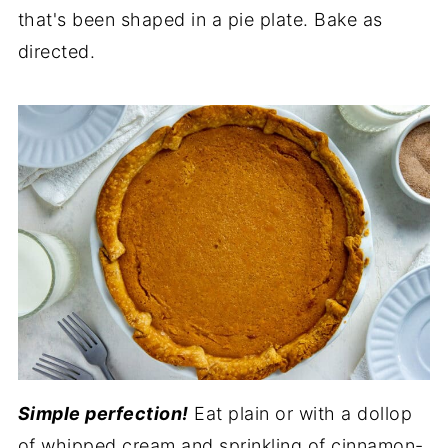
that's been shaped in a pie plate. Bake as
directed.
Simple perfection!
Eat plain or with a dollop
of whipped cream and sprinkling of cinnamon-