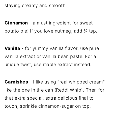
staying creamy and smooth.
Cinnamon
- a must ingredient for sweet
potato pie! If you love nutmeg, add ¼ tsp.
Vanilla
- for yummy vanilla flavor, use pure
vanilla extract or vanilla bean paste. For a
unique twist, use maple extract instead.
Garnishes
- I like using "real whipped cream"
like the one in the can (Reddi Whip). Then for
that extra special, extra delicious final to
touch, sprinkle cinnamon-sugar on top!