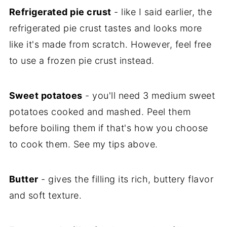
Refrigerated pie crust
- like I said earlier, the
refrigerated pie crust tastes and looks more
like it's made from scratch. However, feel free
to use a frozen pie crust instead.
Sweet potatoes
- you'll need 3 medium sweet
potatoes cooked and mashed. Peel them
before boiling them if that's how you choose
to cook them. See my tips above.
Butter
- gives the filling its rich, buttery flavor
and soft texture.