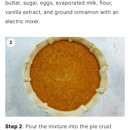
butter, sugar, eggs, evaporated milk, flour,
vanilla extract, and ground cinnamon with an
electric mixer.
Step 2
. Pour the mixture into the pie crust