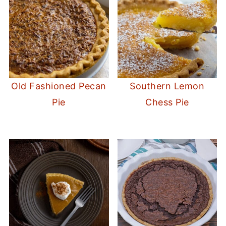
Old Fashioned Pecan
Southern Lemon
Pie
Chess Pie