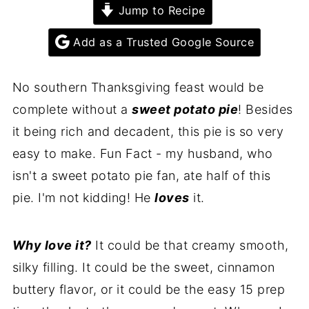
Jump to Recipe
Add as a Trusted Google Source
No southern Thanksgiving feast would be
complete without a
sweet potato pie
! Besides
it being rich and decadent, this pie is so very
easy to make. Fun Fact - my husband, who
isn't a sweet potato pie fan, ate half of this
pie. I'm not kidding! He
loves
it.
Why love it?
It could be that creamy smooth,
silky filling. It could be the sweet, cinnamon
buttery flavor, or it could be the easy 15 prep