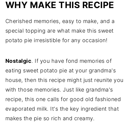
WHY MAKE THIS RECIPE
Storing, Freezing, and Reheating
Cherished memories, easy to make, and a
Recipe FAQs
special topping are what make this sweet
More Pie Recipes
potato pie irresistible for any occasion!
Recipe
Comments
Nostalgic
. If you have fond memories of
eating sweet potato pie at your grandma's
house, then this recipe might just reunite you
with those memories. Just like grandma's
recipe, this one calls for good old fashioned
evaporated milk. It's the key ingredient that
makes the pie so rich and creamy.