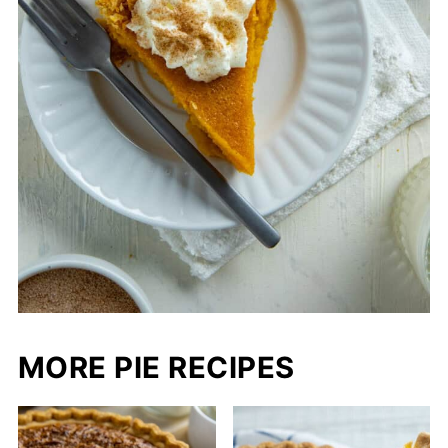
MORE PIE RECIPES