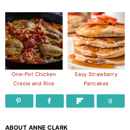
One-Pot Chicken
Easy Strawberry
Creole and Rice
Pancakes
ABOUT
ANNE CLARK