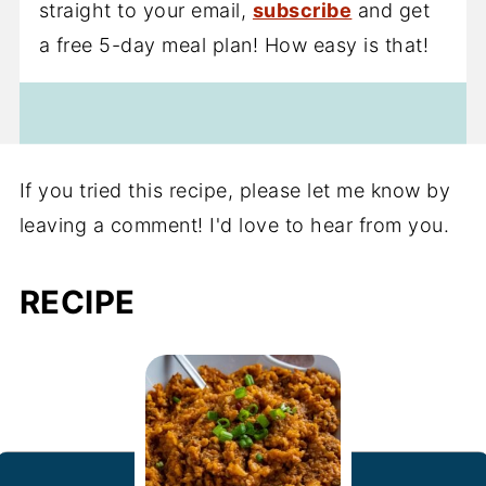
straight to your email,
subscribe
and get
a free 5-day meal plan! How easy is that!
If you tried this recipe, please let me know by
leaving a comment! I'd love to hear from you.
RECIPE