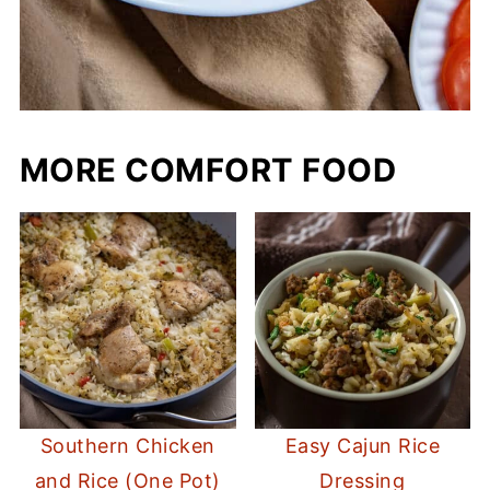
MORE COMFORT FOOD
Southern Chicken
Easy Cajun Rice
and Rice (One Pot)
Dressing