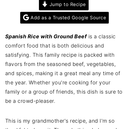
Jump to Recipe
Add as a Trusted Google Source
Spanish Rice with Ground Beef
is a classic
comfort food that is both delicious and
satisfying. This family recipe is packed with
flavors from the seasoned beef, vegetables,
and spices, making it a great meal any time of
the year. Whether you're cooking for your
family or a group of friends, this dish is sure to
be a crowd-pleaser.
This is my grandmother's recipe, and I'm so