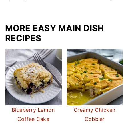
MORE EASY MAIN DISH
RECIPES
Blueberry Lemon
Creamy Chicken
Coffee Cake
Cobbler