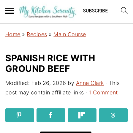
Home
»
Recipes
»
Main Course
SPANISH RICE WITH
GROUND BEEF
Modified:
Feb 26, 2026
by
Anne Clark
· This
post may contain affiliate links ·
1 Comment