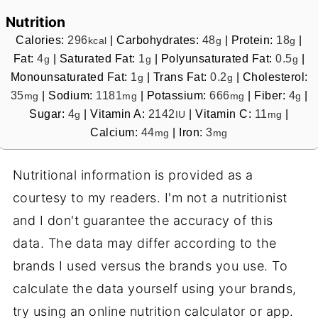
Nutrition
Calories:
296
|
Carbohydrates:
48
|
Protein:
18
|
kcal
g
g
Fat:
4
|
Saturated Fat:
1
|
Polyunsaturated Fat:
0.5
|
g
g
g
Monounsaturated Fat:
1
|
Trans Fat:
0.2
|
Cholesterol:
g
g
35
|
Sodium:
1181
|
Potassium:
666
|
Fiber:
4
|
mg
mg
mg
g
Sugar:
4
|
Vitamin A:
2142
|
Vitamin C:
11
|
g
IU
mg
Calcium:
44
|
Iron:
3
mg
mg
Nutritional information is provided as a
courtesy to my readers. I'm not a nutritionist
and I don't guarantee the accuracy of this
data. The data may differ according to the
brands I used versus the brands you use. To
calculate the data yourself using your brands,
try using an online nutrition calculator or app.