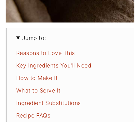
Jump to:
Reasons to Love This
Key Ingredients You'll Need
How to Make It
What to Serve It
Ingredient Substitutions
Recipe FAQs
Tips for Success