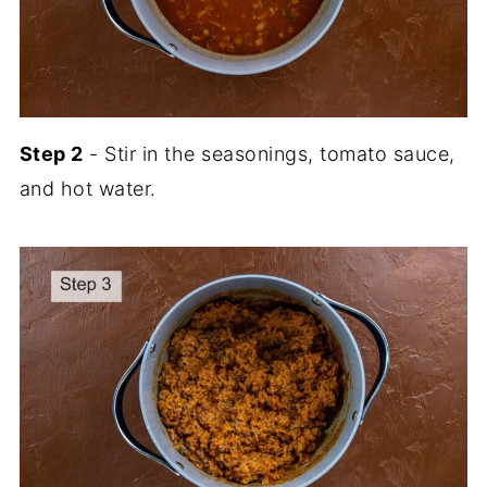
Step 2
- Stir in the seasonings, tomato sauce,
and hot water.