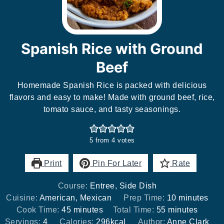
Spanish Rice with Ground
Beef
Homemade Spanish Rice is packed with delicious
flavors and easy to make! Made with ground beef, rice,
tomato sauce, and tasty seasonings.
5
from
4
votes
Print
Pin For Later
Rate
Course:
Entree, Side Dish
minutes
Cuisine:
American, Mexican
Prep Time:
10
minutes
minutes
minutes
Cook Time:
45
minutes
Total Time:
55
minutes
Servings:
4
Calories:
296
kcal
Author:
Anne Clark