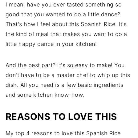
More Comfort Food
I mean, have you ever tasted something so
Recipe
good that you wanted to do a little dance?
That's how I feel about this Spanish Rice. It's
Comments
the kind of meal that makes you want to do a
little happy dance in your kitchen!
And the best part? It's so easy to make! You
don't have to be a master chef to whip up this
dish. All you need is a few basic ingredients
and some kitchen know-how.
REASONS TO LOVE THIS
My top 4 reasons to love this Spanish Rice