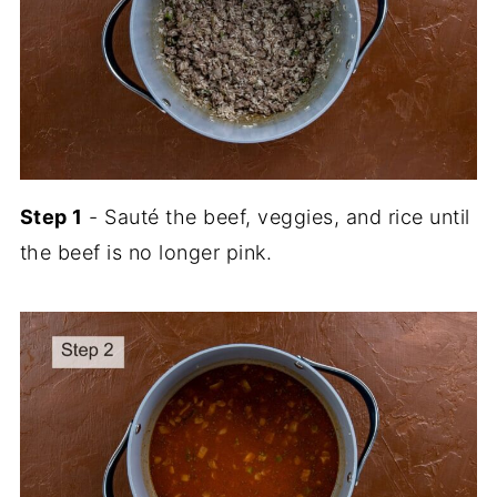
Step 1
- Sauté the beef, veggies, and rice until
the beef is no longer pink.