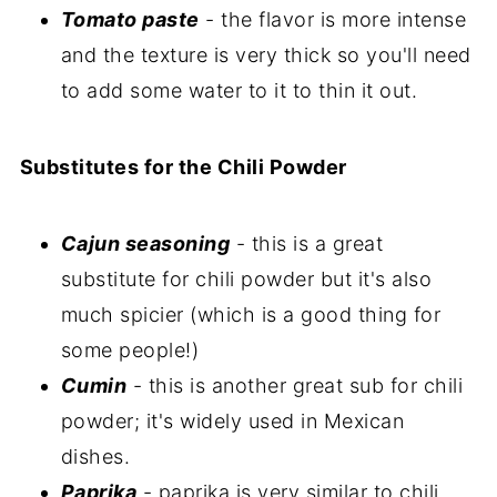
Tomato paste
- the flavor is more intense
and the texture is very thick so you'll need
to add some water to it to thin it out.
Substitutes for the Chili Powder
Cajun seasoning
- this is a great
substitute for chili powder but it's also
much spicier (which is a good thing for
some people!)
Cumin
- this is another great sub for chili
powder; it's widely used in Mexican
dishes.
Paprika
- paprika is very similar to chili