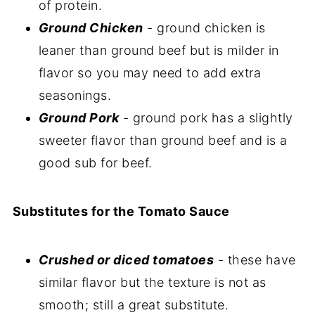
of protein.
Ground Chicken
- ground chicken is
leaner than ground beef but is milder in
flavor so you may need to add extra
seasonings.
Ground Pork
- ground pork has a slightly
sweeter flavor than ground beef and is a
good sub for beef.
Substitutes for the Tomato Sauce
Crushed or diced tomatoes
- these have
similar flavor but the texture is not as
smooth; still a great substitute.