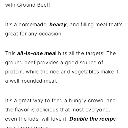
with Ground Beef!
It's a homemade,
hearty
, and filling meal that's
great for any occasion.
This
all-in-one mea
l hits all the targets! The
ground beef provides a good source of
protein, while the rice and vegetables make it
a well-rounded meal.
It's a great way to feed a hungry crowd, and
the flavor is delicious that most everyone,
even the kids, will love it.
Double the recip
e
for a larger group.