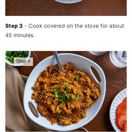
Step 3
- Cook covered on the stove for about
45 minutes.