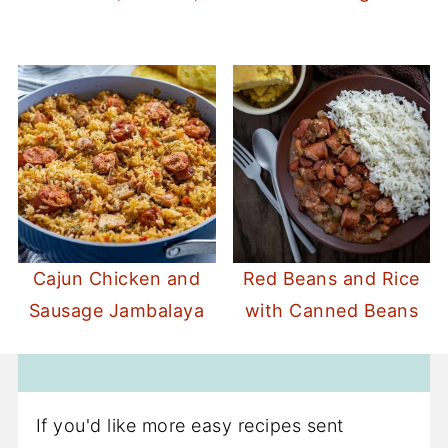
Cajun Chicken and
Red Beans and Rice
Sausage Jambalaya
with Canned Beans
If you'd like more easy recipes sent