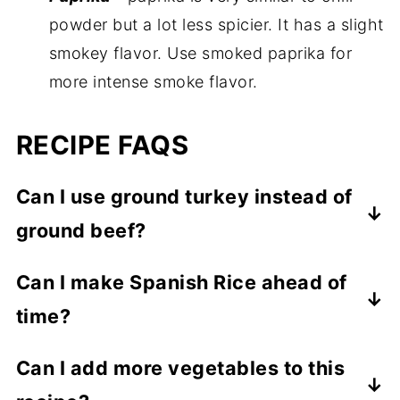
powder but a lot less spicier. It has a slight
smokey flavor. Use smoked paprika for
more intense smoke flavor.
RECIPE FAQS
Can I use ground turkey instead of
ground beef?
Yes, and it will turn out just as flavorful and
Can I make Spanish Rice ahead of
great!
time?
Yes, you can make it ahead of time and
Can I add more vegetables to this
reheat it before serving. It also freezes