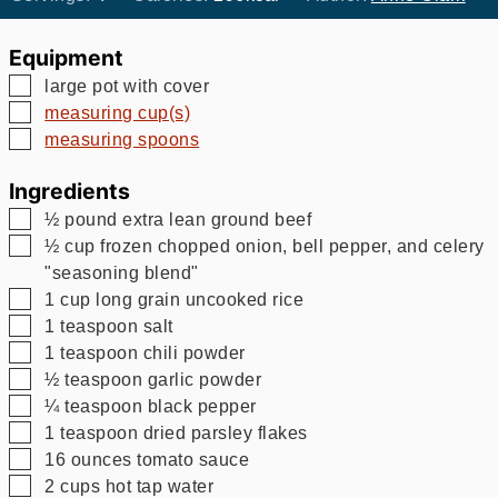
Equipment
▢
large pot with cover
▢
measuring cup(s)
▢
measuring spoons
Ingredients
▢
½
pound
extra lean ground beef
▢
½
cup
frozen chopped onion, bell pepper, and celery
"seasoning blend"
▢
1
cup
long grain uncooked rice
▢
1
teaspoon
salt
▢
1
teaspoon
chili powder
▢
½
teaspoon
garlic powder
▢
¼
teaspoon
black pepper
▢
1
teaspoon
dried parsley flakes
▢
16
ounces
tomato sauce
▢
2
cups
hot tap water