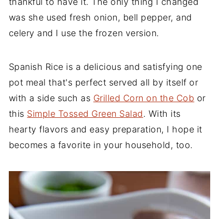
thankful to have it. The only thing I changed
was she used fresh onion, bell pepper, and
celery and I use the frozen version.
Spanish Rice is a delicious and satisfying one
pot meal that's perfect served all by itself or
with a side such as
Grilled Corn on the Cob
or
this
Simple Tossed Green Salad
. With its
hearty flavors and easy preparation, I hope it
becomes a favorite in your household, too.