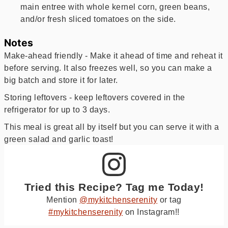
main entree with whole kernel corn, green beans,
and/or fresh sliced tomatoes on the side.
Notes
Make-ahead friendly - Make it ahead of time and reheat it
before serving. It also freezes well, so you can make a
big batch and store it for later.
Storing leftovers - keep leftovers covered in the
refrigerator for up to 3 days.
This meal is great all by itself but you can serve it with a
green salad and garlic toast!
Tried this Recipe? Tag me Today!
Mention
@mykitchenserenity
or tag
#mykitchenserenity
on Instagram!!