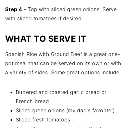
Step 4
- Top with sliced green onions! Serve
with sliced tomatoes if desired.
WHAT TO SERVE IT
Spanish Rice with Ground Beef is a great one-
pot meal that can be served on its own or with
a variety of sides. Some great options include:
Buttered and toasted garlic bread or
French bread
Sliced green onions (my dad's favorite!)
Sliced fresh tomatoes