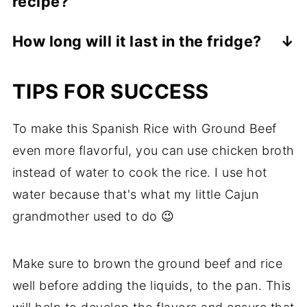
recipe?
well, so you can make a big batch and
store it for later.
You can add any vegetables that you like
How long will it last in the fridge?
to this recipe. Some great options include
Keep it covered and eat it within 3 days.
chopped or diced bell peppers, carrots, or
TIPS FOR SUCCESS
zucchini.
To make this Spanish Rice with Ground Beef
even more flavorful, you can use chicken broth
instead of water to cook the rice. I use hot
water because that's what my little Cajun
grandmother used to do 😉
Make sure to brown the ground beef and rice
well before adding the liquids, to the pan. This