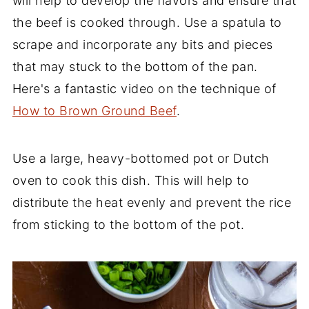
will help to develop the flavors and ensure that
the beef is cooked through. Use a spatula to
scrape and incorporate any bits and pieces
that may stuck to the bottom of the pan.
Here's a fantastic video on the technique of
How to Brown Ground Beef
.
Use a large, heavy-bottomed pot or Dutch
oven to cook this dish. This will help to
distribute the heat evenly and prevent the rice
from sticking to the bottom of the pot.