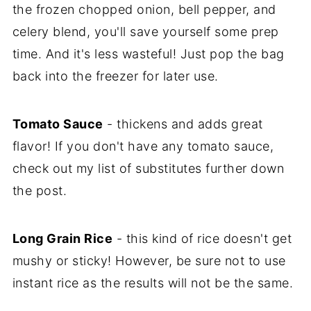
the frozen chopped onion, bell pepper, and
celery blend, you'll save yourself some prep
time. And it's less wasteful! Just pop the bag
back into the freezer for later use.
Tomato Sauce
- thickens and adds great
flavor! If you don't have any tomato sauce,
check out my list of substitutes further down
the post.
Long Grain Rice
- this kind of rice doesn't get
mushy or sticky! However, be sure not to use
instant rice as the results will not be the same.