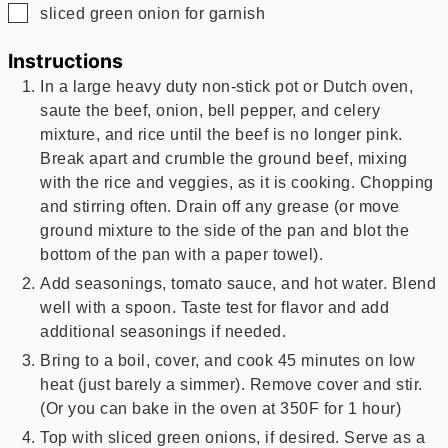
▢
sliced green onion for garnish
Instructions
In a large heavy duty non-stick pot or Dutch oven,
saute the beef, onion, bell pepper, and celery
mixture, and rice until the beef is no longer pink.
Break apart and crumble the ground beef, mixing
with the rice and veggies, as it is cooking. Chopping
and stirring often. Drain off any grease (or move
ground mixture to the side of the pan and blot the
bottom of the pan with a paper towel).
Add seasonings, tomato sauce, and hot water. Blend
well with a spoon. Taste test for flavor and add
additional seasonings if needed.
Bring to a boil, cover, and cook 45 minutes on low
heat (just barely a simmer). Remove cover and stir.
(Or you can bake in the oven at 350F for 1 hour)
Top with sliced green onions, if desired. Serve as a