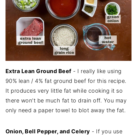
Extra Lean Ground Beef
- I really like using
90% lean / 4% fat ground beef for this recipe.
It produces very little fat while cooking it so
there won't be much fat to drain off. You may
only need a paper towel to blot away the fat.
Onion, Bell Pepper, and Celery
- If you use