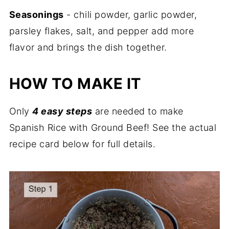
Seasonings
- chili powder, garlic powder,
parsley flakes, salt, and pepper add more
flavor and brings the dish together.
HOW TO MAKE IT
Only
4 easy steps
are needed to make
Spanish Rice with Ground Beef! See the actual
recipe card below for full details.