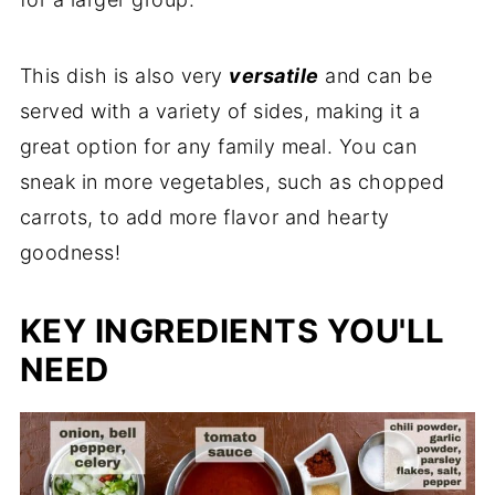
This dish is also very
versatile
and can be
served with a variety of sides, making it a
great option for any family meal. You can
sneak in more vegetables, such as chopped
carrots, to add more flavor and hearty
goodness!
KEY INGREDIENTS YOU'LL
NEED