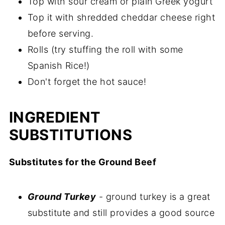
Top with sour cream or plain Greek yogurt
Top it with shredded cheddar cheese right
before serving.
Rolls (try stuffing the roll with some
Spanish Rice!)
Don't forget the hot sauce!
INGREDIENT
SUBSTITUTIONS
Substitutes for the Ground Beef
Ground Turkey
- ground turkey is a great
substitute and still provides a good source