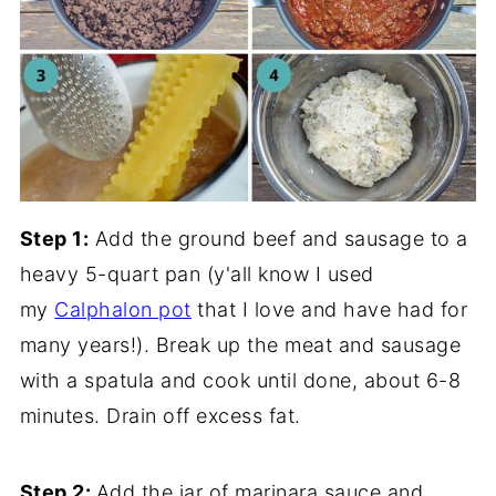
Step 1:
Add the ground beef and sausage to a
heavy 5-quart pan (y'all know I used
my
Calphalon pot
that I love and have had for
many years!). Break up the meat and sausage
with a spatula and cook until done, about 6-8
minutes. Drain off excess fat.
Step 2:
Add the jar of marinara sauce and