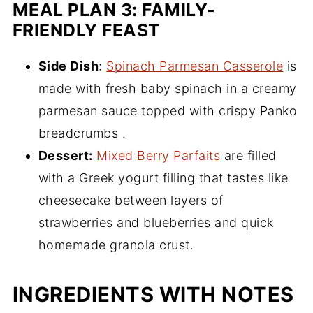
MEAL PLAN 3: FAMILY-
FRIENDLY FEAST
Side Dish
:
Spinach Parmesan Casserole
is
made with fresh baby spinach in a creamy
parmesan sauce topped with crispy Panko
breadcrumbs .
Dessert:
Mixed Berry Parfaits
are filled
with a Greek yogurt filling that tastes like
cheesecake between layers of
strawberries and blueberries and quick
homemade granola crust.
INGREDIENTS WITH NOTES