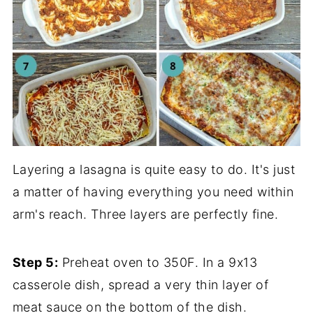
Layering a lasagna is quite easy to do. It's just
a matter of having everything you need within
arm's reach. Three layers are perfectly fine.
Step 5:
Preheat oven to 350F. In a 9x13
casserole dish, spread a very thin layer of
meat sauce on the bottom of the dish.