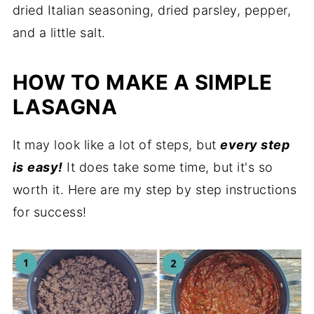
dried Italian seasoning, dried parsley, pepper,
and a little salt.
HOW TO MAKE A SIMPLE
LASAGNA
It may look like a lot of steps, but
every step
is
easy!
It does take some time, but it's so
worth it. Here are my step by step instructions
for success!