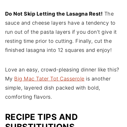
Do Not Skip Letting the Lasagna Rest!
The
sauce and cheese layers have a tendency to
run out of the pasta layers if you don't give it
resting time prior to cutting. Finally, cut the
finished lasagna into 12 squares and enjoy!
Love an easy, crowd-pleasing dinner like this?
My
Big Mac Tater Tot Casserole
is another
simple, layered dish packed with bold,
comforting flavors.
RECIPE TIPS AND
SUBSTITUTIONS