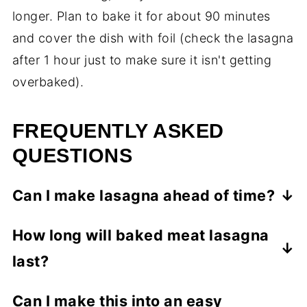
longer. Plan to bake it for about 90 minutes
and cover the dish with foil (check the lasagna
after 1 hour just to make sure it isn't getting
overbaked).
FREQUENTLY ASKED
QUESTIONS
Can I make lasagna ahead of time?
Lasagna is a great make ahead meal.
How long will baked meat lasagna
Prepare the lasagna and keep it
last?
refrigerated for up to 2 days, then bake as
directed.
Store leftover lasagna in airtight containers
Can I make this into an easy
in the refrigerator for up to 3 days. I prefer