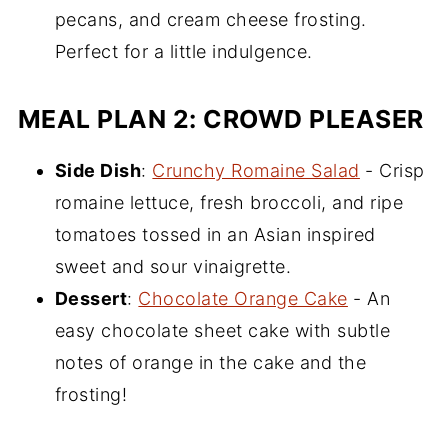
pecans, and cream cheese frosting.
Perfect for a little indulgence.
MEAL PLAN 2: CROWD PLEASER
Side Dish
:
Crunchy Romaine Salad
- Crisp
romaine lettuce, fresh broccoli, and ripe
tomatoes tossed in an Asian inspired
sweet and sour vinaigrette.
Dessert
:
Chocolate Orange Cake
- An
easy chocolate sheet cake with subtle
notes of orange in the cake and the
frosting!