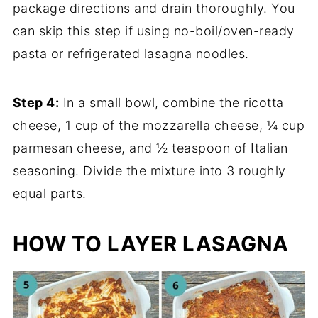
package directions and drain thoroughly. You
can skip this step if using no-boil/oven-ready
pasta or refrigerated lasagna noodles.
Step 4:
In a small bowl, combine the ricotta
cheese, 1 cup of the mozzarella cheese, ¼ cup
parmesan cheese, and ½ teaspoon of Italian
seasoning. Divide the mixture into 3 roughly
equal parts.
HOW TO LAYER LASAGNA