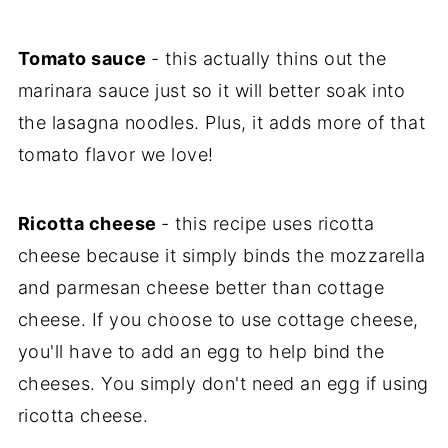
Tomato sauce
- this actually thins out the
marinara sauce just so it will better soak into
the lasagna noodles. Plus, it adds more of that
tomato flavor we love!
Ricotta cheese
- this recipe uses ricotta
cheese because it simply binds the mozzarella
and parmesan cheese better than cottage
cheese. If you choose to use cottage cheese,
you'll have to add an egg to help bind the
cheeses. You simply don't need an egg if using
ricotta cheese.