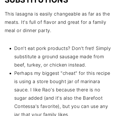
This lasagna is easily changeable as far as the
meats. It's full of flavor and great for a family
meal or dinner party.
Don't eat pork products? Don't fret! Simply
substitute a ground sausage made from
beef, turkey, or chicken instead.
Perhaps my biggest "cheat" for this recipe
is using a store bought jar of marinara
sauce. I like Rao's because there is no
sugar added (and it's also the Barefoot
Contessa's favorite), but you can use any
jar that your family likes.