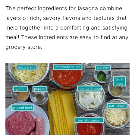
The perfect ingredients for lasagna combine
layers of rich, savory flavors and textures that
meld together into a comforting and satisfying
meal! These ingredients are easy to find at any
grocery store.