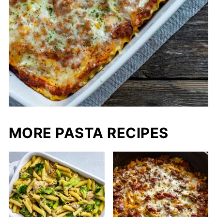
MORE PASTA RECIPES