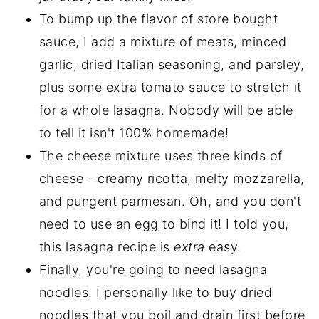
To bump up the flavor of store bought
sauce, I add a mixture of meats, minced
garlic, dried Italian seasoning, and parsley,
plus some extra tomato sauce to stretch it
for a whole lasagna. Nobody will be able
to tell it isn't 100% homemade!
The cheese mixture uses three kinds of
cheese - creamy ricotta, melty mozzarella,
and pungent parmesan. Oh, and you don't
need to use an egg to bind it! I told you,
this lasagna recipe is
extra
easy.
Finally, you're going to need lasagna
noodles. I personally like to buy dried
noodles that you boil and drain first before