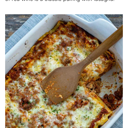
cheese, I recommend adding an egg to the
cheese mixture to help bind it for baking.