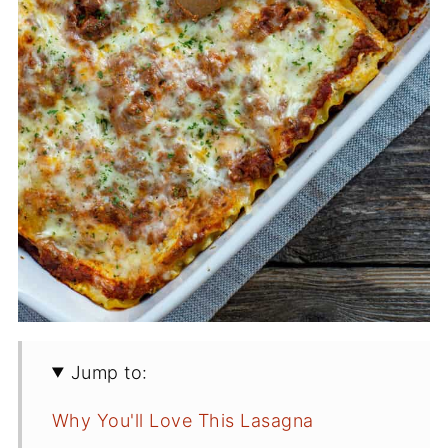
Jump to:
Why You'll Love This Lasagna