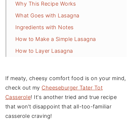
Why This Recipe Works
What Goes with Lasagna
Ingredients with Notes
How to Make a Simple Lasagna
How to Layer Lasagna
Recipe Tips and Substitutions
How to Freeze Lasagna
If meaty, cheesy comfort food is on your mind,
Frequently Asked Questions
check out my
Cheeseburger Tater Tot
Casserole
! It's another tried and true recipe
Side Dishes for Lasagna
that won't disappoint that all-too-familiar
More Pasta Recipes
casserole craving!
Recipe