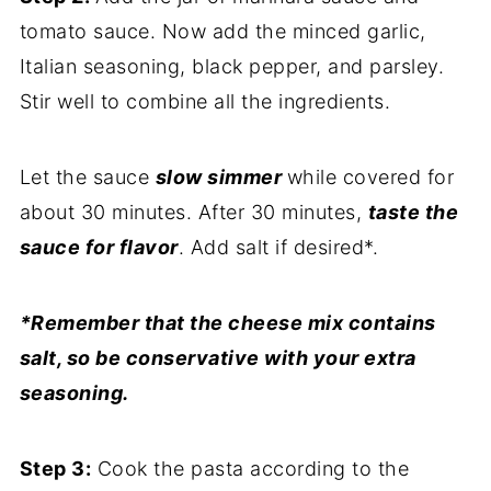
tomato sauce. Now add the minced garlic,
Italian seasoning, black pepper, and parsley.
Stir well to combine all the ingredients.
Let the sauce
slow simmer
while covered for
about 30 minutes. After 30 minutes,
taste the
sauce for flavor
. Add salt if desired*.
*Remember that the cheese mix contains
salt, so be conservative with your extra
seasoning.
Step 3:
Cook the pasta according to the