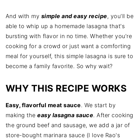
And with my
simple and easy recipe
, you'll be
able to whip up a homemade lasagna that's
bursting with flavor in no time. Whether you're
cooking for a crowd or just want a comforting
meal for yourself, this simple lasagna is sure to
become a family favorite. So why wait?
WHY THIS RECIPE WORKS
Easy, flavorful meat sauce
. We start by
making the
easy lasagna sauce
. After cooking
the ground beef and sausage, we add a jar of
store-bought marinara sauce (I love Rao's