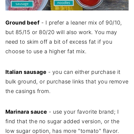
Ground beef
- I prefer a leaner mix of 90/10,
but 85/15 or 80/20 will also work. You may
need to skim off a bit of excess fat if you
choose to use a higher fat mix.
Italian sausage
- you can either purchase it
bulk ground, or purchase links that you remove
the casings from.
Marinara sauce
- use your favorite brand; I
find that the no sugar added version, or the
low sugar option, has more "tomato" flavor.