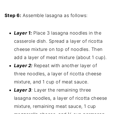
Step 6:
Assemble lasagna as follows:
Layer 1:
Place 3 lasagna noodles in the
casserole dish. Spread a layer of ricotta
cheese mixture on top of noodles. Then
add a layer of meat mixture (about 1 cup).
Layer 2:
Repeat with another layer of
three noodles, a layer of ricotta cheese
mixture, and 1 cup of meat sauce.
Layer 3
:
Layer the remaining three
lasagna noodles, a layer of ricotta cheese
mixture, remaining meat sauce, 1 cup