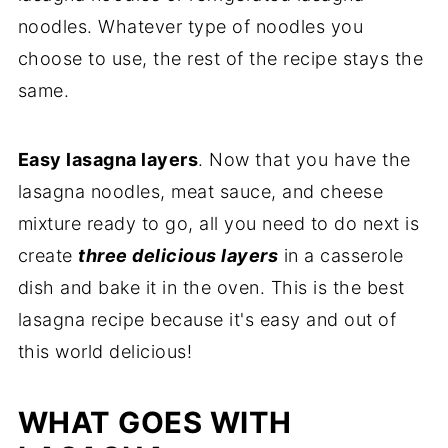
noodles. Whatever type of noodles you
choose to use, the rest of the recipe stays the
same.
Easy lasagna layers
. Now that you have the
lasagna noodles, meat sauce, and cheese
mixture ready to go, all you need to do next is
create
three delicious layers
in a casserole
dish and bake it in the oven. This is the best
lasagna recipe because it's easy and out of
this world delicious!
WHAT GOES WITH