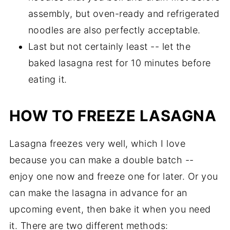
assembly, but oven-ready and refrigerated
noodles are also perfectly acceptable.
Last but not certainly least -- let the
baked lasagna rest for 10 minutes before
eating it.
HOW TO FREEZE LASAGNA
Lasagna freezes very well, which I love
because you can make a double batch --
enjoy one now and freeze one for later. Or you
can make the lasagna in advance for an
upcoming event, then bake it when you need
it. There are two different methods: