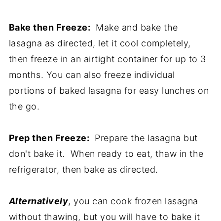
Bake then Freeze:
Make and bake the
lasagna as directed, let it cool completely,
then freeze in an airtight container for up to 3
months. You can also freeze individual
portions of baked lasagna for easy lunches on
the go.
Prep then Freeze:
Prepare the lasagna but
don't bake it. When ready to eat, thaw in the
refrigerator, then bake as directed.
Alternatively
, you can cook frozen lasagna
without thawing, but you will have to bake it