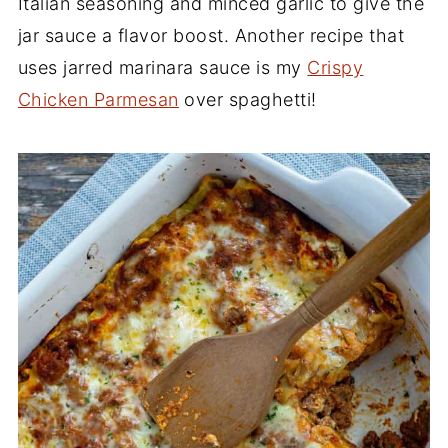
Italian seasoning and minced garlic to give the
jar sauce a flavor boost. Another recipe that
uses jarred marinara sauce is my
Crispy
Chicken Parmesan
over spaghetti!