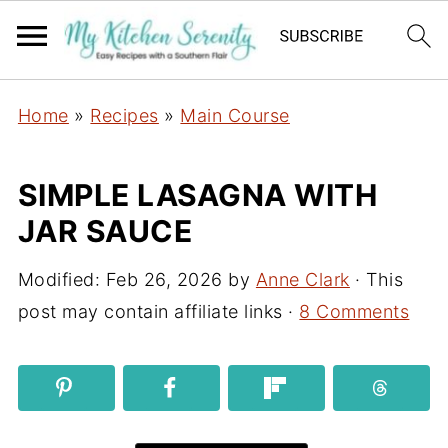
Home
»
Recipes
»
Main Course
SIMPLE LASAGNA WITH
JAR SAUCE
Modified:
Feb 26, 2026
by
Anne Clark
· This
post may contain affiliate links ·
8 Comments