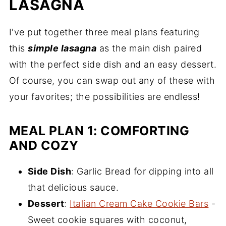
LASAGNA
I've put together three meal plans featuring
this
simple lasagna
as the main dish paired
with the perfect side dish and an easy dessert.
Of course, you can swap out any of these with
your favorites; the possibilities are endless!
MEAL PLAN 1: COMFORTING
AND COZY
Side Dish
: Garlic Bread for dipping into all
that delicious sauce.
Dessert
:
Italian Cream Cake Cookie Bars
-
Sweet cookie squares with coconut,