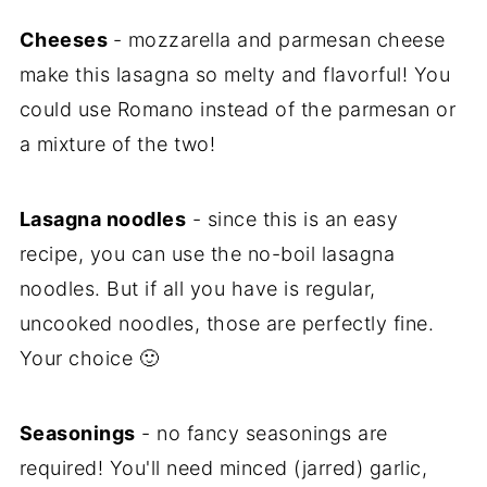
Cheeses
- mozzarella and parmesan cheese
make this lasagna so melty and flavorful! You
could use Romano instead of the parmesan or
a mixture of the two!
Lasagna noodles
- since this is an easy
recipe, you can use the no-boil lasagna
noodles. But if all you have is regular,
uncooked noodles, those are perfectly fine.
Your choice 🙂
Seasonings
- no fancy seasonings are
required! You'll need minced (jarred) garlic,