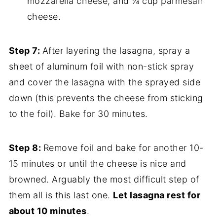
mozzarella cheese, and ¼ cup parmesan
cheese.
Step 7:
After layering the lasagna, spray a
sheet of aluminum foil with non-stick spray
and cover the lasagna with the sprayed side
down (this prevents the cheese from sticking
to the foil). Bake for 30 minutes.
Step 8:
Remove foil and bake for another 10-
15 minutes or until the cheese is nice and
browned. Arguably the most difficult step of
them all is this last one.
Let lasagna rest for
about 10 minutes
.