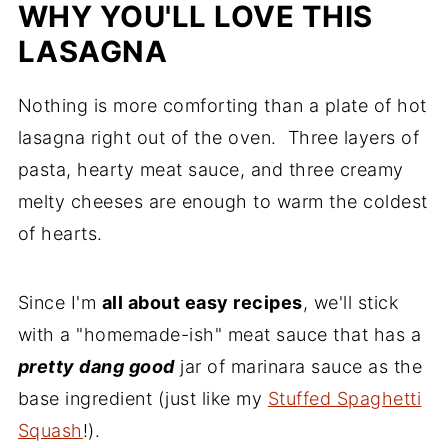
Comments
WHY YOU'LL LOVE THIS
LASAGNA
Nothing is more comforting than a plate of hot
lasagna right out of the oven. Three layers of
pasta, hearty meat sauce, and three creamy
melty cheeses are enough to warm the coldest
of hearts.
Since I'm
all about easy recipes
, we'll stick
with a "homemade-ish" meat sauce that has a
pretty dang good
jar of marinara sauce as the
base ingredient (just like my
Stuffed Spaghetti
Squash
!).