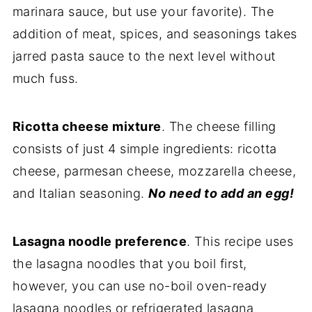
marinara sauce, but use your favorite). The
addition of meat, spices, and seasonings takes
jarred pasta sauce to the next level without
much fuss.
Ricotta cheese mixture
. The cheese filling
consists of just 4 simple ingredients: ricotta
cheese, parmesan cheese, mozzarella cheese,
and Italian seasoning.
No need to add an egg!
Lasagna noodle preference
. This recipe uses
the lasagna noodles that you boil first,
however, you can use no-boil oven-ready
lasagna noodles or refrigerated lasagna