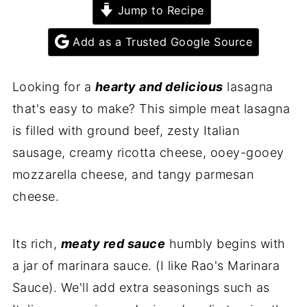
Jump to Recipe
Add as a Trusted Google Source
Looking for a
hearty and delicious
lasagna
that's easy to make? This simple meat lasagna
is filled with ground beef, zesty Italian
sausage, creamy ricotta cheese, ooey-gooey
mozzarella cheese, and tangy parmesan
cheese.
Its rich,
meaty red sauce
humbly begins with
a jar of marinara sauce. (I like Rao's Marinara
Sauce). We'll add extra seasonings such as