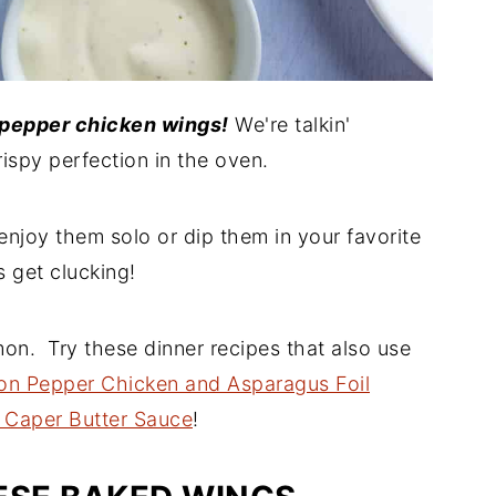
pepper chicken wings!
We're talkin'
spy perfection in the oven.
enjoy them solo or dip them in your favorite
s get clucking!
mon. Try these dinner recipes that also use
n Pepper Chicken and Asparagus Foil
 Caper Butter Sauce
!