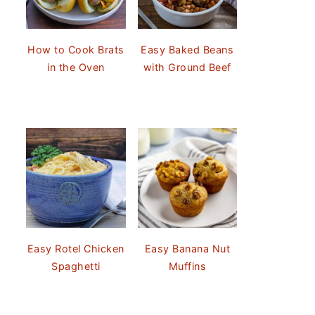
How to Cook Brats
Easy Baked Beans
in the Oven
with Ground Beef
Easy Rotel Chicken
Easy Banana Nut
Spaghetti
Muffins