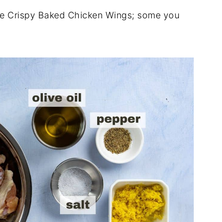
ese Crispy Baked Chicken Wings; some you