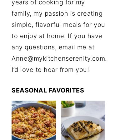
years of cooking for my
family, my passion is creating
simple, flavorful meals for you
to enjoy at home. If you have
any questions, email me at
Anne@mykitchenserenity.com.
I’d love to hear from you!
SEASONAL FAVORITES