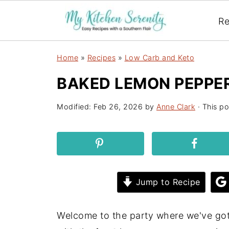
Re
Home
»
Recipes
»
Low Carb and Keto
BAKED LEMON PEPPE
Modified:
Feb 26, 2026
by
Anne Clark
· This po
Jump to Recipe
Welcome to the party where we've g