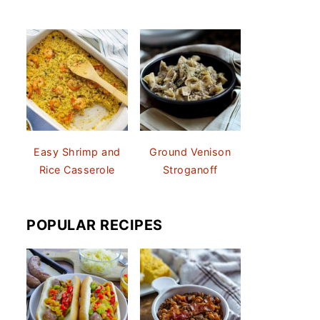
Easy Shrimp and
Ground Venison
Rice Casserole
Stroganoff
POPULAR RECIPES