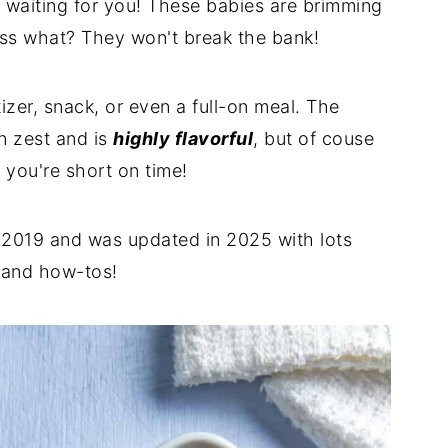
waiting for you! These babies are brimming
ss what? They won't break the bank!
zer, snack, or even a full-on meal. The
 zest and is
highly flavorful
, but of couse
 you're short on time!
n 2019 and was updated in 2025 with lots
, and how-tos!