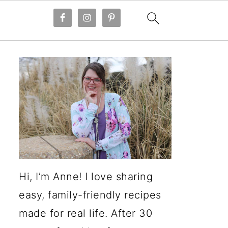
Hi, I’m Anne! I love sharing
easy, family-friendly recipes
made for real life. After 30