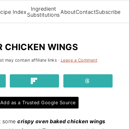
Ingredient
cipe Index
About
Contact
Subscribe
Substitutions
R CHICKEN WINGS
st may contain affiliate links ·
Leave a Comment
Add as a Trusted Google Source
ot some
crispy oven baked chicken wings