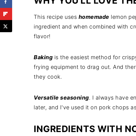
WHY YOU'LL LOVE TH
This recipe uses
homemade
lemon pep
ingredient and when combined with cr
flavor!
Baking
is the easiest method for crisp
frying equipment to drag out. And the
they cook.
Versatile seasoning
. I always have e
later, and I've used it on pork chops a
INGREDIENTS WITH N