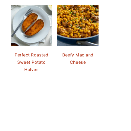
Perfect Roasted
Beefy Mac and
Sweet Potato
Cheese
Halves