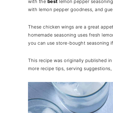
with the
best
lemon pepper seasoning 
with lemon pepper goodness, and gue
These chicken wings are a great appeti
homemade seasoning uses fresh lemon
you can use store-bought seasoning if
This recipe was originally published i
more recipe tips, serving suggestions