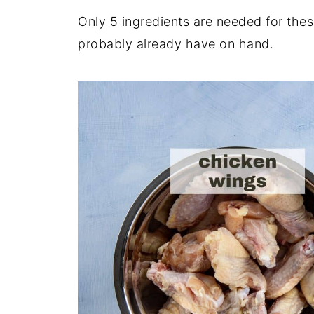
Only 5 ingredients are needed for th
probably already have on hand.