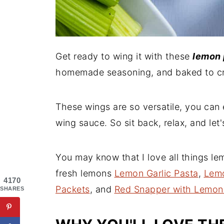
Get ready to wing it with these
lemon 
homemade seasoning, and baked to cri
These wings are so versatile, you can 
wing sauce. So sit back, relax, and let'
You may know that I love all things le
fresh lemons
Lemon Garlic Pasta
,
Lemo
4170
Packets
, and
Red Snapper with Lemon
SHARES