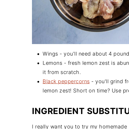
Wings - you'll need about 4 pound
Lemons - fresh lemon zest is abund
it from scratch.
Black peppercorns
- you'll grind 
lemon zest! Short on time? Use p
INGREDIENT SUBSTIT
I really want you to try my homemade