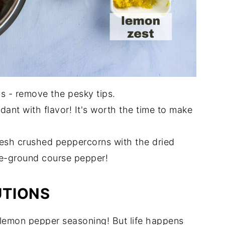
s - remove the pesky tips.
ant with flavor! It's worth the time to make
fresh crushed peppercorns with the dried
re-ground course pepper!
UTIONS
 lemon pepper seasoning! But life happens