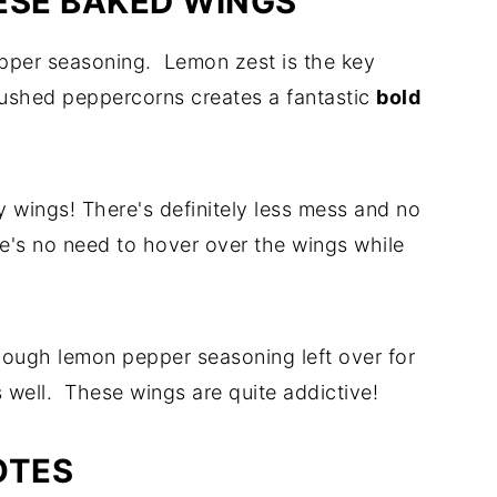
ESE BAKED WINGS
per seasoning. Lemon zest is the key
ushed peppercorns creates a fantastic
bold
y wings! There's definitely less mess and no
re's no need to hover over the wings while
nough lemon pepper seasoning left over for
s well. These wings are quite addictive!
OTES