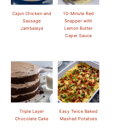
Cajun Chicken and
10-Minute Red
Sausage
Snapper with
Jambalaya
Lemon Butter
Caper Sauce
Triple Layer
Easy Twice Baked
Chocolate Cake
Mashed Potatoes