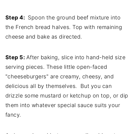
Step 4:
Spoon the ground beef mixture into
the French bread halves. Top with remaining
cheese and bake as directed.
Step 5:
After baking, slice into hand-held size
serving pieces. These little open-faced
"cheeseburgers" are creamy, cheesy, and
delicious all by themselves. But you can
drizzle some mustard or ketchup on top, or dip
them into whatever special sauce suits your
fancy.