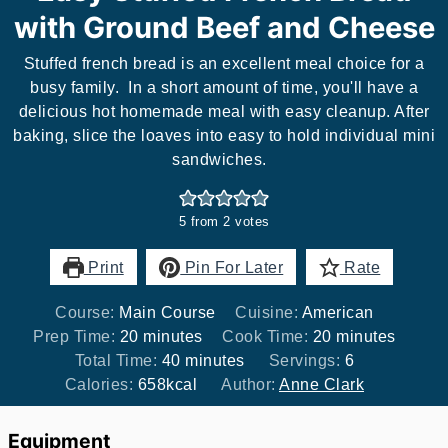
with Ground Beef and Cheese
Stuffed french bread is an excellent meal choice for a
busy family. In a short amount of time, you'll have a
delicious hot homemade meal with easy cleanup. After
baking, slice the loaves into easy to hold individual mini
sandwiches.
5
from
2
votes
Print
Pin For Later
Rate
Course:
Main Course
Cuisine:
American
minutes
minutes
Prep Time:
20
minutes
Cook Time:
20
minutes
minutes
Total Time:
40
minutes
Servings:
6
Calories:
658
kcal
Author:
Anne Clark
Equipment