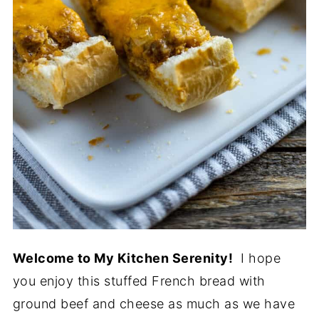
Welcome to My Kitchen Serenity!
I hope
you enjoy this stuffed French bread with
ground beef and cheese as much as we have