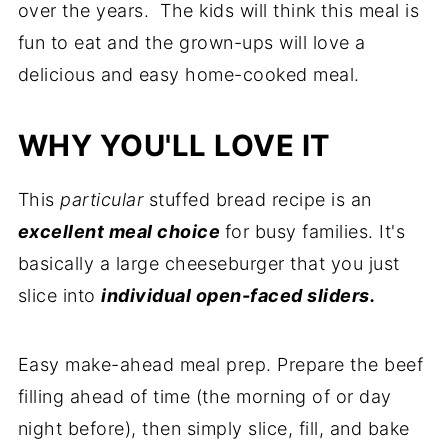
over the years. The kids will think this meal is
fun to eat and the grown-ups will love a
delicious and easy home-cooked meal.
WHY YOU'LL LOVE IT
This
particular
stuffed bread recipe is an
excellent meal choice
for busy families. It's
basically a large cheeseburger that you just
slice into
individual open-faced sliders.
Easy make-ahead meal prep. Prepare the beef
filling ahead of time (the morning of or day
night before), then simply slice, fill, and bake