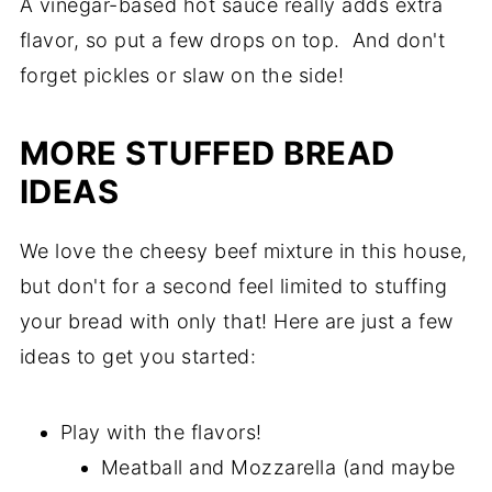
A vinegar-based hot sauce really adds extra
flavor, so put a few drops on top. And don't
forget pickles or slaw on the side!
MORE STUFFED BREAD
IDEAS
We love the cheesy beef mixture in this house,
but don't for a second feel limited to stuffing
your bread with only that! Here are just a few
ideas to get you started:
Play with the flavors!
Meatball and Mozzarella (and maybe