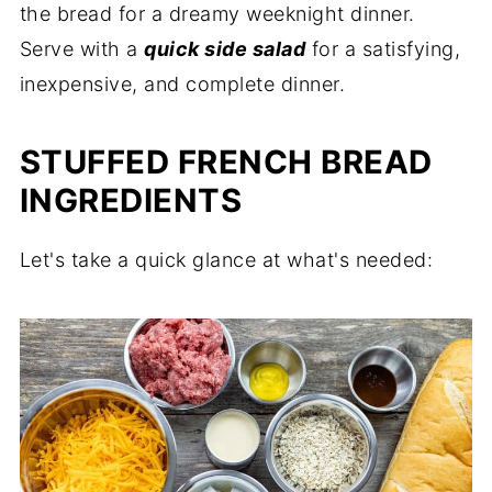
the bread for a dreamy weeknight dinner.
Serve with a
quick side salad
for a satisfying,
inexpensive, and complete dinner.
STUFFED FRENCH BREAD
INGREDIENTS
Let's take a quick glance at what's needed: