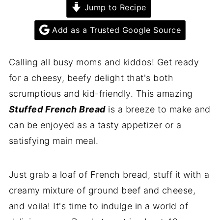
Jump to Recipe
Add as a Trusted Google Source
Calling all busy moms and kiddos! Get ready
for a cheesy, beefy delight that's both
scrumptious and kid-friendly. This amazing
Stuffed French Bread
is a breeze to make and
can be enjoyed as a tasty appetizer or a
satisfying main meal.
Just grab a loaf of French bread, stuff it with a
creamy mixture of ground beef and cheese,
and voila! It's time to indulge in a world of