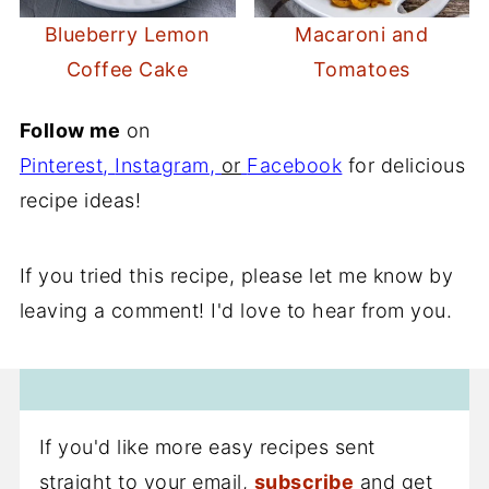
Blueberry Lemon
Macaroni and
Coffee Cake
Tomatoes
Follow me
on
Pinterest
,
Instagram
,
or
Facebook
for delicious
recipe ideas!
If you tried this recipe, please let me know by
leaving a comment! I'd love to hear from you.
If you'd like more easy recipes sent
straight to your email,
subscribe
and get