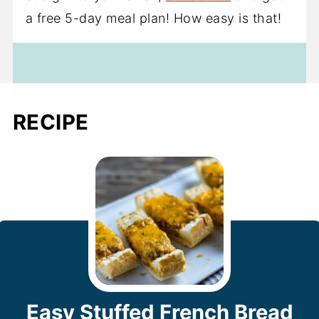
a free 5-day meal plan! How easy is that!
RECIPE
Easy Stuffed French Bread