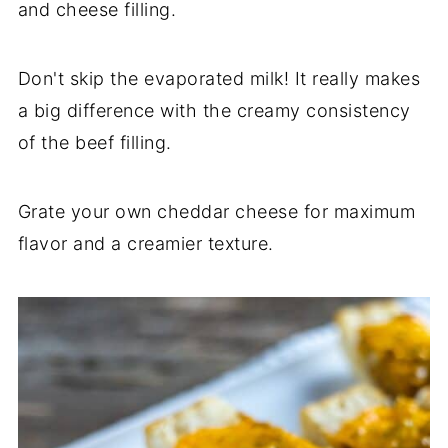
and cheese filling.
Don't skip the evaporated milk! It really makes
a big difference with the creamy consistency
of the beef filling.
Grate your own cheddar cheese for maximum
flavor and a creamier texture.