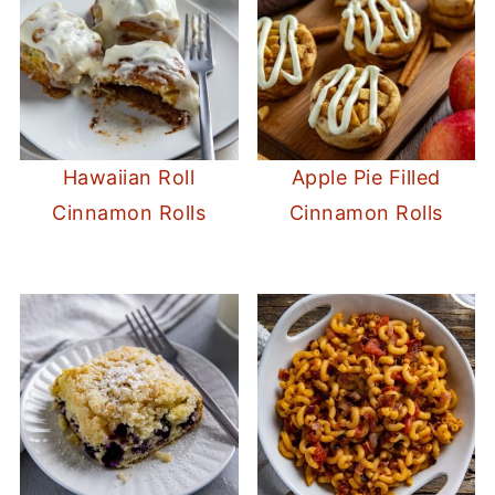
Hawaiian Roll
Apple Pie Filled
Cinnamon Rolls
Cinnamon Rolls