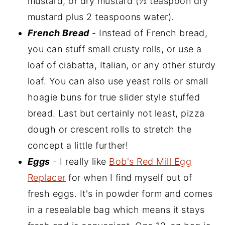
mustard, or dry mustard (½ teaspoon dry
mustard plus 2 teaspoons water).
French Bread
- Instead of French bread,
you can stuff small crusty rolls, or use a
loaf of ciabatta, Italian, or any other sturdy
loaf. You can also use yeast rolls or small
hoagie buns for true slider style stuffed
bread. Last but certainly not least, pizza
dough or crescent rolls to stretch the
concept a little further!
Eggs
- I really like
Bob's Red Mill Egg
Replacer
for when I find myself out of
fresh eggs. It's in powder form and comes
in a resealable bag which means it stays