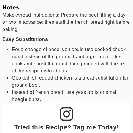
Notes
Make-Ahead Instructions: Prepare the beef filling a day
or two in advance; then stuff the french bread right before
baking.
Easy Substitutions
For a change of pace, you could use cooked chuck
roast instead of the ground hamburger meat. Just
cook and shred the roast; then proceed with the rest
of the recipe instructions.
Cooked, shredded chicken is a great substitution for
ground beef.
Instead of french bread, use yeast rolls or small
hoagie buns.
Tried this Recipe? Tag me Today!