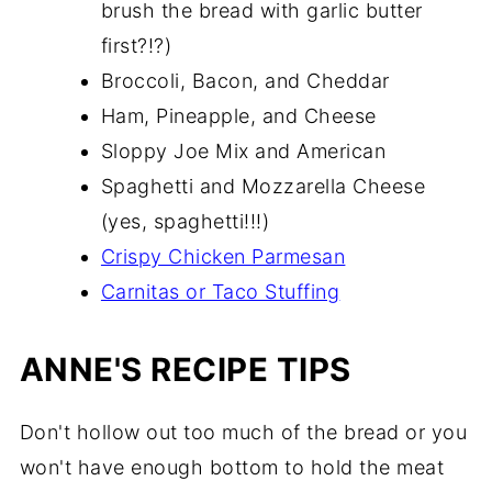
brush the bread with garlic butter
first?!?)
Broccoli, Bacon, and Cheddar
Ham, Pineapple, and Cheese
Sloppy Joe Mix and American
Spaghetti and Mozzarella Cheese
(yes, spaghetti!!!)
Crispy Chicken Parmesan
Carnitas or Taco Stuffing
ANNE'S RECIPE TIPS
Don't hollow out too much of the bread or you
won't have enough bottom to hold the meat