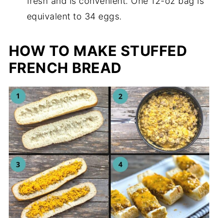
fresh and is convenient. One 12-oz bag is
equivalent to 34 eggs.
HOW TO MAKE STUFFED
FRENCH BREAD