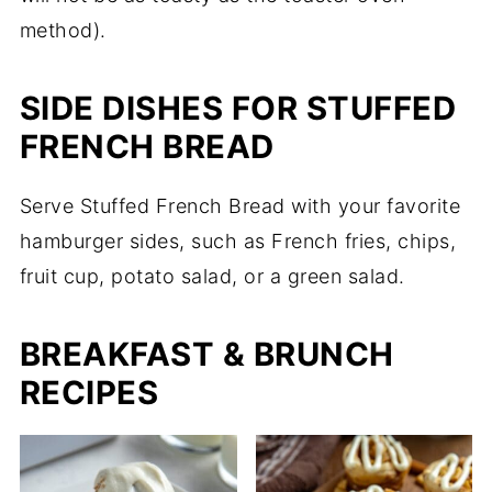
method).
SIDE DISHES FOR STUFFED
FRENCH BREAD
Serve Stuffed French Bread with your favorite
hamburger sides, such as French fries, chips,
fruit cup, potato salad, or a green salad.
BREAKFAST & BRUNCH
RECIPES