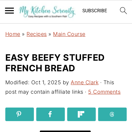
Home
»
Recipes
»
Main Course
EASY BEEFY STUFFED
FRENCH BREAD
Modified:
Oct 1, 2025
by
Anne Clark
· This
post may contain affiliate links ·
5 Comments