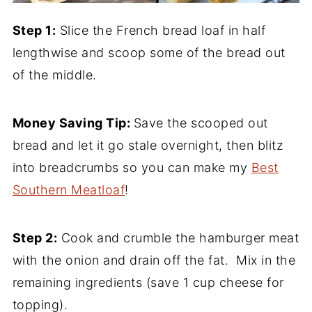
Step 1:
Slice the French bread loaf in half
lengthwise and scoop some of the bread out
of the middle.
Money Saving Tip:
Save the scooped out
bread and let it go stale overnight, then blitz
into breadcrumbs so you can make my
Best
Southern Meatloaf
!
Step 2:
Cook and crumble the hamburger meat
with the onion and drain off the fat. Mix in the
remaining ingredients (save 1 cup cheese for
topping).