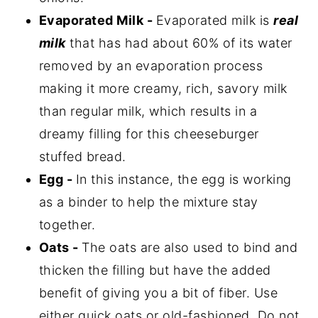
Evaporated Milk -
Evaporated milk is
real
milk
that has had about 60% of its water
removed by an evaporation process
making it more creamy, rich, savory milk
than regular milk, which results in a
dreamy filling for this cheeseburger
stuffed bread.
Egg -
In this instance, the egg is working
as a binder to help the mixture stay
together.
Oats -
The oats are also used to bind and
thicken the filling but have the added
benefit of giving you a bit of fiber. Use
either quick oats or old-fashioned. Do not