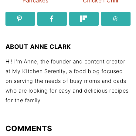
Pancakes
Chicken Chili
ABOUT
ANNE CLARK
Hi! I'm Anne, the founder and content creator
at My Kitchen Serenity, a food blog focused
on serving the needs of busy moms and dads
who are looking for easy and delicious recipes
for the family.
COMMENTS