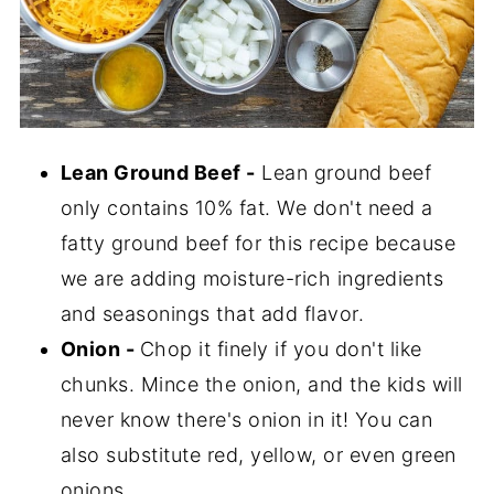
Lean Ground Beef -
Lean ground beef
only contains 10% fat. We don't need a
fatty ground beef for this recipe because
we are adding moisture-rich ingredients
and seasonings that add flavor.
Onion -
Chop it finely if you don't like
chunks. Mince the onion, and the kids will
never know there's onion in it! You can
also substitute red, yellow, or even green
onions.