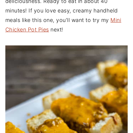
deliciousness. Ready to eat in about 40
minutes! If you love easy, creamy handheld
meals like this one, you'll want to try my
Mini
Chicken Pot Pies
next!