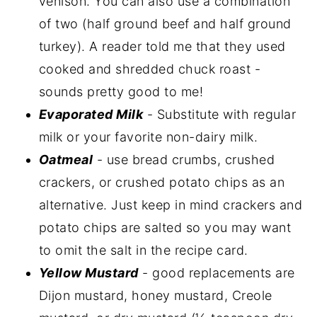
venison. You can also use a combination
of two (half ground beef and half ground
turkey). A reader told me that they used
cooked and shredded chuck roast -
sounds pretty good to me!
Evaporated Milk
- Substitute with regular
milk or your favorite non-dairy milk.
Oatmeal
- use bread crumbs, crushed
crackers, or crushed potato chips as an
alternative. Just keep in mind crackers and
potato chips are salted so you may want
to omit the salt in the recipe card.
Yellow Mustard
- good replacements are
Dijon mustard, honey mustard, Creole