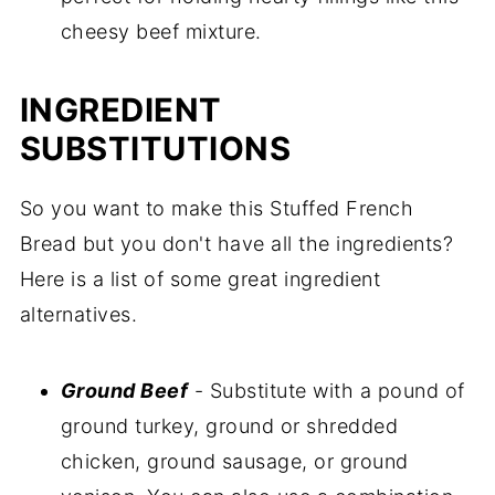
cheesy beef mixture.
INGREDIENT
SUBSTITUTIONS
So you want to make this Stuffed French
Bread but you don't have all the ingredients?
Here is a list of some great ingredient
alternatives.
Ground Beef
- Substitute with a pound of
ground turkey, ground or shredded
chicken, ground sausage, or ground