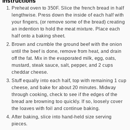
Instructions
Preheat oven to 350F. Slice the french bread in half
lengthwise. Press down the inside of each half with
your fingers, (or remove some of the bread) creating
an indention to hold the meat mixture. Place each
half onto a baking sheet.
Brown and crumble the ground beef with the onion
until the beef is done, remove from heat, and drain
off the fat. Mix in the evaporated milk, egg, oats,
mustard, steak sauce, salt, pepper, and 2 cups
cheddar cheese.
Stuff equally into each half, top with remaining 1 cup
cheese, and bake for about 20 minutes. Midway
through cooking, check to see if the edges of the
bread are browning too quickly. If so, loosely cover
the loaves with foil and continue baking.
After baking, slice into hand-held size serving
pieces.