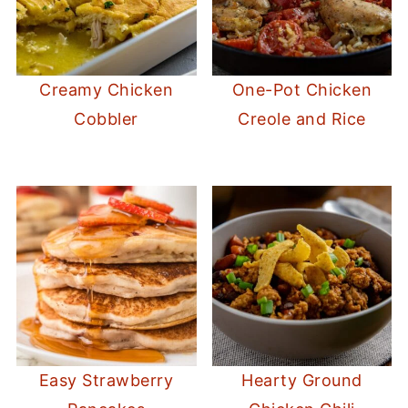
Creamy Chicken
One-Pot Chicken
Cobbler
Creole and Rice
Easy Strawberry
Hearty Ground