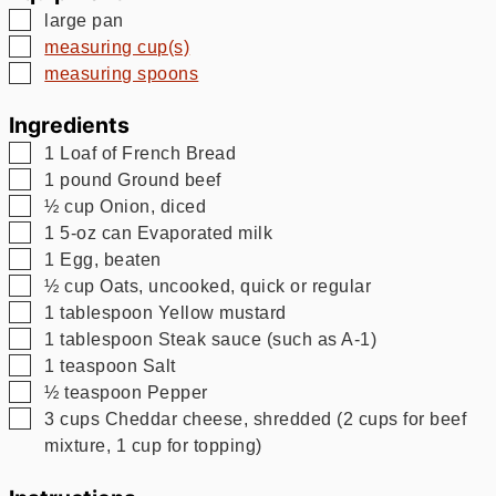
▢
large pan
▢
measuring cup(s)
▢
measuring spoons
Ingredients
▢
1
Loaf of French Bread
▢
1
pound
Ground beef
▢
½
cup
Onion, diced
▢
1
5-oz can Evaporated milk
▢
1
Egg, beaten
▢
½
cup
Oats, uncooked, quick or regular
▢
1
tablespoon
Yellow mustard
▢
1
tablespoon
Steak sauce (such as A-1)
▢
1
teaspoon
Salt
▢
½
teaspoon
Pepper
▢
3
cups
Cheddar cheese, shredded (2 cups for beef
mixture, 1 cup for topping)