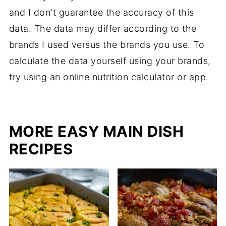
and I don't guarantee the accuracy of this
data. The data may differ according to the
brands I used versus the brands you use. To
calculate the data yourself using your brands,
try using an online nutrition calculator or app.
MORE EASY MAIN DISH
RECIPES