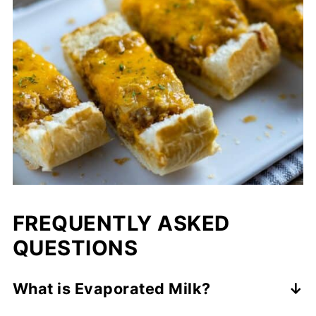
FREQUENTLY ASKED
QUESTIONS
What is Evaporated Milk?
If evaporated milk sounds weird to you, let