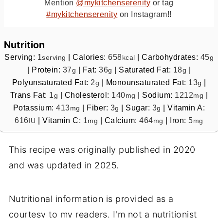
Mention
@mykitchenserenity
or tag
#mykitchenserenity
on Instagram!!
Nutrition
Serving:
1
|
Calories:
658
|
Carbohydrates:
45
serving
kcal
g
|
Protein:
37
|
Fat:
36
|
Saturated Fat:
18
|
g
g
g
Polyunsaturated Fat:
2
|
Monounsaturated Fat:
13
|
g
g
Trans Fat:
1
|
Cholesterol:
140
|
Sodium:
1212
|
g
mg
mg
Potassium:
413
|
Fiber:
3
|
Sugar:
3
|
Vitamin A:
mg
g
g
616
|
Vitamin C:
1
|
Calcium:
464
|
Iron:
5
IU
mg
mg
mg
This recipe was originally published in 2020
and was updated in 2025.
Nutritional information is provided as a
courtesy to my readers. I'm not a nutritionist