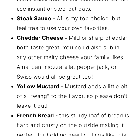
use instant or steel cut oats.
Steak Sauce -
A1 is my top choice, but
feel free to use your own favorites.
Cheddar Cheese -
Mild or sharp cheddar
both taste great. You could also sub in
any other melty cheese your family likes!
American, mozzarella, pepper jack, or
Swiss would all be great too!
Yellow Mustard -
Mustard adds a little bit
of a "twang" to the flavor, so please don't
leave it out!
French Bread -
this sturdy loaf of bread is
hard and crusty on the outside making it
perfect for holding hearty fillings like this