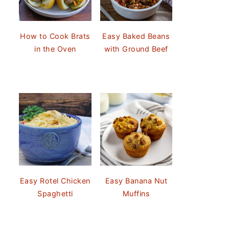
How to Cook Brats
Easy Baked Beans
in the Oven
with Ground Beef
Easy Rotel Chicken
Easy Banana Nut
Spaghetti
Muffins