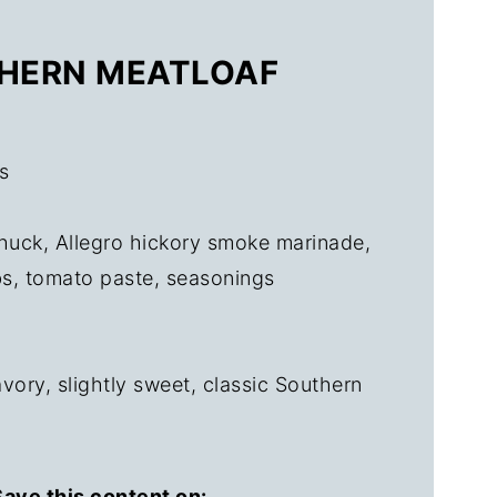
THERN MEATLOAF
s
uck, Allegro hickory smoke marinade,
s, tomato paste, seasonings
ory, slightly sweet, classic Southern
ave this content on: