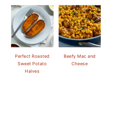
Perfect Roasted
Beefy Mac and
Sweet Potato
Cheese
Halves