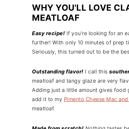
WHY YOU'LL LOVE CL
MEATLOAF
Easy recipe!
If you're looking for an 
further! With only 10 minutes of prep ti
Seriously, this turned out to be the b
Outstanding flavor!
I call this
southe
meatloaf and tangy glaze are very fla
Adding just a little amount gives food g
add it to my
Pimento Cheese Mac and
meatloaf.
Made from scratch!
Nothing
tastes b