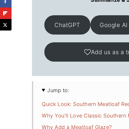
ChatGPT
Google AI
Add us as a t
Jump to:
Quick Look: Southern Meatloaf Re
Why You'll Love Classic Southern 
Why Add a Meatloaf Glaze?