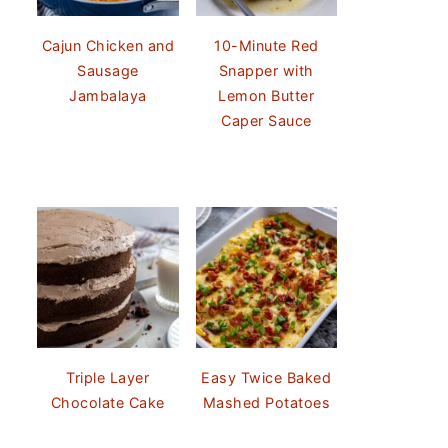
Cajun Chicken and
10-Minute Red
Sausage
Snapper with
Jambalaya
Lemon Butter
Caper Sauce
Triple Layer
Easy Twice Baked
Chocolate Cake
Mashed Potatoes