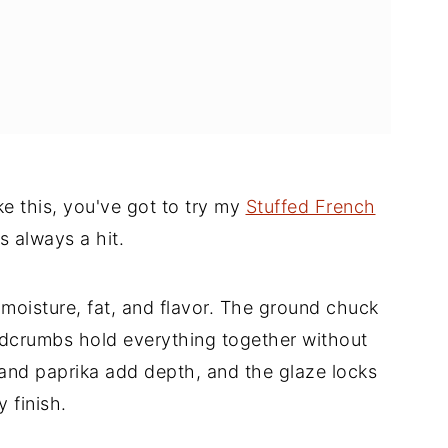
f
ke this, you've got to try my
Stuffed French
's always a hit.
moisture, fat, and flavor. The ground chuck
eadcrumbs hold everything together without
and paprika add depth, and the glaze locks
 finish.