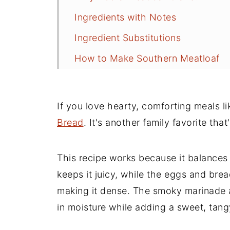
Ingredients with Notes
Ingredient Substitutions
How to Make Southern Meatloaf
Anne's Recipe Tips
Great Sides to Serve With Meatloa
If you love hearty, comforting meals li
Secret Meatloaf Ingredient
Bread
. It's another family favorite that
Leftover Meatloaf Ideas
This recipe works because it balances 
Classic Southern Meatloaf FAQs
keeps it juicy, while the eggs and br
Quick and Easy Side Dishes
making it dense. The smoky marinade 
Recipe
in moisture while adding a sweet, tangy
Comments