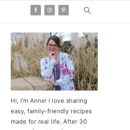
Hi, I’m Anne! I love sharing
easy, family-friendly recipes
made for real life. After 30