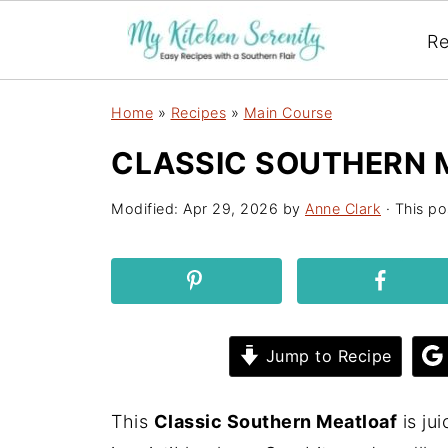
Re
Home
»
Recipes
»
Main Course
CLASSIC SOUTHERN 
Modified:
Apr 29, 2026
by
Anne Clark
· This po
Jump to Recipe
This
Classic Southern Meatloaf
is ju