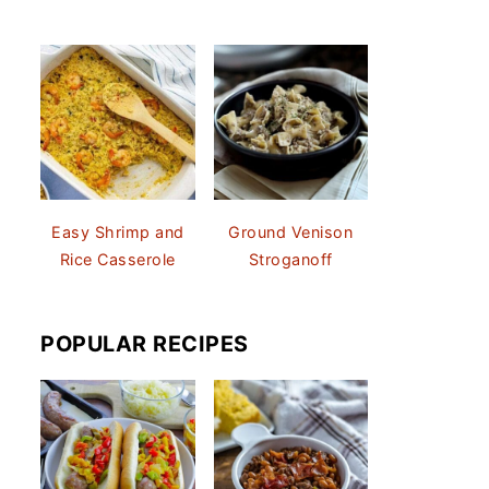
Easy Shrimp and
Ground Venison
Rice Casserole
Stroganoff
POPULAR RECIPES