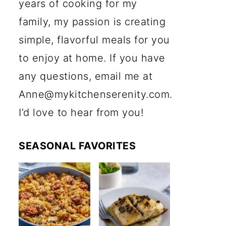
years of cooking for my
family, my passion is creating
simple, flavorful meals for you
to enjoy at home. If you have
any questions, email me at
Anne@mykitchenserenity.com.
I’d love to hear from you!
SEASONAL FAVORITES