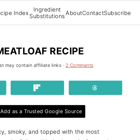
Ingredient
cipe Index
About
Contact
Subscribe
Substitutions
MEATLOAF RECIPE
st may contain affiliate links ·
2 Comments
Add as a Trusted Google Source
icy, smoky, and topped with the most