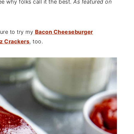
ee why folks call it the best.
As featured on
sure to try my
Bacon Cheeseburger
tz Crackers
, too.