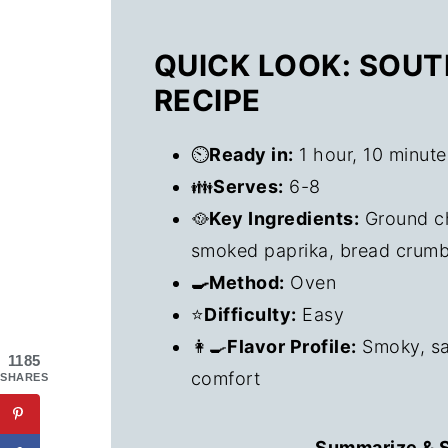
QUICK LOOK: SOU
RECIPE
⏲️
Ready in:
1 hour, 10 minute
👪
Serves:
6-8
🥘
Key Ingredients:
Ground ch
smoked paprika, bread crumb
🍳Method:
Oven
⭐
Difficulty:
Easy
👩‍🍳
Flavor Profile:
Smoky, sav
1185
comfort
SHARES
Summarize & S