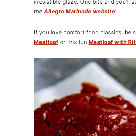
irresistible glaze. One bite and you'll s
the
Allegro Marinade website
!
If you love comfort food classics, be 
Meatloaf
or this fun
Meatloaf with Ri