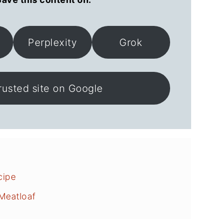
Perplexity
Grok
rusted site on Google
cipe
Meatloaf