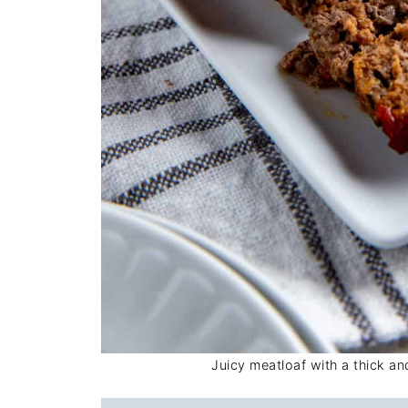
Juicy meatloaf with a thick a