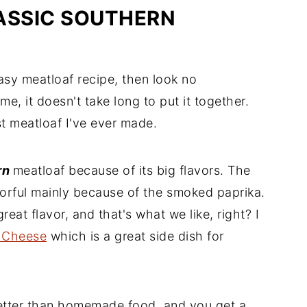
ASSIC SOUTHERN
easy meatloaf recipe, then look no
me, it doesn't take long to put it together.
est meatloaf I've ever made.
rn
meatloaf because of its big flavors. The
vorful mainly because of the smoked paprika.
reat flavor, and that's what we like, right? I
 Cheese
which is a great side dish for
etter than homemade food, and you get a