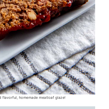
nd flavorful, homemade meatloaf glaze!