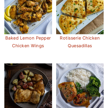
Baked Lemon Pepper
Rotisserie Chicken
Chicken Wings
Quesadillas