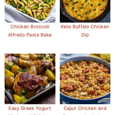
Chicken Broccoli
Keto Buffalo Chicken
Alfredo Pasta Bake
Dip
Easy Greek Yogurt
Cajun Chicken and