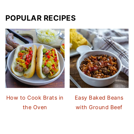
POPULAR RECIPES
How to Cook Brats in
Easy Baked Beans
the Oven
with Ground Beef