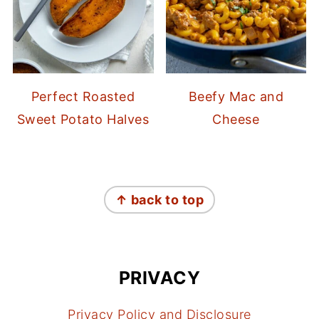
Perfect Roasted
Beefy Mac and
Sweet Potato Halves
Cheese
FOOTER
↑ back to top
PRIVACY
Privacy Policy and Disclosure