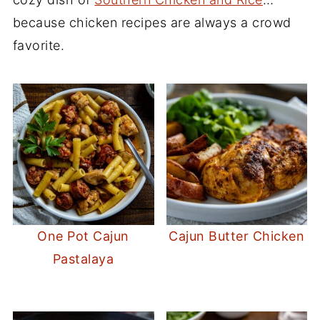
because chicken recipes are always a crowd
favorite.
One Pot Cajun
Cajun Butter Chicken
Pastalaya