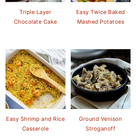
Triple Layer
Easy Twice Baked
Chocolate Cake
Mashed Potatoes
Easy Shrimp and Rice
Ground Venison
Casserole
Stroganoff