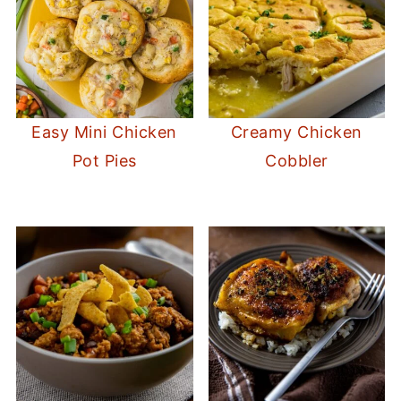
Easy Mini Chicken
Creamy Chicken
Pot Pies
Cobbler