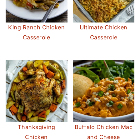
King Ranch Chicken
Ultimate Chicken
Casserole
Casserole
Thanksgiving
Buffalo Chicken Mac
Chicken
and Cheese