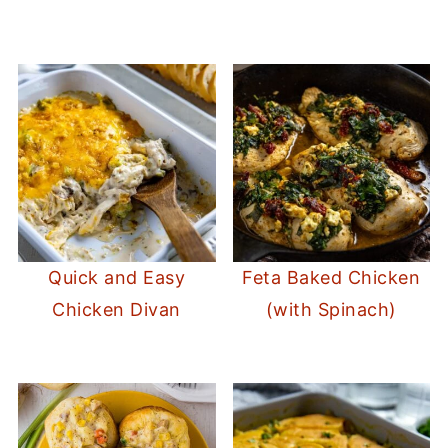
Quick and Easy
Feta Baked Chicken
Chicken Divan
(with Spinach)