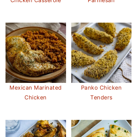
Chicken Casserole
Parmesan
Mexican Marinated
Panko Chicken
Chicken
Tenders