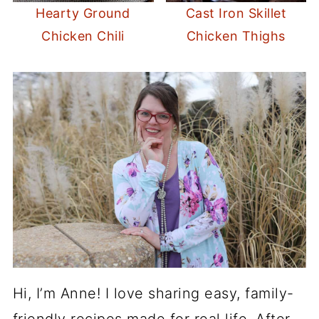
Hearty Ground
Cast Iron Skillet
Chicken Chili
Chicken Thighs
Hi, I’m Anne! I love sharing easy, family-
friendly recipes made for real life. After