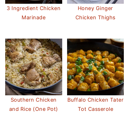
3 Ingredient Chicken
Honey Ginger
Marinade
Chicken Thighs
Southern Chicken
Buffalo Chicken Tater
and Rice (One Pot)
Tot Casserole