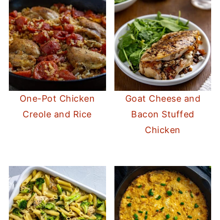
One-Pot Chicken
Goat Cheese and
Creole and Rice
Bacon Stuffed
Chicken