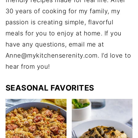
30 years of cooking for my family, my
passion is creating simple, flavorful
meals for you to enjoy at home. If you
have any questions, email me at
Anne@mykitchenserenity.com. I’d love to
hear from you!
SEASONAL FAVORITES