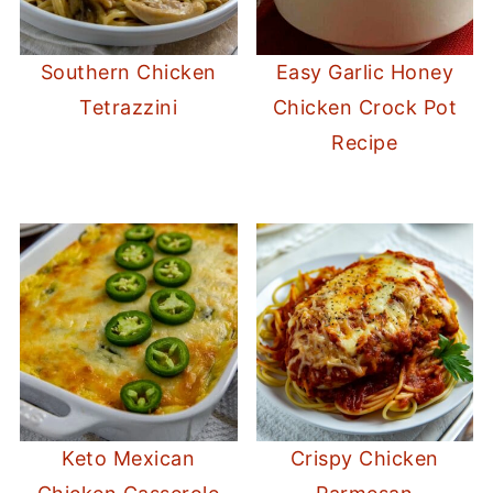
Southern Chicken
Easy Garlic Honey
Tetrazzini
Chicken Crock Pot
Recipe
Keto Mexican
Crispy Chicken