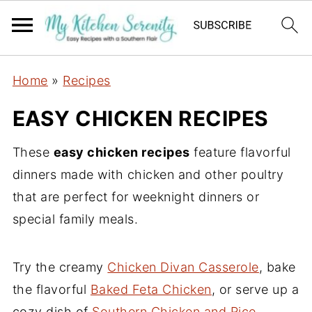
Home
»
Recipes
EASY CHICKEN RECIPES
These
easy chicken recipes
feature flavorful
dinners made with chicken and other poultry
that are perfect for weeknight dinners or
special family meals.
Try the creamy
Chicken Divan Casserole
, bake
the flavorful
Baked Feta Chicken
, or serve up a
cozy dish of
Southern Chicken and Rice
…