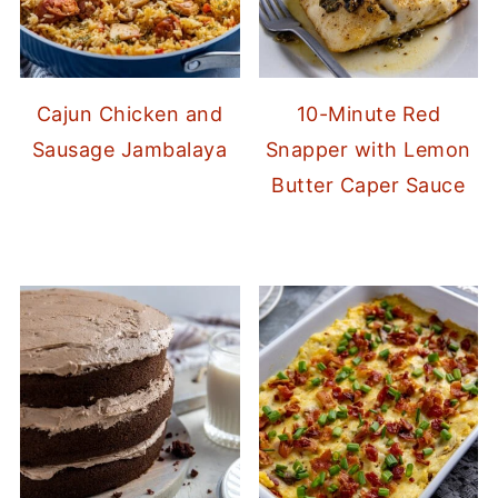
Cajun Chicken and
10-Minute Red
Sausage Jambalaya
Snapper with Lemon
Butter Caper Sauce