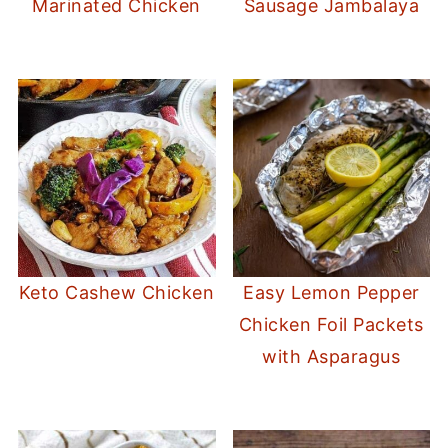
Marinated Chicken
Sausage Jambalaya
Keto Cashew Chicken
Easy Lemon Pepper
Chicken Foil Packets
with Asparagus