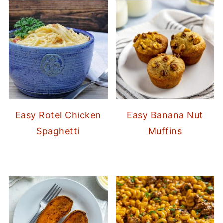
Easy Rotel Chicken
Easy Banana Nut
Spaghetti
Muffins