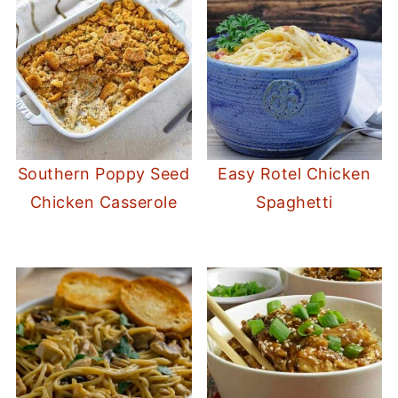
Southern Poppy Seed
Easy Rotel Chicken
Chicken Casserole
Spaghetti