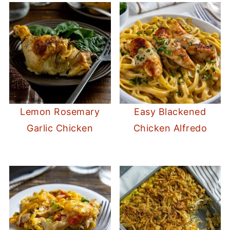
Lemon Rosemary
Easy Blackened
Garlic Chicken
Chicken Alfredo